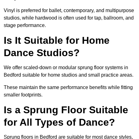
Vinyl is preferred for ballet, contemporary, and multipurpose
studios, while hardwood is often used for tap, ballroom, and
stage performance.
Is It Suitable for Home
Dance Studios?
We offer scaled-down or modular sprung floor systems in
Bedford suitable for home studios and small practice areas.
These maintain the same performance benefits while fitting
smaller footprints.
Is a Sprung Floor Suitable
for All Types of Dance?
Sprung floors in Bedford are suitable for most dance styles,