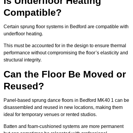
Is Underfloor Heating
Compatible?
Certain sprung floor systems in Bedford are compatible with
underfloor heating.
This must be accounted for in the design to ensure thermal
performance without compromising the floor’s elasticity and
structural integrity.
Can the Floor Be Moved or
Reused?
Panel-based sprung dance floors in Bedford MK40 1 can be
disassembled and reused in new locations, making them
ideal for temporary venues or rented studios.
Batten and foam-cushioned systems are more permanent