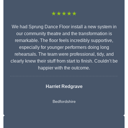
★★★★★
We had Sprung Dance Floor install a new system in
our community theatre and the transformation is
remarkable. The floor feels incredibly supportive,
especially for younger performers doing long
rehearsals. The team were professional, tidy, and
clearly knew their stuff from start to finish. Couldn’t be
happier with the outcome.
Harriet Redgrave
Bedfordshire