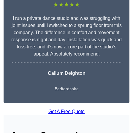
★★★★★
I run a private dance studio and was struggling with
joint issues until I switched to a sprung floor from this
company. The difference in comfort and movement
response is night and day. Installation was quick and
fuss-free, and it’s now a core part of the studio’s
appeal. Absolutely recommend.
Callum Deighton
Bedfordshire
Get A Free Quote