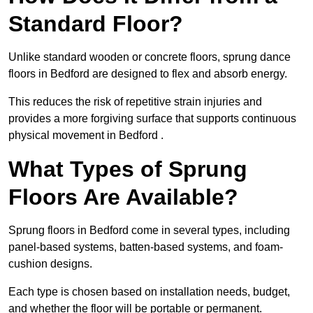
Standard Floor?
Unlike standard wooden or concrete floors, sprung dance
floors in Bedford are designed to flex and absorb energy.
This reduces the risk of repetitive strain injuries and
provides a more forgiving surface that supports continuous
physical movement in Bedford .
What Types of Sprung
Floors Are Available?
Sprung floors in Bedford come in several types, including
panel-based systems, batten-based systems, and foam-
cushion designs.
Each type is chosen based on installation needs, budget,
and whether the floor will be portable or permanent.