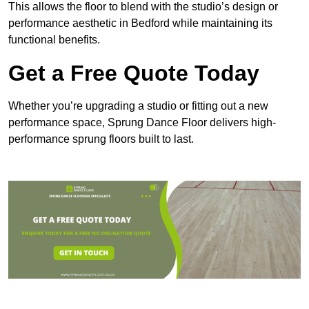
This allows the floor to blend with the studio’s design or
performance aesthetic in Bedford while maintaining its
functional benefits.
Get a Free Quote Today
Whether you’re upgrading a studio or fitting out a new
performance space, Sprung Dance Floor delivers high-
performance sprung floors built to last.