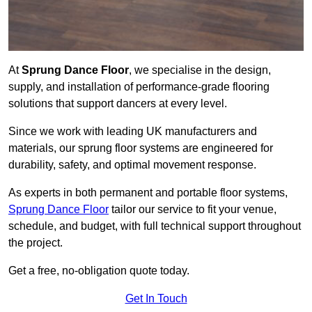
At
Sprung Dance Floor
, we specialise in the design,
supply, and installation of performance-grade flooring
solutions that support dancers at every level.
Since we work with leading UK manufacturers and
materials, our sprung floor systems are engineered for
durability, safety, and optimal movement response.
As experts in both permanent and portable floor systems,
Sprung Dance Floor
tailor our service to fit your venue,
schedule, and budget, with full technical support throughout
the project.
Get a free, no-obligation quote today.
Get In Touch