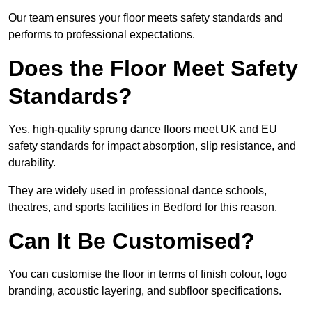
Our team ensures your floor meets safety standards and
performs to professional expectations.
Does the Floor Meet Safety
Standards?
Yes, high-quality sprung dance floors meet UK and EU
safety standards for impact absorption, slip resistance, and
durability.
They are widely used in professional dance schools,
theatres, and sports facilities in Bedford for this reason.
Can It Be Customised?
You can customise the floor in terms of finish colour, logo
branding, acoustic layering, and subfloor specifications.