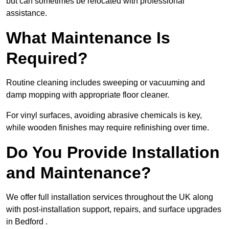
but can sometimes be relocated with professional
assistance.
What Maintenance Is
Required?
Routine cleaning includes sweeping or vacuuming and
damp mopping with appropriate floor cleaner.
For vinyl surfaces, avoiding abrasive chemicals is key,
while wooden finishes may require refinishing over time.
Do You Provide Installation
and Maintenance?
We offer full installation services throughout the UK along
with post-installation support, repairs, and surface upgrades
in Bedford .