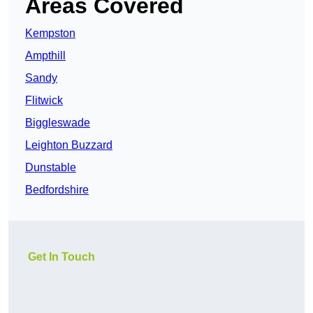
Areas Covered
Kempston
Ampthill
Sandy
Flitwick
Biggleswade
Leighton Buzzard
Dunstable
Bedfordshire
Get In Touch