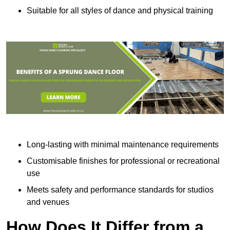
Suitable for all styles of dance and physical training
Long-lasting with minimal maintenance requirements
Customisable finishes for professional or recreational
use
Meets safety and performance standards for studios
and venues
How Does It Differ from a