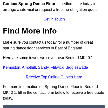
Contact
Sprung Dance Floor
in bedfordshire today to
arrange a site visit or request a free, no-obligation quote.
Get In Touch
Find More Info
Make sure you contact us today for a number of great
sprung dance floor services in East of England.
Here are some towns we cover near Bedford MK40 1
Kempston
,
Ampthill
,
Sandy
,
Flitwick
,
Biggleswade
Receive Top Online Quotes Here
For more information on Sprung Dance Floor in Bedford
MK40 1, fill in the contact form below to receive a free quote
today.