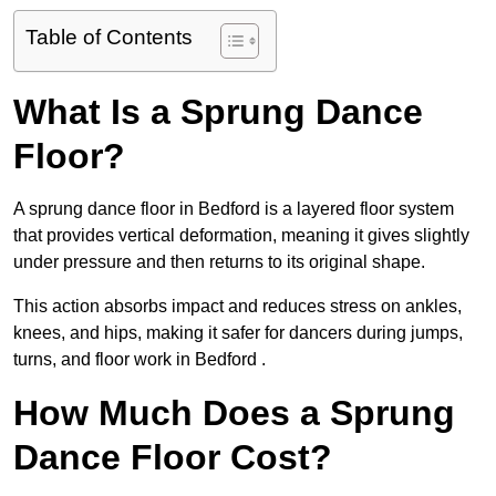
Table of Contents
What Is a Sprung Dance
Floor?
A sprung dance floor in Bedford is a layered floor system
that provides vertical deformation, meaning it gives slightly
under pressure and then returns to its original shape.
This action absorbs impact and reduces stress on ankles,
knees, and hips, making it safer for dancers during jumps,
turns, and floor work in Bedford .
How Much Does a Sprung
Dance Floor Cost?