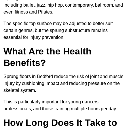
including ballet, jazz, hip hop, contemporary, ballroom, and
even fitness and Pilates.
The specific top surface may be adjusted to better suit
certain genres, but the sprung substructure remains
essential for injury prevention.
What Are the Health
Benefits?
Sprung floors in Bedford reduce the risk of joint and muscle
injury by cushioning impact and reducing pressure on the
skeletal system.
This is particularly important for young dancers,
professionals, and those training multiple hours per day.
How Long Does It Take to