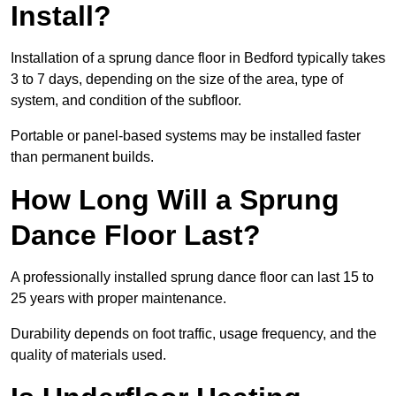
Install?
Installation of a sprung dance floor in Bedford typically takes
3 to 7 days, depending on the size of the area, type of
system, and condition of the subfloor.
Portable or panel-based systems may be installed faster
than permanent builds.
How Long Will a Sprung
Dance Floor Last?
A professionally installed sprung dance floor can last 15 to
25 years with proper maintenance.
Durability depends on foot traffic, usage frequency, and the
quality of materials used.