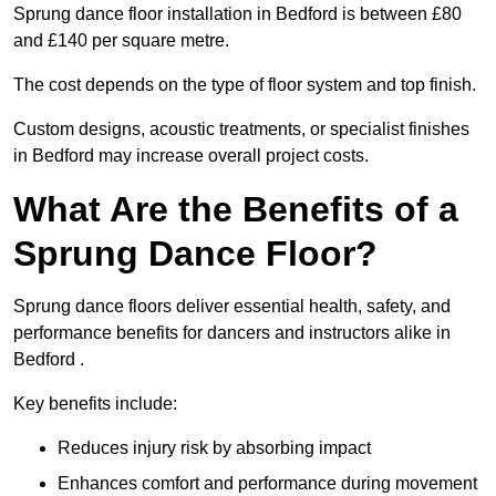
Sprung dance floor installation in Bedford is between £80
and £140 per square metre.
The cost depends on the type of floor system and top finish.
Custom designs, acoustic treatments, or specialist finishes
in Bedford may increase overall project costs.
What Are the Benefits of a
Sprung Dance Floor?
Sprung dance floors deliver essential health, safety, and
performance benefits for dancers and instructors alike in
Bedford .
Key benefits include:
Reduces injury risk by absorbing impact
Enhances comfort and performance during movement