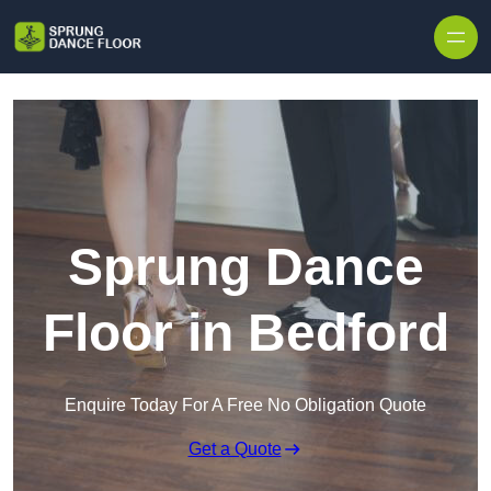
Skip to content
Sprung Dance
Floor in Bedford
Enquire Today For A Free No Obligation Quote
Get a Quote