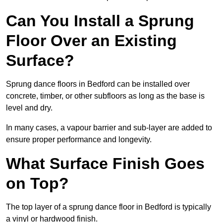
Can You Install a Sprung
Floor Over an Existing
Surface?
Sprung dance floors in Bedford can be installed over
concrete, timber, or other subfloors as long as the base is
level and dry.
In many cases, a vapour barrier and sub-layer are added to
ensure proper performance and longevity.
What Surface Finish Goes
on Top?
The top layer of a sprung dance floor in Bedford is typically
a vinyl or hardwood finish.