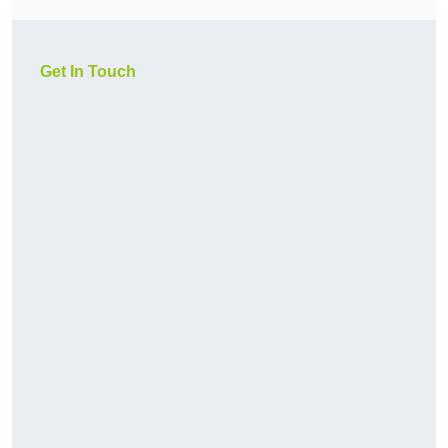
Get In Touch