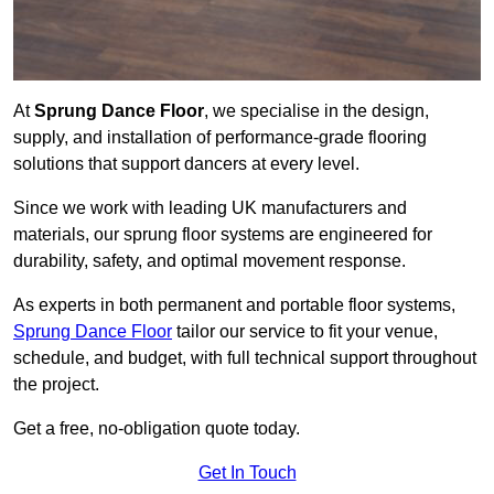
At
Sprung Dance Floor
, we specialise in the design,
supply, and installation of performance-grade flooring
solutions that support dancers at every level.
Since we work with leading UK manufacturers and
materials, our sprung floor systems are engineered for
durability, safety, and optimal movement response.
As experts in both permanent and portable floor systems,
Sprung Dance Floor
tailor our service to fit your venue,
schedule, and budget, with full technical support throughout
the project.
Get a free, no-obligation quote today.
Get In Touch