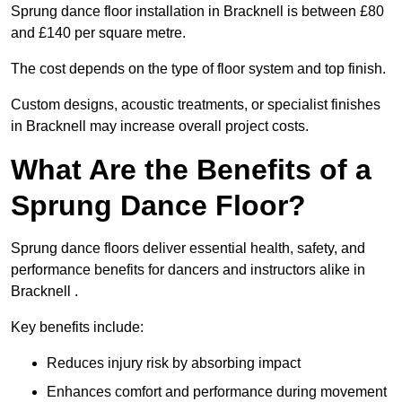
Sprung dance floor installation in Bracknell is between £80
and £140 per square metre.
The cost depends on the type of floor system and top finish.
Custom designs, acoustic treatments, or specialist finishes
in Bracknell may increase overall project costs.
What Are the Benefits of a
Sprung Dance Floor?
Sprung dance floors deliver essential health, safety, and
performance benefits for dancers and instructors alike in
Bracknell .
Key benefits include:
Reduces injury risk by absorbing impact
Enhances comfort and performance during movement