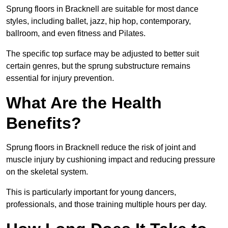
Sprung floors in Bracknell are suitable for most dance
styles, including ballet, jazz, hip hop, contemporary,
ballroom, and even fitness and Pilates.
The specific top surface may be adjusted to better suit
certain genres, but the sprung substructure remains
essential for injury prevention.
What Are the Health
Benefits?
Sprung floors in Bracknell reduce the risk of joint and
muscle injury by cushioning impact and reducing pressure
on the skeletal system.
This is particularly important for young dancers,
professionals, and those training multiple hours per day.