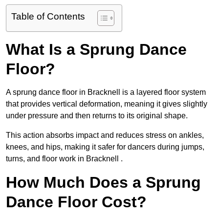
Table of Contents
What Is a Sprung Dance
Floor?
A sprung dance floor in Bracknell is a layered floor system
that provides vertical deformation, meaning it gives slightly
under pressure and then returns to its original shape.
This action absorbs impact and reduces stress on ankles,
knees, and hips, making it safer for dancers during jumps,
turns, and floor work in Bracknell .
How Much Does a Sprung
Dance Floor Cost?