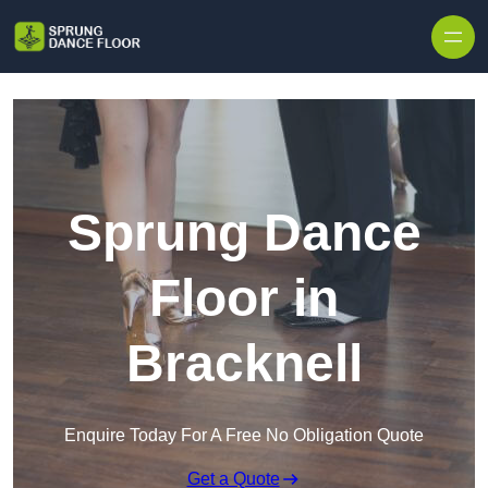
Skip to content
Sprung Dance
Floor in
Bracknell
Enquire Today For A Free No Obligation Quote
Get a Quote