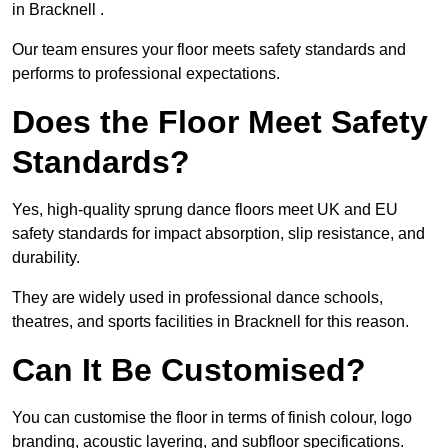
in Bracknell .
Our team ensures your floor meets safety standards and
performs to professional expectations.
Does the Floor Meet Safety
Standards?
Yes, high-quality sprung dance floors meet UK and EU
safety standards for impact absorption, slip resistance, and
durability.
They are widely used in professional dance schools,
theatres, and sports facilities in Bracknell for this reason.
Can It Be Customised?
You can customise the floor in terms of finish colour, logo
branding, acoustic layering, and subfloor specifications.