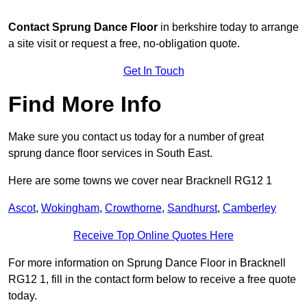
Contact
Sprung Dance Floor
in berkshire today to arrange
a site visit or request a free, no-obligation quote.
Get In Touch
Find More Info
Make sure you contact us today for a number of great
sprung dance floor services in South East.
Here are some towns we cover near Bracknell RG12 1
Ascot
,
Wokingham
,
Crowthorne
,
Sandhurst
,
Camberley
Receive Top Online Quotes Here
For more information on Sprung Dance Floor in Bracknell
RG12 1, fill in the contact form below to receive a free quote
today.