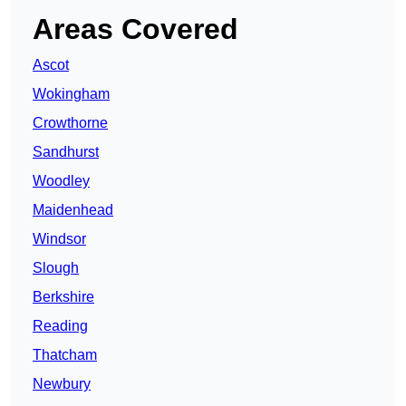
Areas Covered
Ascot
Wokingham
Crowthorne
Sandhurst
Woodley
Maidenhead
Windsor
Slough
Berkshire
Reading
Thatcham
Newbury