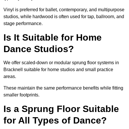
Vinyl is preferred for ballet, contemporary, and multipurpose
studios, while hardwood is often used for tap, ballroom, and
stage performance.
Is It Suitable for Home
Dance Studios?
We offer scaled-down or modular sprung floor systems in
Bracknell suitable for home studios and small practice
areas.
These maintain the same performance benefits while fitting
smaller footprints.
Is a Sprung Floor Suitable
for All Types of Dance?