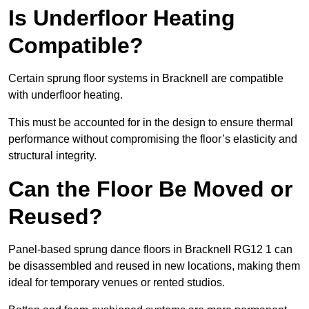
Is Underfloor Heating
Compatible?
Certain sprung floor systems in Bracknell are compatible
with underfloor heating.
This must be accounted for in the design to ensure thermal
performance without compromising the floor’s elasticity and
structural integrity.
Can the Floor Be Moved or
Reused?
Panel-based sprung dance floors in Bracknell RG12 1 can
be disassembled and reused in new locations, making them
ideal for temporary venues or rented studios.