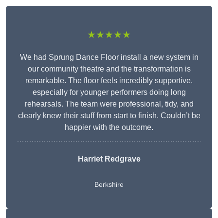
★★★★★
We had Sprung Dance Floor install a new system in
our community theatre and the transformation is
remarkable. The floor feels incredibly supportive,
especially for younger performers doing long
rehearsals. The team were professional, tidy, and
clearly knew their stuff from start to finish. Couldn’t be
happier with the outcome.
Harriet Redgrave
Berkshire