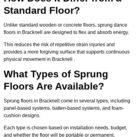
Standard Floor?
Unlike standard wooden or concrete floors, sprung dance
floors in Bracknell are designed to flex and absorb energy.
This reduces the risk of repetitive strain injuries and
provides a more forgiving surface that supports continuous
physical movement in Bracknell .
What Types of Sprung
Floors Are Available?
Sprung floors in Bracknell come in several types, including
panel-based systems, batten-based systems, and foam-
cushion designs.
Each type is chosen based on installation needs, budget,
and whether the floor will be portable or permanent.