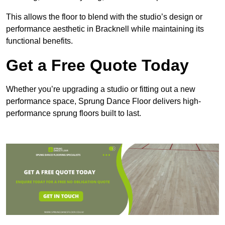
This allows the floor to blend with the studio’s design or
performance aesthetic in Bracknell while maintaining its
functional benefits.
Get a Free Quote Today
Whether you’re upgrading a studio or fitting out a new
performance space, Sprung Dance Floor delivers high-
performance sprung floors built to last.