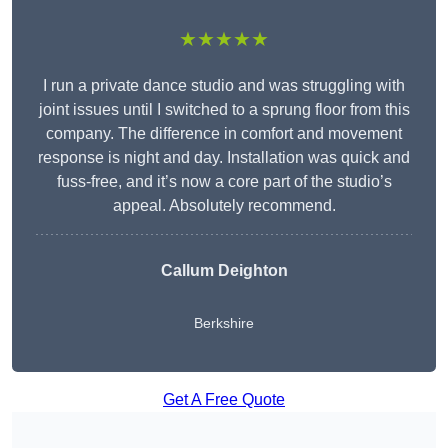
★★★★★
I run a private dance studio and was struggling with
joint issues until I switched to a sprung floor from this
company. The difference in comfort and movement
response is night and day. Installation was quick and
fuss-free, and it’s now a core part of the studio’s
appeal. Absolutely recommend.
Callum Deighton
Berkshire
Get A Free Quote