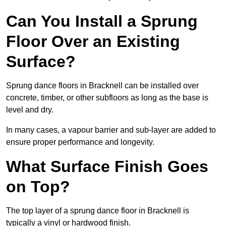
Can You Install a Sprung
Floor Over an Existing
Surface?
Sprung dance floors in Bracknell can be installed over
concrete, timber, or other subfloors as long as the base is
level and dry.
In many cases, a vapour barrier and sub-layer are added to
ensure proper performance and longevity.
What Surface Finish Goes
on Top?
The top layer of a sprung dance floor in Bracknell is
typically a vinyl or hardwood finish.