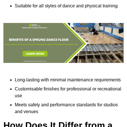
Suitable for all styles of dance and physical training
Long-lasting with minimal maintenance requirements
Customisable finishes for professional or recreational
use
Meets safety and performance standards for studios
and venues
How Does It Differ from a