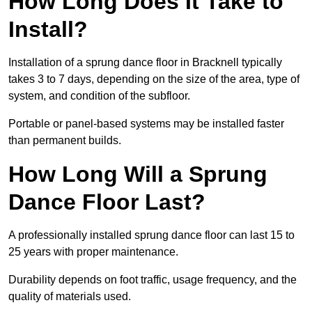
How Long Does It Take to
Install?
Installation of a sprung dance floor in Bracknell typically
takes 3 to 7 days, depending on the size of the area, type of
system, and condition of the subfloor.
Portable or panel-based systems may be installed faster
than permanent builds.
How Long Will a Sprung
Dance Floor Last?
A professionally installed sprung dance floor can last 15 to
25 years with proper maintenance.
Durability depends on foot traffic, usage frequency, and the
quality of materials used.