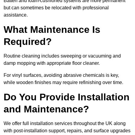
Batten and foam-cushioned systems are more permanent
but can sometimes be relocated with professional
assistance.
What Maintenance Is
Required?
Routine cleaning includes sweeping or vacuuming and
damp mopping with appropriate floor cleaner.
For vinyl surfaces, avoiding abrasive chemicals is key,
while wooden finishes may require refinishing over time.
Do You Provide Installation
and Maintenance?
We offer full installation services throughout the UK along
with post-installation support, repairs, and surface upgrades