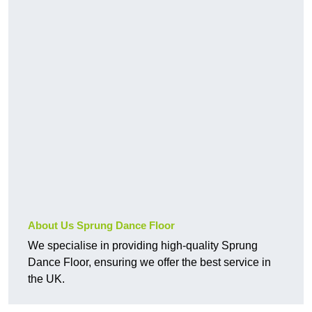
About Us Sprung Dance Floor
We specialise in providing high-quality Sprung
Dance Floor, ensuring we offer the best service in
the UK.