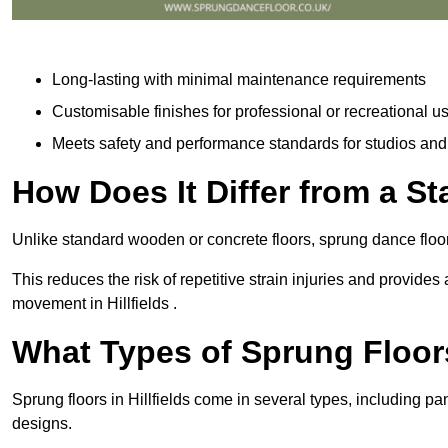
Long-lasting with minimal maintenance requirements
Customisable finishes for professional or recreational u
Meets safety and performance standards for studios an
How Does It Differ from a S
Unlike standard wooden or concrete floors, sprung dance floors
This reduces the risk of repetitive strain injuries and provide
movement in Hillfields .
What Types of Sprung Floor
Sprung floors in Hillfields come in several types, including
designs.