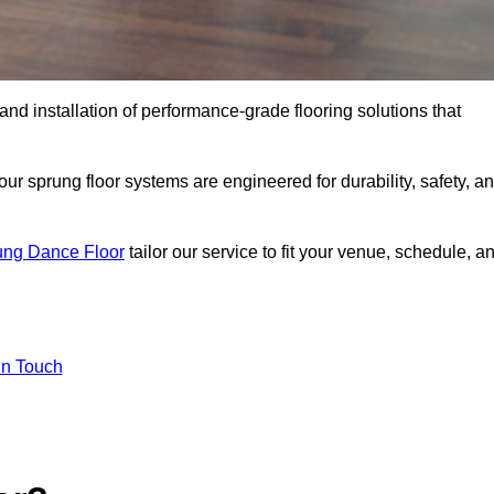
 and installation of performance-grade flooring solutions that
r sprung floor systems are engineered for durability, safety, a
ung Dance Floor
tailor our service to fit your venue, schedule, a
In Touch