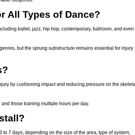
or All Types of Dance?
 including ballet, jazz, hip hop, contemporary, ballroom, and even
 genres, but the sprung substructure remains essential for injury
s?
 injury by cushioning impact and reducing pressure on the skeleta
, and those training multiple hours per day.
stall?
s 3 to 7 days, depending on the size of the area, type of system,