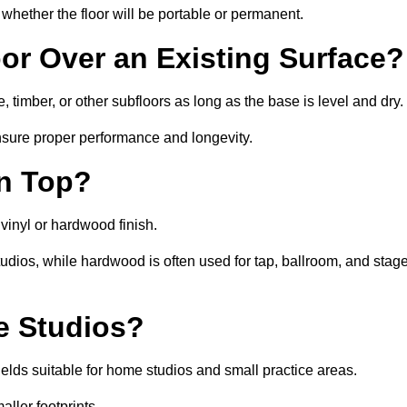
whether the floor will be portable or permanent.
oor Over an Existing Surface?
, timber, or other subfloors as long as the base is level and dry.
nsure proper performance and longevity.
on Top?
a vinyl or hardwood finish.
studios, while hardwood is often used for tap, ballroom, and stag
ce Studios?
elds suitable for home studios and small practice areas.
ller footprints.