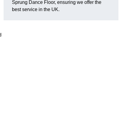
Sprung Dance Floor, ensuring we offer the
best service in the UK.
d