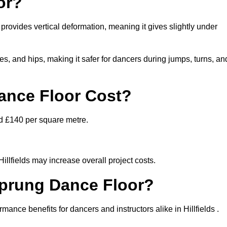
or?
t provides vertical deformation, meaning it gives slightly under
s, and hips, making it safer for dancers during jumps, turns, an
nce Floor Cost?
nd £140 per square metre.
Hillfields may increase overall project costs.
Sprung Dance Floor?
mance benefits for dancers and instructors alike in Hillfields .