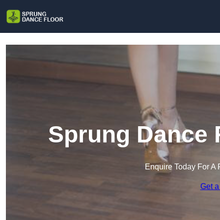
Sprung Dance Fl
Enquire Today For A 
Get a