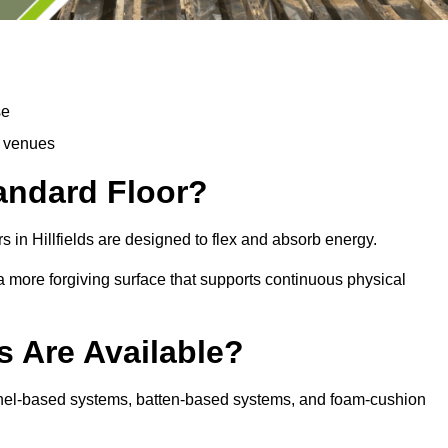
se
d venues
tandard Floor?
 in Hillfields are designed to flex and absorb energy.
s a more forgiving surface that supports continuous physical
s Are Available?
 panel-based systems, batten-based systems, and foam-cushion