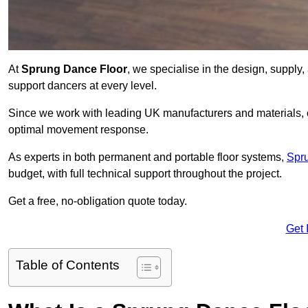
At
Sprung Dance Floor
, we specialise in the design, supply,
support dancers at every level.
Since we work with leading UK manufacturers and materials, ou
optimal movement response.
As experts in both permanent and portable floor systems,
Spr
budget, with full technical support throughout the project.
Get a free, no-obligation quote today.
Get 
Table of Contents