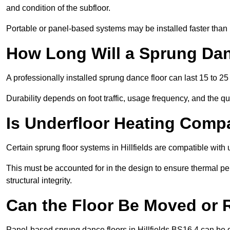
and condition of the subfloor.
Portable or panel-based systems may be installed faster than
How Long Will a Sprung Dan
A professionally installed sprung dance floor can last 15 to 2
Durability depends on foot traffic, usage frequency, and the qu
Is Underfloor Heating Comp
Certain sprung floor systems in Hillfields are compatible with 
This must be accounted for in the design to ensure thermal pe
structural integrity.
Can the Floor Be Moved or
Panel-based sprung dance floors in Hillfields BS16 4 can be 