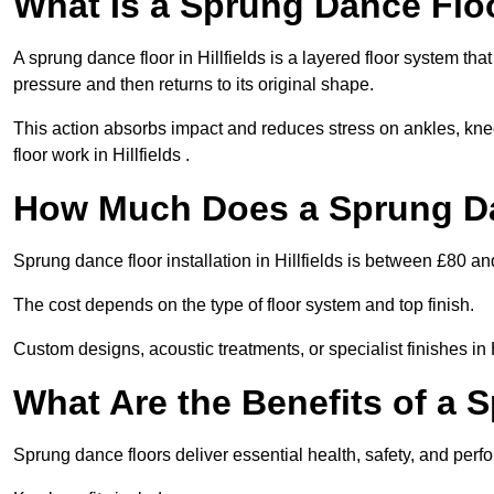
What Is a Sprung Dance Flo
A sprung dance floor in Hillfields is a layered floor system tha
pressure and then returns to its original shape.
This action absorbs impact and reduces stress on ankles, knee
floor work in Hillfields .
How Much Does a Sprung Da
Sprung dance floor installation in Hillfields is between £80 a
The cost depends on the type of floor system and top finish.
Custom designs, acoustic treatments, or specialist finishes in 
What Are the Benefits of a 
Sprung dance floors deliver essential health, safety, and perfor