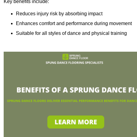
Key benefits include:
Reduces injury risk by absorbing impact
Enhances comfort and performance during movement
Suitable for all styles of dance and physical training