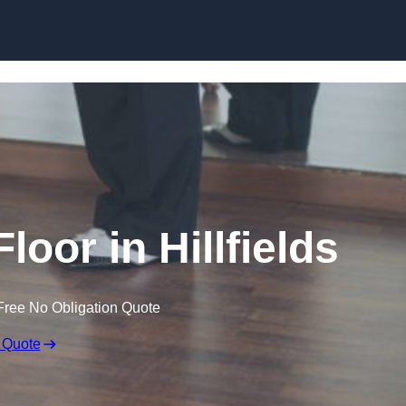
Skip to content
oor in Hillfields
Free No Obligation Quote
 Quote