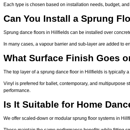
Each type is chosen based on installation needs, budget, and 
Can You Install a Sprung Fl
Sprung dance floors in Hillfields can be installed over concrete
In many cases, a vapour barrier and sub-layer are added to e
What Surface Finish Goes 
The top layer of a sprung dance floor in Hillfields is typically 
Vinyl is preferred for ballet, contemporary, and multipurpose 
performance.
Is It Suitable for Home Dan
We offer scaled-down or modular sprung floor systems in Hillfi
These maintain the same performance benefits while fitting sma