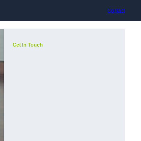
Contact
Get In Touch