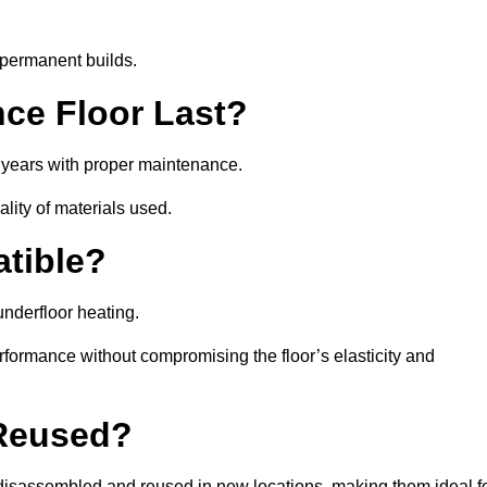
 permanent builds.
ce Floor Last?
5 years with proper maintenance.
ality of materials used.
atible?
underfloor heating.
rformance without compromising the floor’s elasticity and
 Reused?
disassembled and reused in new locations, making them ideal f