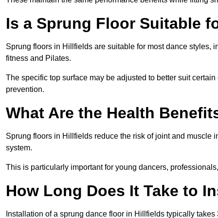
Is a Sprung Floor Suitable f
Sprung floors in Hillfields are suitable for most dance styles,
fitness and Pilates.
The specific top surface may be adjusted to better suit certain
prevention.
What Are the Health Benefit
Sprung floors in Hillfields reduce the risk of joint and muscle
system.
This is particularly important for young dancers, professionals
How Long Does It Take to In
Installation of a sprung dance floor in Hillfields typically take