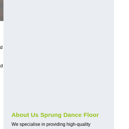
nd
nd
About Us Sprung Dance Floor
We specialise in providing high-quality