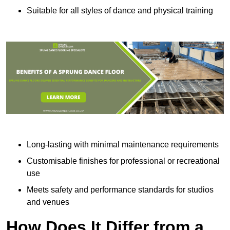
Suitable for all styles of dance and physical training
Long-lasting with minimal maintenance requirements
Customisable finishes for professional or recreational
use
Meets safety and performance standards for studios
and venues
How Does It Differ from a