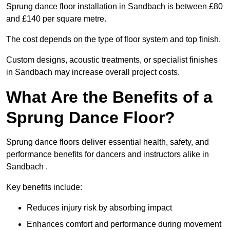
Sprung dance floor installation in Sandbach is between £80
and £140 per square metre.
The cost depends on the type of floor system and top finish.
Custom designs, acoustic treatments, or specialist finishes
in Sandbach may increase overall project costs.
What Are the Benefits of a
Sprung Dance Floor?
Sprung dance floors deliver essential health, safety, and
performance benefits for dancers and instructors alike in
Sandbach .
Key benefits include:
Reduces injury risk by absorbing impact
Enhances comfort and performance during movement