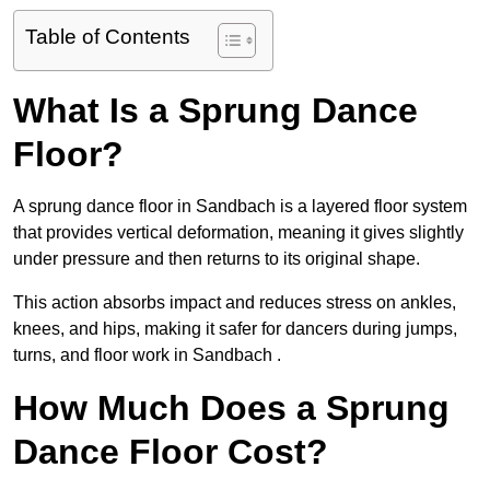
Table of Contents
What Is a Sprung Dance
Floor?
A sprung dance floor in Sandbach is a layered floor system
that provides vertical deformation, meaning it gives slightly
under pressure and then returns to its original shape.
This action absorbs impact and reduces stress on ankles,
knees, and hips, making it safer for dancers during jumps,
turns, and floor work in Sandbach .
How Much Does a Sprung
Dance Floor Cost?