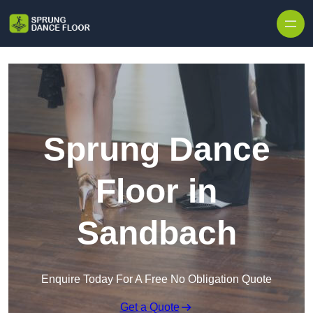
Skip to content
Sprung Dance
Floor in
Sandbach
Enquire Today For A Free No Obligation Quote
Get a Quote