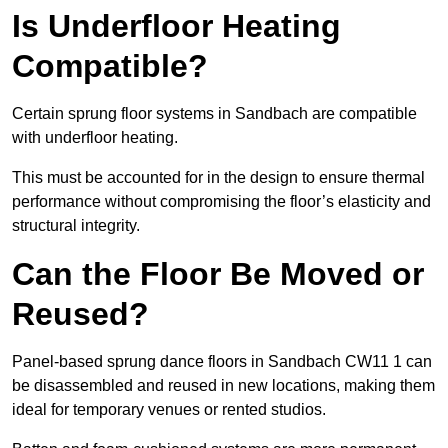
Is Underfloor Heating
Compatible?
Certain sprung floor systems in Sandbach are compatible
with underfloor heating.
This must be accounted for in the design to ensure thermal
performance without compromising the floor’s elasticity and
structural integrity.
Can the Floor Be Moved or
Reused?
Panel-based sprung dance floors in Sandbach CW11 1 can
be disassembled and reused in new locations, making them
ideal for temporary venues or rented studios.