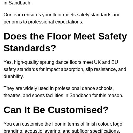
in Sandbach .
Our team ensures your floor meets safety standards and
performs to professional expectations.
Does the Floor Meet Safety
Standards?
Yes, high-quality sprung dance floors meet UK and EU
safety standards for impact absorption, slip resistance, and
durability.
They are widely used in professional dance schools,
theatres, and sports facilities in Sandbach for this reason.
Can It Be Customised?
You can customise the floor in terms of finish colour, logo
branding, acoustic layering, and subfloor specifications.