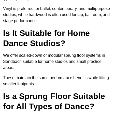
Vinyl is preferred for ballet, contemporary, and multipurpose
studios, while hardwood is often used for tap, ballroom, and
stage performance.
Is It Suitable for Home
Dance Studios?
We offer scaled-down or modular sprung floor systems in
Sandbach suitable for home studios and small practice
areas.
These maintain the same performance benefits while fitting
smaller footprints.
Is a Sprung Floor Suitable
for All Types of Dance?