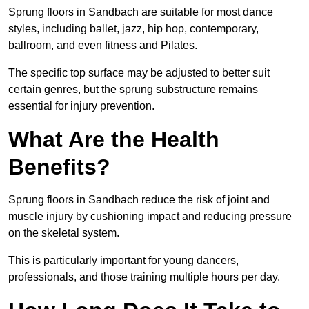
Sprung floors in Sandbach are suitable for most dance
styles, including ballet, jazz, hip hop, contemporary,
ballroom, and even fitness and Pilates.
The specific top surface may be adjusted to better suit
certain genres, but the sprung substructure remains
essential for injury prevention.
What Are the Health
Benefits?
Sprung floors in Sandbach reduce the risk of joint and
muscle injury by cushioning impact and reducing pressure
on the skeletal system.
This is particularly important for young dancers,
professionals, and those training multiple hours per day.