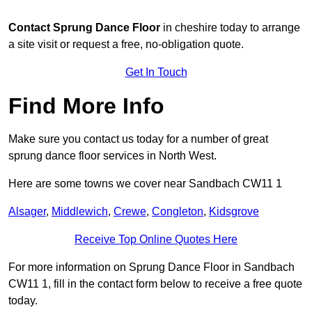
Contact
Sprung Dance Floor
in cheshire today to arrange
a site visit or request a free, no-obligation quote.
Get In Touch
Find More Info
Make sure you contact us today for a number of great
sprung dance floor services in North West.
Here are some towns we cover near Sandbach CW11 1
Alsager
,
Middlewich
,
Crewe
,
Congleton
,
Kidsgrove
Receive Top Online Quotes Here
For more information on Sprung Dance Floor in Sandbach
CW11 1, fill in the contact form below to receive a free quote
today.