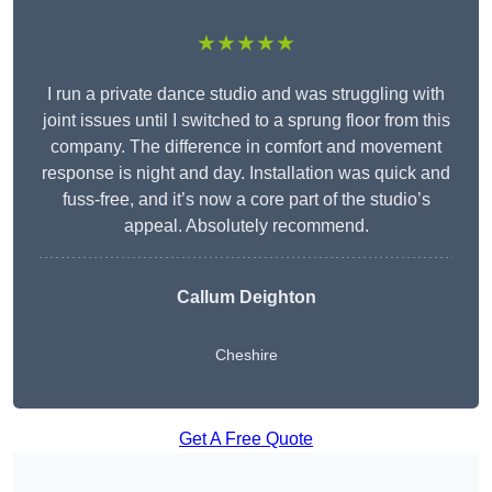
★★★★★
I run a private dance studio and was struggling with
joint issues until I switched to a sprung floor from this
company. The difference in comfort and movement
response is night and day. Installation was quick and
fuss-free, and it’s now a core part of the studio’s
appeal. Absolutely recommend.
Callum Deighton
Cheshire
Get A Free Quote