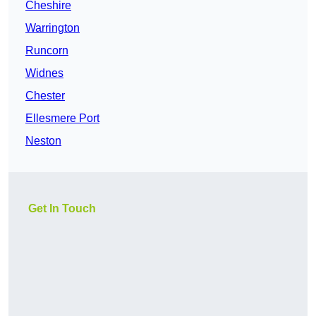
Cheshire
Warrington
Runcorn
Widnes
Chester
Ellesmere Port
Neston
Get In Touch