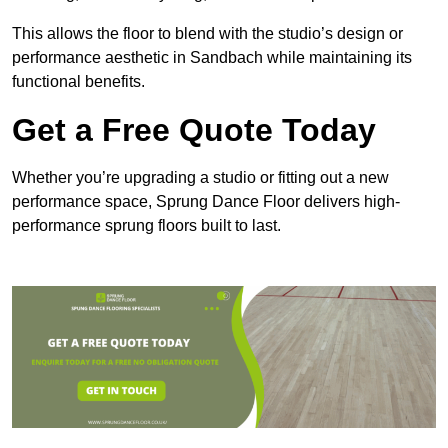
This allows the floor to blend with the studio’s design or
performance aesthetic in Sandbach while maintaining its
functional benefits.
Get a Free Quote Today
Whether you’re upgrading a studio or fitting out a new
performance space, Sprung Dance Floor delivers high-
performance sprung floors built to last.