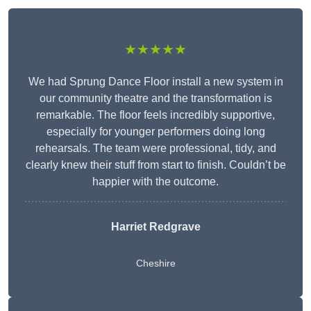
★★★★★
We had Sprung Dance Floor install a new system in
our community theatre and the transformation is
remarkable. The floor feels incredibly supportive,
especially for younger performers doing long
rehearsals. The team were professional, tidy, and
clearly knew their stuff from start to finish. Couldn’t be
happier with the outcome.
Harriet Redgrave
Cheshire