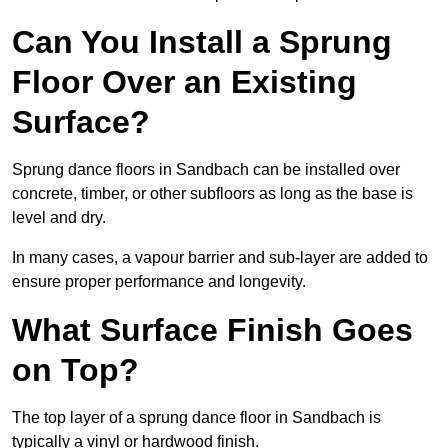
Can You Install a Sprung
Floor Over an Existing
Surface?
Sprung dance floors in Sandbach can be installed over
concrete, timber, or other subfloors as long as the base is
level and dry.
In many cases, a vapour barrier and sub-layer are added to
ensure proper performance and longevity.
What Surface Finish Goes
on Top?
The top layer of a sprung dance floor in Sandbach is
typically a vinyl or hardwood finish.