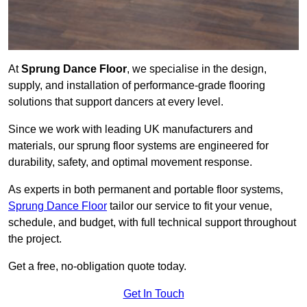
At
Sprung Dance Floor
, we specialise in the design,
supply, and installation of performance-grade flooring
solutions that support dancers at every level.
Since we work with leading UK manufacturers and
materials, our sprung floor systems are engineered for
durability, safety, and optimal movement response.
As experts in both permanent and portable floor systems,
Sprung Dance Floor
tailor our service to fit your venue,
schedule, and budget, with full technical support throughout
the project.
Get a free, no-obligation quote today.
Get In Touch