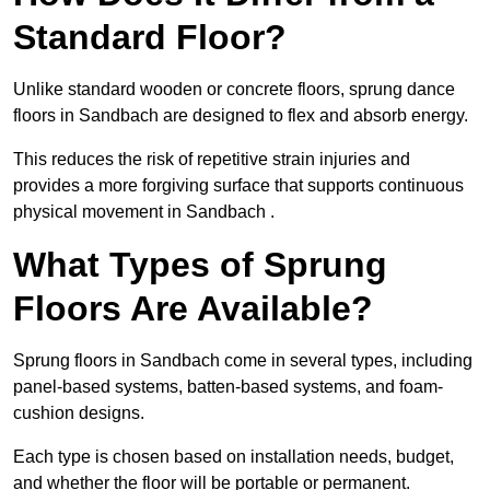
Standard Floor?
Unlike standard wooden or concrete floors, sprung dance
floors in Sandbach are designed to flex and absorb energy.
This reduces the risk of repetitive strain injuries and
provides a more forgiving surface that supports continuous
physical movement in Sandbach .
What Types of Sprung
Floors Are Available?
Sprung floors in Sandbach come in several types, including
panel-based systems, batten-based systems, and foam-
cushion designs.
Each type is chosen based on installation needs, budget,
and whether the floor will be portable or permanent.