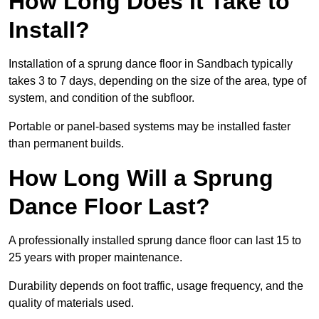
How Long Does It Take to
Install?
Installation of a sprung dance floor in Sandbach typically
takes 3 to 7 days, depending on the size of the area, type of
system, and condition of the subfloor.
Portable or panel-based systems may be installed faster
than permanent builds.
How Long Will a Sprung
Dance Floor Last?
A professionally installed sprung dance floor can last 15 to
25 years with proper maintenance.
Durability depends on foot traffic, usage frequency, and the
quality of materials used.