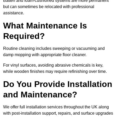
Batten and foam-cushioned systems are more permanent
but can sometimes be relocated with professional
assistance.
What Maintenance Is
Required?
Routine cleaning includes sweeping or vacuuming and
damp mopping with appropriate floor cleaner.
For vinyl surfaces, avoiding abrasive chemicals is key,
while wooden finishes may require refinishing over time.
Do You Provide Installation
and Maintenance?
We offer full installation services throughout the UK along
with post-installation support, repairs, and surface upgrades