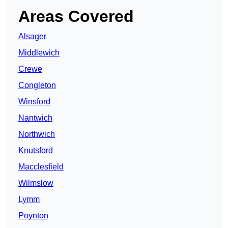
Areas Covered
Alsager
Middlewich
Crewe
Congleton
Winsford
Nantwich
Northwich
Knutsford
Macclesfield
Wilmslow
Lymm
Poynton