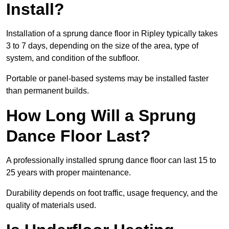
Install?
Installation of a sprung dance floor in Ripley typically takes
3 to 7 days, depending on the size of the area, type of
system, and condition of the subfloor.
Portable or panel-based systems may be installed faster
than permanent builds.
How Long Will a Sprung
Dance Floor Last?
A professionally installed sprung dance floor can last 15 to
25 years with proper maintenance.
Durability depends on foot traffic, usage frequency, and the
quality of materials used.