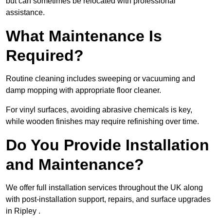
but can sometimes be relocated with professional
assistance.
What Maintenance Is
Required?
Routine cleaning includes sweeping or vacuuming and
damp mopping with appropriate floor cleaner.
For vinyl surfaces, avoiding abrasive chemicals is key,
while wooden finishes may require refinishing over time.
Do You Provide Installation
and Maintenance?
We offer full installation services throughout the UK along
with post-installation support, repairs, and surface upgrades
in Ripley .