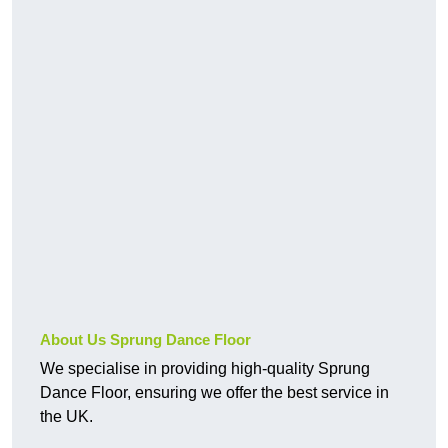
About Us Sprung Dance Floor
We specialise in providing high-quality Sprung
Dance Floor, ensuring we offer the best service in
the UK.