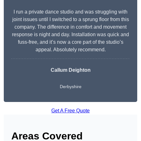
I run a private dance studio and was struggling with
joint issues until I switched to a sprung floor from this
company. The difference in comfort and movement
response is night and day. Installation was quick and
fuss-free, and it’s now a core part of the studio’s
appeal. Absolutely recommend.
Callum Deighton
Derbyshire
Get A Free Quote
Areas Covered