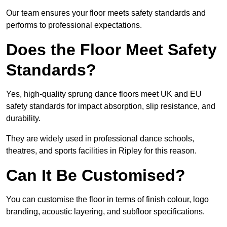
Our team ensures your floor meets safety standards and
performs to professional expectations.
Does the Floor Meet Safety
Standards?
Yes, high-quality sprung dance floors meet UK and EU
safety standards for impact absorption, slip resistance, and
durability.
They are widely used in professional dance schools,
theatres, and sports facilities in Ripley for this reason.
Can It Be Customised?
You can customise the floor in terms of finish colour, logo
branding, acoustic layering, and subfloor specifications.