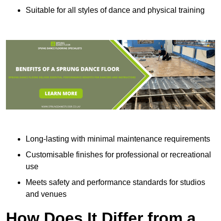
Suitable for all styles of dance and physical training
Long-lasting with minimal maintenance requirements
Customisable finishes for professional or recreational
use
Meets safety and performance standards for studios
and venues
How Does It Differ from a