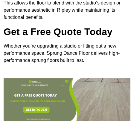
This allows the floor to blend with the studio’s design or
performance aesthetic in Ripley while maintaining its
functional benefits.
Get a Free Quote Today
Whether you’re upgrading a studio or fitting out a new
performance space, Sprung Dance Floor delivers high-
performance sprung floors built to last.