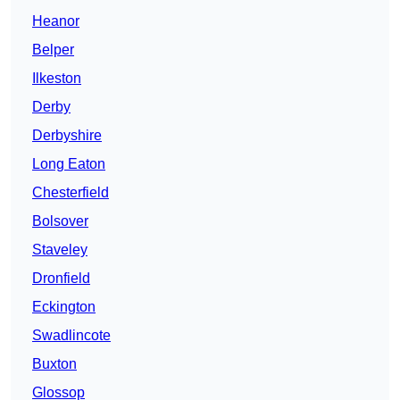
Heanor
Belper
Ilkeston
Derby
Derbyshire
Long Eaton
Chesterfield
Bolsover
Staveley
Dronfield
Eckington
Swadlincote
Buxton
Glossop