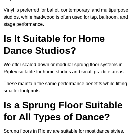
Vinyl is preferred for ballet, contemporary, and multipurpose
studios, while hardwood is often used for tap, ballroom, and
stage performance.
Is It Suitable for Home
Dance Studios?
We offer scaled-down or modular sprung floor systems in
Ripley suitable for home studios and small practice areas.
These maintain the same performance benefits while fitting
smaller footprints.
Is a Sprung Floor Suitable
for All Types of Dance?
Sprung floors in Ripley are suitable for most dance styles,