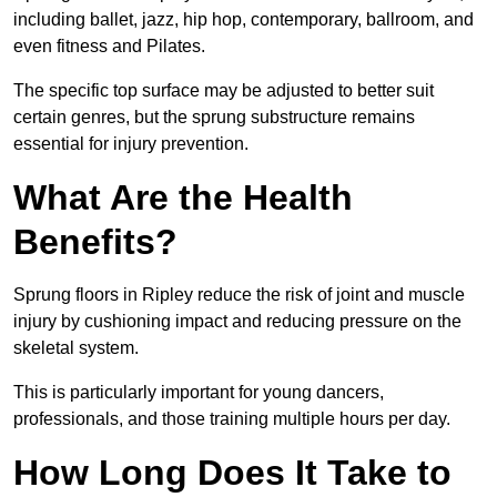
including ballet, jazz, hip hop, contemporary, ballroom, and
even fitness and Pilates.
The specific top surface may be adjusted to better suit
certain genres, but the sprung substructure remains
essential for injury prevention.
What Are the Health
Benefits?
Sprung floors in Ripley reduce the risk of joint and muscle
injury by cushioning impact and reducing pressure on the
skeletal system.
This is particularly important for young dancers,
professionals, and those training multiple hours per day.
How Long Does It Take to