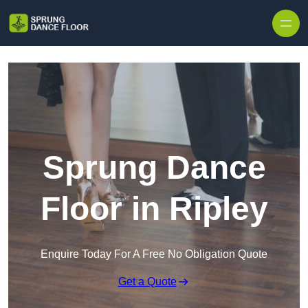
Skip to content
Sprung Dance
Floor in Ripley
Enquire Today For A Free No Obligation Quote
Get a Quote