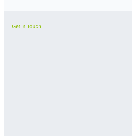
Get In Touch