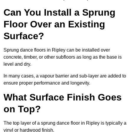
Can You Install a Sprung
Floor Over an Existing
Surface?
Sprung dance floors in Ripley can be installed over
concrete, timber, or other subfloors as long as the base is
level and dry.
In many cases, a vapour barrier and sub-layer are added to
ensure proper performance and longevity.
What Surface Finish Goes
on Top?
The top layer of a sprung dance floor in Ripley is typically a
vinyl or hardwood finish.