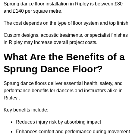
Sprung dance floor installation in Ripley is between £80
and £140 per square metre.
The cost depends on the type of floor system and top finish.
Custom designs, acoustic treatments, or specialist finishes
in Ripley may increase overall project costs.
What Are the Benefits of a
Sprung Dance Floor?
Sprung dance floors deliver essential health, safety, and
performance benefits for dancers and instructors alike in
Ripley .
Key benefits include:
Reduces injury risk by absorbing impact
Enhances comfort and performance during movement