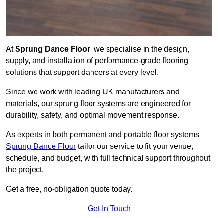
At
Sprung Dance Floor
, we specialise in the design,
supply, and installation of performance-grade flooring
solutions that support dancers at every level.
Since we work with leading UK manufacturers and
materials, our sprung floor systems are engineered for
durability, safety, and optimal movement response.
As experts in both permanent and portable floor systems,
Sprung Dance Floor
tailor our service to fit your venue,
schedule, and budget, with full technical support throughout
the project.
Get a free, no-obligation quote today.
Get In Touch