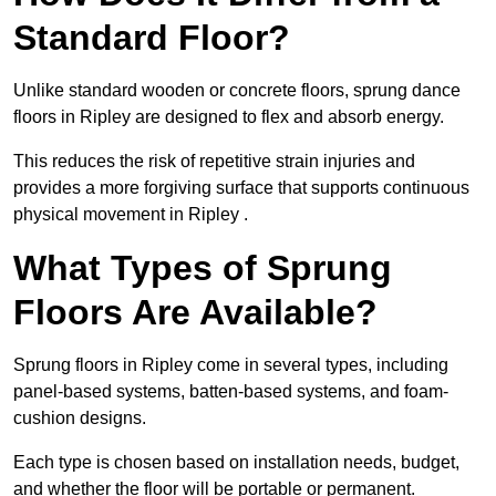
Standard Floor?
Unlike standard wooden or concrete floors, sprung dance
floors in Ripley are designed to flex and absorb energy.
This reduces the risk of repetitive strain injuries and
provides a more forgiving surface that supports continuous
physical movement in Ripley .
What Types of Sprung
Floors Are Available?
Sprung floors in Ripley come in several types, including
panel-based systems, batten-based systems, and foam-
cushion designs.
Each type is chosen based on installation needs, budget,
and whether the floor will be portable or permanent.