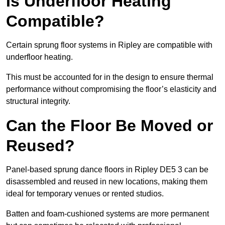
Is Underfloor Heating
Compatible?
Certain sprung floor systems in Ripley are compatible with
underfloor heating.
This must be accounted for in the design to ensure thermal
performance without compromising the floor’s elasticity and
structural integrity.
Can the Floor Be Moved or
Reused?
Panel-based sprung dance floors in Ripley DE5 3 can be
disassembled and reused in new locations, making them
ideal for temporary venues or rented studios.
Batten and foam-cushioned systems are more permanent