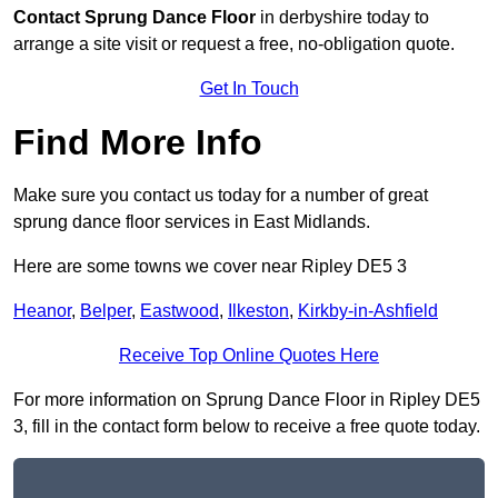
Contact
Sprung Dance Floor
in derbyshire today to
arrange a site visit or request a free, no-obligation quote.
Get In Touch
Find More Info
Make sure you contact us today for a number of great
sprung dance floor services in East Midlands.
Here are some towns we cover near Ripley DE5 3
Heanor
,
Belper
,
Eastwood
,
Ilkeston
,
Kirkby-in-Ashfield
Receive Top Online Quotes Here
For more information on Sprung Dance Floor in Ripley DE5
3, fill in the contact form below to receive a free quote today.