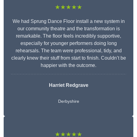
★★★★★
We had Sprung Dance Floor install a new system in
our community theatre and the transformation is
remarkable. The floor feels incredibly supportive,
especially for younger performers doing long
rehearsals. The team were professional, tidy, and
clearly knew their stuff from start to finish. Couldn’t be
happier with the outcome.
Harriet Redgrave
Derbyshire
★★★★★