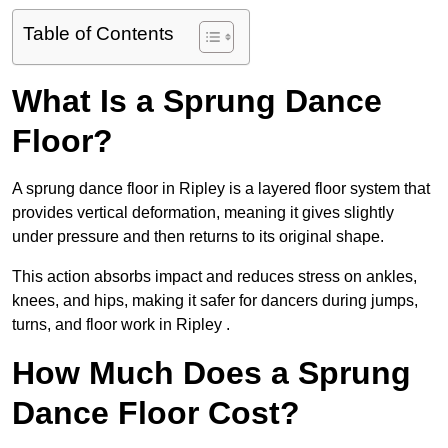
Table of Contents
What Is a Sprung Dance
Floor?
A sprung dance floor in Ripley is a layered floor system that
provides vertical deformation, meaning it gives slightly
under pressure and then returns to its original shape.
This action absorbs impact and reduces stress on ankles,
knees, and hips, making it safer for dancers during jumps,
turns, and floor work in Ripley .
How Much Does a Sprung
Dance Floor Cost?