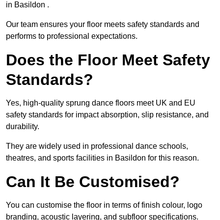
in Basildon .
Our team ensures your floor meets safety standards and
performs to professional expectations.
Does the Floor Meet Safety
Standards?
Yes, high-quality sprung dance floors meet UK and EU
safety standards for impact absorption, slip resistance, and
durability.
They are widely used in professional dance schools,
theatres, and sports facilities in Basildon for this reason.
Can It Be Customised?
You can customise the floor in terms of finish colour, logo
branding, acoustic layering, and subfloor specifications.