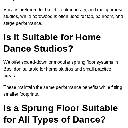
Vinyl is preferred for ballet, contemporary, and multipurpose
studios, while hardwood is often used for tap, ballroom, and
stage performance.
Is It Suitable for Home
Dance Studios?
We offer scaled-down or modular sprung floor systems in
Basildon suitable for home studios and small practice
areas.
These maintain the same performance benefits while fitting
smaller footprints.
Is a Sprung Floor Suitable
for All Types of Dance?