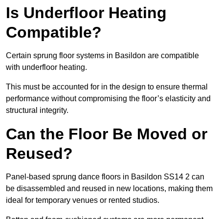
Is Underfloor Heating
Compatible?
Certain sprung floor systems in Basildon are compatible
with underfloor heating.
This must be accounted for in the design to ensure thermal
performance without compromising the floor’s elasticity and
structural integrity.
Can the Floor Be Moved or
Reused?
Panel-based sprung dance floors in Basildon SS14 2 can
be disassembled and reused in new locations, making them
ideal for temporary venues or rented studios.