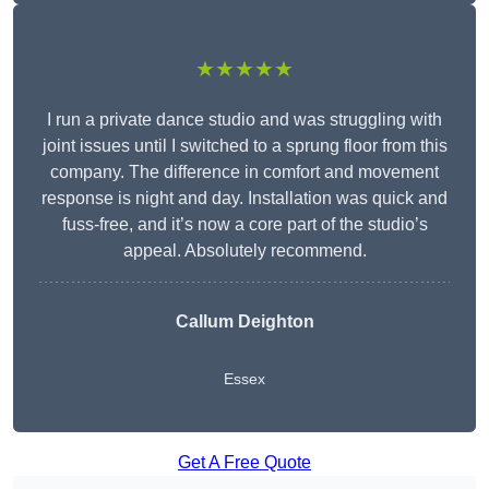
★★★★★
I run a private dance studio and was struggling with
joint issues until I switched to a sprung floor from this
company. The difference in comfort and movement
response is night and day. Installation was quick and
fuss-free, and it’s now a core part of the studio’s
appeal. Absolutely recommend.
Callum Deighton
Essex
Get A Free Quote