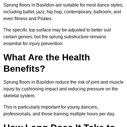
Sprung floors in Basildon are suitable for most dance styles,
including ballet, jazz, hip hop, contemporary, ballroom, and
even fitness and Pilates.
The specific top surface may be adjusted to better suit
certain genres, but the sprung substructure remains
essential for injury prevention.
What Are the Health
Benefits?
Sprung floors in Basildon reduce the risk of joint and muscle
injury by cushioning impact and reducing pressure on the
skeletal system.
This is particularly important for young dancers,
professionals, and those training multiple hours per day.