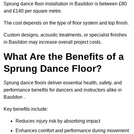
Sprung dance floor installation in Basildon is between £80
and £140 per square metre.
The cost depends on the type of floor system and top finish.
Custom designs, acoustic treatments, or specialist finishes
in Basildon may increase overall project costs.
What Are the Benefits of a
Sprung Dance Floor?
Sprung dance floors deliver essential health, safety, and
performance benefits for dancers and instructors alike in
Basildon .
Key benefits include:
Reduces injury risk by absorbing impact
Enhances comfort and performance during movement