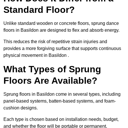
Standard Floor?
Unlike standard wooden or concrete floors, sprung dance
floors in Basildon are designed to flex and absorb energy.
This reduces the risk of repetitive strain injuries and
provides a more forgiving surface that supports continuous
physical movement in Basildon .
What Types of Sprung
Floors Are Available?
Sprung floors in Basildon come in several types, including
panel-based systems, batten-based systems, and foam-
cushion designs.
Each type is chosen based on installation needs, budget,
and whether the floor will be portable or permanent.