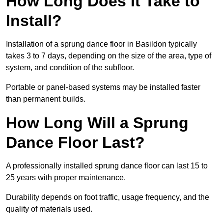
How Long Does It Take to
Install?
Installation of a sprung dance floor in Basildon typically
takes 3 to 7 days, depending on the size of the area, type of
system, and condition of the subfloor.
Portable or panel-based systems may be installed faster
than permanent builds.
How Long Will a Sprung
Dance Floor Last?
A professionally installed sprung dance floor can last 15 to
25 years with proper maintenance.
Durability depends on foot traffic, usage frequency, and the
quality of materials used.