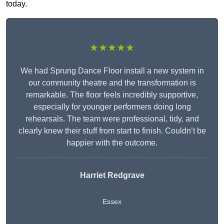
today.
★★★★★
We had Sprung Dance Floor install a new system in
our community theatre and the transformation is
remarkable. The floor feels incredibly supportive,
especially for younger performers doing long
rehearsals. The team were professional, tidy, and
clearly knew their stuff from start to finish. Couldn’t be
happier with the outcome.
Harriet Redgrave
Essex