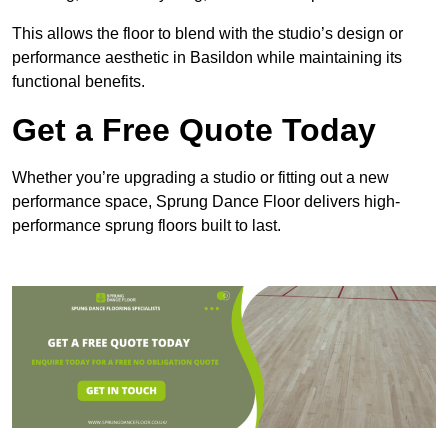
This allows the floor to blend with the studio’s design or
performance aesthetic in Basildon while maintaining its
functional benefits.
Get a Free Quote Today
Whether you’re upgrading a studio or fitting out a new
performance space, Sprung Dance Floor delivers high-
performance sprung floors built to last.