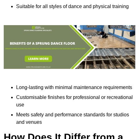
Suitable for all styles of dance and physical training
Long-lasting with minimal maintenance requirements
Customisable finishes for professional or recreational
use
Meets safety and performance standards for studios
and venues
How Does It Differ from a