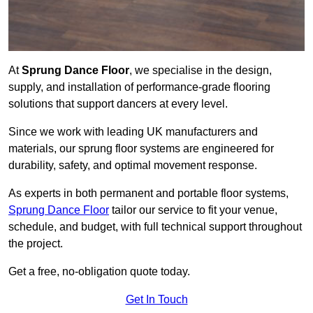
At
Sprung Dance Floor
, we specialise in the design,
supply, and installation of performance-grade flooring
solutions that support dancers at every level.
Since we work with leading UK manufacturers and
materials, our sprung floor systems are engineered for
durability, safety, and optimal movement response.
As experts in both permanent and portable floor systems,
Sprung Dance Floor
tailor our service to fit your venue,
schedule, and budget, with full technical support throughout
the project.
Get a free, no-obligation quote today.
Get In Touch