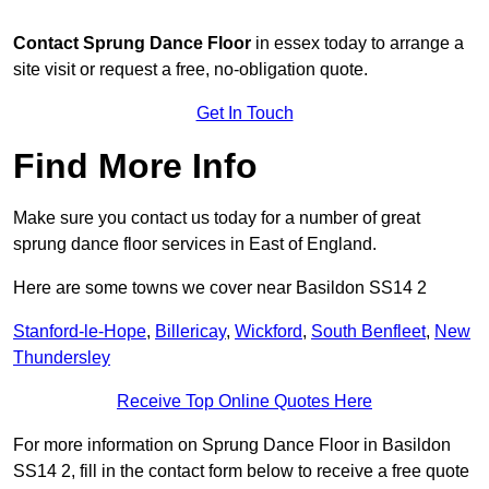
Contact
Sprung Dance Floor
in essex today to arrange a
site visit or request a free, no-obligation quote.
Get In Touch
Find More Info
Make sure you contact us today for a number of great
sprung dance floor services in East of England.
Here are some towns we cover near Basildon SS14 2
Stanford-le-Hope
,
Billericay
,
Wickford
,
South Benfleet
,
New
Thundersley
Receive Top Online Quotes Here
For more information on Sprung Dance Floor in Basildon
SS14 2, fill in the contact form below to receive a free quote