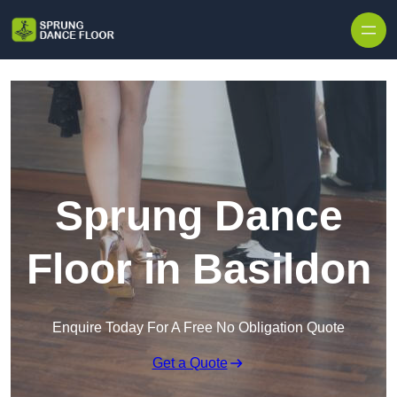
Skip to content
Sprung Dance
Floor in Basildon
Enquire Today For A Free No Obligation Quote
Get a Quote