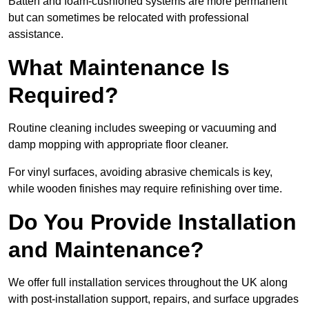
Batten and foam-cushioned systems are more permanent
but can sometimes be relocated with professional
assistance.
What Maintenance Is
Required?
Routine cleaning includes sweeping or vacuuming and
damp mopping with appropriate floor cleaner.
For vinyl surfaces, avoiding abrasive chemicals is key,
while wooden finishes may require refinishing over time.
Do You Provide Installation
and Maintenance?
We offer full installation services throughout the UK along
with post-installation support, repairs, and surface upgrades