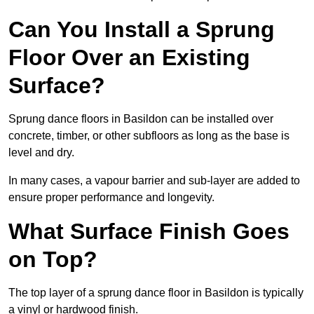
Can You Install a Sprung
Floor Over an Existing
Surface?
Sprung dance floors in Basildon can be installed over
concrete, timber, or other subfloors as long as the base is
level and dry.
In many cases, a vapour barrier and sub-layer are added to
ensure proper performance and longevity.
What Surface Finish Goes
on Top?
The top layer of a sprung dance floor in Basildon is typically
a vinyl or hardwood finish.