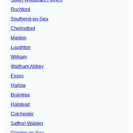
Rochford
Southend-on-Sea
Chelmsford
Maldon
Loughton
Witham
Waltham Abbey
Essex
Harlow
Braintree
Halstead
Colchester
Saffron Walden
Clacton-on-Sea