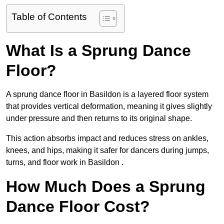
Table of Contents
What Is a Sprung Dance
Floor?
A sprung dance floor in Basildon is a layered floor system
that provides vertical deformation, meaning it gives slightly
under pressure and then returns to its original shape.
This action absorbs impact and reduces stress on ankles,
knees, and hips, making it safer for dancers during jumps,
turns, and floor work in Basildon .
How Much Does a Sprung
Dance Floor Cost?