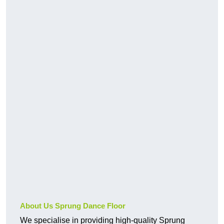
About Us Sprung Dance Floor
We specialise in providing high-quality Sprung