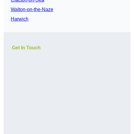
Walton-on-the-Naze
Harwich
Get In Touch