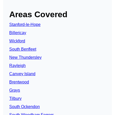
Areas Covered
Stanford-le-Hope
Billericay
Wickford
South Benfleet
New Thundersley
Rayleigh
Canvey Island
Brentwood
Grays
Tilbury
South Ockendon
South Woodham Ferrers