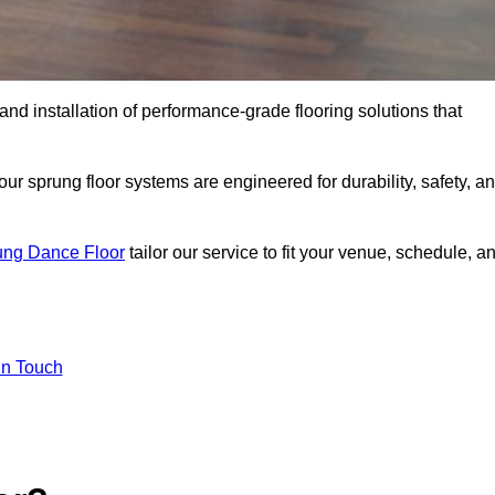
 and installation of performance-grade flooring solutions that
r sprung floor systems are engineered for durability, safety, a
ung Dance Floor
tailor our service to fit your venue, schedule, a
In Touch