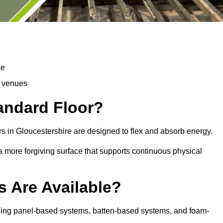
se
d venues
tandard Floor?
s in Gloucestershire are designed to flex and absorb energy.
s a more forgiving surface that supports continuous physical
s Are Available?
uding panel-based systems, batten-based systems, and foam-