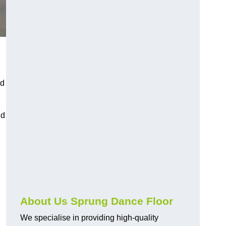
nd
nd
About Us Sprung Dance Floor
We specialise in providing high-quality