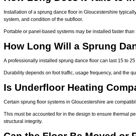
Installation of a sprung dance floor in Gloucestershire typicall
system, and condition of the subfloor.
Portable or panel-based systems may be installed faster than
How Long Will a Sprung Dan
A professionally installed sprung dance floor can last 15 to 2
Durability depends on foot traffic, usage frequency, and the qu
Is Underfloor Heating Comp
Certain sprung floor systems in Gloucestershire are compatibl
This must be accounted for in the design to ensure thermal pe
structural integrity.
Can the Floor Be Moved or