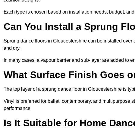
Each type is chosen based on installation needs, budget, and 
Can You Install a Sprung Fl
Sprung dance floors in Gloucestershire can be installed over co
and dry.
In many cases, a vapour barrier and sub-layer are added to e
What Surface Finish Goes 
The top layer of a sprung dance floor in Gloucestershire is typi
Vinyl is preferred for ballet, contemporary, and multipurpose 
performance.
Is It Suitable for Home Dan