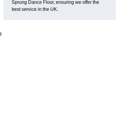
Sprung Dance Floor, ensuring we offer the
best service in the UK.
d