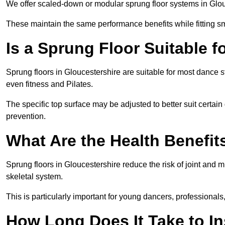
We offer scaled-down or modular sprung floor systems in Glouc
These maintain the same performance benefits while fitting sma
Is a Sprung Floor Suitable f
Sprung floors in Gloucestershire are suitable for most dance st
even fitness and Pilates.
The specific top surface may be adjusted to better suit certain
prevention.
What Are the Health Benefit
Sprung floors in Gloucestershire reduce the risk of joint and
skeletal system.
This is particularly important for young dancers, professionals
How Long Does It Take to In