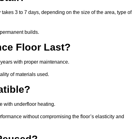
y takes 3 to 7 days, depending on the size of the area, type of
 permanent builds.
ce Floor Last?
5 years with proper maintenance.
ality of materials used.
atible?
e with underfloor heating.
rformance without compromising the floor’s elasticity and
 Reused?