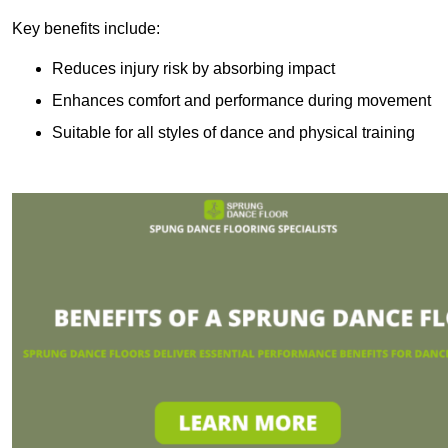
Key benefits include:
Reduces injury risk by absorbing impact
Enhances comfort and performance during movement
Suitable for all styles of dance and physical training