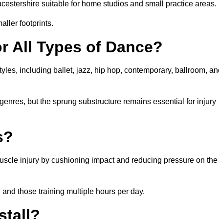
estershire suitable for home studios and small practice areas.
ller footprints.
or All Types of Dance?
yles, including ballet, jazz, hip hop, contemporary, ballroom, a
 genres, but the sprung substructure remains essential for injury
s?
 muscle injury by cushioning impact and reducing pressure on the
, and those training multiple hours per day.
stall?