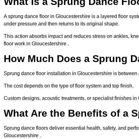
What Is a Sprung Dance Flo
A sprung dance floor in Gloucestershire is a layered floor syst
under pressure and then returns to its original shape.
This action absorbs impact and reduces stress on ankles, knee
floor work in Gloucestershire .
How Much Does a Sprung Da
Sprung dance floor installation in Gloucestershire is betwee
The cost depends on the type of floor system and top finish.
Custom designs, acoustic treatments, or specialist finishes in
What Are the Benefits of a 
Sprung dance floors deliver essential health, safety, and perfo
Gloucestershire .