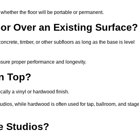
whether the floor will be portable or permanent.
oor Over an Existing Surface?
ncrete, timber, or other subfloors as long as the base is level
nsure proper performance and longevity.
on Top?
cally a vinyl or hardwood finish.
studios, while hardwood is often used for tap, ballroom, and stag
ce Studios?