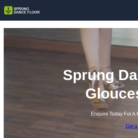
Sprung Dan
Glouces
Enquire Today For A 
Get a