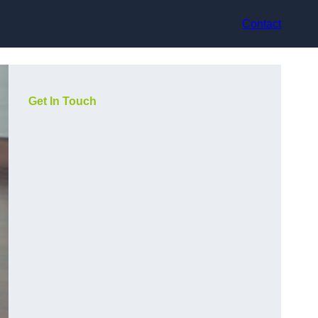
Contact
Get In Touch