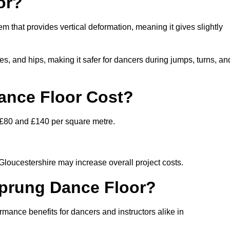
or?
em that provides vertical deformation, meaning it gives slightly
s, and hips, making it safer for dancers during jumps, turns, an
nce Floor Cost?
n £80 and £140 per square metre.
 Gloucestershire may increase overall project costs.
Sprung Dance Floor?
rmance benefits for dancers and instructors alike in