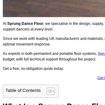
At
Sprung Dance Floor
, we specialise in the design, supply,
support dancers at every level.
Since we work with leading UK manufacturers and materials, ou
optimal movement response.
As experts in both permanent and portable floor systems,
Spr
budget, with full technical support throughout the project.
Get a free, no-obligation quote today.
Get 
Table of Contents