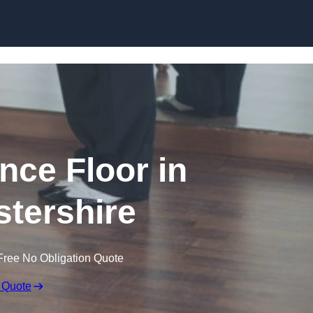
Skip to content
ce Floor in
tershire
Free No Obligation Quote
 Quote