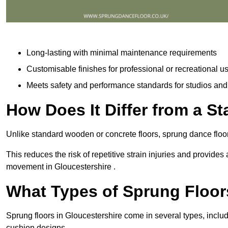
Long-lasting with minimal maintenance requirements
Customisable finishes for professional or recreational u
Meets safety and performance standards for studios an
How Does It Differ from a S
Unlike standard wooden or concrete floors, sprung dance floor
This reduces the risk of repetitive strain injuries and provide
movement in Gloucestershire .
What Types of Sprung Floor
Sprung floors in Gloucestershire come in several types, incl
cushion designs.