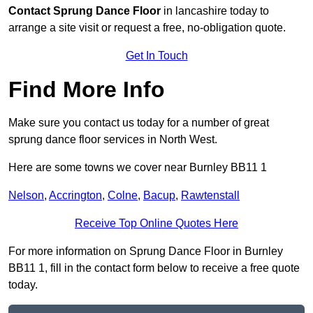
Contact
Sprung Dance Floor
in lancashire today to
arrange a site visit or request a free, no-obligation quote.
Get In Touch
Find More Info
Make sure you contact us today for a number of great
sprung dance floor services in North West.
Here are some towns we cover near Burnley BB11 1
Nelson
,
Accrington
,
Colne
,
Bacup
,
Rawtenstall
Receive Top Online Quotes Here
For more information on Sprung Dance Floor in Burnley
BB11 1, fill in the contact form below to receive a free quote
today.