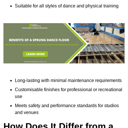
Suitable for all styles of dance and physical training
Long-lasting with minimal maintenance requirements
Customisable finishes for professional or recreational
use
Meets safety and performance standards for studios
and venues
How Does It Differ from a