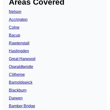
Areas Covered
Nelson
Accrington
Colne
Bacup
Rawtenstall
Haslingden
Great Harwood
Oswaldtwistle
Clitheroe
Barnoldswick
Blackburn
Darwen
Bamber Bridge