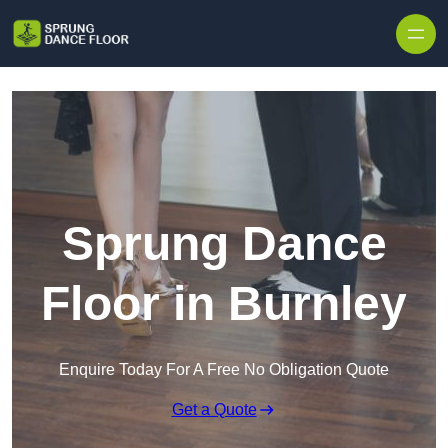
Skip to content
Sprung Dance
Floor in Burnley
Enquire Today For A Free No Obligation Quote
Get a Quote