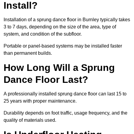
Install?
Installation of a sprung dance floor in Burnley typically takes
3 to 7 days, depending on the size of the area, type of
system, and condition of the subfloor.
Portable or panel-based systems may be installed faster
than permanent builds.
How Long Will a Sprung
Dance Floor Last?
A professionally installed sprung dance floor can last 15 to
25 years with proper maintenance.
Durability depends on foot traffic, usage frequency, and the
quality of materials used.