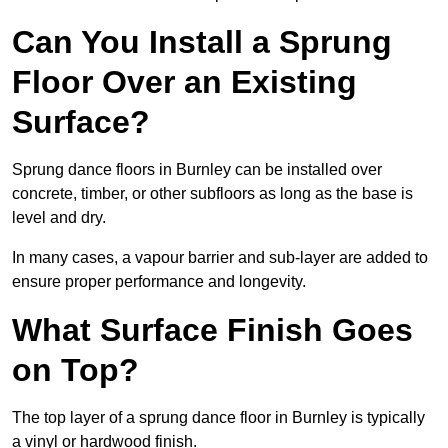
Can You Install a Sprung
Floor Over an Existing
Surface?
Sprung dance floors in Burnley can be installed over
concrete, timber, or other subfloors as long as the base is
level and dry.
In many cases, a vapour barrier and sub-layer are added to
ensure proper performance and longevity.
What Surface Finish Goes
on Top?
The top layer of a sprung dance floor in Burnley is typically
a vinyl or hardwood finish.