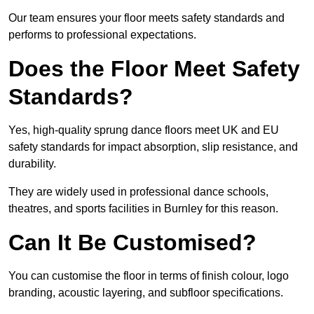
Our team ensures your floor meets safety standards and
performs to professional expectations.
Does the Floor Meet Safety
Standards?
Yes, high-quality sprung dance floors meet UK and EU
safety standards for impact absorption, slip resistance, and
durability.
They are widely used in professional dance schools,
theatres, and sports facilities in Burnley for this reason.
Can It Be Customised?
You can customise the floor in terms of finish colour, logo
branding, acoustic layering, and subfloor specifications.