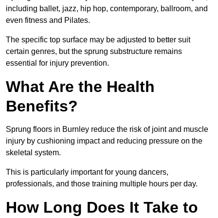
including ballet, jazz, hip hop, contemporary, ballroom, and
even fitness and Pilates.
The specific top surface may be adjusted to better suit
certain genres, but the sprung substructure remains
essential for injury prevention.
What Are the Health
Benefits?
Sprung floors in Burnley reduce the risk of joint and muscle
injury by cushioning impact and reducing pressure on the
skeletal system.
This is particularly important for young dancers,
professionals, and those training multiple hours per day.
How Long Does It Take to