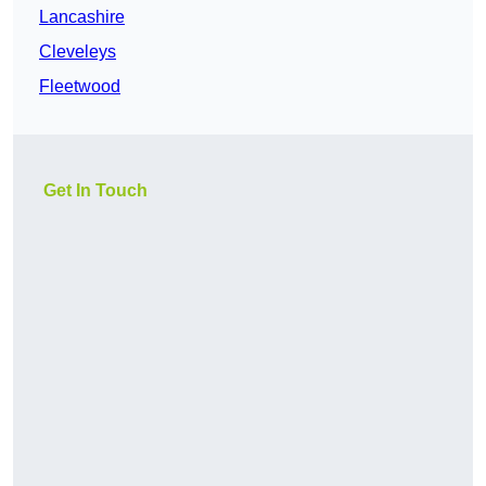
Lancashire
Cleveleys
Fleetwood
Get In Touch