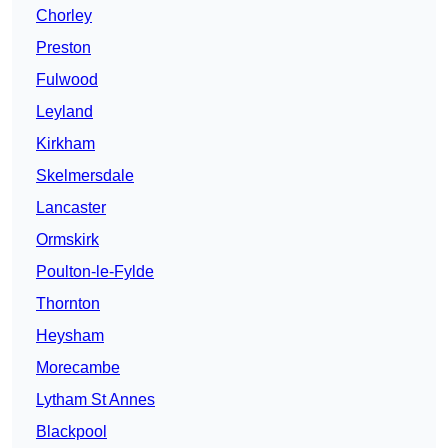
Chorley
Preston
Fulwood
Leyland
Kirkham
Skelmersdale
Lancaster
Ormskirk
Poulton-le-Fylde
Thornton
Heysham
Morecambe
Lytham St Annes
Blackpool