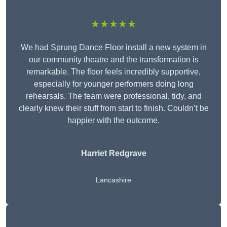
★★★★★
We had Sprung Dance Floor install a new system in
our community theatre and the transformation is
remarkable. The floor feels incredibly supportive,
especially for younger performers doing long
rehearsals. The team were professional, tidy, and
clearly knew their stuff from start to finish. Couldn’t be
happier with the outcome.
Harriet Redgrave
Lancashire