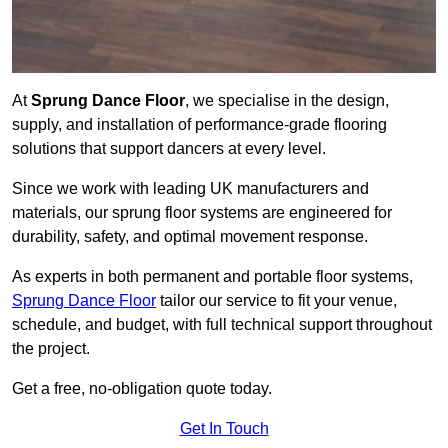
At
Sprung Dance Floor
, we specialise in the design,
supply, and installation of performance-grade flooring
solutions that support dancers at every level.
Since we work with leading UK manufacturers and
materials, our sprung floor systems are engineered for
durability, safety, and optimal movement response.
As experts in both permanent and portable floor systems,
Sprung Dance Floor
tailor our service to fit your venue,
schedule, and budget, with full technical support throughout
the project.
Get a free, no-obligation quote today.
Get In Touch