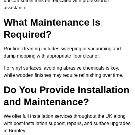
but can sometimes be relocated with professional
assistance.
What Maintenance Is
Required?
Routine cleaning includes sweeping or vacuuming and
damp mopping with appropriate floor cleaner.
For vinyl surfaces, avoiding abrasive chemicals is key,
while wooden finishes may require refinishing over time.
Do You Provide Installation
and Maintenance?
We offer full installation services throughout the UK along
with post-installation support, repairs, and surface upgrades
in Burnley .