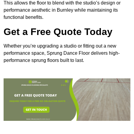
This allows the floor to blend with the studio’s design or
performance aesthetic in Burnley while maintaining its
functional benefits.
Get a Free Quote Today
Whether you’re upgrading a studio or fitting out a new
performance space, Sprung Dance Floor delivers high-
performance sprung floors built to last.