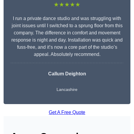
★★★★★
I run a private dance studio and was struggling with
joint issues until I switched to a sprung floor from this
company. The difference in comfort and movement
response is night and day. Installation was quick and
fuss-free, and it’s now a core part of the studio’s
appeal. Absolutely recommend.
Callum Deighton
Lancashire
Get A Free Quote