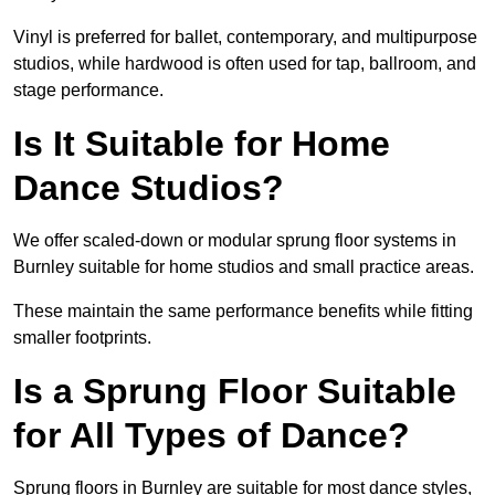
Vinyl is preferred for ballet, contemporary, and multipurpose
studios, while hardwood is often used for tap, ballroom, and
stage performance.
Is It Suitable for Home
Dance Studios?
We offer scaled-down or modular sprung floor systems in
Burnley suitable for home studios and small practice areas.
These maintain the same performance benefits while fitting
smaller footprints.
Is a Sprung Floor Suitable
for All Types of Dance?
Sprung floors in Burnley are suitable for most dance styles,