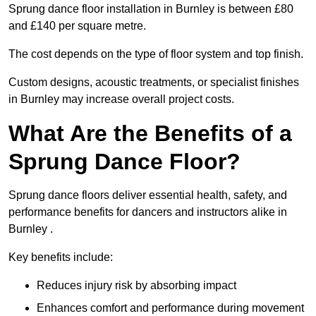
Sprung dance floor installation in Burnley is between £80
and £140 per square metre.
The cost depends on the type of floor system and top finish.
Custom designs, acoustic treatments, or specialist finishes
in Burnley may increase overall project costs.
What Are the Benefits of a
Sprung Dance Floor?
Sprung dance floors deliver essential health, safety, and
performance benefits for dancers and instructors alike in
Burnley .
Key benefits include:
Reduces injury risk by absorbing impact
Enhances comfort and performance during movement