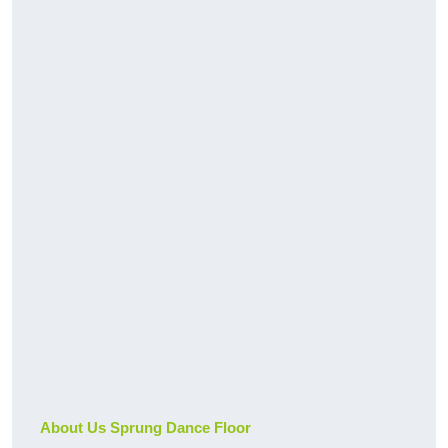
About Us Sprung Dance Floor