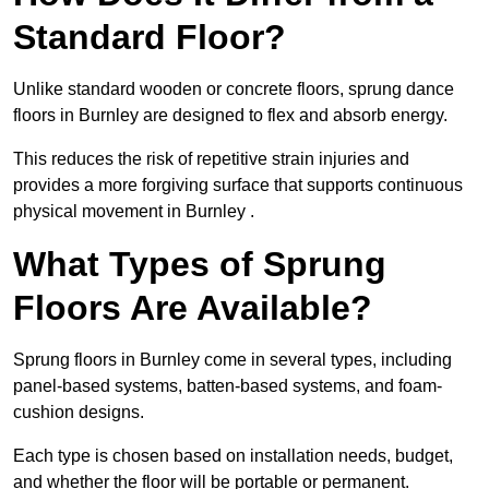
Standard Floor?
Unlike standard wooden or concrete floors, sprung dance
floors in Burnley are designed to flex and absorb energy.
This reduces the risk of repetitive strain injuries and
provides a more forgiving surface that supports continuous
physical movement in Burnley .
What Types of Sprung
Floors Are Available?
Sprung floors in Burnley come in several types, including
panel-based systems, batten-based systems, and foam-
cushion designs.
Each type is chosen based on installation needs, budget,
and whether the floor will be portable or permanent.