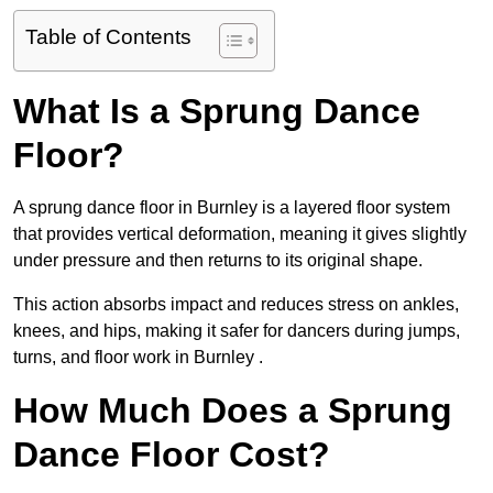
Table of Contents
What Is a Sprung Dance
Floor?
A sprung dance floor in Burnley is a layered floor system
that provides vertical deformation, meaning it gives slightly
under pressure and then returns to its original shape.
This action absorbs impact and reduces stress on ankles,
knees, and hips, making it safer for dancers during jumps,
turns, and floor work in Burnley .
How Much Does a Sprung
Dance Floor Cost?