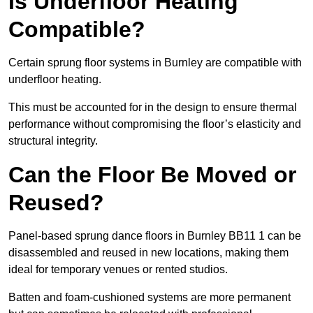
Is Underfloor Heating
Compatible?
Certain sprung floor systems in Burnley are compatible with
underfloor heating.
This must be accounted for in the design to ensure thermal
performance without compromising the floor’s elasticity and
structural integrity.
Can the Floor Be Moved or
Reused?
Panel-based sprung dance floors in Burnley BB11 1 can be
disassembled and reused in new locations, making them
ideal for temporary venues or rented studios.
Batten and foam-cushioned systems are more permanent