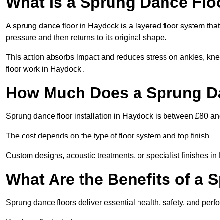
What Is a Sprung Dance Flo
A sprung dance floor in Haydock is a layered floor system that
pressure and then returns to its original shape.
This action absorbs impact and reduces stress on ankles, knee
floor work in Haydock .
How Much Does a Sprung Da
Sprung dance floor installation in Haydock is between £80 a
The cost depends on the type of floor system and top finish.
Custom designs, acoustic treatments, or specialist finishes in
What Are the Benefits of a 
Sprung dance floors deliver essential health, safety, and perf