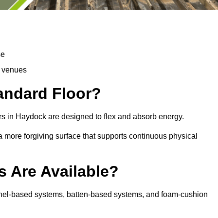
se
d venues
tandard Floor?
rs in Haydock are designed to flex and absorb energy.
s a more forgiving surface that supports continuous physical
s Are Available?
anel-based systems, batten-based systems, and foam-cushion