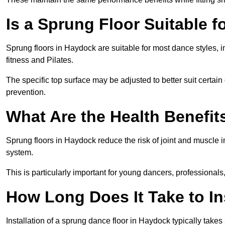
Is a Sprung Floor Suitable f
Sprung floors in Haydock are suitable for most dance styles, i
fitness and Pilates.
The specific top surface may be adjusted to better suit certain
prevention.
What Are the Health Benefit
Sprung floors in Haydock reduce the risk of joint and muscle 
system.
This is particularly important for young dancers, professionals
How Long Does It Take to In
Installation of a sprung dance floor in Haydock typically takes