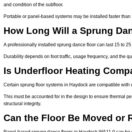
and condition of the subfloor.
Portable or panel-based systems may be installed faster than
How Long Will a Sprung Dan
A professionally installed sprung dance floor can last 15 to 2
Durability depends on foot traffic, usage frequency, and the qu
Is Underfloor Heating Comp
Certain sprung floor systems in Haydock are compatible with 
This must be accounted for in the design to ensure thermal pe
structural integrity.
Can the Floor Be Moved or
Panel-based sprung dance floors in Haydock WA11 0 can be d