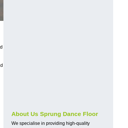
nd
nd
About Us Sprung Dance Floor
We specialise in providing high-quality