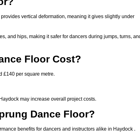
or?
 provides vertical deformation, meaning it gives slightly under
s, and hips, making it safer for dancers during jumps, turns, an
nce Floor Cost?
nd £140 per square metre.
 Haydock may increase overall project costs.
Sprung Dance Floor?
ormance benefits for dancers and instructors alike in Haydock .