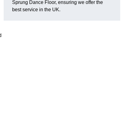
Sprung Dance Floor, ensuring we offer the
best service in the UK.
d