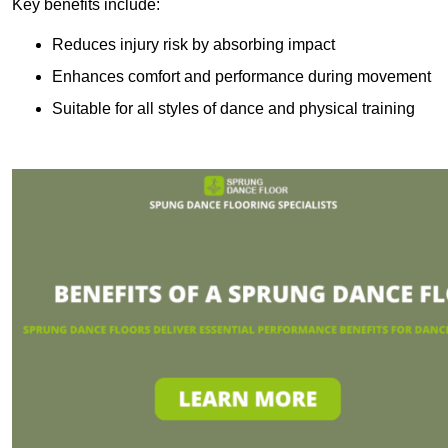
Key benefits include:
Reduces injury risk by absorbing impact
Enhances comfort and performance during movement
Suitable for all styles of dance and physical training