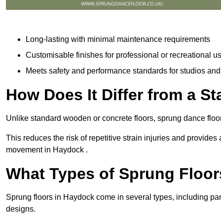
Long-lasting with minimal maintenance requirements
Customisable finishes for professional or recreational u
Meets safety and performance standards for studios an
How Does It Differ from a S
Unlike standard wooden or concrete floors, sprung dance floo
This reduces the risk of repetitive strain injuries and provide
movement in Haydock .
What Types of Sprung Floor
Sprung floors in Haydock come in several types, including p
designs.