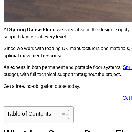
At
Sprung Dance Floor
, we specialise in the design, supply,
support dancers at every level.
Since we work with leading UK manufacturers and materials, ou
optimal movement response.
As experts in both permanent and portable floor systems,
Spr
budget, with full technical support throughout the project.
Get a free, no-obligation quote today.
Get 
Table of Contents