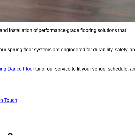
 and installation of performance-grade flooring solutions that
r sprung floor systems are engineered for durability, safety, a
ung Dance Floor
tailor our service to fit your venue, schedule, a
In Touch