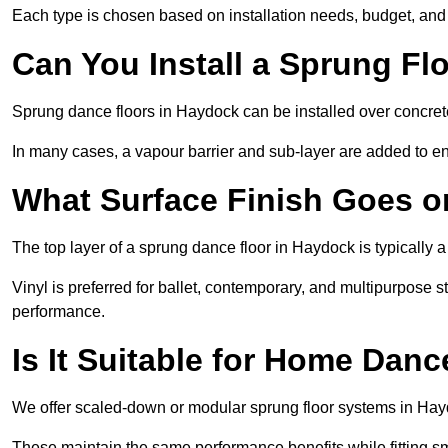
Each type is chosen based on installation needs, budget, and 
Can You Install a Sprung Fl
Sprung dance floors in Haydock can be installed over concrete,
In many cases, a vapour barrier and sub-layer are added to e
What Surface Finish Goes 
The top layer of a sprung dance floor in Haydock is typically a
Vinyl is preferred for ballet, contemporary, and multipurpose 
performance.
Is It Suitable for Home Dan
We offer scaled-down or modular sprung floor systems in Hayd
These maintain the same performance benefits while fitting sma