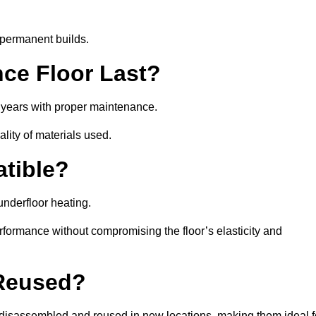
 permanent builds.
ce Floor Last?
5 years with proper maintenance.
ality of materials used.
atible?
underfloor heating.
rformance without compromising the floor’s elasticity and
 Reused?
isassembled and reused in new locations, making them ideal f