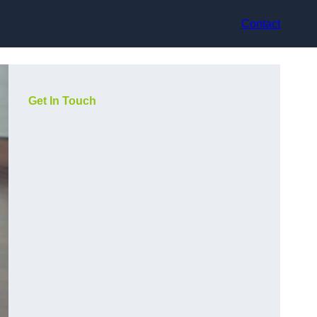
Contact
Get In Touch