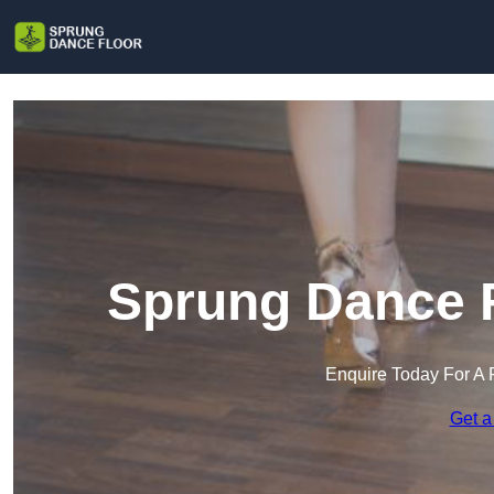
Sprung Dance F
Enquire Today For A 
Get a