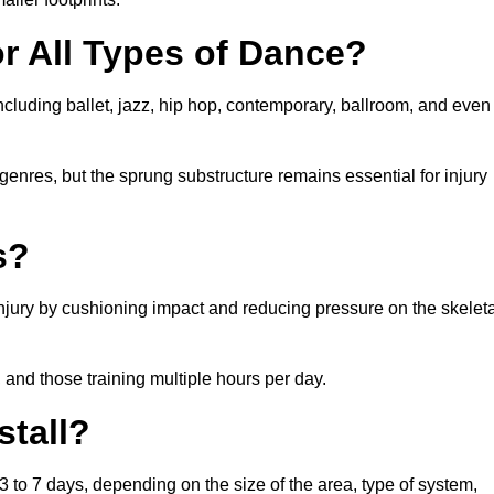
or All Types of Dance?
ncluding ballet, jazz, hip hop, contemporary, ballroom, and even
 genres, but the sprung substructure remains essential for injury
s?
injury by cushioning impact and reducing pressure on the skeleta
, and those training multiple hours per day.
stall?
 3 to 7 days, depending on the size of the area, type of system,