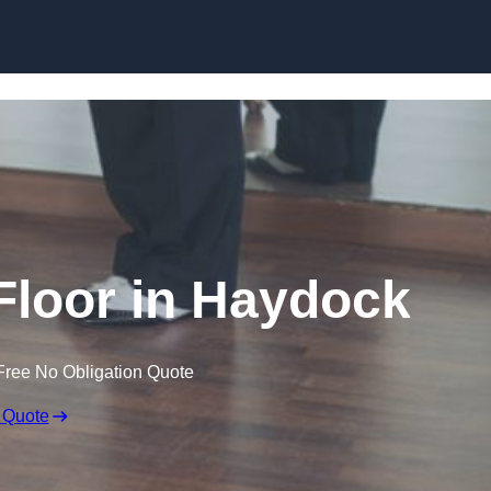
Skip to content
loor in Haydock
Free No Obligation Quote
 Quote