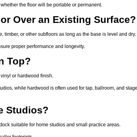
whether the floor will be portable or permanent.
oor Over an Existing Surface?
 timber, or other subfloors as long as the base is level and dry.
nsure proper performance and longevity.
on Top?
 vinyl or hardwood finish.
studios, while hardwood is often used for tap, ballroom, and stag
ce Studios?
ock suitable for home studios and small practice areas.
ller footprints.