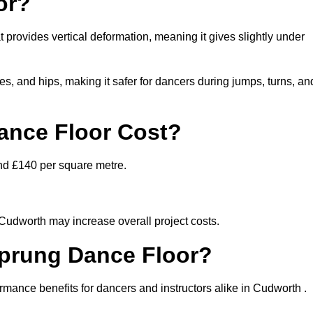
or?
 provides vertical deformation, meaning it gives slightly under
s, and hips, making it safer for dancers during jumps, turns, an
nce Floor Cost?
nd £140 per square metre.
 Cudworth may increase overall project costs.
Sprung Dance Floor?
ormance benefits for dancers and instructors alike in Cudworth .