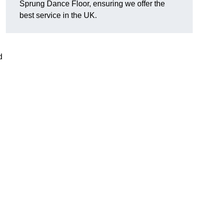
Sprung Dance Floor, ensuring we offer the
best service in the UK.
d