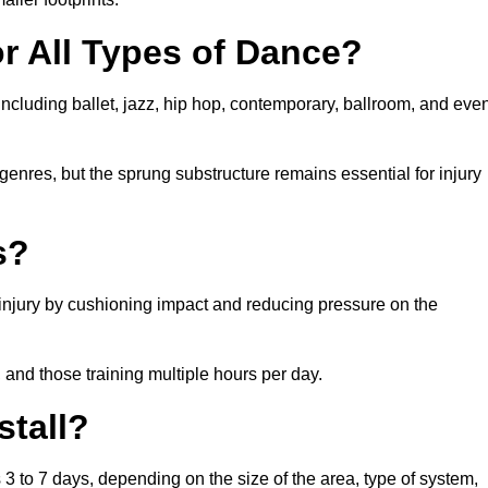
or All Types of Dance?
including ballet, jazz, hip hop, contemporary, ballroom, and eve
 genres, but the sprung substructure remains essential for injury
s?
 injury by cushioning impact and reducing pressure on the
, and those training multiple hours per day.
stall?
s 3 to 7 days, depending on the size of the area, type of system,