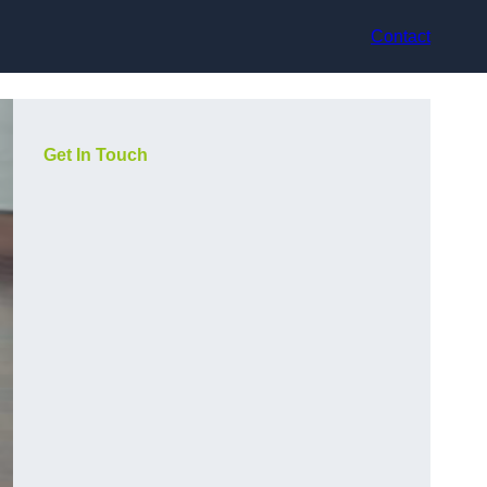
Contact
Get In Touch