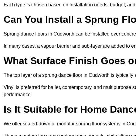
Each type is chosen based on installation needs, budget, and 
Can You Install a Sprung Fl
Sprung dance floors in Cudworth can be installed over concrete
In many cases, a vapour barrier and sub-layer are added to e
What Surface Finish Goes 
The top layer of a sprung dance floor in Cudworth is typically 
Vinyl is preferred for ballet, contemporary, and multipurpose 
performance.
Is It Suitable for Home Dan
We offer scaled-down or modular sprung floor systems in Cudw
These maintain the same performance benefits while fitting sma