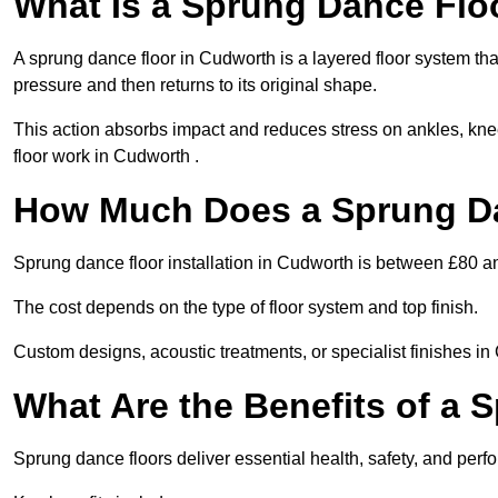
What Is a Sprung Dance Flo
A sprung dance floor in Cudworth is a layered floor system that
pressure and then returns to its original shape.
This action absorbs impact and reduces stress on ankles, knee
floor work in Cudworth .
How Much Does a Sprung Da
Sprung dance floor installation in Cudworth is between £80 a
The cost depends on the type of floor system and top finish.
Custom designs, acoustic treatments, or specialist finishes in
What Are the Benefits of a 
Sprung dance floors deliver essential health, safety, and perf