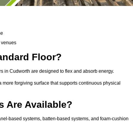
se
d venues
tandard Floor?
rs in Cudworth are designed to flex and absorb energy.
s a more forgiving surface that supports continuous physical
s Are Available?
panel-based systems, batten-based systems, and foam-cushion