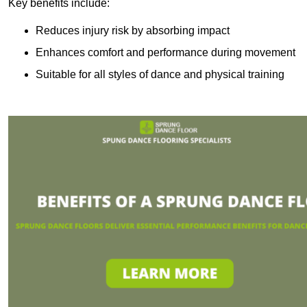
Key benefits include:
Reduces injury risk by absorbing impact
Enhances comfort and performance during movement
Suitable for all styles of dance and physical training