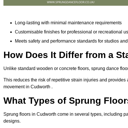
Long-lasting with minimal maintenance requirements
Customisable finishes for professional or recreational u
Meets safety and performance standards for studios an
How Does It Differ from a S
Unlike standard wooden or concrete floors, sprung dance floo
This reduces the risk of repetitive strain injuries and provide
movement in Cudworth .
What Types of Sprung Floor
Sprung floors in Cudworth come in several types, including 
designs.