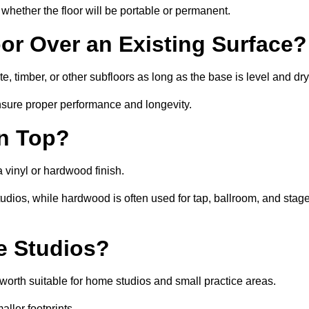
whether the floor will be portable or permanent.
oor Over an Existing Surface?
, timber, or other subfloors as long as the base is level and dry
nsure proper performance and longevity.
on Top?
a vinyl or hardwood finish.
studios, while hardwood is often used for tap, ballroom, and stag
ce Studios?
orth suitable for home studios and small practice areas.
ller footprints.