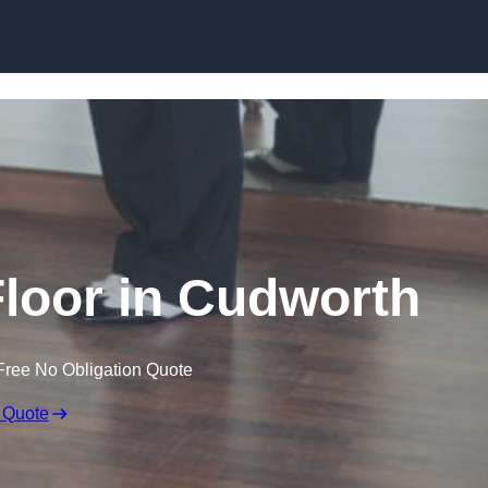
Skip to content
loor in Cudworth
Free No Obligation Quote
 Quote