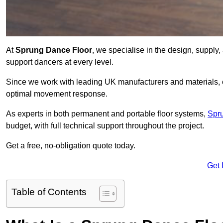
At
Sprung Dance Floor
, we specialise in the design, supply,
support dancers at every level.
Since we work with leading UK manufacturers and materials, ou
optimal movement response.
As experts in both permanent and portable floor systems,
Spr
budget, with full technical support throughout the project.
Get a free, no-obligation quote today.
Get 
Table of Contents