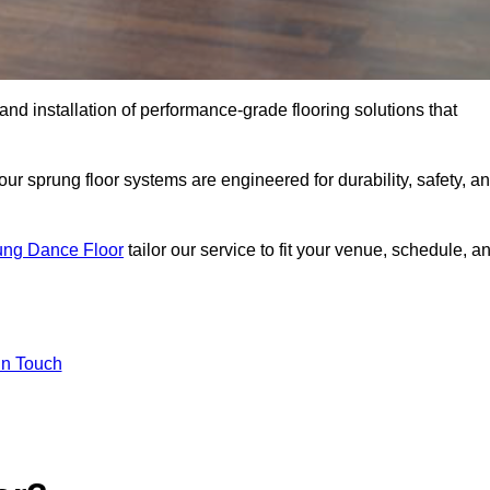
 and installation of performance-grade flooring solutions that
r sprung floor systems are engineered for durability, safety, a
ung Dance Floor
tailor our service to fit your venue, schedule, a
In Touch