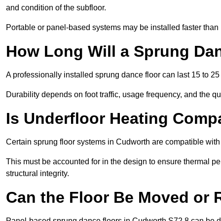
and condition of the subfloor.
Portable or panel-based systems may be installed faster than
How Long Will a Sprung Dan
A professionally installed sprung dance floor can last 15 to 2
Durability depends on foot traffic, usage frequency, and the qu
Is Underfloor Heating Comp
Certain sprung floor systems in Cudworth are compatible with 
This must be accounted for in the design to ensure thermal pe
structural integrity.
Can the Floor Be Moved or
Panel-based sprung dance floors in Cudworth S72 8 can be d