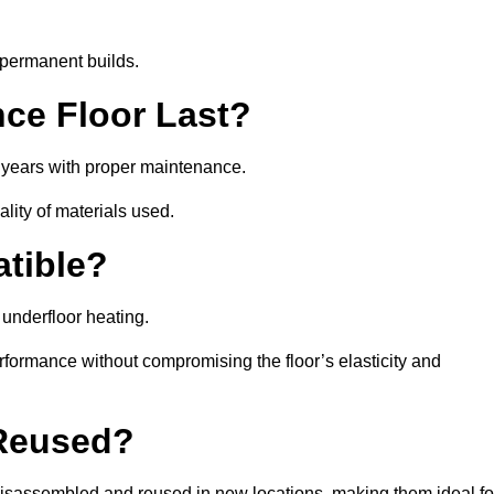
 permanent builds.
ce Floor Last?
5 years with proper maintenance.
ality of materials used.
atible?
underfloor heating.
rformance without compromising the floor’s elasticity and
 Reused?
isassembled and reused in new locations, making them ideal fo