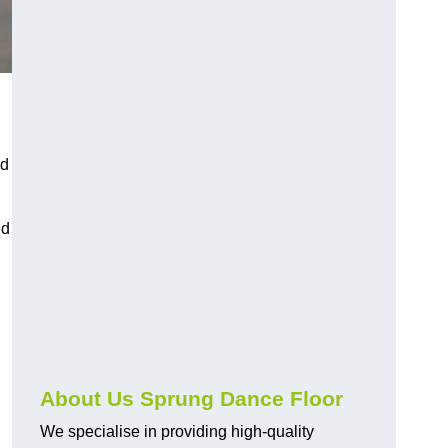
nd
nd
About Us Sprung Dance Floor
We specialise in providing high-quality