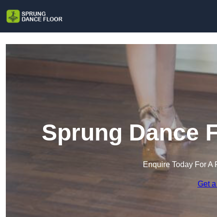
Sprung Dance F
Enquire Today For A 
Get a