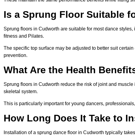
Is a Sprung Floor Suitable f
Sprung floors in Cudworth are suitable for most dance styles, 
fitness and Pilates.
The specific top surface may be adjusted to better suit certain
prevention.
What Are the Health Benefit
Sprung floors in Cudworth reduce the risk of joint and muscle
skeletal system.
This is particularly important for young dancers, professionals
How Long Does It Take to In
Installation of a sprung dance floor in Cudworth typically take