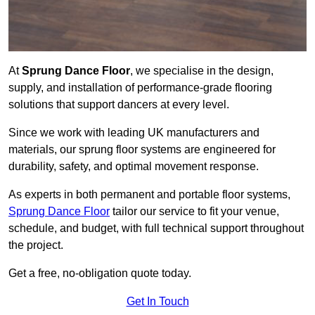
At
Sprung Dance Floor
, we specialise in the design,
supply, and installation of performance-grade flooring
solutions that support dancers at every level.
Since we work with leading UK manufacturers and
materials, our sprung floor systems are engineered for
durability, safety, and optimal movement response.
As experts in both permanent and portable floor systems,
Sprung Dance Floor
tailor our service to fit your venue,
schedule, and budget, with full technical support throughout
the project.
Get a free, no-obligation quote today.
Get In Touch