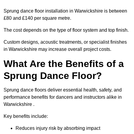
Sprung dance floor installation in Warwickshire is between
£80 and £140 per square metre.
The cost depends on the type of floor system and top finish.
Custom designs, acoustic treatments, or specialist finishes
in Warwickshire may increase overall project costs.
What Are the Benefits of a
Sprung Dance Floor?
Sprung dance floors deliver essential health, safety, and
performance benefits for dancers and instructors alike in
Warwickshire .
Key benefits include:
Reduces injury risk by absorbing impact