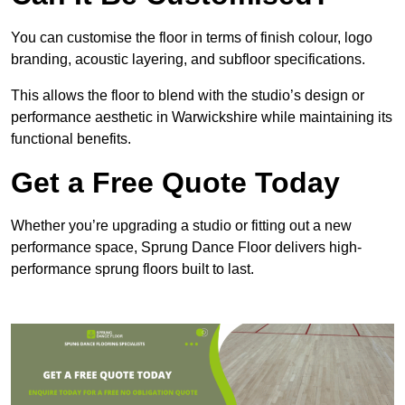
You can customise the floor in terms of finish colour, logo
branding, acoustic layering, and subfloor specifications.
This allows the floor to blend with the studio’s design or
performance aesthetic in Warwickshire while maintaining its
functional benefits.
Get a Free Quote Today
Whether you’re upgrading a studio or fitting out a new
performance space, Sprung Dance Floor delivers high-
performance sprung floors built to last.