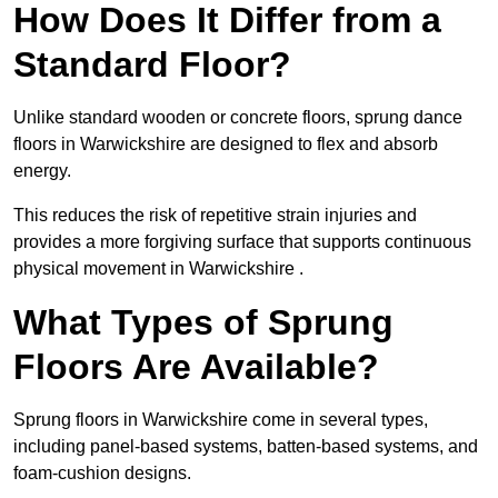
How Does It Differ from a
Standard Floor?
Unlike standard wooden or concrete floors, sprung dance
floors in Warwickshire are designed to flex and absorb
energy.
This reduces the risk of repetitive strain injuries and
provides a more forgiving surface that supports continuous
physical movement in Warwickshire .
What Types of Sprung
Floors Are Available?
Sprung floors in Warwickshire come in several types,
including panel-based systems, batten-based systems, and
foam-cushion designs.