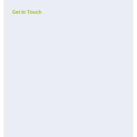
Get In Touch