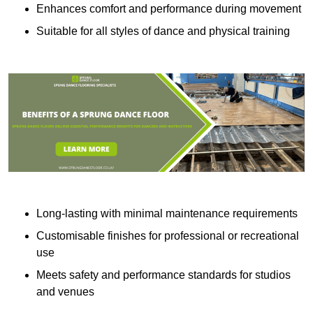
Enhances comfort and performance during movement
Suitable for all styles of dance and physical training
Long-lasting with minimal maintenance requirements
Customisable finishes for professional or recreational
use
Meets safety and performance standards for studios
and venues