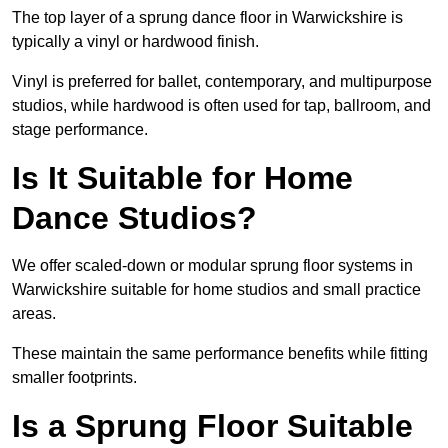
The top layer of a sprung dance floor in Warwickshire is
typically a vinyl or hardwood finish.
Vinyl is preferred for ballet, contemporary, and multipurpose
studios, while hardwood is often used for tap, ballroom, and
stage performance.
Is It Suitable for Home
Dance Studios?
We offer scaled-down or modular sprung floor systems in
Warwickshire suitable for home studios and small practice
areas.
These maintain the same performance benefits while fitting
smaller footprints.
Is a Sprung Floor Suitable