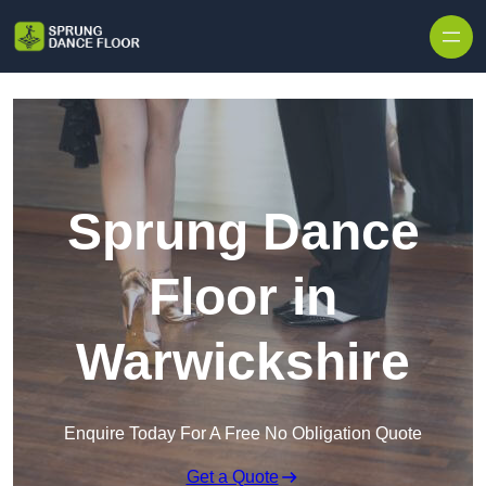
Skip to content
Sprung Dance
Floor in
Warwickshire
Enquire Today For A Free No Obligation Quote
Get a Quote