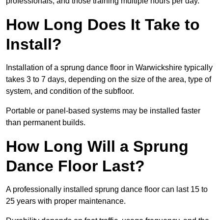
professionals, and those training multiple hours per day.
How Long Does It Take to
Install?
Installation of a sprung dance floor in Warwickshire typically
takes 3 to 7 days, depending on the size of the area, type of
system, and condition of the subfloor.
Portable or panel-based systems may be installed faster
than permanent builds.
How Long Will a Sprung
Dance Floor Last?
A professionally installed sprung dance floor can last 15 to
25 years with proper maintenance.