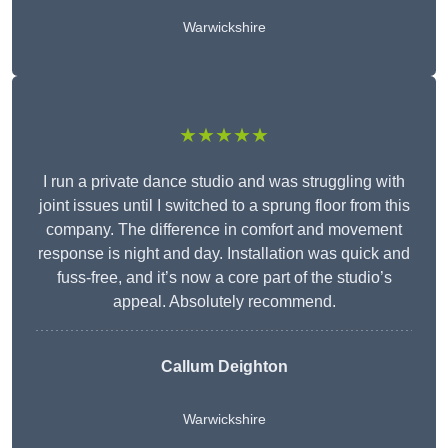
Warwickshire
★★★★★
I run a private dance studio and was struggling with
joint issues until I switched to a sprung floor from this
company. The difference in comfort and movement
response is night and day. Installation was quick and
fuss-free, and it’s now a core part of the studio’s
appeal. Absolutely recommend.
Callum Deighton
Warwickshire