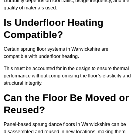
Durability depends on foot traffic, usage frequency, and the
quality of materials used.
Is Underfloor Heating
Compatible?
Certain sprung floor systems in Warwickshire are
compatible with underfloor heating.
This must be accounted for in the design to ensure thermal
performance without compromising the floor’s elasticity and
structural integrity.
Can the Floor Be Moved or
Reused?
Panel-based sprung dance floors in Warwickshire can be
disassembled and reused in new locations, making them