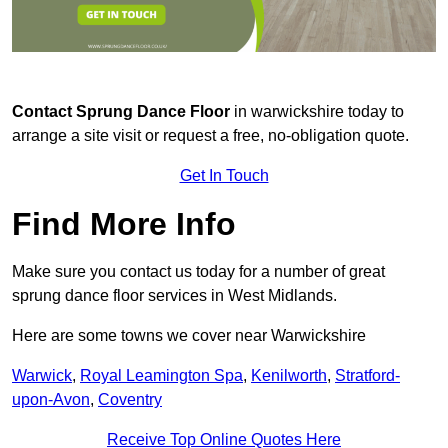
Contact
Sprung Dance Floor
in warwickshire today to
arrange a site visit or request a free, no-obligation quote.
Get In Touch
Find More Info
Make sure you contact us today for a number of great
sprung dance floor services in West Midlands.
Here are some towns we cover near Warwickshire
Warwick
,
Royal Leamington Spa
,
Kenilworth
,
Stratford-
upon-Avon
,
Coventry
Receive Top Online Quotes Here