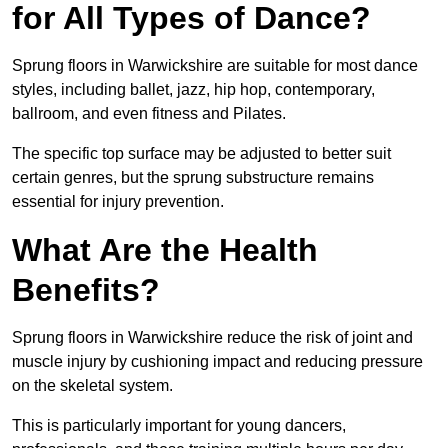
for All Types of Dance?
Sprung floors in Warwickshire are suitable for most dance
styles, including ballet, jazz, hip hop, contemporary,
ballroom, and even fitness and Pilates.
The specific top surface may be adjusted to better suit
certain genres, but the sprung substructure remains
essential for injury prevention.
What Are the Health
Benefits?
Sprung floors in Warwickshire reduce the risk of joint and
muscle injury by cushioning impact and reducing pressure
on the skeletal system.
This is particularly important for young dancers,