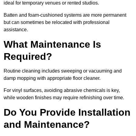
ideal for temporary venues or rented studios.
Batten and foam-cushioned systems are more permanent
but can sometimes be relocated with professional
assistance.
What Maintenance Is
Required?
Routine cleaning includes sweeping or vacuuming and
damp mopping with appropriate floor cleaner.
For vinyl surfaces, avoiding abrasive chemicals is key,
while wooden finishes may require refinishing over time.
Do You Provide Installation
and Maintenance?