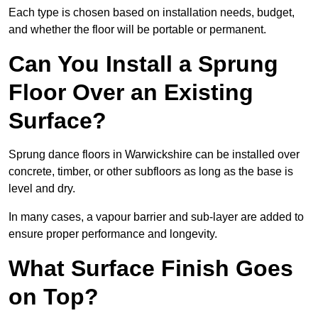
Each type is chosen based on installation needs, budget,
and whether the floor will be portable or permanent.
Can You Install a Sprung
Floor Over an Existing
Surface?
Sprung dance floors in Warwickshire can be installed over
concrete, timber, or other subfloors as long as the base is
level and dry.
In many cases, a vapour barrier and sub-layer are added to
ensure proper performance and longevity.
What Surface Finish Goes
on Top?