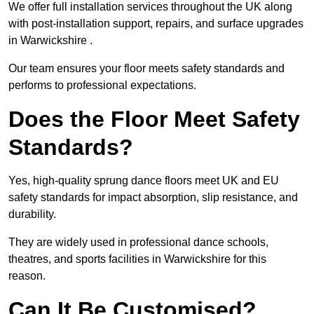
We offer full installation services throughout the UK along
with post-installation support, repairs, and surface upgrades
in Warwickshire .
Our team ensures your floor meets safety standards and
performs to professional expectations.
Does the Floor Meet Safety
Standards?
Yes, high-quality sprung dance floors meet UK and EU
safety standards for impact absorption, slip resistance, and
durability.
They are widely used in professional dance schools,
theatres, and sports facilities in Warwickshire for this
reason.
Can It Be Customised?