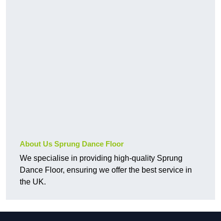
About Us Sprung Dance Floor
We specialise in providing high-quality Sprung
Dance Floor, ensuring we offer the best service in
the UK.