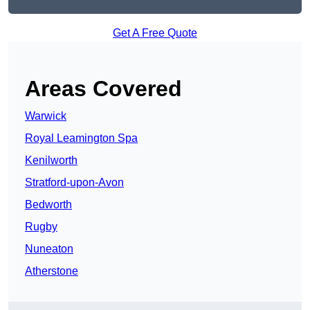
Get A Free Quote
Areas Covered
Warwick
Royal Leamington Spa
Kenilworth
Stratford-upon-Avon
Bedworth
Rugby
Nuneaton
Atherstone