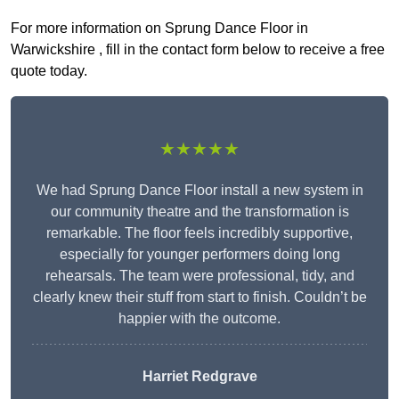
For more information on Sprung Dance Floor in
Warwickshire , fill in the contact form below to receive a free
quote today.
★★★★★
We had Sprung Dance Floor install a new system in
our community theatre and the transformation is
remarkable. The floor feels incredibly supportive,
especially for younger performers doing long
rehearsals. The team were professional, tidy, and
clearly knew their stuff from start to finish. Couldn’t be
happier with the outcome.
Harriet Redgrave