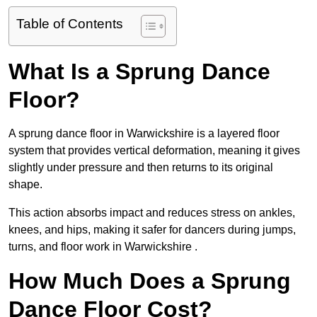
Table of Contents
What Is a Sprung Dance
Floor?
A sprung dance floor in Warwickshire is a layered floor
system that provides vertical deformation, meaning it gives
slightly under pressure and then returns to its original
shape.
This action absorbs impact and reduces stress on ankles,
knees, and hips, making it safer for dancers during jumps,
turns, and floor work in Warwickshire .
How Much Does a Sprung
Dance Floor Cost?