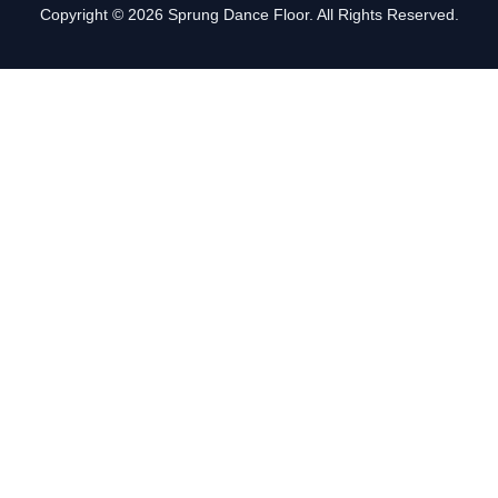
Copyright © 2026 Sprung Dance Floor. All Rights Reserved.