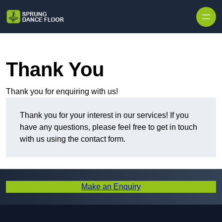
Skip to content
Thank You
Thank you for enquiring with us!
Thank you for your interest in our services! If you
have any questions, please feel free to get in touch
with us using the contact form.
Make an Enquiry