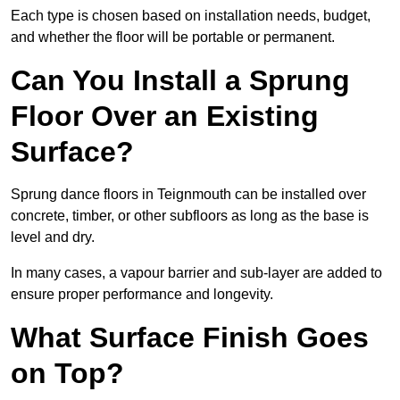
Each type is chosen based on installation needs, budget,
and whether the floor will be portable or permanent.
Can You Install a Sprung
Floor Over an Existing
Surface?
Sprung dance floors in Teignmouth can be installed over
concrete, timber, or other subfloors as long as the base is
level and dry.
In many cases, a vapour barrier and sub-layer are added to
ensure proper performance and longevity.
What Surface Finish Goes
on Top?