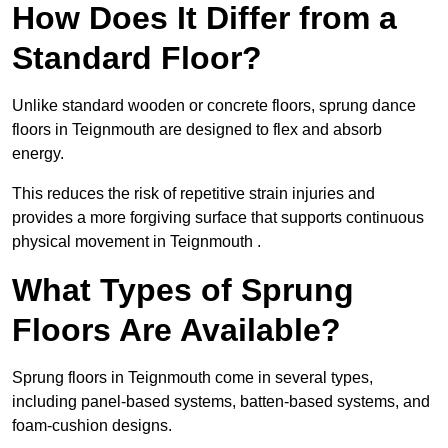
How Does It Differ from a
Standard Floor?
Unlike standard wooden or concrete floors, sprung dance
floors in Teignmouth are designed to flex and absorb
energy.
This reduces the risk of repetitive strain injuries and
provides a more forgiving surface that supports continuous
physical movement in Teignmouth .
What Types of Sprung
Floors Are Available?
Sprung floors in Teignmouth come in several types,
including panel-based systems, batten-based systems, and
foam-cushion designs.