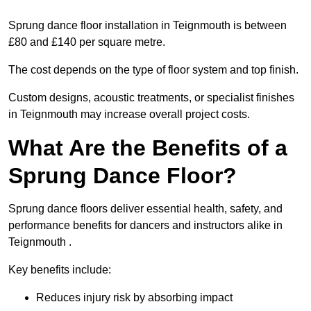
Sprung dance floor installation in Teignmouth is between
£80 and £140 per square metre.
The cost depends on the type of floor system and top finish.
Custom designs, acoustic treatments, or specialist finishes
in Teignmouth may increase overall project costs.
What Are the Benefits of a
Sprung Dance Floor?
Sprung dance floors deliver essential health, safety, and
performance benefits for dancers and instructors alike in
Teignmouth .
Key benefits include:
Reduces injury risk by absorbing impact