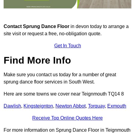
Contact
Sprung Dance Floor
in devon today to arrange a
site visit or request a free, no-obligation quote.
Get In Touch
Find More Info
Make sure you contact us today for a number of great
sprung dance floor services in South West.
Here are some towns we cover near Teignmouth TQ14 8
Dawlish
,
Kingsteignton
,
Newton Abbot
,
Torquay
,
Exmouth
Receive Top Online Quotes Here
For more information on Sprung Dance Floor in Teignmouth