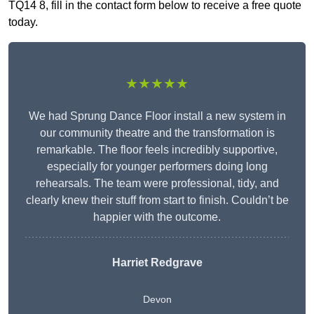
TQ14 8, fill in the contact form below to receive a free quote
today.
★★★★★
We had Sprung Dance Floor install a new system in
our community theatre and the transformation is
remarkable. The floor feels incredibly supportive,
especially for younger performers doing long
rehearsals. The team were professional, tidy, and
clearly knew their stuff from start to finish. Couldn’t be
happier with the outcome.
Harriet Redgrave
Devon