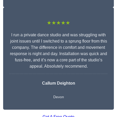
★★★★★
I run a private dance studio and was struggling with
joint issues until I switched to a sprung floor from this
company. The difference in comfort and movement
response is night and day. Installation was quick and
fuss-free, and it’s now a core part of the studio’s
appeal. Absolutely recommend.
Callum Deighton
Devon
Get A Free Quote