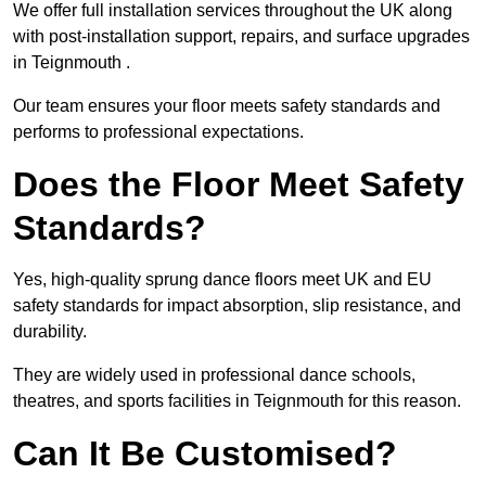
We offer full installation services throughout the UK along
with post-installation support, repairs, and surface upgrades
in Teignmouth .
Our team ensures your floor meets safety standards and
performs to professional expectations.
Does the Floor Meet Safety
Standards?
Yes, high-quality sprung dance floors meet UK and EU
safety standards for impact absorption, slip resistance, and
durability.
They are widely used in professional dance schools,
theatres, and sports facilities in Teignmouth for this reason.
Can It Be Customised?