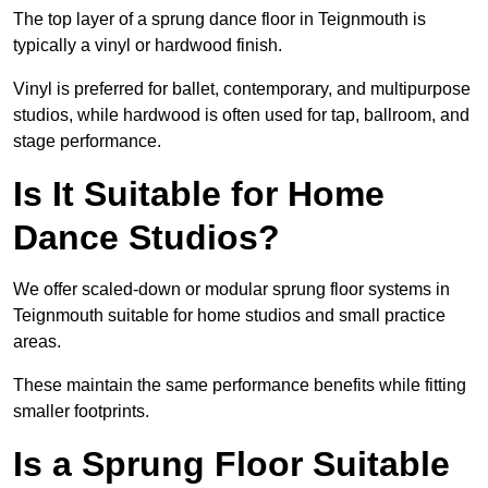
The top layer of a sprung dance floor in Teignmouth is
typically a vinyl or hardwood finish.
Vinyl is preferred for ballet, contemporary, and multipurpose
studios, while hardwood is often used for tap, ballroom, and
stage performance.
Is It Suitable for Home
Dance Studios?
We offer scaled-down or modular sprung floor systems in
Teignmouth suitable for home studios and small practice
areas.
These maintain the same performance benefits while fitting
smaller footprints.
Is a Sprung Floor Suitable