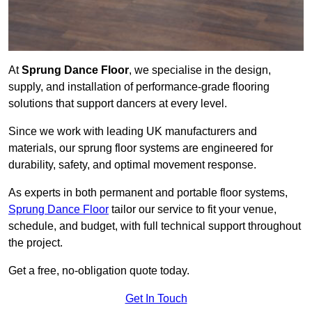
At
Sprung Dance Floor
, we specialise in the design,
supply, and installation of performance-grade flooring
solutions that support dancers at every level.
Since we work with leading UK manufacturers and
materials, our sprung floor systems are engineered for
durability, safety, and optimal movement response.
As experts in both permanent and portable floor systems,
Sprung Dance Floor
tailor our service to fit your venue,
schedule, and budget, with full technical support throughout
the project.
Get a free, no-obligation quote today.
Get In Touch