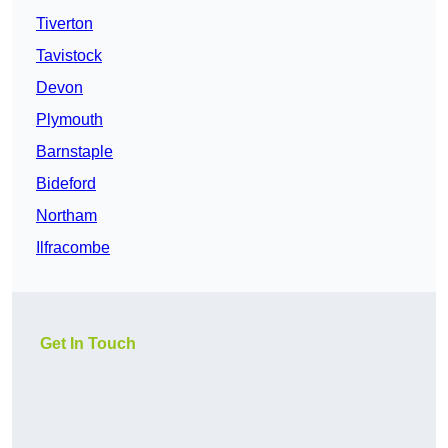
Tiverton
Tavistock
Devon
Plymouth
Barnstaple
Bideford
Northam
Ilfracombe
Get In Touch