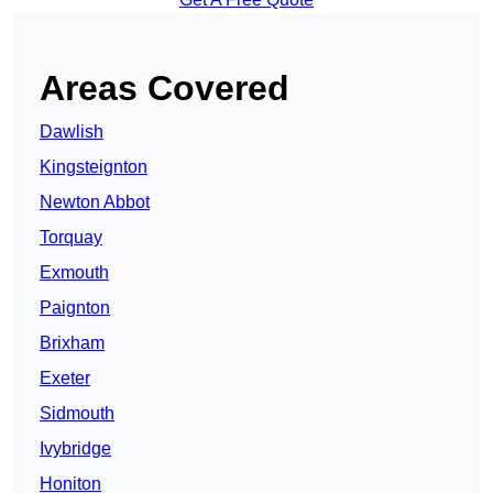
Areas Covered
Dawlish
Kingsteignton
Newton Abbot
Torquay
Exmouth
Paignton
Brixham
Exeter
Sidmouth
Ivybridge
Honiton