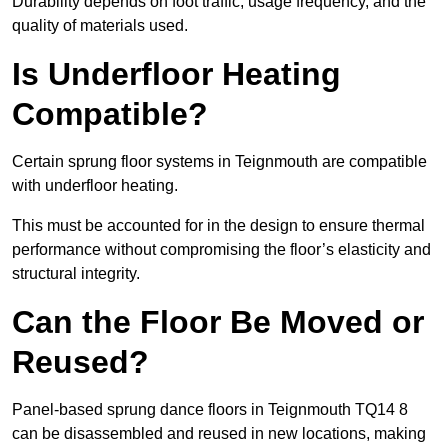
Durability depends on foot traffic, usage frequency, and the
quality of materials used.
Is Underfloor Heating
Compatible?
Certain sprung floor systems in Teignmouth are compatible
with underfloor heating.
This must be accounted for in the design to ensure thermal
performance without compromising the floor’s elasticity and
structural integrity.
Can the Floor Be Moved or
Reused?
Panel-based sprung dance floors in Teignmouth TQ14 8
can be disassembled and reused in new locations, making