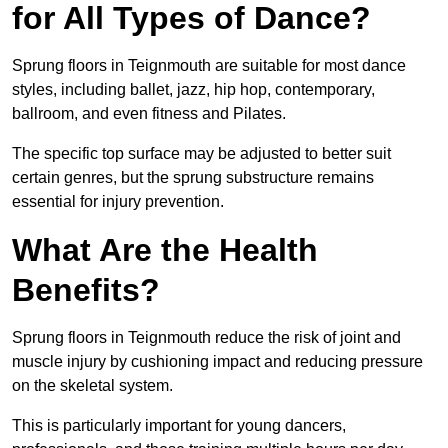
for All Types of Dance?
Sprung floors in Teignmouth are suitable for most dance
styles, including ballet, jazz, hip hop, contemporary,
ballroom, and even fitness and Pilates.
The specific top surface may be adjusted to better suit
certain genres, but the sprung substructure remains
essential for injury prevention.
What Are the Health
Benefits?
Sprung floors in Teignmouth reduce the risk of joint and
muscle injury by cushioning impact and reducing pressure
on the skeletal system.
This is particularly important for young dancers,