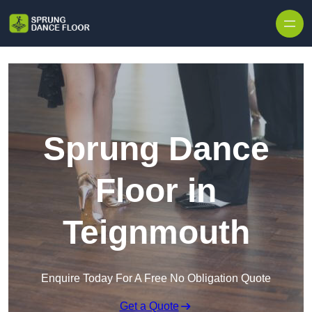
Skip to content
Sprung Dance
Floor in
Teignmouth
Enquire Today For A Free No Obligation Quote
Get a Quote