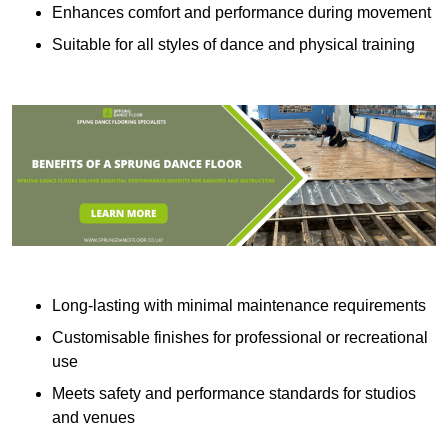
Enhances comfort and performance during movement
Suitable for all styles of dance and physical training
Long-lasting with minimal maintenance requirements
Customisable finishes for professional or recreational
use
Meets safety and performance standards for studios
and venues