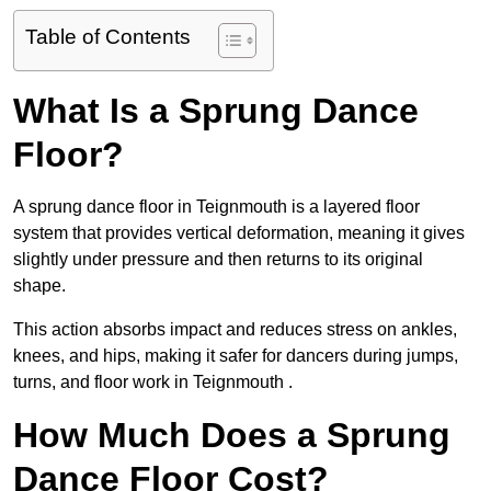
Table of Contents
What Is a Sprung Dance
Floor?
A sprung dance floor in Teignmouth is a layered floor
system that provides vertical deformation, meaning it gives
slightly under pressure and then returns to its original
shape.
This action absorbs impact and reduces stress on ankles,
knees, and hips, making it safer for dancers during jumps,
turns, and floor work in Teignmouth .
How Much Does a Sprung
Dance Floor Cost?