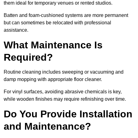
them ideal for temporary venues or rented studios.
Batten and foam-cushioned systems are more permanent
but can sometimes be relocated with professional
assistance.
What Maintenance Is
Required?
Routine cleaning includes sweeping or vacuuming and
damp mopping with appropriate floor cleaner.
For vinyl surfaces, avoiding abrasive chemicals is key,
while wooden finishes may require refinishing over time.
Do You Provide Installation
and Maintenance?