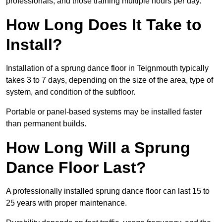
professionals, and those training multiple hours per day.
How Long Does It Take to
Install?
Installation of a sprung dance floor in Teignmouth typically
takes 3 to 7 days, depending on the size of the area, type of
system, and condition of the subfloor.
Portable or panel-based systems may be installed faster
than permanent builds.
How Long Will a Sprung
Dance Floor Last?
A professionally installed sprung dance floor can last 15 to
25 years with proper maintenance.