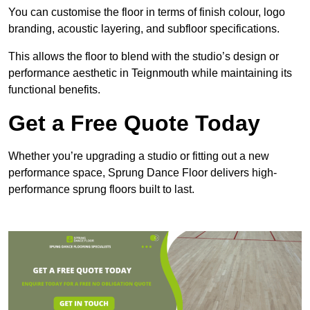
You can customise the floor in terms of finish colour, logo
branding, acoustic layering, and subfloor specifications.
This allows the floor to blend with the studio’s design or
performance aesthetic in Teignmouth while maintaining its
functional benefits.
Get a Free Quote Today
Whether you’re upgrading a studio or fitting out a new
performance space, Sprung Dance Floor delivers high-
performance sprung floors built to last.