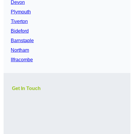
Devon
Plymouth
Tiverton
Bideford
Barnstaple
Northam
Ilfracombe
Get In Touch