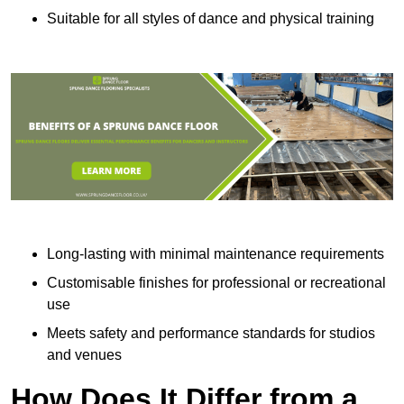
Suitable for all styles of dance and physical training
Long-lasting with minimal maintenance requirements
Customisable finishes for professional or recreational
use
Meets safety and performance standards for studios
and venues
How Does It Differ from a