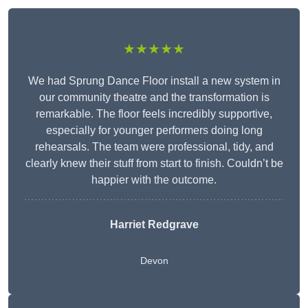
★★★★★
We had Sprung Dance Floor install a new system in
our community theatre and the transformation is
remarkable. The floor feels incredibly supportive,
especially for younger performers doing long
rehearsals. The team were professional, tidy, and
clearly knew their stuff from start to finish. Couldn’t be
happier with the outcome.
Harriet Redgrave
Devon