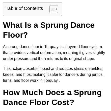
Table of Contents
What Is a Sprung Dance
Floor?
A sprung dance floor in Torquay is a layered floor system
that provides vertical deformation, meaning it gives slightly
under pressure and then returns to its original shape.
This action absorbs impact and reduces stress on ankles,
knees, and hips, making it safer for dancers during jumps,
turns, and floor work in Torquay .
How Much Does a Sprung
Dance Floor Cost?