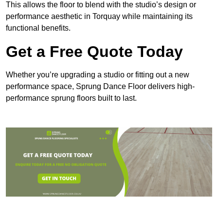
This allows the floor to blend with the studio’s design or
performance aesthetic in Torquay while maintaining its
functional benefits.
Get a Free Quote Today
Whether you’re upgrading a studio or fitting out a new
performance space, Sprung Dance Floor delivers high-
performance sprung floors built to last.