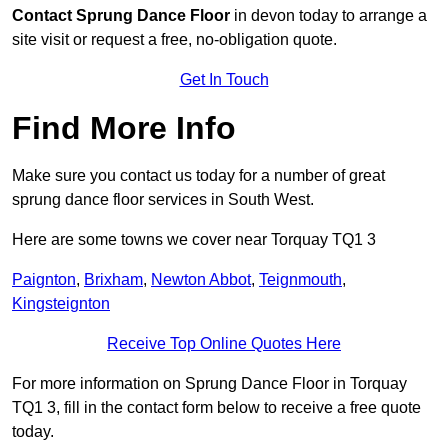
Contact
Sprung Dance Floor
in devon today to arrange a
site visit or request a free, no-obligation quote.
Get In Touch
Find More Info
Make sure you contact us today for a number of great
sprung dance floor services in South West.
Here are some towns we cover near Torquay TQ1 3
Paignton
,
Brixham
,
Newton Abbot
,
Teignmouth
,
Kingsteignton
Receive Top Online Quotes Here
For more information on Sprung Dance Floor in Torquay
TQ1 3, fill in the contact form below to receive a free quote
today.