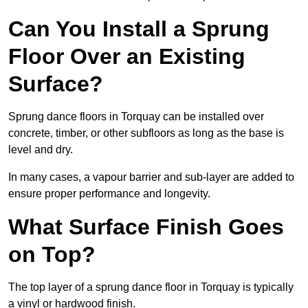
Can You Install a Sprung
Floor Over an Existing
Surface?
Sprung dance floors in Torquay can be installed over
concrete, timber, or other subfloors as long as the base is
level and dry.
In many cases, a vapour barrier and sub-layer are added to
ensure proper performance and longevity.
What Surface Finish Goes
on Top?
The top layer of a sprung dance floor in Torquay is typically
a vinyl or hardwood finish.