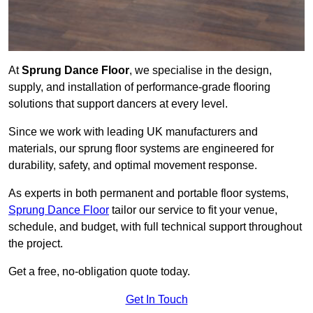
At
Sprung Dance Floor
, we specialise in the design,
supply, and installation of performance-grade flooring
solutions that support dancers at every level.
Since we work with leading UK manufacturers and
materials, our sprung floor systems are engineered for
durability, safety, and optimal movement response.
As experts in both permanent and portable floor systems,
Sprung Dance Floor
tailor our service to fit your venue,
schedule, and budget, with full technical support throughout
the project.
Get a free, no-obligation quote today.
Get In Touch