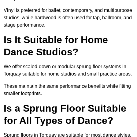
Vinyl is preferred for ballet, contemporary, and multipurpose
studios, while hardwood is often used for tap, ballroom, and
stage performance.
Is It Suitable for Home
Dance Studios?
We offer scaled-down or modular sprung floor systems in
Torquay suitable for home studios and small practice areas.
These maintain the same performance benefits while fitting
smaller footprints.
Is a Sprung Floor Suitable
for All Types of Dance?
Sprung floors in Torquay are suitable for most dance styles,