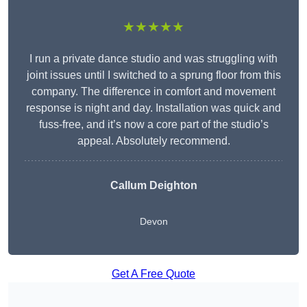
★★★★★
I run a private dance studio and was struggling with
joint issues until I switched to a sprung floor from this
company. The difference in comfort and movement
response is night and day. Installation was quick and
fuss-free, and it’s now a core part of the studio’s
appeal. Absolutely recommend.
Callum Deighton
Devon
Get A Free Quote