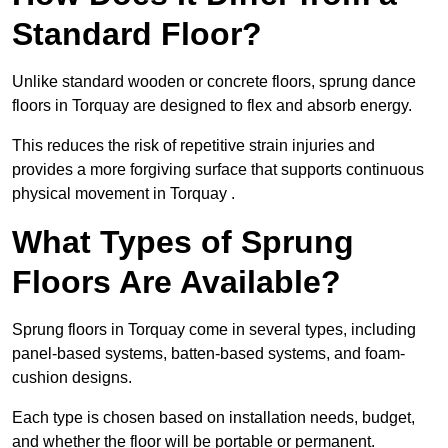
Standard Floor?
Unlike standard wooden or concrete floors, sprung dance
floors in Torquay are designed to flex and absorb energy.
This reduces the risk of repetitive strain injuries and
provides a more forgiving surface that supports continuous
physical movement in Torquay .
What Types of Sprung
Floors Are Available?
Sprung floors in Torquay come in several types, including
panel-based systems, batten-based systems, and foam-
cushion designs.
Each type is chosen based on installation needs, budget,
and whether the floor will be portable or permanent.