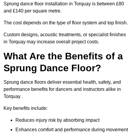
Sprung dance floor installation in Torquay is between £80
and £140 per square metre.
The cost depends on the type of floor system and top finish.
Custom designs, acoustic treatments, or specialist finishes
in Torquay may increase overall project costs.
What Are the Benefits of a
Sprung Dance Floor?
Sprung dance floors deliver essential health, safety, and
performance benefits for dancers and instructors alike in
Torquay .
Key benefits include:
Reduces injury risk by absorbing impact
Enhances comfort and performance during movement