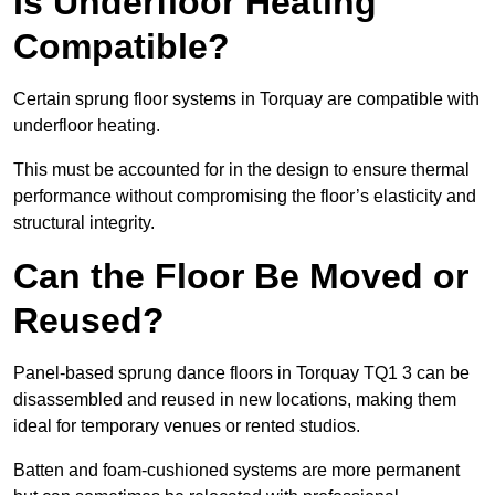
Is Underfloor Heating
Compatible?
Certain sprung floor systems in Torquay are compatible with
underfloor heating.
This must be accounted for in the design to ensure thermal
performance without compromising the floor’s elasticity and
structural integrity.
Can the Floor Be Moved or
Reused?
Panel-based sprung dance floors in Torquay TQ1 3 can be
disassembled and reused in new locations, making them
ideal for temporary venues or rented studios.
Batten and foam-cushioned systems are more permanent