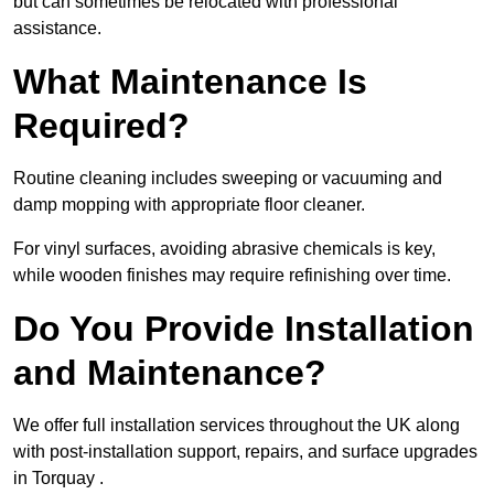
but can sometimes be relocated with professional
assistance.
What Maintenance Is
Required?
Routine cleaning includes sweeping or vacuuming and
damp mopping with appropriate floor cleaner.
For vinyl surfaces, avoiding abrasive chemicals is key,
while wooden finishes may require refinishing over time.
Do You Provide Installation
and Maintenance?
We offer full installation services throughout the UK along
with post-installation support, repairs, and surface upgrades
in Torquay .