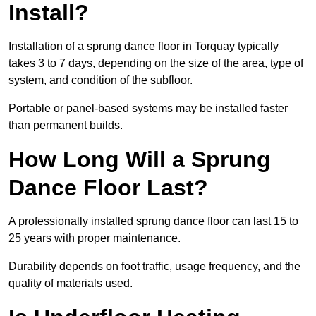
Install?
Installation of a sprung dance floor in Torquay typically
takes 3 to 7 days, depending on the size of the area, type of
system, and condition of the subfloor.
Portable or panel-based systems may be installed faster
than permanent builds.
How Long Will a Sprung
Dance Floor Last?
A professionally installed sprung dance floor can last 15 to
25 years with proper maintenance.
Durability depends on foot traffic, usage frequency, and the
quality of materials used.