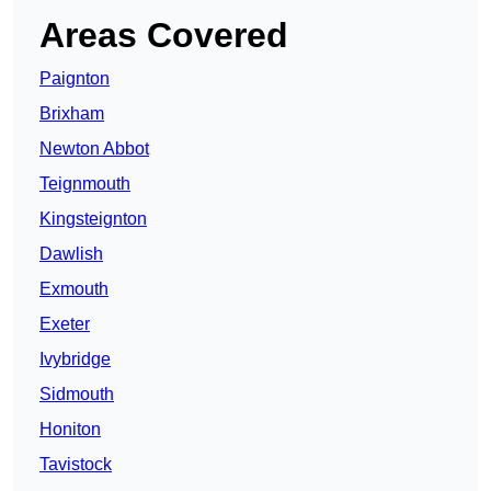
Areas Covered
Paignton
Brixham
Newton Abbot
Teignmouth
Kingsteignton
Dawlish
Exmouth
Exeter
Ivybridge
Sidmouth
Honiton
Tavistock