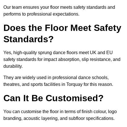
Our team ensures your floor meets safety standards and
performs to professional expectations.
Does the Floor Meet Safety
Standards?
Yes, high-quality sprung dance floors meet UK and EU
safety standards for impact absorption, slip resistance, and
durability.
They are widely used in professional dance schools,
theatres, and sports facilities in Torquay for this reason.
Can It Be Customised?
You can customise the floor in terms of finish colour, logo
branding, acoustic layering, and subfloor specifications.