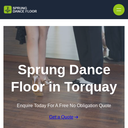
Skip to content
Sprung Dance
Floor in Torquay
Enquire Today For A Free No Obligation Quote
Get a Quote