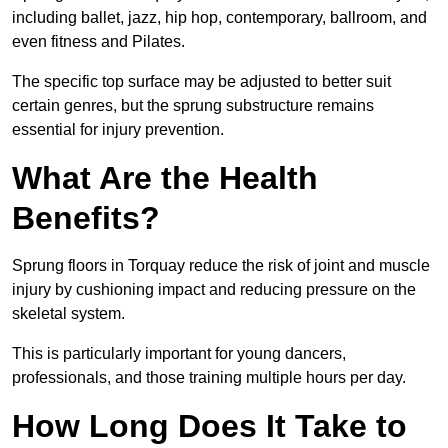
including ballet, jazz, hip hop, contemporary, ballroom, and
even fitness and Pilates.
The specific top surface may be adjusted to better suit
certain genres, but the sprung substructure remains
essential for injury prevention.
What Are the Health
Benefits?
Sprung floors in Torquay reduce the risk of joint and muscle
injury by cushioning impact and reducing pressure on the
skeletal system.
This is particularly important for young dancers,
professionals, and those training multiple hours per day.
How Long Does It Take to