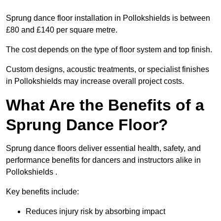
Sprung dance floor installation in Pollokshields is between
£80 and £140 per square metre.
The cost depends on the type of floor system and top finish.
Custom designs, acoustic treatments, or specialist finishes
in Pollokshields may increase overall project costs.
What Are the Benefits of a
Sprung Dance Floor?
Sprung dance floors deliver essential health, safety, and
performance benefits for dancers and instructors alike in
Pollokshields .
Key benefits include:
Reduces injury risk by absorbing impact