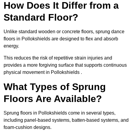
How Does It Differ from a
Standard Floor?
Unlike standard wooden or concrete floors, sprung dance
floors in Pollokshields are designed to flex and absorb
energy.
This reduces the risk of repetitive strain injuries and
provides a more forgiving surface that supports continuous
physical movement in Pollokshields .
What Types of Sprung
Floors Are Available?
Sprung floors in Pollokshields come in several types,
including panel-based systems, batten-based systems, and
foam-cushion designs.