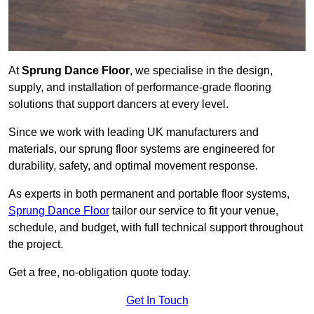
At
Sprung Dance Floor
, we specialise in the design,
supply, and installation of performance-grade flooring
solutions that support dancers at every level.
Since we work with leading UK manufacturers and
materials, our sprung floor systems are engineered for
durability, safety, and optimal movement response.
As experts in both permanent and portable floor systems,
Sprung Dance Floor
tailor our service to fit your venue,
schedule, and budget, with full technical support throughout
the project.
Get a free, no-obligation quote today.
Get In Touch