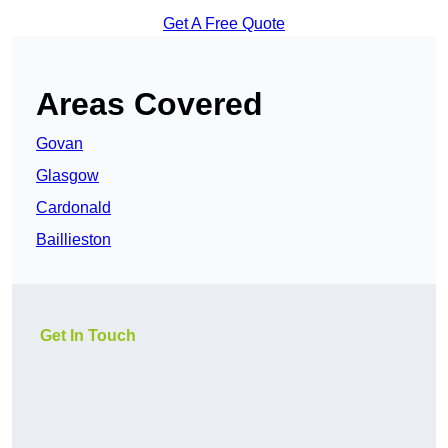
Get A Free Quote
Areas Covered
Govan
Glasgow
Cardonald
Baillieston
Get In Touch