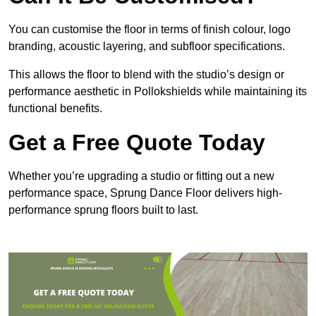
You can customise the floor in terms of finish colour, logo
branding, acoustic layering, and subfloor specifications.
This allows the floor to blend with the studio’s design or
performance aesthetic in Pollokshields while maintaining its
functional benefits.
Get a Free Quote Today
Whether you’re upgrading a studio or fitting out a new
performance space, Sprung Dance Floor delivers high-
performance sprung floors built to last.