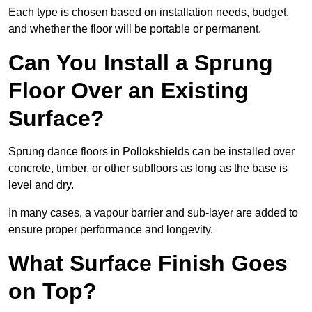
Each type is chosen based on installation needs, budget,
and whether the floor will be portable or permanent.
Can You Install a Sprung
Floor Over an Existing
Surface?
Sprung dance floors in Pollokshields can be installed over
concrete, timber, or other subfloors as long as the base is
level and dry.
In many cases, a vapour barrier and sub-layer are added to
ensure proper performance and longevity.
What Surface Finish Goes
on Top?