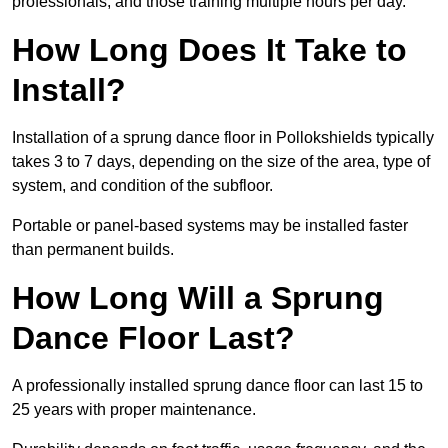
professionals, and those training multiple hours per day.
How Long Does It Take to
Install?
Installation of a sprung dance floor in Pollokshields typically
takes 3 to 7 days, depending on the size of the area, type of
system, and condition of the subfloor.
Portable or panel-based systems may be installed faster
than permanent builds.
How Long Will a Sprung
Dance Floor Last?
A professionally installed sprung dance floor can last 15 to
25 years with proper maintenance.