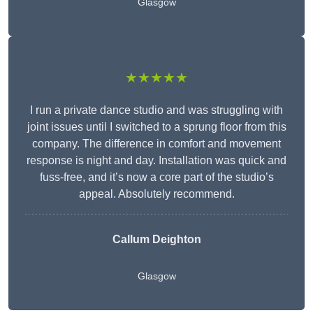
Glasgow
★★★★★
I run a private dance studio and was struggling with
joint issues until I switched to a sprung floor from this
company. The difference in comfort and movement
response is night and day. Installation was quick and
fuss-free, and it’s now a core part of the studio’s
appeal. Absolutely recommend.
Callum Deighton
Glasgow