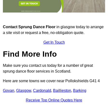
Contact
Sprung Dance Floor
in glasgow today to arrange
a site visit or request a free, no-obligation quote.
Get In Touch
Find More Info
Make sure you contact us today for a number of great
sprung dance floor services in Scotland.
Here are some towns we cover near Pollokshields G41 4
Govan
,
Glasgow
,
Cardonald
,
Baillieston
,
Barking
Receive Top Online Quotes Here