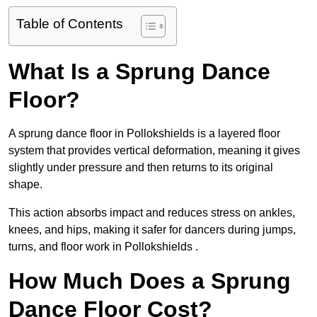
Table of Contents
What Is a Sprung Dance
Floor?
A sprung dance floor in Pollokshields is a layered floor
system that provides vertical deformation, meaning it gives
slightly under pressure and then returns to its original
shape.
This action absorbs impact and reduces stress on ankles,
knees, and hips, making it safer for dancers during jumps,
turns, and floor work in Pollokshields .
How Much Does a Sprung
Dance Floor Cost?