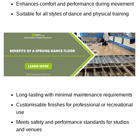
Enhances comfort and performance during movement
Suitable for all styles of dance and physical training
Long-lasting with minimal maintenance requirements
Customisable finishes for professional or recreational
use
Meets safety and performance standards for studios
and venues