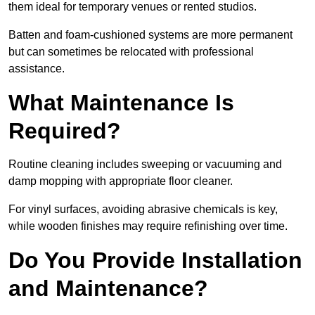
them ideal for temporary venues or rented studios.
Batten and foam-cushioned systems are more permanent
but can sometimes be relocated with professional
assistance.
What Maintenance Is
Required?
Routine cleaning includes sweeping or vacuuming and
damp mopping with appropriate floor cleaner.
For vinyl surfaces, avoiding abrasive chemicals is key,
while wooden finishes may require refinishing over time.
Do You Provide Installation
and Maintenance?