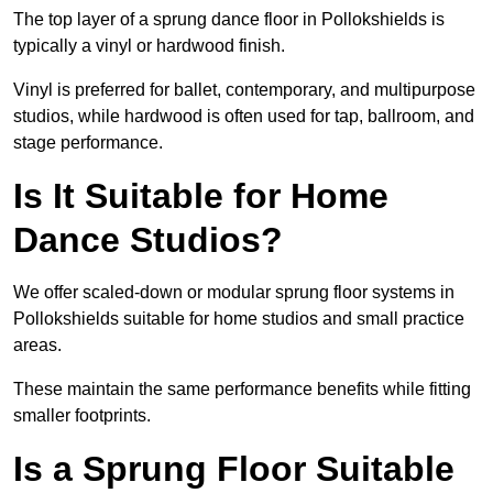
The top layer of a sprung dance floor in Pollokshields is
typically a vinyl or hardwood finish.
Vinyl is preferred for ballet, contemporary, and multipurpose
studios, while hardwood is often used for tap, ballroom, and
stage performance.
Is It Suitable for Home
Dance Studios?
We offer scaled-down or modular sprung floor systems in
Pollokshields suitable for home studios and small practice
areas.
These maintain the same performance benefits while fitting
smaller footprints.
Is a Sprung Floor Suitable