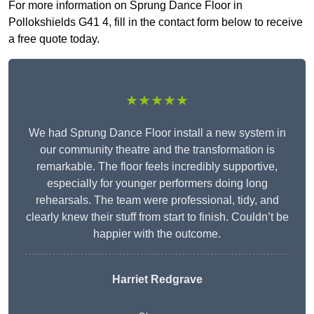
For more information on Sprung Dance Floor in
Pollokshields G41 4, fill in the contact form below to receive
a free quote today.
★★★★★
We had Sprung Dance Floor install a new system in
our community theatre and the transformation is
remarkable. The floor feels incredibly supportive,
especially for younger performers doing long
rehearsals. The team were professional, tidy, and
clearly knew their stuff from start to finish. Couldn’t be
happier with the outcome.
Harriet Redgrave