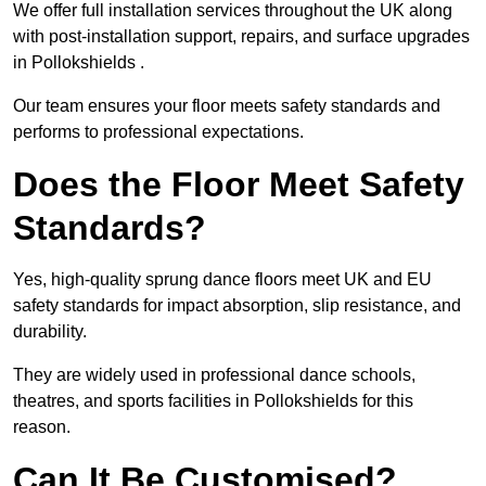
We offer full installation services throughout the UK along
with post-installation support, repairs, and surface upgrades
in Pollokshields .
Our team ensures your floor meets safety standards and
performs to professional expectations.
Does the Floor Meet Safety
Standards?
Yes, high-quality sprung dance floors meet UK and EU
safety standards for impact absorption, slip resistance, and
durability.
They are widely used in professional dance schools,
theatres, and sports facilities in Pollokshields for this
reason.
Can It Be Customised?