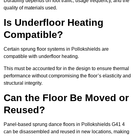
Durability depends on foot traffic, usage frequency, and the
quality of materials used.
Is Underfloor Heating
Compatible?
Certain sprung floor systems in Pollokshields are
compatible with underfloor heating.
This must be accounted for in the design to ensure thermal
performance without compromising the floor’s elasticity and
structural integrity.
Can the Floor Be Moved or
Reused?
Panel-based sprung dance floors in Pollokshields G41 4
can be disassembled and reused in new locations, making