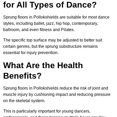
for All Types of Dance?
Sprung floors in Pollokshields are suitable for most dance
styles, including ballet, jazz, hip hop, contemporary,
ballroom, and even fitness and Pilates.
The specific top surface may be adjusted to better suit
certain genres, but the sprung substructure remains
essential for injury prevention.
What Are the Health
Benefits?
Sprung floors in Pollokshields reduce the risk of joint and
muscle injury by cushioning impact and reducing pressure
on the skeletal system.
This is particularly important for young dancers,