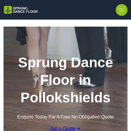
Skip to content
Sprung Dance
Floor in
Pollokshields
Enquire Today For A Free No Obligation Quote
Get a Quote