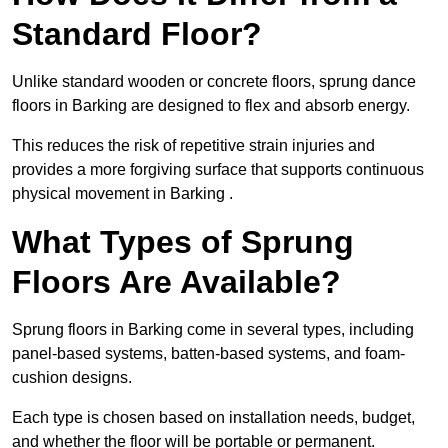
Standard Floor?
Unlike standard wooden or concrete floors, sprung dance
floors in Barking are designed to flex and absorb energy.
This reduces the risk of repetitive strain injuries and
provides a more forgiving surface that supports continuous
physical movement in Barking .
What Types of Sprung
Floors Are Available?
Sprung floors in Barking come in several types, including
panel-based systems, batten-based systems, and foam-
cushion designs.
Each type is chosen based on installation needs, budget,
and whether the floor will be portable or permanent.