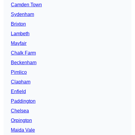
Camden Town
Sydenham
Brixton
Lambeth
Mayfair
Chalk Farm
Beckenham
Pimlico
Clapham
Enfield
Paddington
Chelsea
Orpington
Maida Vale