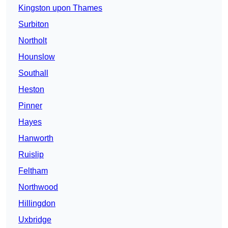
Kingston upon Thames
Surbiton
Northolt
Hounslow
Southall
Heston
Pinner
Hayes
Hanworth
Ruislip
Feltham
Northwood
Hillingdon
Uxbridge