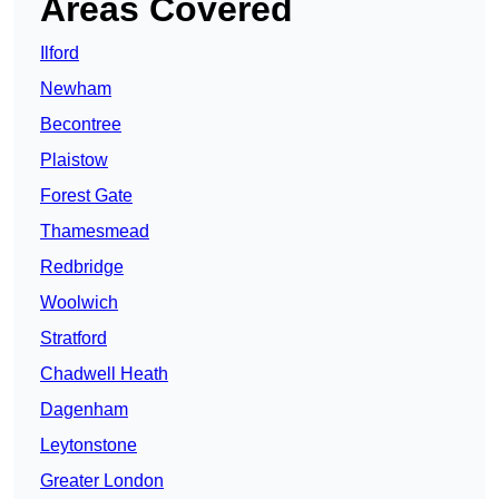
Areas Covered
Ilford
Newham
Becontree
Plaistow
Forest Gate
Thamesmead
Redbridge
Woolwich
Stratford
Chadwell Heath
Dagenham
Leytonstone
Greater London