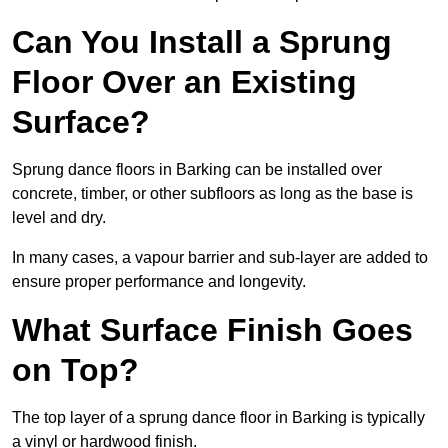
Can You Install a Sprung
Floor Over an Existing
Surface?
Sprung dance floors in Barking can be installed over
concrete, timber, or other subfloors as long as the base is
level and dry.
In many cases, a vapour barrier and sub-layer are added to
ensure proper performance and longevity.
What Surface Finish Goes
on Top?
The top layer of a sprung dance floor in Barking is typically
a vinyl or hardwood finish.