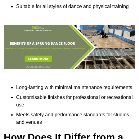
Suitable for all styles of dance and physical training
Long-lasting with minimal maintenance requirements
Customisable finishes for professional or recreational
use
Meets safety and performance standards for studios
and venues
How Does It Differ from a