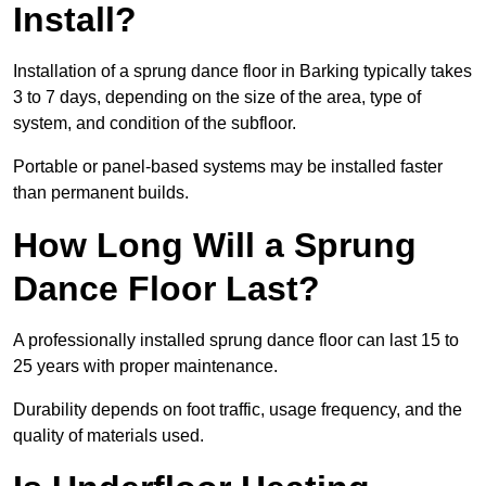
Install?
Installation of a sprung dance floor in Barking typically takes
3 to 7 days, depending on the size of the area, type of
system, and condition of the subfloor.
Portable or panel-based systems may be installed faster
than permanent builds.
How Long Will a Sprung
Dance Floor Last?
A professionally installed sprung dance floor can last 15 to
25 years with proper maintenance.
Durability depends on foot traffic, usage frequency, and the
quality of materials used.