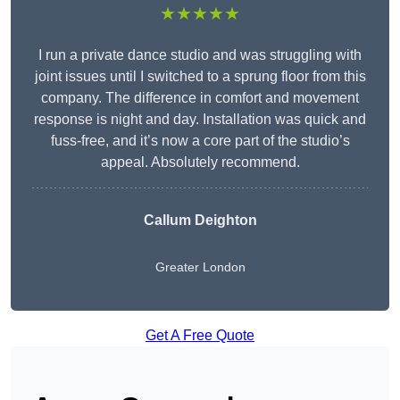
★★★★★
I run a private dance studio and was struggling with
joint issues until I switched to a sprung floor from this
company. The difference in comfort and movement
response is night and day. Installation was quick and
fuss-free, and it’s now a core part of the studio’s
appeal. Absolutely recommend.
Callum Deighton
Greater London
Get A Free Quote