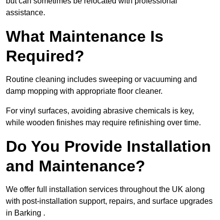
but can sometimes be relocated with professional
assistance.
What Maintenance Is
Required?
Routine cleaning includes sweeping or vacuuming and
damp mopping with appropriate floor cleaner.
For vinyl surfaces, avoiding abrasive chemicals is key,
while wooden finishes may require refinishing over time.
Do You Provide Installation
and Maintenance?
We offer full installation services throughout the UK along
with post-installation support, repairs, and surface upgrades
in Barking .