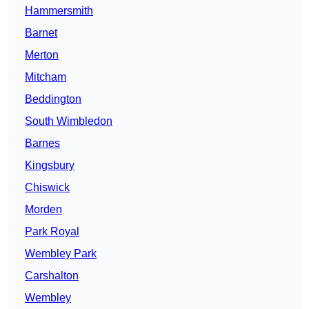
Hammersmith
Barnet
Merton
Mitcham
Beddington
South Wimbledon
Barnes
Kingsbury
Chiswick
Morden
Park Royal
Wembley Park
Carshalton
Wembley