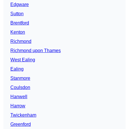
Edgware
Sutton
Brentford
Kenton
Richmond
Richmond upon Thames
West Ealing
Ealing
Stanmore
Coulsdon
Hanwell
Harrow
Twickenham
Greenford