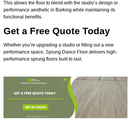
This allows the floor to blend with the studio’s design or
performance aesthetic in Barking while maintaining its
functional benefits.
Get a Free Quote Today
Whether you’re upgrading a studio or fitting out a new
performance space, Sprung Dance Floor delivers high-
performance sprung floors built to last.