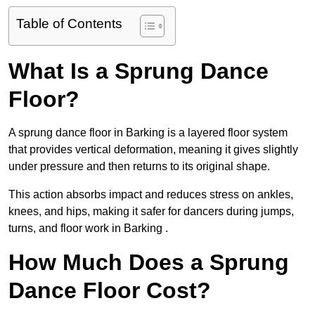
Table of Contents
What Is a Sprung Dance
Floor?
A sprung dance floor in Barking is a layered floor system
that provides vertical deformation, meaning it gives slightly
under pressure and then returns to its original shape.
This action absorbs impact and reduces stress on ankles,
knees, and hips, making it safer for dancers during jumps,
turns, and floor work in Barking .
How Much Does a Sprung
Dance Floor Cost?