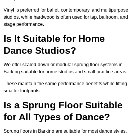
Vinyl is preferred for ballet, contemporary, and multipurpose
studios, while hardwood is often used for tap, ballroom, and
stage performance.
Is It Suitable for Home
Dance Studios?
We offer scaled-down or modular sprung floor systems in
Barking suitable for home studios and small practice areas.
These maintain the same performance benefits while fitting
smaller footprints.
Is a Sprung Floor Suitable
for All Types of Dance?
Sprung floors in Barking are suitable for most dance styles,