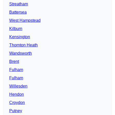
Streatham
Battersea
West Hampstead
Kilburn
Kensington
Thornton Heath
Wandsworth
Brent
Fulham
Fulham
Willesden
Hendon
Croydon
Putney