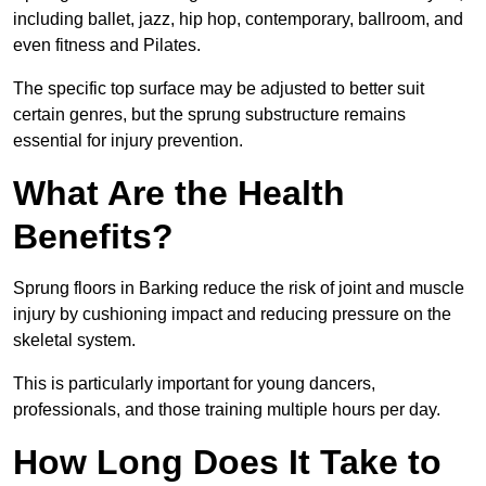
including ballet, jazz, hip hop, contemporary, ballroom, and
even fitness and Pilates.
The specific top surface may be adjusted to better suit
certain genres, but the sprung substructure remains
essential for injury prevention.
What Are the Health
Benefits?
Sprung floors in Barking reduce the risk of joint and muscle
injury by cushioning impact and reducing pressure on the
skeletal system.
This is particularly important for young dancers,
professionals, and those training multiple hours per day.
How Long Does It Take to