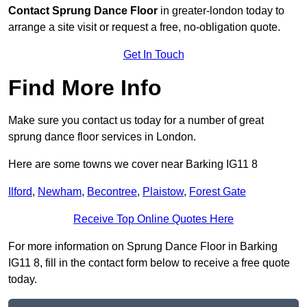
Contact
Sprung Dance Floor
in greater-london today to
arrange a site visit or request a free, no-obligation quote.
Get In Touch
Find More Info
Make sure you contact us today for a number of great
sprung dance floor services in London.
Here are some towns we cover near Barking IG11 8
Ilford
,
Newham
,
Becontree
,
Plaistow
,
Forest Gate
Receive Top Online Quotes Here
For more information on Sprung Dance Floor in Barking
IG11 8, fill in the contact form below to receive a free quote
today.