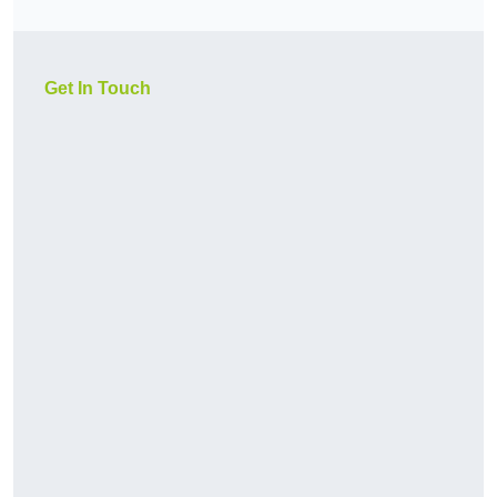
Get In Touch