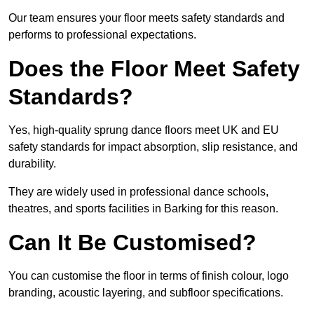
Our team ensures your floor meets safety standards and
performs to professional expectations.
Does the Floor Meet Safety
Standards?
Yes, high-quality sprung dance floors meet UK and EU
safety standards for impact absorption, slip resistance, and
durability.
They are widely used in professional dance schools,
theatres, and sports facilities in Barking for this reason.
Can It Be Customised?
You can customise the floor in terms of finish colour, logo
branding, acoustic layering, and subfloor specifications.