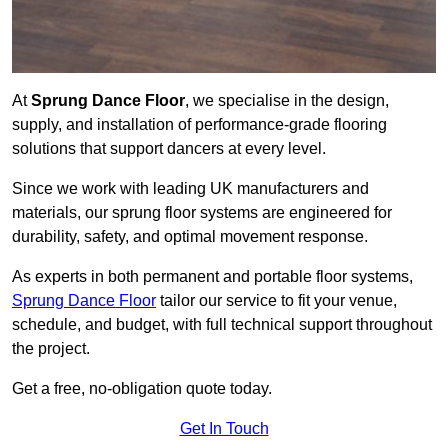
At
Sprung Dance Floor
, we specialise in the design,
supply, and installation of performance-grade flooring
solutions that support dancers at every level.
Since we work with leading UK manufacturers and
materials, our sprung floor systems are engineered for
durability, safety, and optimal movement response.
As experts in both permanent and portable floor systems,
Sprung Dance Floor
tailor our service to fit your venue,
schedule, and budget, with full technical support throughout
the project.
Get a free, no-obligation quote today.
Get In Touch