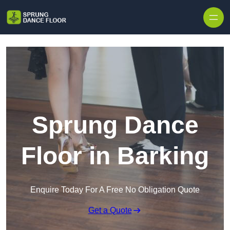
Skip to content
Sprung Dance
Floor in Barking
Enquire Today For A Free No Obligation Quote
Get a Quote