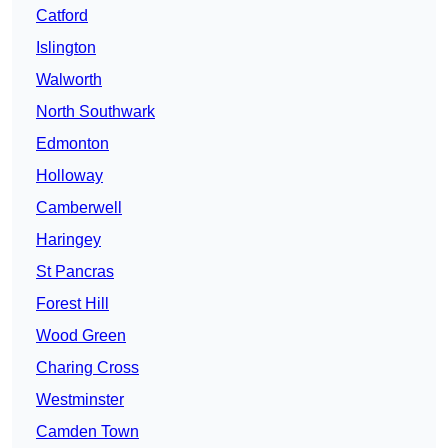
Catford
Islington
Walworth
North Southwark
Edmonton
Holloway
Camberwell
Haringey
St Pancras
Forest Hill
Wood Green
Charing Cross
Westminster
Camden Town