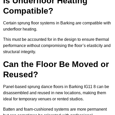
Is Underfloor Heating
Compatible?
Certain sprung floor systems in Barking are compatible with
underfloor heating.
This must be accounted for in the design to ensure thermal
performance without compromising the floor’s elasticity and
structural integrity.
Can the Floor Be Moved or
Reused?
Panel-based sprung dance floors in Barking IG11 8 can be
disassembled and reused in new locations, making them
ideal for temporary venues or rented studios.
Batten and foam-cushioned systems are more permanent