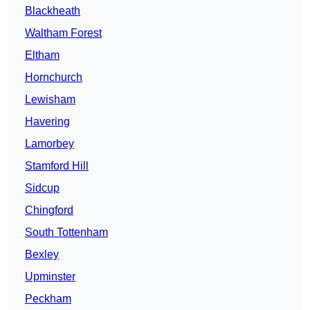
Blackheath
Waltham Forest
Eltham
Hornchurch
Lewisham
Havering
Lamorbey
Stamford Hill
Sidcup
Chingford
South Tottenham
Bexley
Upminster
Peckham