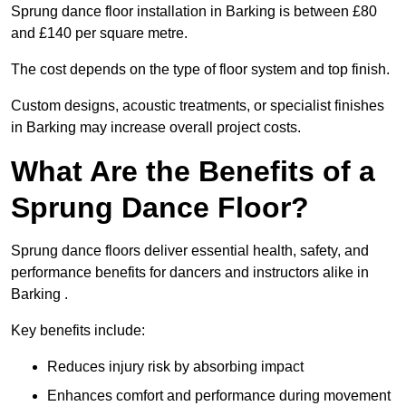
Sprung dance floor installation in Barking is between £80
and £140 per square metre.
The cost depends on the type of floor system and top finish.
Custom designs, acoustic treatments, or specialist finishes
in Barking may increase overall project costs.
What Are the Benefits of a
Sprung Dance Floor?
Sprung dance floors deliver essential health, safety, and
performance benefits for dancers and instructors alike in
Barking .
Key benefits include:
Reduces injury risk by absorbing impact
Enhances comfort and performance during movement