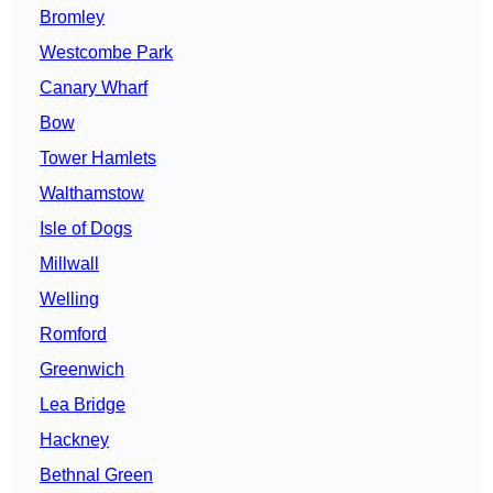
Bromley
Westcombe Park
Canary Wharf
Bow
Tower Hamlets
Walthamstow
Isle of Dogs
Millwall
Welling
Romford
Greenwich
Lea Bridge
Hackney
Bethnal Green