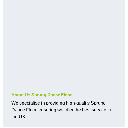
About Us Sprung Dance Floor
We specialise in providing high-quality Sprung
Dance Floor, ensuring we offer the best service in
the UK.