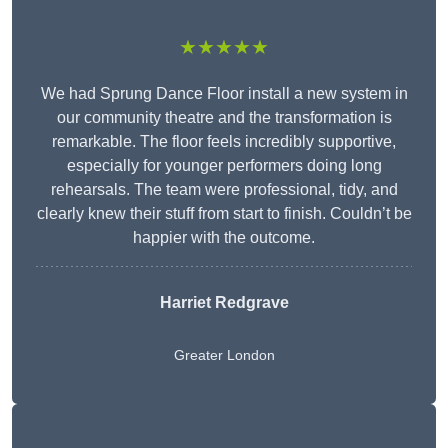
★★★★★
We had Sprung Dance Floor install a new system in
our community theatre and the transformation is
remarkable. The floor feels incredibly supportive,
especially for younger performers doing long
rehearsals. The team were professional, tidy, and
clearly knew their stuff from start to finish. Couldn’t be
happier with the outcome.
Harriet Redgrave
Greater London