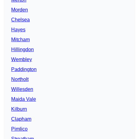
Morden
Chelsea
Hayes
Mitcham
Hillingdon
Wembley
Paddington
Northolt
Willesden
Maida Vale
Kilburn
Clapham
Pimlico
Streatham