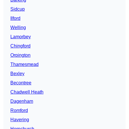
Sidcup
Ilford
Welling
Lamorbey
Chingford
Orpington
Thamesmead
Bexley
Becontree
Chadwell Heath
Dagenham
Romford
Havering
Hornchurch