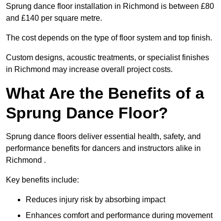
Sprung dance floor installation in Richmond is between £80
and £140 per square metre.
The cost depends on the type of floor system and top finish.
Custom designs, acoustic treatments, or specialist finishes
in Richmond may increase overall project costs.
What Are the Benefits of a
Sprung Dance Floor?
Sprung dance floors deliver essential health, safety, and
performance benefits for dancers and instructors alike in
Richmond .
Key benefits include:
Reduces injury risk by absorbing impact
Enhances comfort and performance during movement