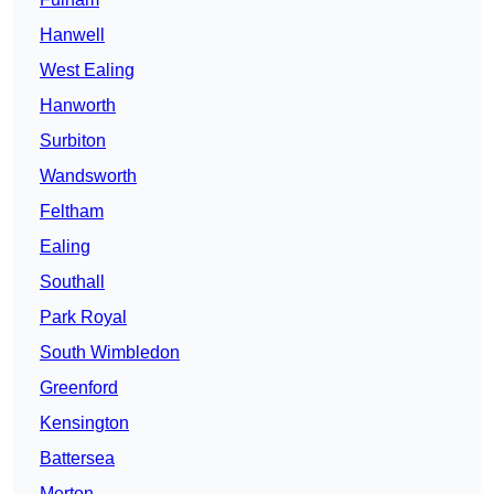
Hanwell
West Ealing
Hanworth
Surbiton
Wandsworth
Feltham
Ealing
Southall
Park Royal
South Wimbledon
Greenford
Kensington
Battersea
Merton