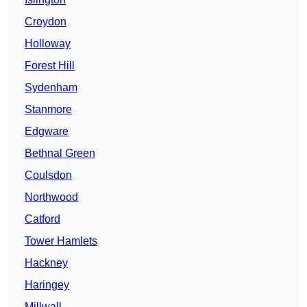
Croydon
Holloway
Forest Hill
Sydenham
Stanmore
Edgware
Bethnal Green
Coulsdon
Northwood
Catford
Tower Hamlets
Hackney
Haringey
Millwall