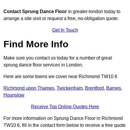
Contact
Sprung Dance Floor
in greater-london today to
arrange a site visit or request a free, no-obligation quote.
Get In Touch
Find More Info
Make sure you contact us today for a number of great
sprung dance floor services in London.
Here are some towns we cover near Richmond TW10 6
Richmond upon Thames
,
Twickenham
,
Brentford
,
Barnes
,
Hounslow
Receive Top Online Quotes Here
For more information on Sprung Dance Floor in Richmond
TW10 6, fill in the contact form below to receive a free quote