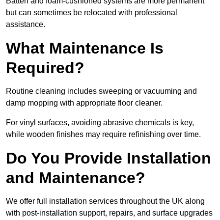
Batten and foam-cushioned systems are more permanent
but can sometimes be relocated with professional
assistance.
What Maintenance Is
Required?
Routine cleaning includes sweeping or vacuuming and
damp mopping with appropriate floor cleaner.
For vinyl surfaces, avoiding abrasive chemicals is key,
while wooden finishes may require refinishing over time.
Do You Provide Installation
and Maintenance?
We offer full installation services throughout the UK along
with post-installation support, repairs, and surface upgrades