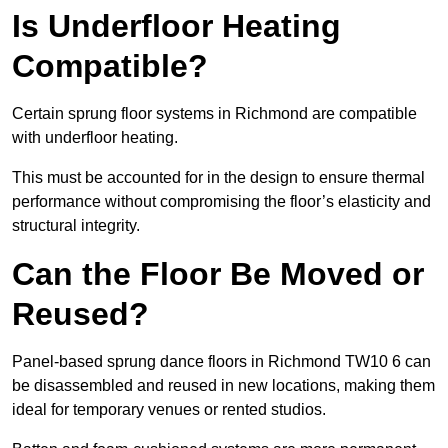
Is Underfloor Heating
Compatible?
Certain sprung floor systems in Richmond are compatible
with underfloor heating.
This must be accounted for in the design to ensure thermal
performance without compromising the floor’s elasticity and
structural integrity.
Can the Floor Be Moved or
Reused?
Panel-based sprung dance floors in Richmond TW10 6 can
be disassembled and reused in new locations, making them
ideal for temporary venues or rented studios.