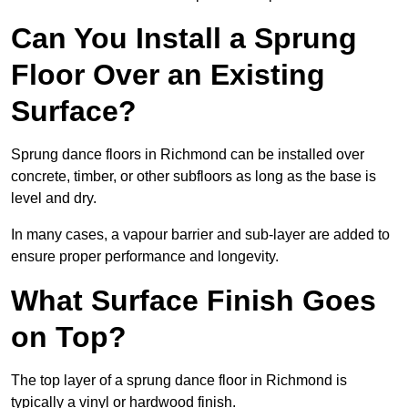
Can You Install a Sprung
Floor Over an Existing
Surface?
Sprung dance floors in Richmond can be installed over
concrete, timber, or other subfloors as long as the base is
level and dry.
In many cases, a vapour barrier and sub-layer are added to
ensure proper performance and longevity.
What Surface Finish Goes
on Top?
The top layer of a sprung dance floor in Richmond is
typically a vinyl or hardwood finish.