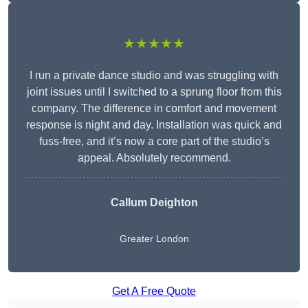
★★★★★
I run a private dance studio and was struggling with
joint issues until I switched to a sprung floor from this
company. The difference in comfort and movement
response is night and day. Installation was quick and
fuss-free, and it’s now a core part of the studio’s
appeal. Absolutely recommend.
Callum Deighton
Greater London
Get A Free Quote