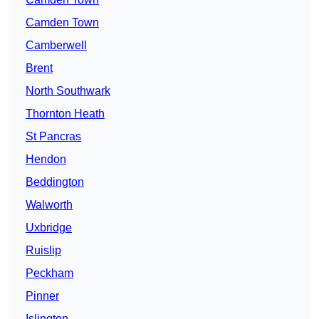
Camden Town
Camberwell
Brent
North Southwark
Thornton Heath
St Pancras
Hendon
Beddington
Walworth
Uxbridge
Ruislip
Peckham
Pinner
Islington