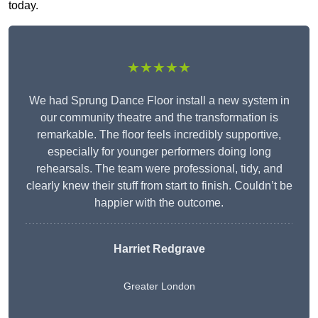
today.
★★★★★
We had Sprung Dance Floor install a new system in
our community theatre and the transformation is
remarkable. The floor feels incredibly supportive,
especially for younger performers doing long
rehearsals. The team were professional, tidy, and
clearly knew their stuff from start to finish. Couldn’t be
happier with the outcome.
Harriet Redgrave
Greater London