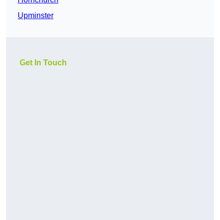
Upminster
Get In Touch