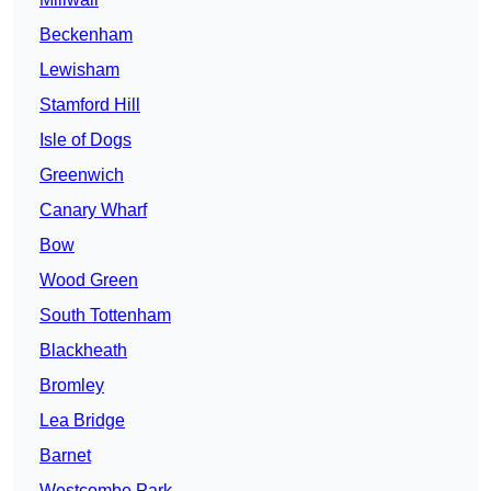
Beckenham
Lewisham
Stamford Hill
Isle of Dogs
Greenwich
Canary Wharf
Bow
Wood Green
South Tottenham
Blackheath
Bromley
Lea Bridge
Barnet
Westcombe Park