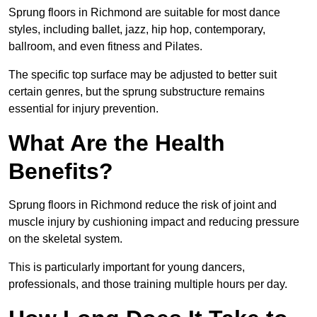
Sprung floors in Richmond are suitable for most dance
styles, including ballet, jazz, hip hop, contemporary,
ballroom, and even fitness and Pilates.
The specific top surface may be adjusted to better suit
certain genres, but the sprung substructure remains
essential for injury prevention.
What Are the Health
Benefits?
Sprung floors in Richmond reduce the risk of joint and
muscle injury by cushioning impact and reducing pressure
on the skeletal system.
This is particularly important for young dancers,
professionals, and those training multiple hours per day.