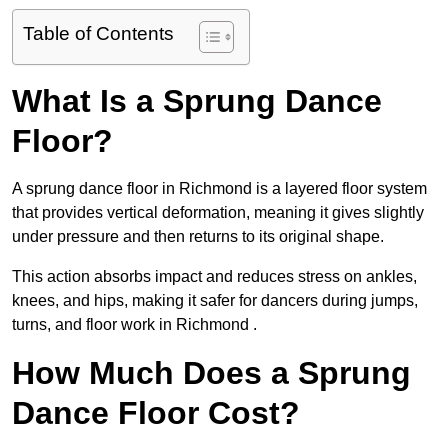
Table of Contents
What Is a Sprung Dance
Floor?
A sprung dance floor in Richmond is a layered floor system
that provides vertical deformation, meaning it gives slightly
under pressure and then returns to its original shape.
This action absorbs impact and reduces stress on ankles,
knees, and hips, making it safer for dancers during jumps,
turns, and floor work in Richmond .
How Much Does a Sprung
Dance Floor Cost?