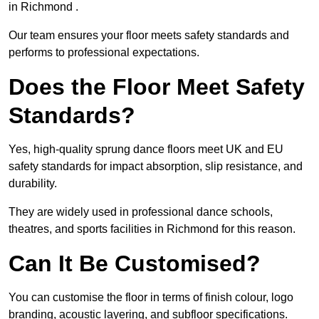
in Richmond .
Our team ensures your floor meets safety standards and
performs to professional expectations.
Does the Floor Meet Safety
Standards?
Yes, high-quality sprung dance floors meet UK and EU
safety standards for impact absorption, slip resistance, and
durability.
They are widely used in professional dance schools,
theatres, and sports facilities in Richmond for this reason.
Can It Be Customised?
You can customise the floor in terms of finish colour, logo
branding, acoustic layering, and subfloor specifications.