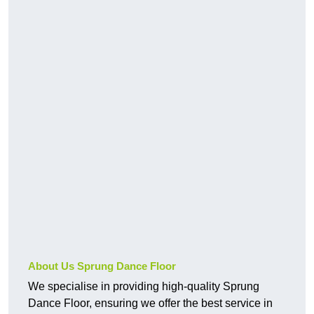
About Us Sprung Dance Floor
We specialise in providing high-quality Sprung
Dance Floor, ensuring we offer the best service in