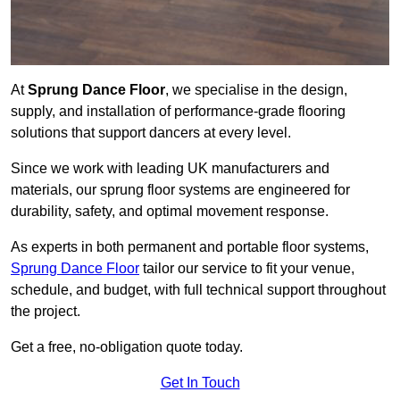
At
Sprung Dance Floor
, we specialise in the design,
supply, and installation of performance-grade flooring
solutions that support dancers at every level.
Since we work with leading UK manufacturers and
materials, our sprung floor systems are engineered for
durability, safety, and optimal movement response.
As experts in both permanent and portable floor systems,
Sprung Dance Floor
tailor our service to fit your venue,
schedule, and budget, with full technical support throughout
the project.
Get a free, no-obligation quote today.
Get In Touch