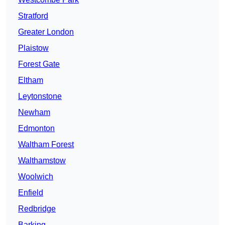
Stratford
Greater London
Plaistow
Forest Gate
Eltham
Leytonstone
Newham
Edmonton
Waltham Forest
Walthamstow
Woolwich
Enfield
Redbridge
Barking