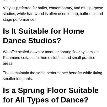
Vinyl is preferred for ballet, contemporary, and multipurpose
studios, while hardwood is often used for tap, ballroom, and
stage performance.
Is It Suitable for Home
Dance Studios?
We offer scaled-down or modular sprung floor systems in
Richmond suitable for home studios and small practice
areas.
These maintain the same performance benefits while fitting
smaller footprints.
Is a Sprung Floor Suitable
for All Types of Dance?