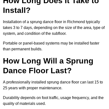
How Long Does It Take to
Install?
Installation of a sprung dance floor in Richmond typically
takes 3 to 7 days, depending on the size of the area, type of
system, and condition of the subfloor.
Portable or panel-based systems may be installed faster
than permanent builds.
How Long Will a Sprung
Dance Floor Last?
A professionally installed sprung dance floor can last 15 to
25 years with proper maintenance.
Durability depends on foot traffic, usage frequency, and the
quality of materials used.