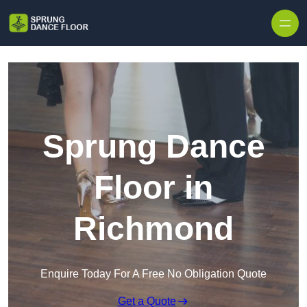
Skip to content
Sprung Dance
Floor in
Richmond
Enquire Today For A Free No Obligation Quote
Get a Quote