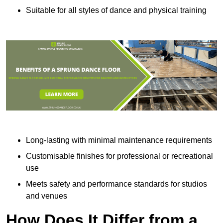
Suitable for all styles of dance and physical training
Long-lasting with minimal maintenance requirements
Customisable finishes for professional or recreational
use
Meets safety and performance standards for studios
and venues
How Does It Differ from a