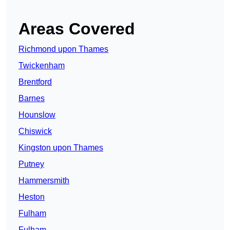
Areas Covered
Richmond upon Thames
Twickenham
Brentford
Barnes
Hounslow
Chiswick
Kingston upon Thames
Putney
Hammersmith
Heston
Fulham
Fulham