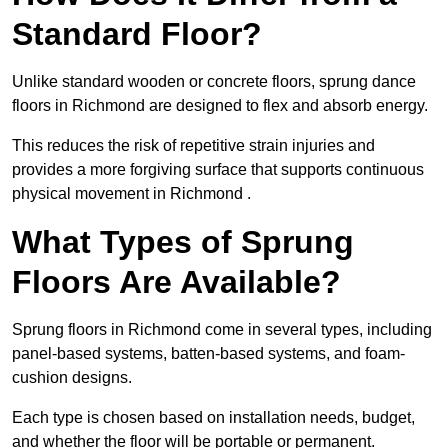
Standard Floor?
Unlike standard wooden or concrete floors, sprung dance
floors in Richmond are designed to flex and absorb energy.
This reduces the risk of repetitive strain injuries and
provides a more forgiving surface that supports continuous
physical movement in Richmond .
What Types of Sprung
Floors Are Available?
Sprung floors in Richmond come in several types, including
panel-based systems, batten-based systems, and foam-
cushion designs.
Each type is chosen based on installation needs, budget,
and whether the floor will be portable or permanent.