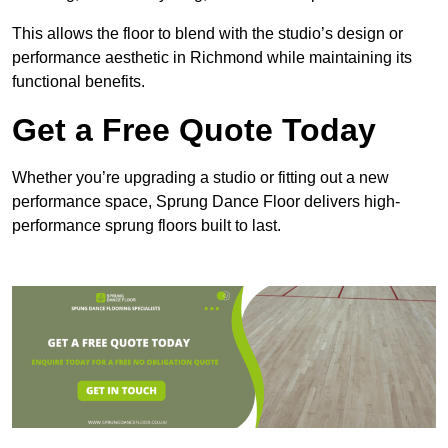
This allows the floor to blend with the studio’s design or
performance aesthetic in Richmond while maintaining its
functional benefits.
Get a Free Quote Today
Whether you’re upgrading a studio or fitting out a new
performance space, Sprung Dance Floor delivers high-
performance sprung floors built to last.