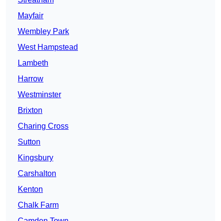
Mayfair
Wembley Park
West Hampstead
Lambeth
Harrow
Westminster
Brixton
Charing Cross
Sutton
Kingsbury
Carshalton
Kenton
Chalk Farm
Camden Town