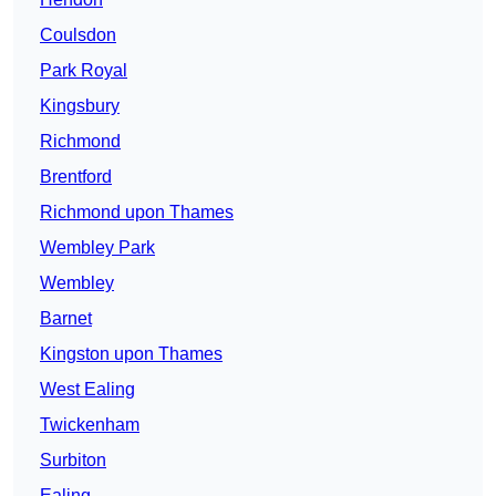
Coulsdon
Park Royal
Kingsbury
Richmond
Brentford
Richmond upon Thames
Wembley Park
Wembley
Barnet
Kingston upon Thames
West Ealing
Twickenham
Surbiton
Ealing