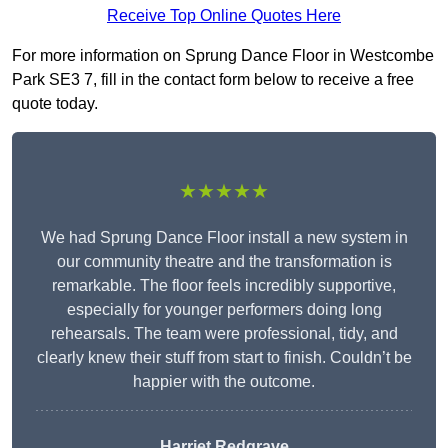
Receive Top Online Quotes Here
For more information on Sprung Dance Floor in Westcombe
Park SE3 7, fill in the contact form below to receive a free
quote today.
★★★★★
We had Sprung Dance Floor install a new system in
our community theatre and the transformation is
remarkable. The floor feels incredibly supportive,
especially for younger performers doing long
rehearsals. The team were professional, tidy, and
clearly knew their stuff from start to finish. Couldn’t be
happier with the outcome.
Harriet Redgrave