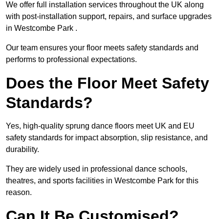
We offer full installation services throughout the UK along
with post-installation support, repairs, and surface upgrades
in Westcombe Park .
Our team ensures your floor meets safety standards and
performs to professional expectations.
Does the Floor Meet Safety
Standards?
Yes, high-quality sprung dance floors meet UK and EU
safety standards for impact absorption, slip resistance, and
durability.
They are widely used in professional dance schools,
theatres, and sports facilities in Westcombe Park for this
reason.
Can It Be Customised?