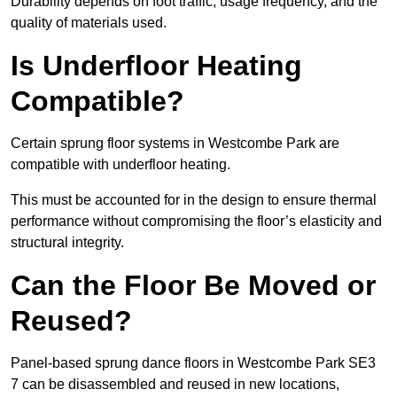
Durability depends on foot traffic, usage frequency, and the
quality of materials used.
Is Underfloor Heating
Compatible?
Certain sprung floor systems in Westcombe Park are
compatible with underfloor heating.
This must be accounted for in the design to ensure thermal
performance without compromising the floor’s elasticity and
structural integrity.
Can the Floor Be Moved or
Reused?
Panel-based sprung dance floors in Westcombe Park SE3
7 can be disassembled and reused in new locations,