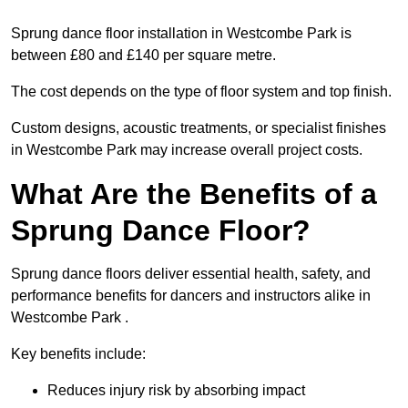
Sprung dance floor installation in Westcombe Park is
between £80 and £140 per square metre.
The cost depends on the type of floor system and top finish.
Custom designs, acoustic treatments, or specialist finishes
in Westcombe Park may increase overall project costs.
What Are the Benefits of a
Sprung Dance Floor?
Sprung dance floors deliver essential health, safety, and
performance benefits for dancers and instructors alike in
Westcombe Park .
Key benefits include:
Reduces injury risk by absorbing impact