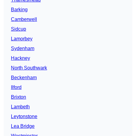
Barking
Camberwell
Sidcup
Lamorbey
Sydenham
Hackney
North Southwark
Beckenham
Ilford
Brixton
Lambeth
Leytonstone
Lea Bridge
Westminster