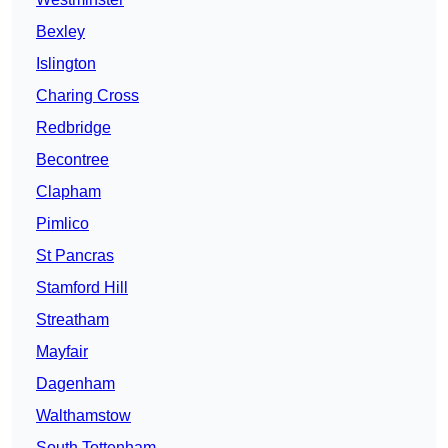
Bexley
Islington
Charing Cross
Redbridge
Becontree
Clapham
Pimlico
St Pancras
Stamford Hill
Streatham
Mayfair
Dagenham
Walthamstow
South Tottenham