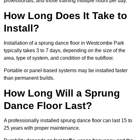
professionals, and those training multiple hours per day.
How Long Does It Take to
Install?
Installation of a sprung dance floor in Westcombe Park
typically takes 3 to 7 days, depending on the size of the
area, type of system, and condition of the subfloor.
Portable or panel-based systems may be installed faster
than permanent builds.
How Long Will a Sprung
Dance Floor Last?
A professionally installed sprung dance floor can last 15 to
25 years with proper maintenance.