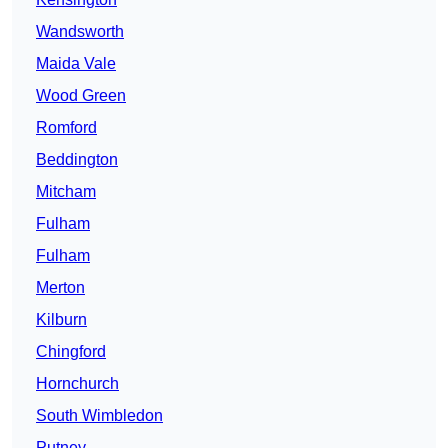
Wandsworth
Maida Vale
Wood Green
Romford
Beddington
Mitcham
Fulham
Fulham
Merton
Kilburn
Chingford
Hornchurch
South Wimbledon
Putney