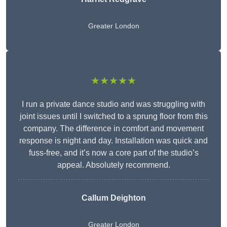
Greater London
★★★★★
I run a private dance studio and was struggling with
joint issues until I switched to a sprung floor from this
company. The difference in comfort and movement
response is night and day. Installation was quick and
fuss-free, and it’s now a core part of the studio’s
appeal. Absolutely recommend.
Callum Deighton
Greater London