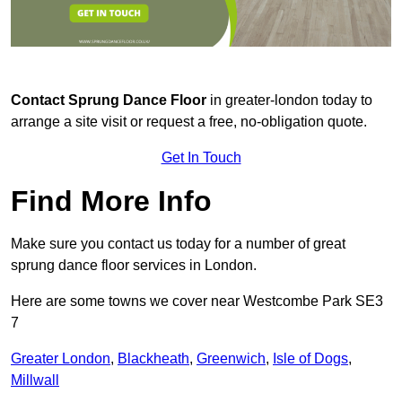
Contact
Sprung Dance Floor
in greater-london today to
arrange a site visit or request a free, no-obligation quote.
Get In Touch
Find More Info
Make sure you contact us today for a number of great
sprung dance floor services in London.
Here are some towns we cover near Westcombe Park SE3
7
Greater London
,
Blackheath
,
Greenwich
,
Isle of Dogs
,
Millwall