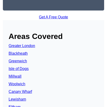
Get A Free Quote
Areas Covered
Greater London
Blackheath
Greenwich
Isle of Dogs
Millwall
Woolwich
Canary Wharf
Lewisham
Eltham