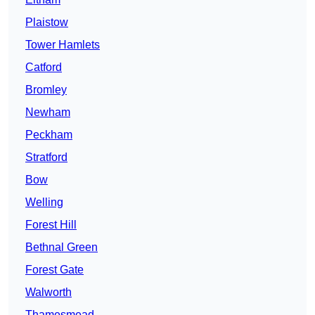
Plaistow
Tower Hamlets
Catford
Bromley
Newham
Peckham
Stratford
Bow
Welling
Forest Hill
Bethnal Green
Forest Gate
Walworth
Thamesmead