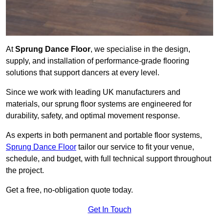
At
Sprung Dance Floor
, we specialise in the design,
supply, and installation of performance-grade flooring
solutions that support dancers at every level.
Since we work with leading UK manufacturers and
materials, our sprung floor systems are engineered for
durability, safety, and optimal movement response.
As experts in both permanent and portable floor systems,
Sprung Dance Floor
tailor our service to fit your venue,
schedule, and budget, with full technical support throughout
the project.
Get a free, no-obligation quote today.
Get In Touch