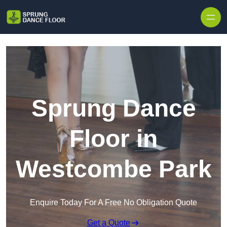
Skip to content
Sprung Dance
Floor in
Westcombe Park
Enquire Today For A Free No Obligation Quote
Get a Quote