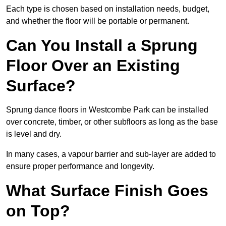
Each type is chosen based on installation needs, budget,
and whether the floor will be portable or permanent.
Can You Install a Sprung
Floor Over an Existing
Surface?
Sprung dance floors in Westcombe Park can be installed
over concrete, timber, or other subfloors as long as the base
is level and dry.
In many cases, a vapour barrier and sub-layer are added to
ensure proper performance and longevity.
What Surface Finish Goes
on Top?