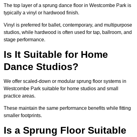
The top layer of a sprung dance floor in Westcombe Park is
typically a vinyl or hardwood finish.
Vinyl is preferred for ballet, contemporary, and multipurpose
studios, while hardwood is often used for tap, ballroom, and
stage performance.
Is It Suitable for Home
Dance Studios?
We offer scaled-down or modular sprung floor systems in
Westcombe Park suitable for home studios and small
practice areas.
These maintain the same performance benefits while fitting
smaller footprints.
Is a Sprung Floor Suitable