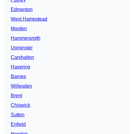
Edmonton
West Hampstead
Morden
Hammersmith
Upminster
Carshalton
Havering
Barnes
Willesden
Brent
Chiswick
Sutton
Enfield
Hendon