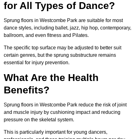
for All Types of Dance?
Sprung floors in Westcombe Park are suitable for most
dance styles, including ballet, jazz, hip hop, contemporary,
ballroom, and even fitness and Pilates.
The specific top surface may be adjusted to better suit
certain genres, but the sprung substructure remains
essential for injury prevention.
What Are the Health
Benefits?
Sprung floors in Westcombe Park reduce the risk of joint
and muscle injury by cushioning impact and reducing
pressure on the skeletal system.
This is particularly important for young dancers,