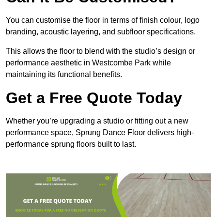
You can customise the floor in terms of finish colour, logo
branding, acoustic layering, and subfloor specifications.
This allows the floor to blend with the studio’s design or
performance aesthetic in Westcombe Park while
maintaining its functional benefits.
Get a Free Quote Today
Whether you’re upgrading a studio or fitting out a new
performance space, Sprung Dance Floor delivers high-
performance sprung floors built to last.