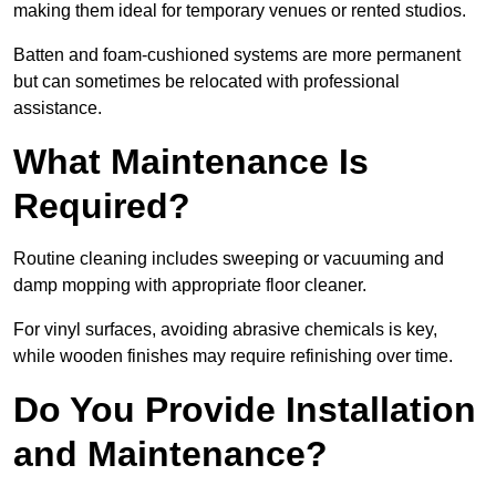
making them ideal for temporary venues or rented studios.
Batten and foam-cushioned systems are more permanent
but can sometimes be relocated with professional
assistance.
What Maintenance Is
Required?
Routine cleaning includes sweeping or vacuuming and
damp mopping with appropriate floor cleaner.
For vinyl surfaces, avoiding abrasive chemicals is key,
while wooden finishes may require refinishing over time.
Do You Provide Installation
and Maintenance?