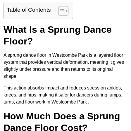
Table of Contents
What Is a Sprung Dance
Floor?
A sprung dance floor in Westcombe Park is a layered floor
system that provides vertical deformation, meaning it gives
slightly under pressure and then returns to its original
shape.
This action absorbs impact and reduces stress on ankles,
knees, and hips, making it safer for dancers during jumps,
turns, and floor work in Westcombe Park .
How Much Does a Sprung
Dance Floor Cost?