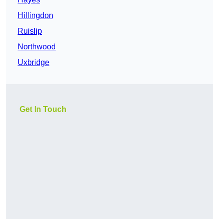
Hillingdon
Ruislip
Northwood
Uxbridge
Get In Touch