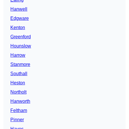
Hanwell
Edgware
Kenton
Greenford
Hounslow
Harrow
Stanmore
Southall
Heston
Northolt
Hanworth
Feltham
Pinner
Hayes