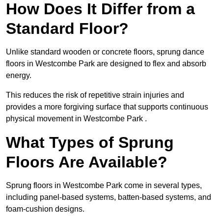
How Does It Differ from a
Standard Floor?
Unlike standard wooden or concrete floors, sprung dance
floors in Westcombe Park are designed to flex and absorb
energy.
This reduces the risk of repetitive strain injuries and
provides a more forgiving surface that supports continuous
physical movement in Westcombe Park .
What Types of Sprung
Floors Are Available?
Sprung floors in Westcombe Park come in several types,
including panel-based systems, batten-based systems, and
foam-cushion designs.