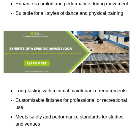
Enhances comfort and performance during movement
Suitable for all styles of dance and physical training
Long-lasting with minimal maintenance requirements
Customisable finishes for professional or recreational
use
Meets safety and performance standards for studios
and venues