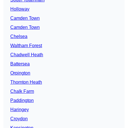
Holloway
Camden Town
Camden Town
Chelsea
Waltham Forest
Chadwell Heath
Battersea
Orpington
Thornton Heath
Chalk Farm
Paddington
Haringey
Croydon
Kensington