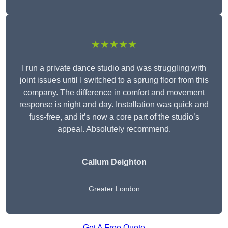
★★★★★
I run a private dance studio and was struggling with
joint issues until I switched to a sprung floor from this
company. The difference in comfort and movement
response is night and day. Installation was quick and
fuss-free, and it’s now a core part of the studio’s
appeal. Absolutely recommend.
Callum Deighton
Greater London
Get A Free Quote