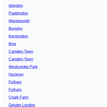
Islington
Paddington
Wandsworth
Bromley
Kensington
Bow
Camden Town
Camden Town
Westcombe Park
Hackney
Fulham
Fulham
Chalk Farm
Greater London