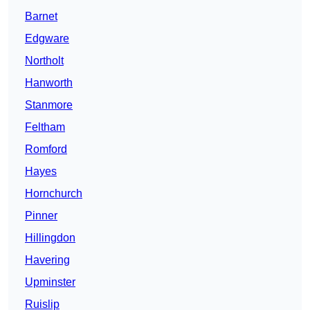
Barnet
Edgware
Northolt
Hanworth
Stanmore
Feltham
Romford
Hayes
Hornchurch
Pinner
Hillingdon
Havering
Upminster
Ruislip