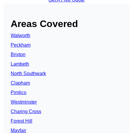
Areas Covered
Walworth
Peckham
Brixton
Lambeth
North Southwark
Clapham
Pimlico
Westminster
Charing Cross
Forest Hill
Mayfair