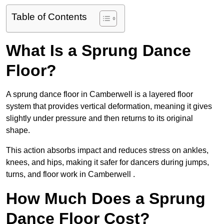
Table of Contents
What Is a Sprung Dance
Floor?
A sprung dance floor in Camberwell is a layered floor
system that provides vertical deformation, meaning it gives
slightly under pressure and then returns to its original
shape.
This action absorbs impact and reduces stress on ankles,
knees, and hips, making it safer for dancers during jumps,
turns, and floor work in Camberwell .
How Much Does a Sprung
Dance Floor Cost?