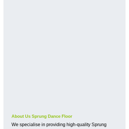
About Us Sprung Dance Floor
We specialise in providing high-quality Sprung