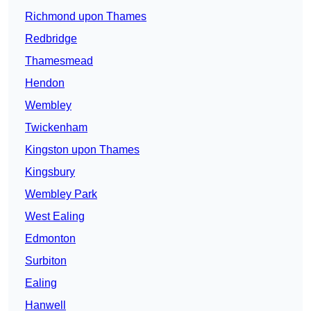
Richmond upon Thames
Redbridge
Thamesmead
Hendon
Wembley
Twickenham
Kingston upon Thames
Kingsbury
Wembley Park
West Ealing
Edmonton
Surbiton
Ealing
Hanwell