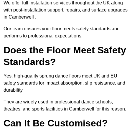
We offer full installation services throughout the UK along
with post-installation support, repairs, and surface upgrades
in Camberwell .
Our team ensures your floor meets safety standards and
performs to professional expectations.
Does the Floor Meet Safety
Standards?
Yes, high-quality sprung dance floors meet UK and EU
safety standards for impact absorption, slip resistance, and
durability.
They are widely used in professional dance schools,
theatres, and sports facilities in Camberwell for this reason.
Can It Be Customised?