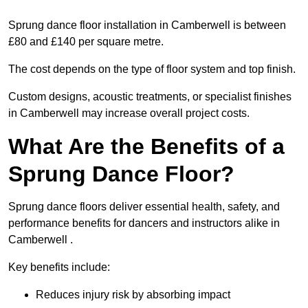
Sprung dance floor installation in Camberwell is between
£80 and £140 per square metre.
The cost depends on the type of floor system and top finish.
Custom designs, acoustic treatments, or specialist finishes
in Camberwell may increase overall project costs.
What Are the Benefits of a
Sprung Dance Floor?
Sprung dance floors deliver essential health, safety, and
performance benefits for dancers and instructors alike in
Camberwell .
Key benefits include:
Reduces injury risk by absorbing impact