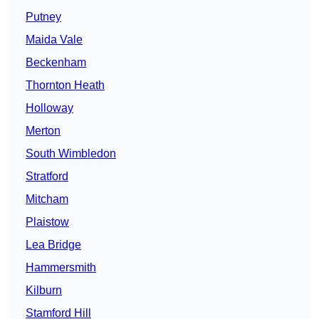
Putney
Maida Vale
Beckenham
Thornton Heath
Holloway
Merton
South Wimbledon
Stratford
Mitcham
Plaistow
Lea Bridge
Hammersmith
Kilburn
Stamford Hill