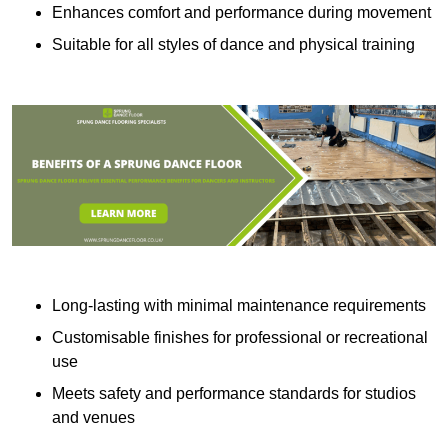
Enhances comfort and performance during movement
Suitable for all styles of dance and physical training
Long-lasting with minimal maintenance requirements
Customisable finishes for professional or recreational
use
Meets safety and performance standards for studios
and venues