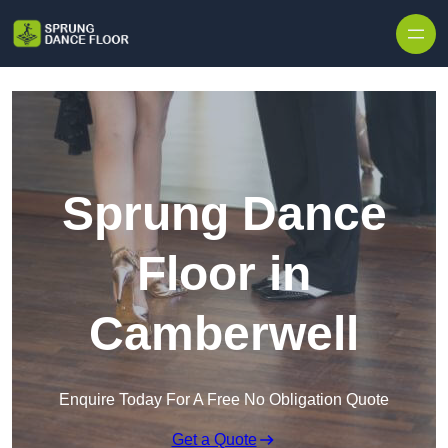
Skip to content
Sprung Dance
Floor in
Camberwell
Enquire Today For A Free No Obligation Quote
Get a Quote