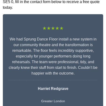
SE5 0, fill in the contact form below to receive a free quote
today.
★★★★★
We had Sprung Dance Floor install a new system in
our community theatre and the transformation is
remarkable. The floor feels incredibly supportive,
especially for younger performers doing long
rehearsals. The team were professional, tidy, and
clearly knew their stuff from start to finish. Couldn’t be
happier with the outcome.
Harriet Redgrave
Greater London