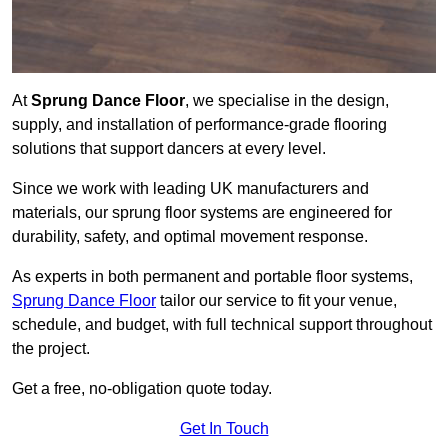
At
Sprung Dance Floor
, we specialise in the design,
supply, and installation of performance-grade flooring
solutions that support dancers at every level.
Since we work with leading UK manufacturers and
materials, our sprung floor systems are engineered for
durability, safety, and optimal movement response.
As experts in both permanent and portable floor systems,
Sprung Dance Floor
tailor our service to fit your venue,
schedule, and budget, with full technical support throughout
the project.
Get a free, no-obligation quote today.
Get In Touch