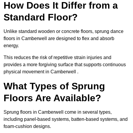
How Does It Differ from a
Standard Floor?
Unlike standard wooden or concrete floors, sprung dance
floors in Camberwell are designed to flex and absorb
energy.
This reduces the risk of repetitive strain injuries and
provides a more forgiving surface that supports continuous
physical movement in Camberwell .
What Types of Sprung
Floors Are Available?
Sprung floors in Camberwell come in several types,
including panel-based systems, batten-based systems, and
foam-cushion designs.