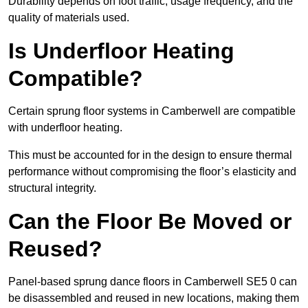
Durability depends on foot traffic, usage frequency, and the
quality of materials used.
Is Underfloor Heating
Compatible?
Certain sprung floor systems in Camberwell are compatible
with underfloor heating.
This must be accounted for in the design to ensure thermal
performance without compromising the floor’s elasticity and
structural integrity.
Can the Floor Be Moved or
Reused?
Panel-based sprung dance floors in Camberwell SE5 0 can
be disassembled and reused in new locations, making them