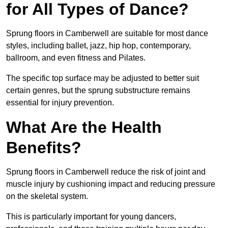
for All Types of Dance?
Sprung floors in Camberwell are suitable for most dance
styles, including ballet, jazz, hip hop, contemporary,
ballroom, and even fitness and Pilates.
The specific top surface may be adjusted to better suit
certain genres, but the sprung substructure remains
essential for injury prevention.
What Are the Health
Benefits?
Sprung floors in Camberwell reduce the risk of joint and
muscle injury by cushioning impact and reducing pressure
on the skeletal system.
This is particularly important for young dancers,