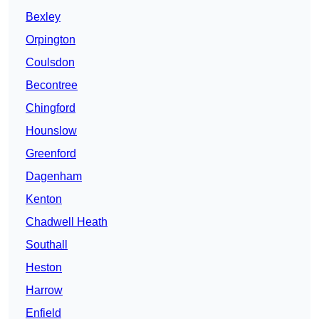
Bexley
Orpington
Coulsdon
Becontree
Chingford
Hounslow
Greenford
Dagenham
Kenton
Chadwell Heath
Southall
Heston
Harrow
Enfield