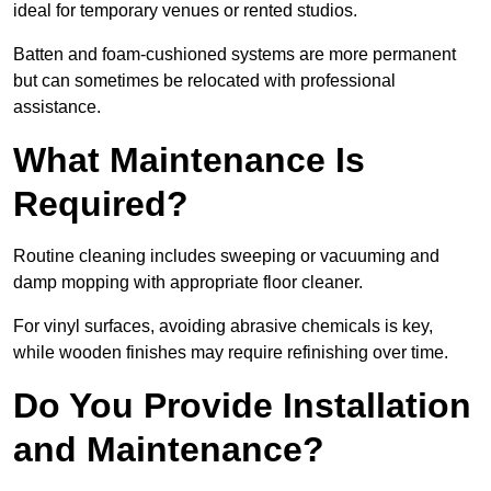
ideal for temporary venues or rented studios.
Batten and foam-cushioned systems are more permanent
but can sometimes be relocated with professional
assistance.
What Maintenance Is
Required?
Routine cleaning includes sweeping or vacuuming and
damp mopping with appropriate floor cleaner.
For vinyl surfaces, avoiding abrasive chemicals is key,
while wooden finishes may require refinishing over time.
Do You Provide Installation
and Maintenance?