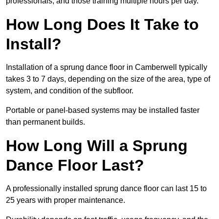
professionals, and those training multiple hours per day.
How Long Does It Take to
Install?
Installation of a sprung dance floor in Camberwell typically
takes 3 to 7 days, depending on the size of the area, type of
system, and condition of the subfloor.
Portable or panel-based systems may be installed faster
than permanent builds.
How Long Will a Sprung
Dance Floor Last?
A professionally installed sprung dance floor can last 15 to
25 years with proper maintenance.