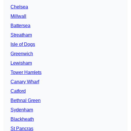
Chelsea
Millwall
Battersea
Streatham
Isle of Dogs
Greenwich
Lewisham
Tower Hamlets
Canary Wharf
Catford
Bethnal Green
Sydenham
Blackheath
St Pancras