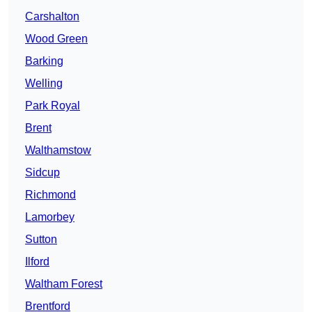
Carshalton
Wood Green
Barking
Welling
Park Royal
Brent
Walthamstow
Sidcup
Richmond
Lamorbey
Sutton
Ilford
Waltham Forest
Brentford