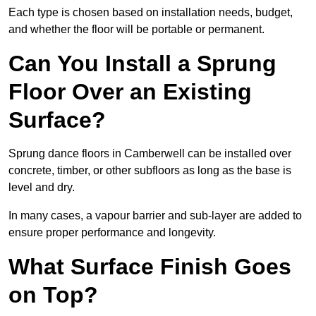
Each type is chosen based on installation needs, budget,
and whether the floor will be portable or permanent.
Can You Install a Sprung
Floor Over an Existing
Surface?
Sprung dance floors in Camberwell can be installed over
concrete, timber, or other subfloors as long as the base is
level and dry.
In many cases, a vapour barrier and sub-layer are added to
ensure proper performance and longevity.
What Surface Finish Goes
on Top?