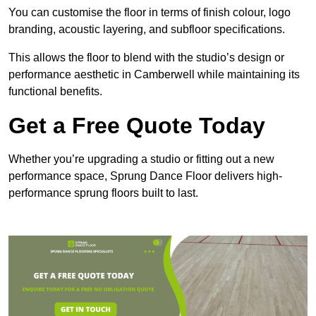
You can customise the floor in terms of finish colour, logo
branding, acoustic layering, and subfloor specifications.
This allows the floor to blend with the studio’s design or
performance aesthetic in Camberwell while maintaining its
functional benefits.
Get a Free Quote Today
Whether you’re upgrading a studio or fitting out a new
performance space, Sprung Dance Floor delivers high-
performance sprung floors built to last.