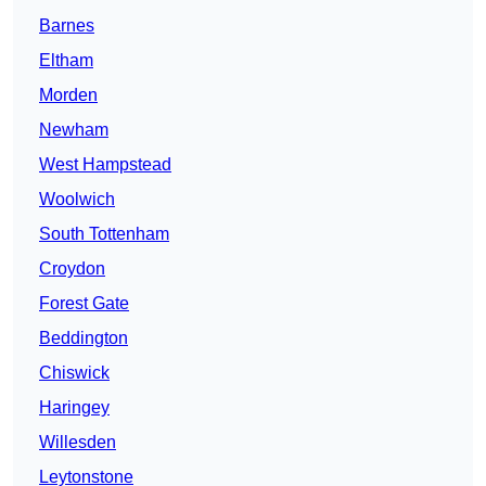
Barnes
Eltham
Morden
Newham
West Hampstead
Woolwich
South Tottenham
Croydon
Forest Gate
Beddington
Chiswick
Haringey
Willesden
Leytonstone