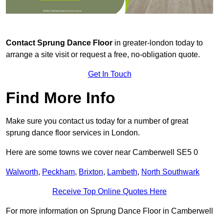
Contact
Sprung Dance Floor
in greater-london today to
arrange a site visit or request a free, no-obligation quote.
Get In Touch
Find More Info
Make sure you contact us today for a number of great
sprung dance floor services in London.
Here are some towns we cover near Camberwell SE5 0
Walworth
,
Peckham
,
Brixton
,
Lambeth
,
North Southwark
Receive Top Online Quotes Here
For more information on Sprung Dance Floor in Camberwell