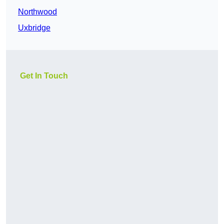
Northwood
Uxbridge
Get In Touch