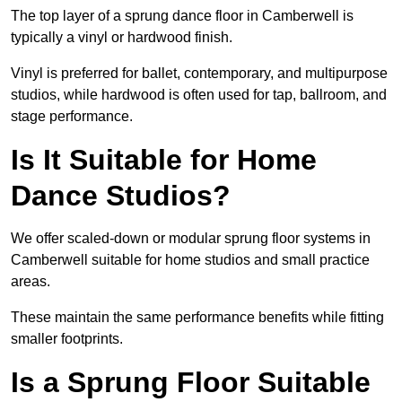
The top layer of a sprung dance floor in Camberwell is
typically a vinyl or hardwood finish.
Vinyl is preferred for ballet, contemporary, and multipurpose
studios, while hardwood is often used for tap, ballroom, and
stage performance.
Is It Suitable for Home
Dance Studios?
We offer scaled-down or modular sprung floor systems in
Camberwell suitable for home studios and small practice
areas.
These maintain the same performance benefits while fitting
smaller footprints.
Is a Sprung Floor Suitable