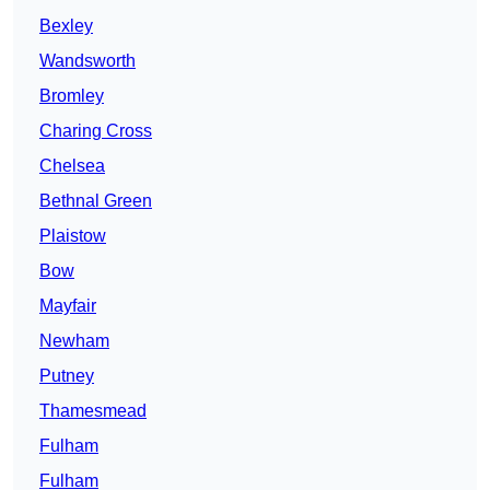
Bexley
Wandsworth
Bromley
Charing Cross
Chelsea
Bethnal Green
Plaistow
Bow
Mayfair
Newham
Putney
Thamesmead
Fulham
Fulham