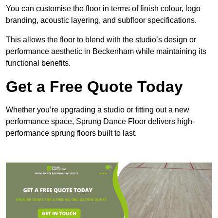
You can customise the floor in terms of finish colour, logo
branding, acoustic layering, and subfloor specifications.
This allows the floor to blend with the studio’s design or
performance aesthetic in Beckenham while maintaining its
functional benefits.
Get a Free Quote Today
Whether you’re upgrading a studio or fitting out a new
performance space, Sprung Dance Floor delivers high-
performance sprung floors built to last.