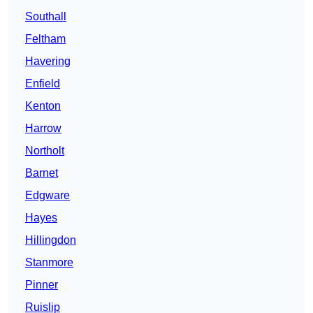
Southall
Feltham
Havering
Enfield
Kenton
Harrow
Northolt
Barnet
Edgware
Hayes
Hillingdon
Stanmore
Pinner
Ruislip