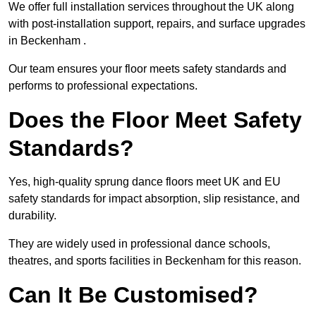
We offer full installation services throughout the UK along
with post-installation support, repairs, and surface upgrades
in Beckenham .
Our team ensures your floor meets safety standards and
performs to professional expectations.
Does the Floor Meet Safety
Standards?
Yes, high-quality sprung dance floors meet UK and EU
safety standards for impact absorption, slip resistance, and
durability.
They are widely used in professional dance schools,
theatres, and sports facilities in Beckenham for this reason.
Can It Be Customised?