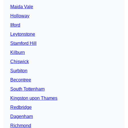
Maida Vale
Holloway
Ilford
Leytonstone
Stamford Hill
Kilburn
Chiswick
Surbiton
Becontree
South Tottenham
Kingston upon Thames
Redbridge
Dagenham
Richmond