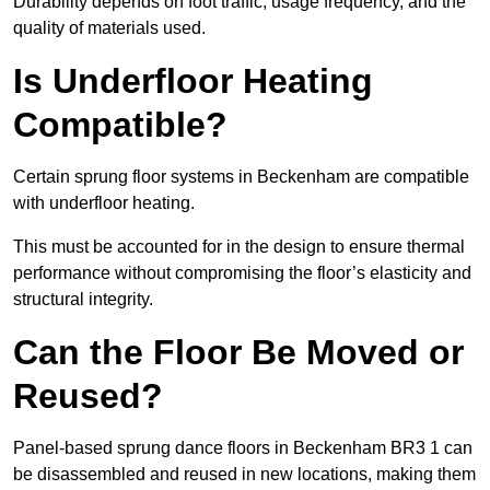
Durability depends on foot traffic, usage frequency, and the
quality of materials used.
Is Underfloor Heating
Compatible?
Certain sprung floor systems in Beckenham are compatible
with underfloor heating.
This must be accounted for in the design to ensure thermal
performance without compromising the floor’s elasticity and
structural integrity.
Can the Floor Be Moved or
Reused?
Panel-based sprung dance floors in Beckenham BR3 1 can
be disassembled and reused in new locations, making them