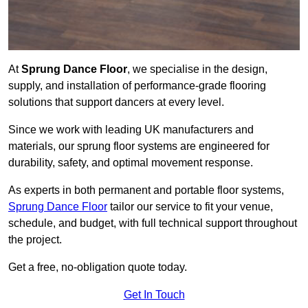
At
Sprung Dance Floor
, we specialise in the design,
supply, and installation of performance-grade flooring
solutions that support dancers at every level.
Since we work with leading UK manufacturers and
materials, our sprung floor systems are engineered for
durability, safety, and optimal movement response.
As experts in both permanent and portable floor systems,
Sprung Dance Floor
tailor our service to fit your venue,
schedule, and budget, with full technical support throughout
the project.
Get a free, no-obligation quote today.
Get In Touch