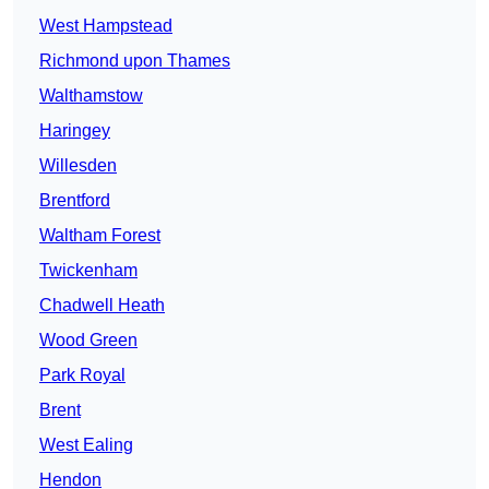
West Hampstead
Richmond upon Thames
Walthamstow
Haringey
Willesden
Brentford
Waltham Forest
Twickenham
Chadwell Heath
Wood Green
Park Royal
Brent
West Ealing
Hendon