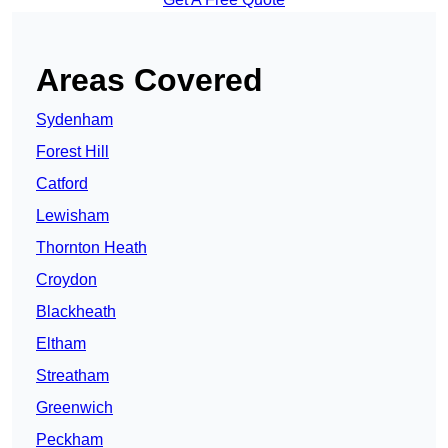
Areas Covered
Sydenham
Forest Hill
Catford
Lewisham
Thornton Heath
Croydon
Blackheath
Eltham
Streatham
Greenwich
Peckham