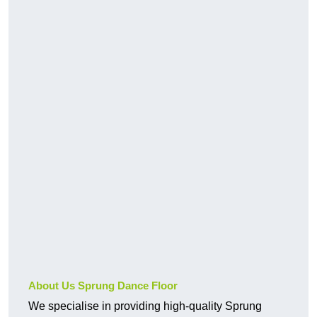
About Us Sprung Dance Floor
We specialise in providing high-quality Sprung