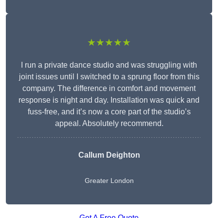
★★★★★
I run a private dance studio and was struggling with
joint issues until I switched to a sprung floor from this
company. The difference in comfort and movement
response is night and day. Installation was quick and
fuss-free, and it’s now a core part of the studio’s
appeal. Absolutely recommend.
Callum Deighton
Greater London
Get A Free Quote