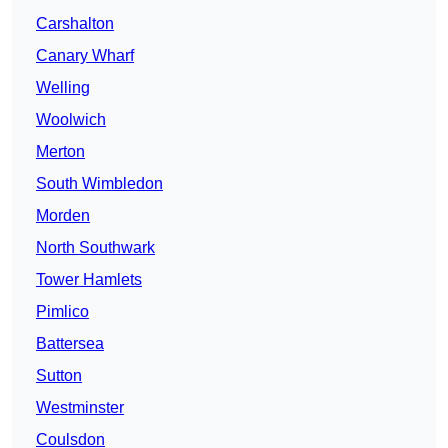
Carshalton
Canary Wharf
Welling
Woolwich
Merton
South Wimbledon
Morden
North Southwark
Tower Hamlets
Pimlico
Battersea
Sutton
Westminster
Coulsdon