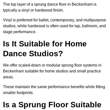
The top layer of a sprung dance floor in Beckenham is
typically a vinyl or hardwood finish.
Vinyl is preferred for ballet, contemporary, and multipurpose
studios, while hardwood is often used for tap, ballroom, and
stage performance.
Is It Suitable for Home
Dance Studios?
We offer scaled-down or modular sprung floor systems in
Beckenham suitable for home studios and small practice
areas.
These maintain the same performance benefits while fitting
smaller footprints.
Is a Sprung Floor Suitable