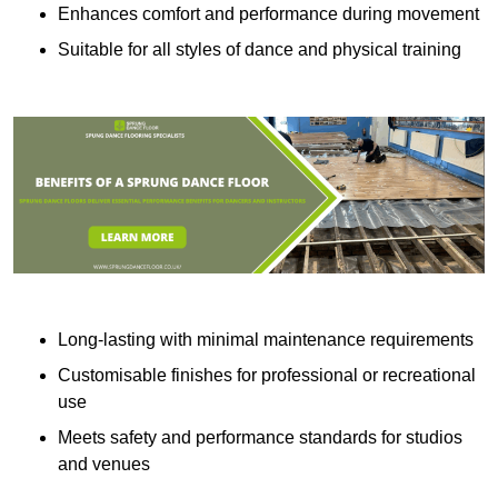
Enhances comfort and performance during movement
Suitable for all styles of dance and physical training
Long-lasting with minimal maintenance requirements
Customisable finishes for professional or recreational
use
Meets safety and performance standards for studios
and venues