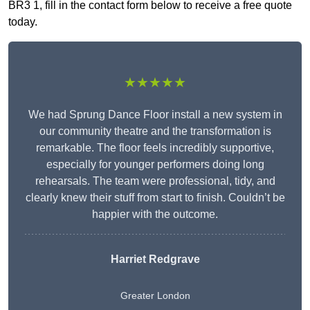
BR3 1, fill in the contact form below to receive a free quote
today.
★★★★★
We had Sprung Dance Floor install a new system in
our community theatre and the transformation is
remarkable. The floor feels incredibly supportive,
especially for younger performers doing long
rehearsals. The team were professional, tidy, and
clearly knew their stuff from start to finish. Couldn’t be
happier with the outcome.
Harriet Redgrave
Greater London