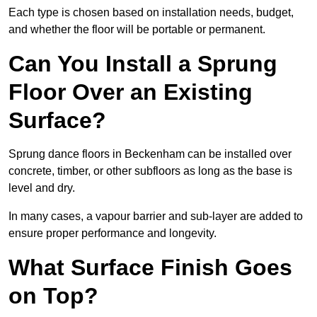
Each type is chosen based on installation needs, budget,
and whether the floor will be portable or permanent.
Can You Install a Sprung
Floor Over an Existing
Surface?
Sprung dance floors in Beckenham can be installed over
concrete, timber, or other subfloors as long as the base is
level and dry.
In many cases, a vapour barrier and sub-layer are added to
ensure proper performance and longevity.
What Surface Finish Goes
on Top?