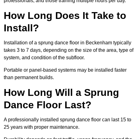
professionals, and those training multiple hours per day.
How Long Does It Take to
Install?
Installation of a sprung dance floor in Beckenham typically
takes 3 to 7 days, depending on the size of the area, type of
system, and condition of the subfloor.
Portable or panel-based systems may be installed faster
than permanent builds.
How Long Will a Sprung
Dance Floor Last?
A professionally installed sprung dance floor can last 15 to
25 years with proper maintenance.