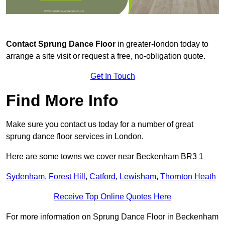
Contact
Sprung Dance Floor
in greater-london today to
arrange a site visit or request a free, no-obligation quote.
Get In Touch
Find More Info
Make sure you contact us today for a number of great
sprung dance floor services in London.
Here are some towns we cover near Beckenham BR3 1
Sydenham
,
Forest Hill
,
Catford
,
Lewisham
,
Thornton Heath
Receive Top Online Quotes Here
For more information on Sprung Dance Floor in Beckenham