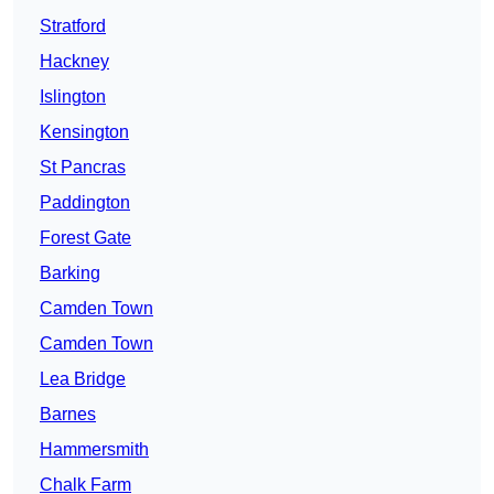
Stratford
Hackney
Islington
Kensington
St Pancras
Paddington
Forest Gate
Barking
Camden Town
Camden Town
Lea Bridge
Barnes
Hammersmith
Chalk Farm