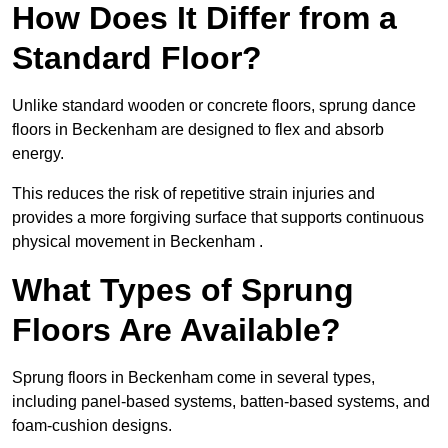
How Does It Differ from a
Standard Floor?
Unlike standard wooden or concrete floors, sprung dance
floors in Beckenham are designed to flex and absorb
energy.
This reduces the risk of repetitive strain injuries and
provides a more forgiving surface that supports continuous
physical movement in Beckenham .
What Types of Sprung
Floors Are Available?
Sprung floors in Beckenham come in several types,
including panel-based systems, batten-based systems, and
foam-cushion designs.