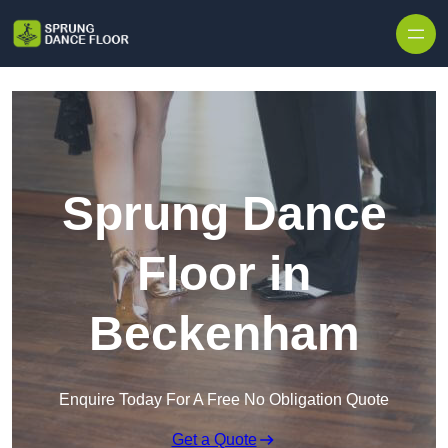
Skip to content
Sprung Dance
Floor in
Beckenham
Enquire Today For A Free No Obligation Quote
Get a Quote