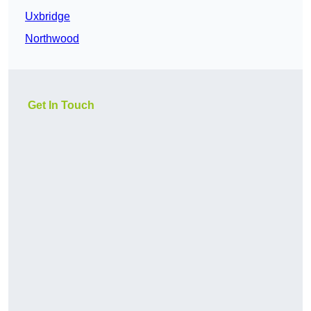
Uxbridge
Northwood
Get In Touch