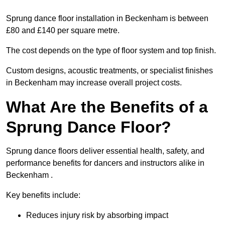
Sprung dance floor installation in Beckenham is between
£80 and £140 per square metre.
The cost depends on the type of floor system and top finish.
Custom designs, acoustic treatments, or specialist finishes
in Beckenham may increase overall project costs.
What Are the Benefits of a
Sprung Dance Floor?
Sprung dance floors deliver essential health, safety, and
performance benefits for dancers and instructors alike in
Beckenham .
Key benefits include:
Reduces injury risk by absorbing impact