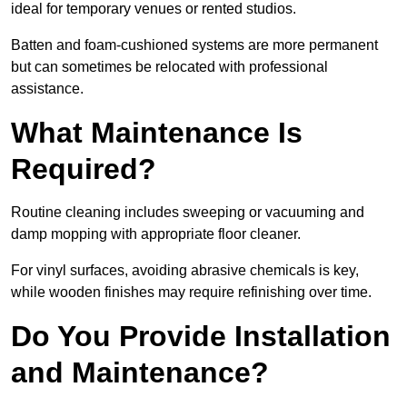
ideal for temporary venues or rented studios.
Batten and foam-cushioned systems are more permanent
but can sometimes be relocated with professional
assistance.
What Maintenance Is
Required?
Routine cleaning includes sweeping or vacuuming and
damp mopping with appropriate floor cleaner.
For vinyl surfaces, avoiding abrasive chemicals is key,
while wooden finishes may require refinishing over time.
Do You Provide Installation
and Maintenance?