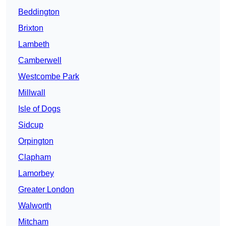
Beddington
Brixton
Lambeth
Camberwell
Westcombe Park
Millwall
Isle of Dogs
Sidcup
Orpington
Clapham
Lamorbey
Greater London
Walworth
Mitcham