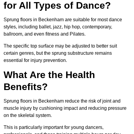
for All Types of Dance?
Sprung floors in Beckenham are suitable for most dance
styles, including ballet, jazz, hip hop, contemporary,
ballroom, and even fitness and Pilates.
The specific top surface may be adjusted to better suit
certain genres, but the sprung substructure remains
essential for injury prevention.
What Are the Health
Benefits?
Sprung floors in Beckenham reduce the risk of joint and
muscle injury by cushioning impact and reducing pressure
on the skeletal system.
This is particularly important for young dancers,