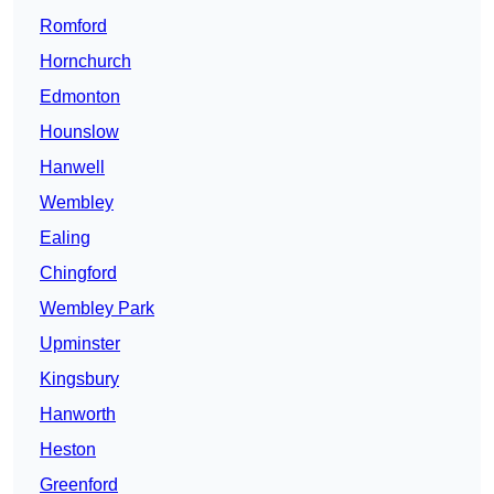
Romford
Hornchurch
Edmonton
Hounslow
Hanwell
Wembley
Ealing
Chingford
Wembley Park
Upminster
Kingsbury
Hanworth
Heston
Greenford