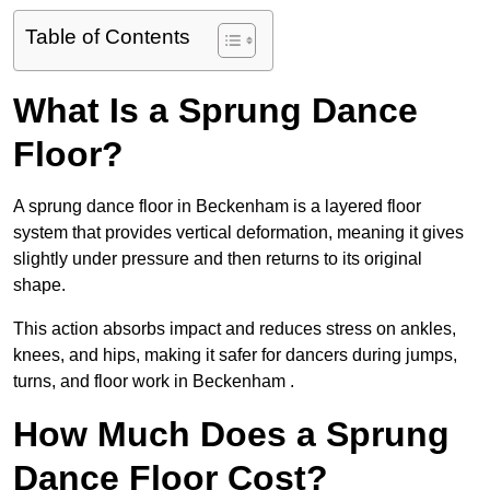
Table of Contents
What Is a Sprung Dance
Floor?
A sprung dance floor in Beckenham is a layered floor
system that provides vertical deformation, meaning it gives
slightly under pressure and then returns to its original
shape.
This action absorbs impact and reduces stress on ankles,
knees, and hips, making it safer for dancers during jumps,
turns, and floor work in Beckenham .
How Much Does a Sprung
Dance Floor Cost?