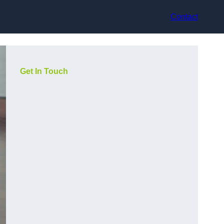
Contact
Get In Touch