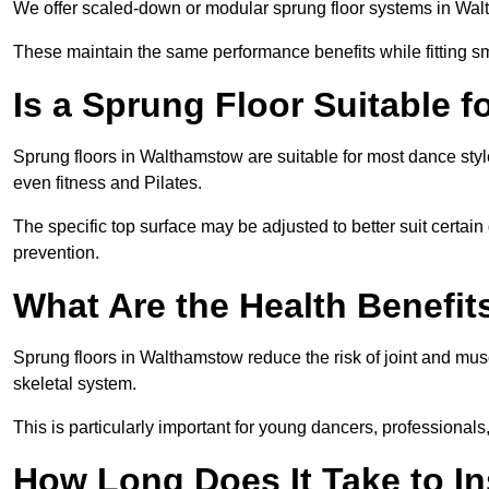
We offer scaled-down or modular sprung floor systems in Walt
These maintain the same performance benefits while fitting sma
Is a Sprung Floor Suitable f
Sprung floors in Walthamstow are suitable for most dance style
even fitness and Pilates.
The specific top surface may be adjusted to better suit certain
prevention.
What Are the Health Benefit
Sprung floors in Walthamstow reduce the risk of joint and mus
skeletal system.
This is particularly important for young dancers, professionals
How Long Does It Take to In