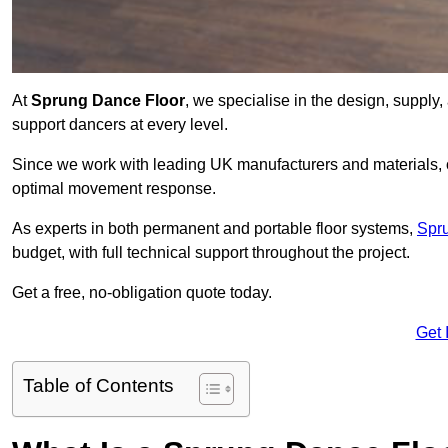
At
Sprung Dance Floor
, we specialise in the design, supply,
support dancers at every level.
Since we work with leading UK manufacturers and materials, ou
optimal movement response.
As experts in both permanent and portable floor systems,
Spr
budget, with full technical support throughout the project.
Get a free, no-obligation quote today.
Get 
Table of Contents