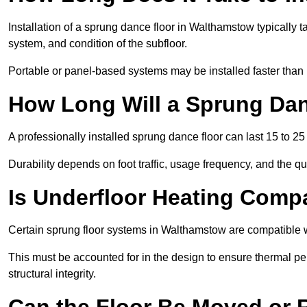
Installation of a sprung dance floor in Walthamstow typically t
system, and condition of the subfloor.
Portable or panel-based systems may be installed faster than
How Long Will a Sprung Dan
A professionally installed sprung dance floor can last 15 to 2
Durability depends on foot traffic, usage frequency, and the qu
Is Underfloor Heating Comp
Certain sprung floor systems in Walthamstow are compatible w
This must be accounted for in the design to ensure thermal pe
structural integrity.
Can the Floor Be Moved or