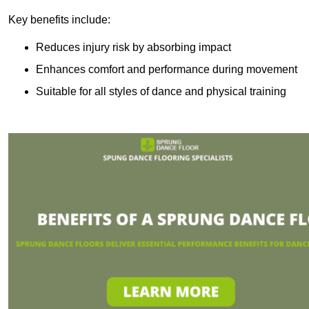
Key benefits include:
Reduces injury risk by absorbing impact
Enhances comfort and performance during movement
Suitable for all styles of dance and physical training