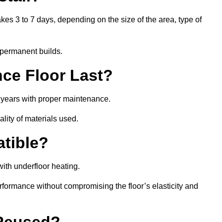
akes 3 to 7 days, depending on the size of the area, type of
 permanent builds.
ce Floor Last?
5 years with proper maintenance.
ality of materials used.
atible?
ith underfloor heating.
rformance without compromising the floor’s elasticity and
 Reused?