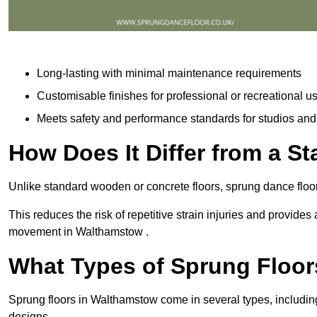
Long-lasting with minimal maintenance requirements
Customisable finishes for professional or recreational u
Meets safety and performance standards for studios an
How Does It Differ from a S
Unlike standard wooden or concrete floors, sprung dance floo
This reduces the risk of repetitive strain injuries and provide
movement in Walthamstow .
What Types of Sprung Floor
Sprung floors in Walthamstow come in several types, includ
designs.