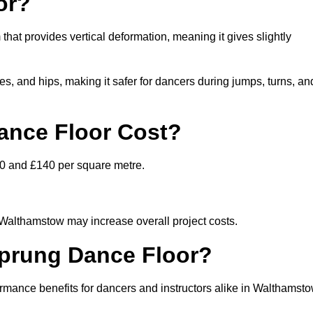
or?
that provides vertical deformation, meaning it gives slightly
s, and hips, making it safer for dancers during jumps, turns, an
nce Floor Cost?
80 and £140 per square metre.
n Walthamstow may increase overall project costs.
Sprung Dance Floor?
ormance benefits for dancers and instructors alike in Walthamst