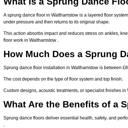
What Is a Sprung Dance Flo
A sprung dance floor in Walthamstow is a layered floor system 
under pressure and then returns to its original shape.
This action absorbs impact and reduces stress on ankles, knee
floor work in Walthamstow .
How Much Does a Sprung Da
Sprung dance floor installation in Walthamstow is between £
The cost depends on the type of floor system and top finish.
Custom designs, acoustic treatments, or specialist finishes i
What Are the Benefits of a 
Sprung dance floors deliver essential health, safety, and perf
.