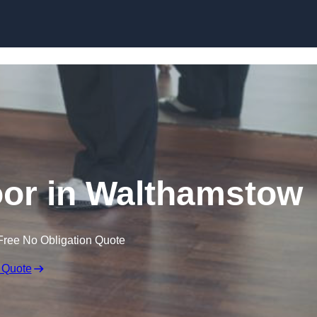
Skip to content
or in Walthamstow
Free No Obligation Quote
 Quote