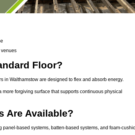
se
d venues
tandard Floor?
rs in Walthamstow are designed to flex and absorb energy.
s a more forgiving surface that supports continuous physical
s Are Available?
ing panel-based systems, batten-based systems, and foam-cushi