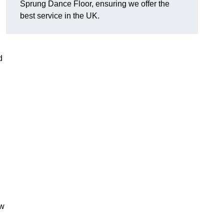
Sprung Dance Floor, ensuring we offer the
best service in the UK.
d
ow