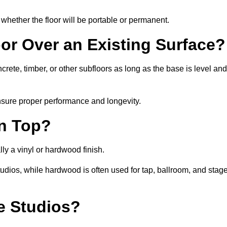
whether the floor will be portable or permanent.
oor Over an Existing Surface?
ete, timber, or other subfloors as long as the base is level and
nsure proper performance and longevity.
on Top?
ly a vinyl or hardwood finish.
studios, while hardwood is often used for tap, ballroom, and stag
ce Studios?