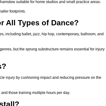
hamstow suitable for home studios and small practice areas.
ller footprints.
or All Types of Dance?
s, including ballet, jazz, hip hop, contemporary, ballroom, and
 genres, but the sprung substructure remains essential for injury
s?
cle injury by cushioning impact and reducing pressure on the
, and those training multiple hours per day.
stall?