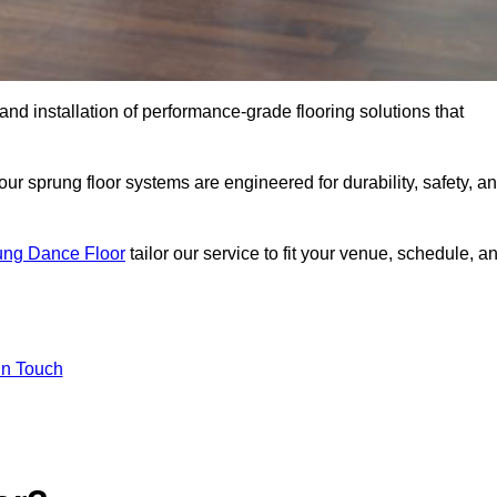
 and installation of performance-grade flooring solutions that
r sprung floor systems are engineered for durability, safety, a
ung Dance Floor
tailor our service to fit your venue, schedule, a
In Touch