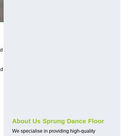
nd
nd
About Us Sprung Dance Floor
We specialise in providing high-quality