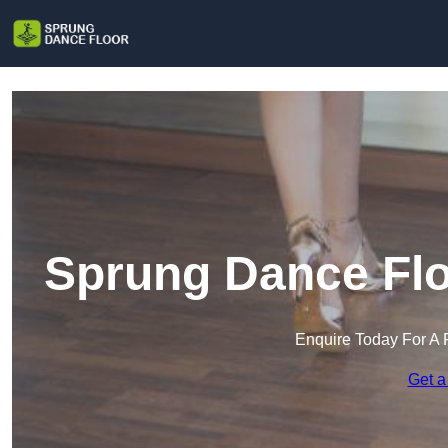
Sprung Dance Flo
Enquire Today For A 
Get a