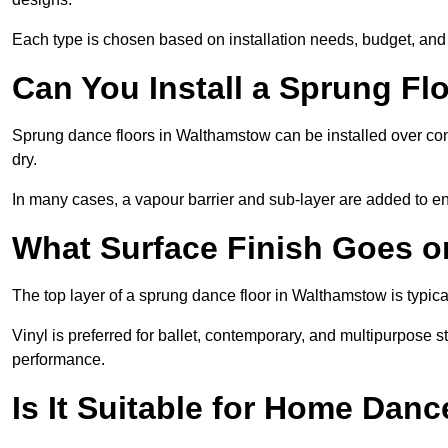
Each type is chosen based on installation needs, budget, and 
Can You Install a Sprung Fl
Sprung dance floors in Walthamstow can be installed over concr
dry.
In many cases, a vapour barrier and sub-layer are added to e
What Surface Finish Goes 
The top layer of a sprung dance floor in Walthamstow is typical
Vinyl is preferred for ballet, contemporary, and multipurpose 
performance.
Is It Suitable for Home Dan