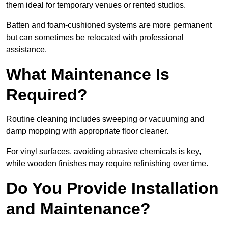
them ideal for temporary venues or rented studios.
Batten and foam-cushioned systems are more permanent
but can sometimes be relocated with professional
assistance.
What Maintenance Is
Required?
Routine cleaning includes sweeping or vacuuming and
damp mopping with appropriate floor cleaner.
For vinyl surfaces, avoiding abrasive chemicals is key,
while wooden finishes may require refinishing over time.
Do You Provide Installation
and Maintenance?