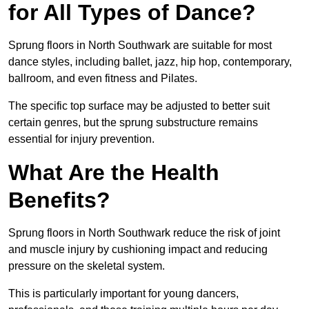
for All Types of Dance?
Sprung floors in North Southwark are suitable for most
dance styles, including ballet, jazz, hip hop, contemporary,
ballroom, and even fitness and Pilates.
The specific top surface may be adjusted to better suit
certain genres, but the sprung substructure remains
essential for injury prevention.
What Are the Health
Benefits?
Sprung floors in North Southwark reduce the risk of joint
and muscle injury by cushioning impact and reducing
pressure on the skeletal system.
This is particularly important for young dancers,