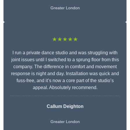
Greater London
★★★★★
I run a private dance studio and was struggling with
joint issues until I switched to a sprung floor from this
company. The difference in comfort and movement
response is night and day. Installation was quick and
fuss-free, and it’s now a core part of the studio’s
appeal. Absolutely recommend.
Callum Deighton
Greater London