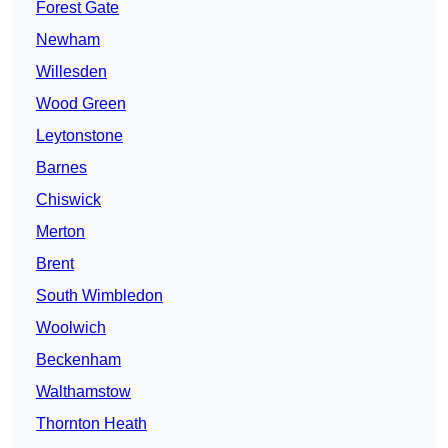
Forest Gate
Newham
Willesden
Wood Green
Leytonstone
Barnes
Chiswick
Merton
Brent
South Wimbledon
Woolwich
Beckenham
Walthamstow
Thornton Heath