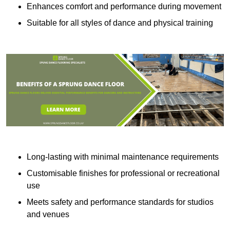
Enhances comfort and performance during movement
Suitable for all styles of dance and physical training
Long-lasting with minimal maintenance requirements
Customisable finishes for professional or recreational
use
Meets safety and performance standards for studios
and venues