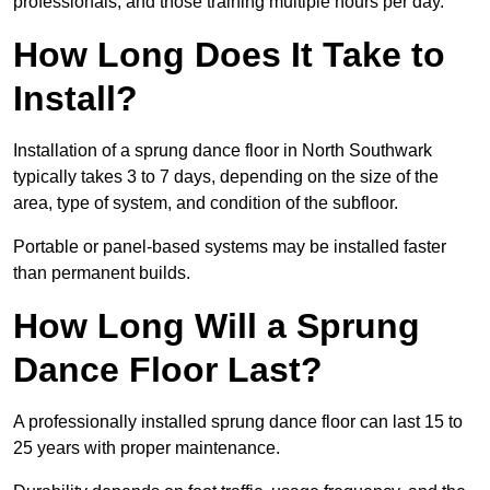
professionals, and those training multiple hours per day.
How Long Does It Take to
Install?
Installation of a sprung dance floor in North Southwark
typically takes 3 to 7 days, depending on the size of the
area, type of system, and condition of the subfloor.
Portable or panel-based systems may be installed faster
than permanent builds.
How Long Will a Sprung
Dance Floor Last?
A professionally installed sprung dance floor can last 15 to
25 years with proper maintenance.