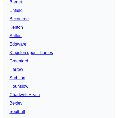
Barnet
Enfield
Becontree
Kenton
Sutton
Edgware
Kingston upon Thames
Greenford
Harrow
Surbiton
Hounslow
Chadwell Heath
Bexley
Southall