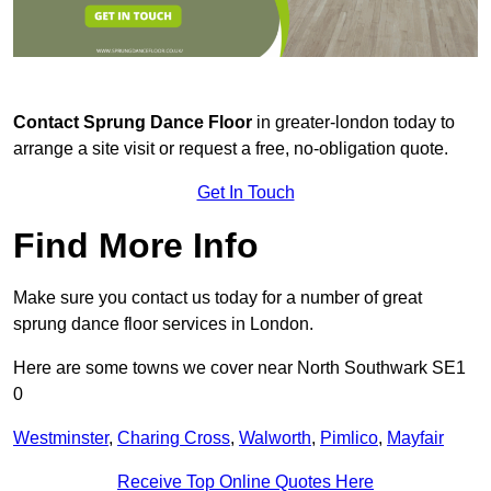
Contact
Sprung Dance Floor
in greater-london today to
arrange a site visit or request a free, no-obligation quote.
Get In Touch
Find More Info
Make sure you contact us today for a number of great
sprung dance floor services in London.
Here are some towns we cover near North Southwark SE1
0
Westminster
,
Charing Cross
,
Walworth
,
Pimlico
,
Mayfair
Receive Top Online Quotes Here