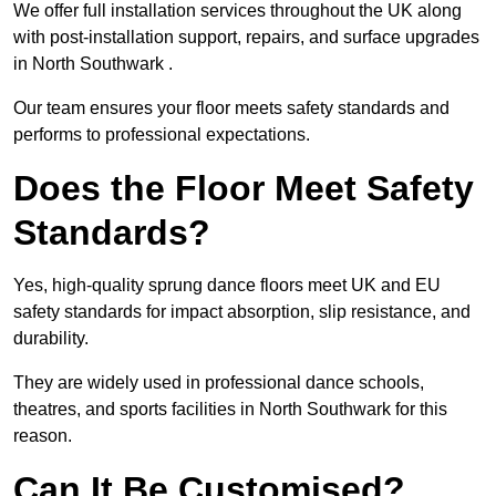
We offer full installation services throughout the UK along
with post-installation support, repairs, and surface upgrades
in North Southwark .
Our team ensures your floor meets safety standards and
performs to professional expectations.
Does the Floor Meet Safety
Standards?
Yes, high-quality sprung dance floors meet UK and EU
safety standards for impact absorption, slip resistance, and
durability.
They are widely used in professional dance schools,
theatres, and sports facilities in North Southwark for this
reason.
Can It Be Customised?