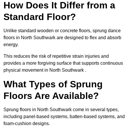
How Does It Differ from a
Standard Floor?
Unlike standard wooden or concrete floors, sprung dance
floors in North Southwark are designed to flex and absorb
energy.
This reduces the risk of repetitive strain injuries and
provides a more forgiving surface that supports continuous
physical movement in North Southwark .
What Types of Sprung
Floors Are Available?
Sprung floors in North Southwark come in several types,
including panel-based systems, batten-based systems, and
foam-cushion designs.