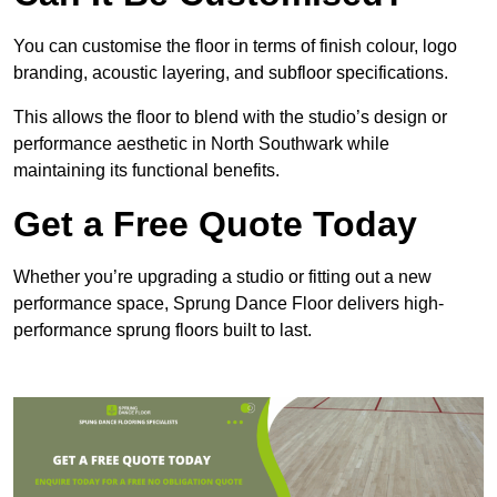
You can customise the floor in terms of finish colour, logo
branding, acoustic layering, and subfloor specifications.
This allows the floor to blend with the studio’s design or
performance aesthetic in North Southwark while
maintaining its functional benefits.
Get a Free Quote Today
Whether you’re upgrading a studio or fitting out a new
performance space, Sprung Dance Floor delivers high-
performance sprung floors built to last.