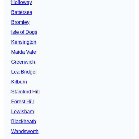
Holloway
Battersea
Bromley
Isle of Dogs
Kensington
Maida Vale
Greenwich
Lea Bridge
Kilburn
Stamford Hill
Forest Hill
Lewisham
Blackheath
Wandsworth