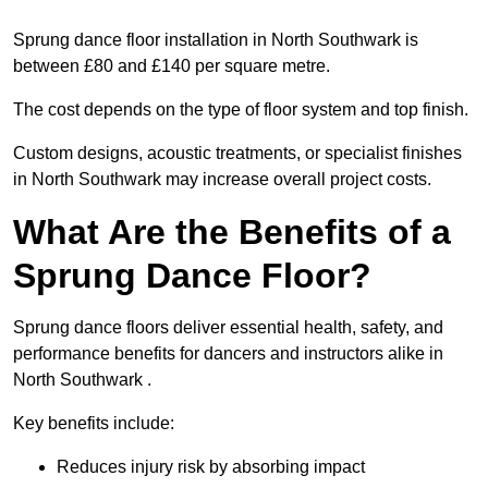
Sprung dance floor installation in North Southwark is
between £80 and £140 per square metre.
The cost depends on the type of floor system and top finish.
Custom designs, acoustic treatments, or specialist finishes
in North Southwark may increase overall project costs.
What Are the Benefits of a
Sprung Dance Floor?
Sprung dance floors deliver essential health, safety, and
performance benefits for dancers and instructors alike in
North Southwark .
Key benefits include:
Reduces injury risk by absorbing impact