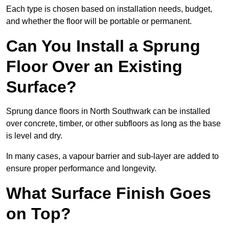
Each type is chosen based on installation needs, budget,
and whether the floor will be portable or permanent.
Can You Install a Sprung
Floor Over an Existing
Surface?
Sprung dance floors in North Southwark can be installed
over concrete, timber, or other subfloors as long as the base
is level and dry.
In many cases, a vapour barrier and sub-layer are added to
ensure proper performance and longevity.
What Surface Finish Goes
on Top?