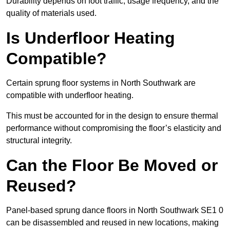
Durability depends on foot traffic, usage frequency, and the
quality of materials used.
Is Underfloor Heating
Compatible?
Certain sprung floor systems in North Southwark are
compatible with underfloor heating.
This must be accounted for in the design to ensure thermal
performance without compromising the floor’s elasticity and
structural integrity.
Can the Floor Be Moved or
Reused?
Panel-based sprung dance floors in North Southwark SE1 0
can be disassembled and reused in new locations, making