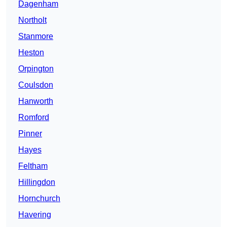
Dagenham
Northolt
Stanmore
Heston
Orpington
Coulsdon
Hanworth
Romford
Pinner
Hayes
Feltham
Hillingdon
Hornchurch
Havering