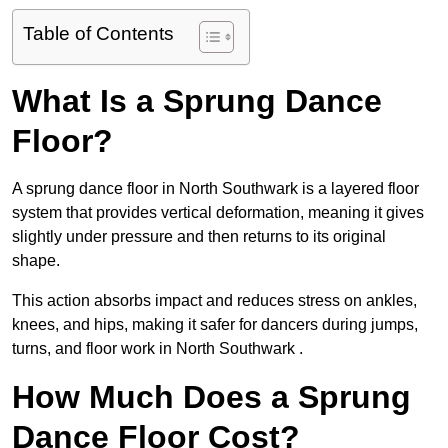
Table of Contents
What Is a Sprung Dance
Floor?
A sprung dance floor in North Southwark is a layered floor
system that provides vertical deformation, meaning it gives
slightly under pressure and then returns to its original
shape.
This action absorbs impact and reduces stress on ankles,
knees, and hips, making it safer for dancers during jumps,
turns, and floor work in North Southwark .
How Much Does a Sprung
Dance Floor Cost?