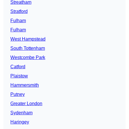
Streatham
Stratford
Fulham
Fulham
West Hampstead
South Tottenham
Westcombe Park
Catford
Plaistow
Hammersmith
Putney
Greater London
Sydenham
Haringey