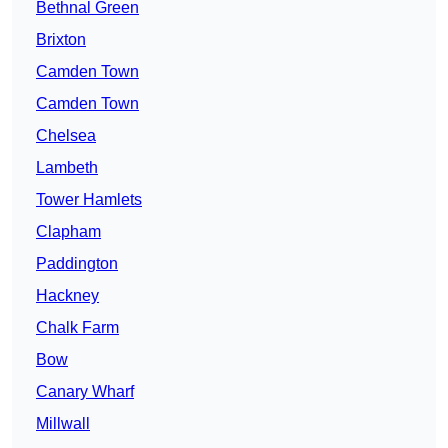
Bethnal Green
Brixton
Camden Town
Camden Town
Chelsea
Lambeth
Tower Hamlets
Clapham
Paddington
Hackney
Chalk Farm
Bow
Canary Wharf
Millwall