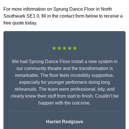
For more information on Sprung Dance Floor in North
Southwark SE1 0, fill in the contact form below to receive a
free quote today.
★★★★★
We had Sprung Dance Floor install a new system in
our community theatre and the transformation is
remarkable. The floor feels incredibly supportive,
especially for younger performers doing long
rehearsals. The team were professional, tidy, and
clearly knew their stuff from start to finish. Couldn’t be
happier with the outcome.
Harriet Redgrave