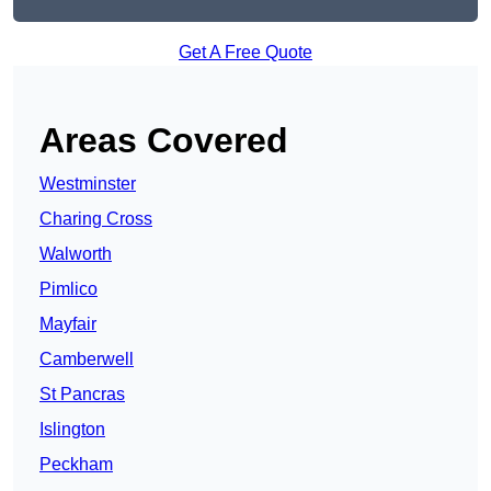
Get A Free Quote
Areas Covered
Westminster
Charing Cross
Walworth
Pimlico
Mayfair
Camberwell
St Pancras
Islington
Peckham