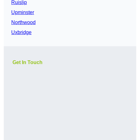
Ruislip
Upminster
Northwood
Uxbridge
Get In Touch