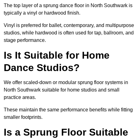
The top layer of a sprung dance floor in North Southwark is
typically a vinyl or hardwood finish.
Vinyl is preferred for ballet, contemporary, and multipurpose
studios, while hardwood is often used for tap, ballroom, and
stage performance.
Is It Suitable for Home
Dance Studios?
We offer scaled-down or modular sprung floor systems in
North Southwark suitable for home studios and small
practice areas.
These maintain the same performance benefits while fitting
smaller footprints.
Is a Sprung Floor Suitable