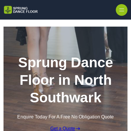
Skip to content
Sprung Dance
Floor in North
Southwark
Enquire Today For A Free No Obligation Quote
Get a Quote