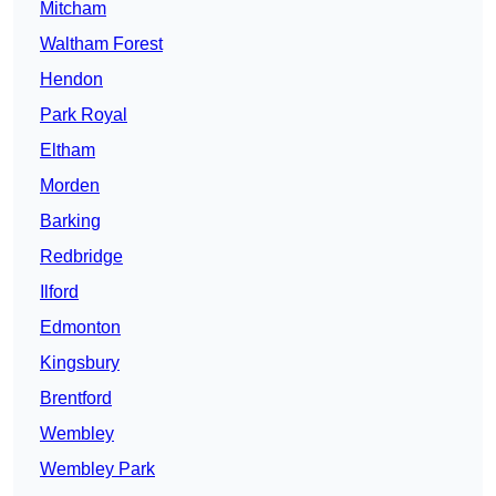
Mitcham
Waltham Forest
Hendon
Park Royal
Eltham
Morden
Barking
Redbridge
Ilford
Edmonton
Kingsbury
Brentford
Wembley
Wembley Park