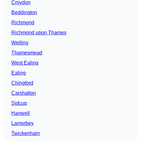
Croydon
Beddington
Richmond
Richmond upon Thames
Welling
Thamesmead
West Ealing
Ealing
Chingford
Carshalton
Sidcup
Hanwell
Lamorbey
Twickenham