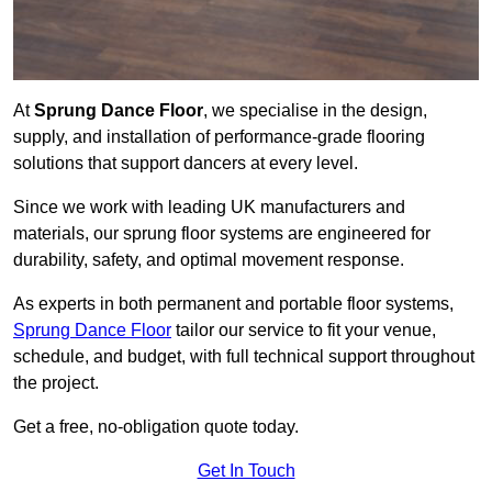
At
Sprung Dance Floor
, we specialise in the design,
supply, and installation of performance-grade flooring
solutions that support dancers at every level.
Since we work with leading UK manufacturers and
materials, our sprung floor systems are engineered for
durability, safety, and optimal movement response.
As experts in both permanent and portable floor systems,
Sprung Dance Floor
tailor our service to fit your venue,
schedule, and budget, with full technical support throughout
the project.
Get a free, no-obligation quote today.
Get In Touch