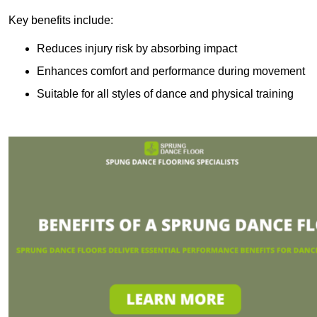
Key benefits include:
Reduces injury risk by absorbing impact
Enhances comfort and performance during movement
Suitable for all styles of dance and physical training