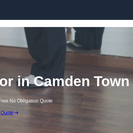
Skip to content
or in Camden Town
Free No Obligation Quote
 Quote