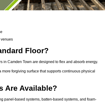
se
d venues
tandard Floor?
ors in Camden Town are designed to flex and absorb energy.
s a more forgiving surface that supports continuous physical
s Are Available?
ing panel-based systems, batten-based systems, and foam-