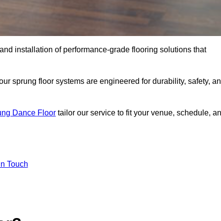
 and installation of performance-grade flooring solutions that
r sprung floor systems are engineered for durability, safety, a
ung Dance Floor
tailor our service to fit your venue, schedule, a
In Touch