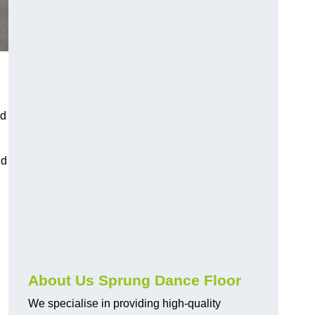
nd
nd
About Us Sprung Dance Floor
We specialise in providing high-quality