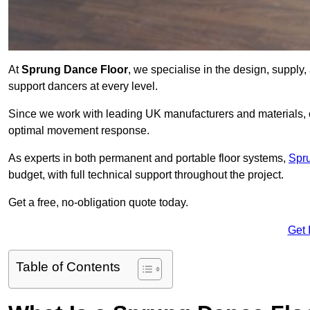
At
Sprung Dance Floor
, we specialise in the design, supply,
support dancers at every level.
Since we work with leading UK manufacturers and materials, ou
optimal movement response.
As experts in both permanent and portable floor systems,
Spr
budget, with full technical support throughout the project.
Get a free, no-obligation quote today.
Get 
Table of Contents