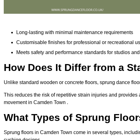
Long-lasting with minimal maintenance requirements
Customisable finishes for professional or recreational u
Meets safety and performance standards for studios an
How Does It Differ from a S
Unlike standard wooden or concrete floors, sprung dance flo
This reduces the risk of repetitive strain injuries and provide
movement in Camden Town .
What Types of Sprung Floor
Sprung floors in Camden Town come in several types, includ
cushion designs.