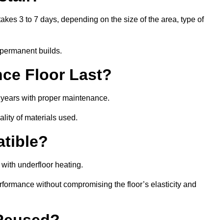
akes 3 to 7 days, depending on the size of the area, type of
 permanent builds.
ce Floor Last?
5 years with proper maintenance.
ality of materials used.
atible?
with underfloor heating.
rformance without compromising the floor’s elasticity and
 Reused?