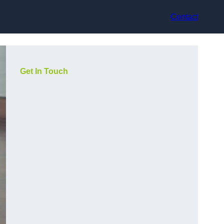
Contact
Get In Touch