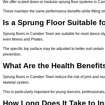
We offer scaled-down or modular sprung floor systems in Cam
These maintain the same performance benefits while fitting sma
Is a Sprung Floor Suitable f
Sprung floors in Camden Town are suitable for most dance styl
even fitness and Pilates.
The specific top surface may be adjusted to better suit certain
prevention.
What Are the Health Benefit
Sprung floors in Camden Town reduce the risk of joint and mu
skeletal system.
This is particularly important for young dancers, professionals
How Long Does It Take to In