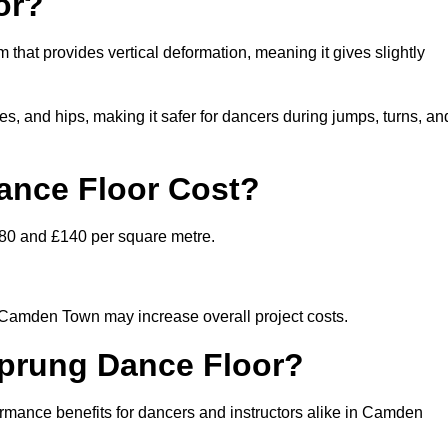
or?
that provides vertical deformation, meaning it gives slightly
s, and hips, making it safer for dancers during jumps, turns, an
nce Floor Cost?
£80 and £140 per square metre.
n Camden Town may increase overall project costs.
Sprung Dance Floor?
formance benefits for dancers and instructors alike in Camden