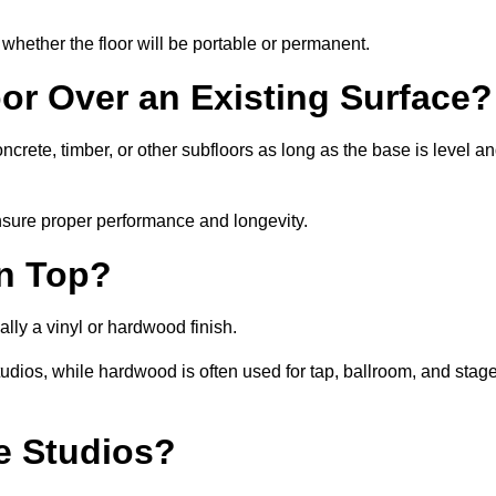
whether the floor will be portable or permanent.
oor Over an Existing Surface?
rete, timber, or other subfloors as long as the base is level a
nsure proper performance and longevity.
on Top?
lly a vinyl or hardwood finish.
studios, while hardwood is often used for tap, ballroom, and stag
ce Studios?