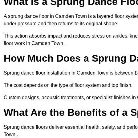
What Is a Sprung Dance Flo
A sprung dance floor in Camden Town is a layered floor system 
under pressure and then returns to its original shape.
This action absorbs impact and reduces stress on ankles, knee
floor work in Camden Town .
How Much Does a Sprung Da
Sprung dance floor installation in Camden Town is between 
The cost depends on the type of floor system and top finish.
Custom designs, acoustic treatments, or specialist finishes i
What Are the Benefits of a 
Sprung dance floors deliver essential health, safety, and per
Town .