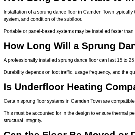
Installation of a sprung dance floor in Camden Town typically t
system, and condition of the subfloor.
Portable or panel-based systems may be installed faster than
How Long Will a Sprung Dan
A professionally installed sprung dance floor can last 15 to 2
Durability depends on foot traffic, usage frequency, and the qu
Is Underfloor Heating Comp
Certain sprung floor systems in Camden Town are compatible 
This must be accounted for in the design to ensure thermal pe
structural integrity.
Can the Floor Be Moved or