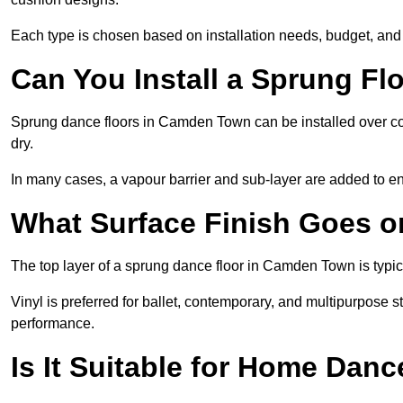
Each type is chosen based on installation needs, budget, and 
Can You Install a Sprung Fl
Sprung dance floors in Camden Town can be installed over conc
dry.
In many cases, a vapour barrier and sub-layer are added to e
What Surface Finish Goes 
The top layer of a sprung dance floor in Camden Town is typica
Vinyl is preferred for ballet, contemporary, and multipurpose 
performance.
Is It Suitable for Home Dan