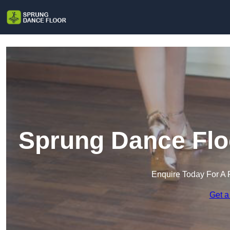
Sprung Dance Flo
Enquire Today For A 
Get a