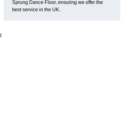
Sprung Dance Floor, ensuring we offer the
best service in the UK.
d