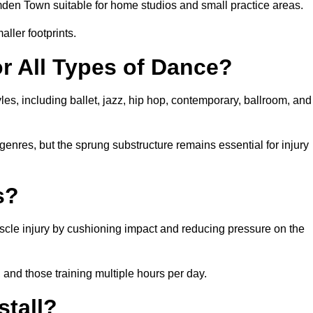
den Town suitable for home studios and small practice areas.
ller footprints.
or All Types of Dance?
es, including ballet, jazz, hip hop, contemporary, ballroom, and
 genres, but the sprung substructure remains essential for injury
s?
scle injury by cushioning impact and reducing pressure on the
, and those training multiple hours per day.
stall?