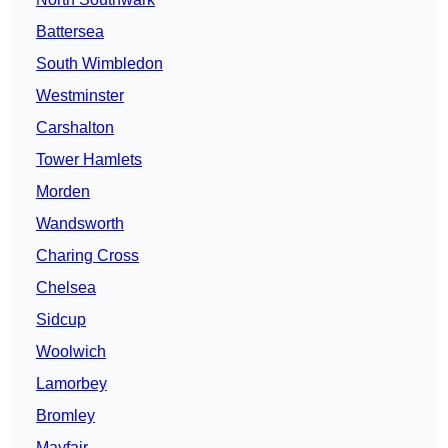
Battersea
South Wimbledon
Westminster
Carshalton
Tower Hamlets
Morden
Wandsworth
Charing Cross
Chelsea
Sidcup
Woolwich
Lamorbey
Bromley
Mayfair