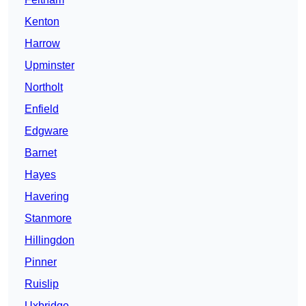
Kenton
Harrow
Upminster
Northolt
Enfield
Edgware
Barnet
Hayes
Havering
Stanmore
Hillingdon
Pinner
Ruislip
Uxbridge