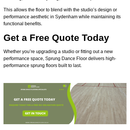
This allows the floor to blend with the studio’s design or
performance aesthetic in Sydenham while maintaining its
functional benefits.
Get a Free Quote Today
Whether you’re upgrading a studio or fitting out a new
performance space, Sprung Dance Floor delivers high-
performance sprung floors built to last.