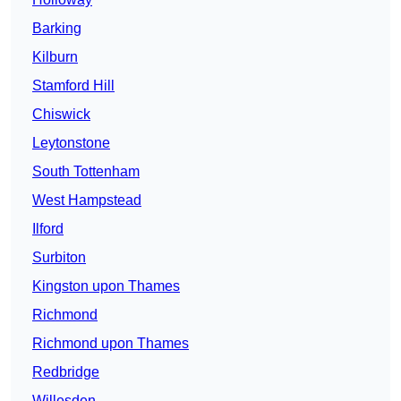
Barking
Kilburn
Stamford Hill
Chiswick
Leytonstone
South Tottenham
West Hampstead
Ilford
Surbiton
Kingston upon Thames
Richmond
Richmond upon Thames
Redbridge
Willesden