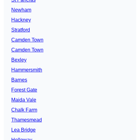
Newham
Hackney
Stratford
Camden Town
Camden Town
Bexley
Hammersmith
Barnes
Forest Gate
Maida Vale
Chalk Farm
Thamesmead
Lea Bridge
Holloway