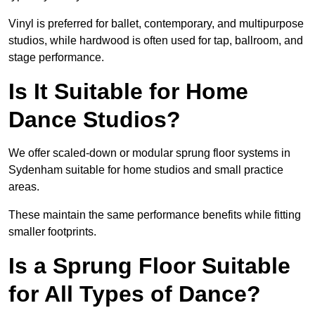
Vinyl is preferred for ballet, contemporary, and multipurpose
studios, while hardwood is often used for tap, ballroom, and
stage performance.
Is It Suitable for Home
Dance Studios?
We offer scaled-down or modular sprung floor systems in
Sydenham suitable for home studios and small practice
areas.
These maintain the same performance benefits while fitting
smaller footprints.
Is a Sprung Floor Suitable
for All Types of Dance?