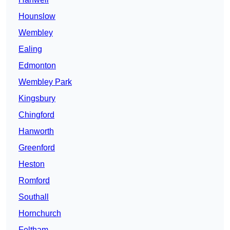
Hounslow
Wembley
Ealing
Edmonton
Wembley Park
Kingsbury
Chingford
Hanworth
Greenford
Heston
Romford
Southall
Hornchurch
Feltham