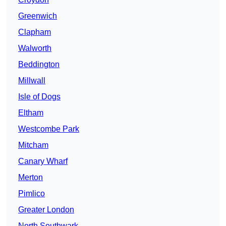
Greenwich
Clapham
Walworth
Beddington
Millwall
Isle of Dogs
Eltham
Westcombe Park
Mitcham
Canary Wharf
Merton
Pimlico
Greater London
North Southwark