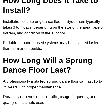
How Long Does It Take to
Install?
Installation of a sprung dance floor in Sydenham typically
takes 3 to 7 days, depending on the size of the area, type of
system, and condition of the subfloor.
Portable or panel-based systems may be installed faster
than permanent builds.
How Long Will a Sprung
Dance Floor Last?
A professionally installed sprung dance floor can last 15 to
25 years with proper maintenance.
Durability depends on foot traffic, usage frequency, and the
quality of materials used.