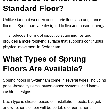
Standard Floor?
Unlike standard wooden or concrete floors, sprung dance
floors in Sydenham are designed to flex and absorb energy.
This reduces the risk of repetitive strain injuries and
provides a more forgiving surface that supports continuous
physical movement in Sydenham .
What Types of Sprung
Floors Are Available?
Sprung floors in Sydenham come in several types, including
panel-based systems, batten-based systems, and foam-
cushion designs.
Each type is chosen based on installation needs, budget,
and whether the floor will be portable or permanent.