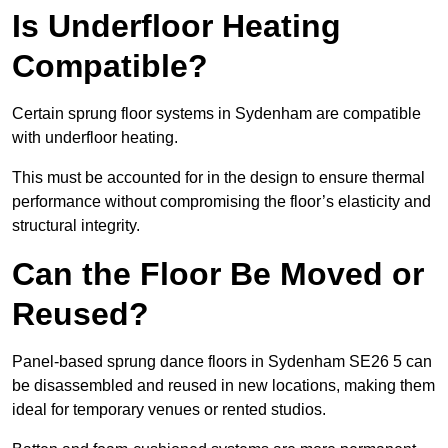
Is Underfloor Heating
Compatible?
Certain sprung floor systems in Sydenham are compatible
with underfloor heating.
This must be accounted for in the design to ensure thermal
performance without compromising the floor’s elasticity and
structural integrity.
Can the Floor Be Moved or
Reused?
Panel-based sprung dance floors in Sydenham SE26 5 can
be disassembled and reused in new locations, making them
ideal for temporary venues or rented studios.