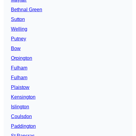
Bethnal Green
Sutton
Welling
Putney
Bow
Orpington
Fulham
Fulham
Plaistow
Kensington
Islington
Coulsdon
Paddington
St Pancras