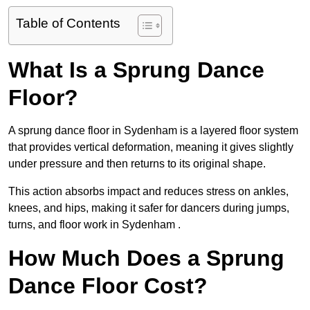
Table of Contents
What Is a Sprung Dance
Floor?
A sprung dance floor in Sydenham is a layered floor system
that provides vertical deformation, meaning it gives slightly
under pressure and then returns to its original shape.
This action absorbs impact and reduces stress on ankles,
knees, and hips, making it safer for dancers during jumps,
turns, and floor work in Sydenham .
How Much Does a Sprung
Dance Floor Cost?