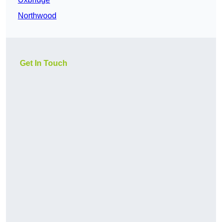
Northwood
Get In Touch