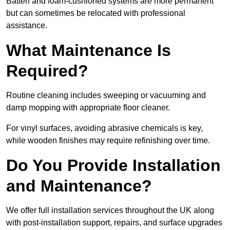
Batten and foam-cushioned systems are more permanent
but can sometimes be relocated with professional
assistance.
What Maintenance Is
Required?
Routine cleaning includes sweeping or vacuuming and
damp mopping with appropriate floor cleaner.
For vinyl surfaces, avoiding abrasive chemicals is key,
while wooden finishes may require refinishing over time.
Do You Provide Installation
and Maintenance?
We offer full installation services throughout the UK along
with post-installation support, repairs, and surface upgrades