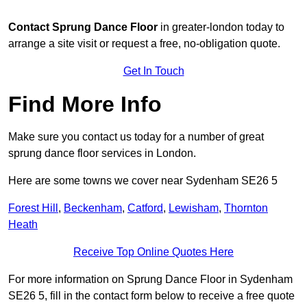
Contact
Sprung Dance Floor
in greater-london today to
arrange a site visit or request a free, no-obligation quote.
Get In Touch
Find More Info
Make sure you contact us today for a number of great
sprung dance floor services in London.
Here are some towns we cover near Sydenham SE26 5
Forest Hill
,
Beckenham
,
Catford
,
Lewisham
,
Thornton
Heath
Receive Top Online Quotes Here
For more information on Sprung Dance Floor in Sydenham
SE26 5, fill in the contact form below to receive a free quote