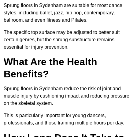
Sprung floors in Sydenham are suitable for most dance
styles, including ballet, jazz, hip hop, contemporary,
ballroom, and even fitness and Pilates.
The specific top surface may be adjusted to better suit
certain genres, but the sprung substructure remains
essential for injury prevention.
What Are the Health
Benefits?
Sprung floors in Sydenham reduce the risk of joint and
muscle injury by cushioning impact and reducing pressure
on the skeletal system.
This is particularly important for young dancers,
professionals, and those training multiple hours per day.