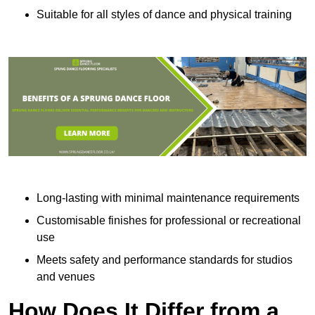
Suitable for all styles of dance and physical training
Long-lasting with minimal maintenance requirements
Customisable finishes for professional or recreational
use
Meets safety and performance standards for studios
and venues
How Does It Differ from a