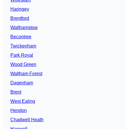
Haringey
Brentford
Walthamstow
Becontree
Twickenham
Park Royal
Wood Green
Waltham Forest
Dagenham
Brent
West Ealing
Hendon
Chadwell Heath
Hanwell