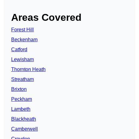
Areas Covered
Forest Hill
Beckenham
Catford
Lewisham
Thornton Heath
Streatham
Brixton
Peckham
Lambeth
Blackheath
Camberwell
Croydon