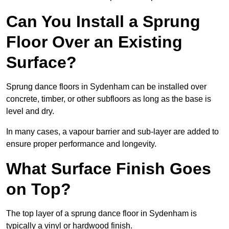
Can You Install a Sprung
Floor Over an Existing
Surface?
Sprung dance floors in Sydenham can be installed over
concrete, timber, or other subfloors as long as the base is
level and dry.
In many cases, a vapour barrier and sub-layer are added to
ensure proper performance and longevity.
What Surface Finish Goes
on Top?
The top layer of a sprung dance floor in Sydenham is
typically a vinyl or hardwood finish.