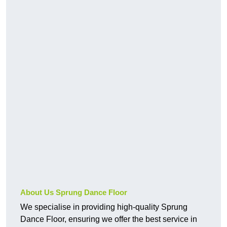
About Us Sprung Dance Floor
We specialise in providing high-quality Sprung
Dance Floor, ensuring we offer the best service in