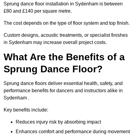
Sprung dance floor installation in Sydenham is between
£80 and £140 per square metre.
The cost depends on the type of floor system and top finish.
Custom designs, acoustic treatments, or specialist finishes
in Sydenham may increase overall project costs.
What Are the Benefits of a
Sprung Dance Floor?
Sprung dance floors deliver essential health, safety, and
performance benefits for dancers and instructors alike in
Sydenham .
Key benefits include:
Reduces injury risk by absorbing impact
Enhances comfort and performance during movement