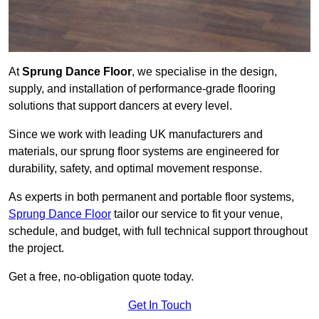
At
Sprung Dance Floor
, we specialise in the design,
supply, and installation of performance-grade flooring
solutions that support dancers at every level.
Since we work with leading UK manufacturers and
materials, our sprung floor systems are engineered for
durability, safety, and optimal movement response.
As experts in both permanent and portable floor systems,
Sprung Dance Floor
tailor our service to fit your venue,
schedule, and budget, with full technical support throughout
the project.
Get a free, no-obligation quote today.
Get In Touch