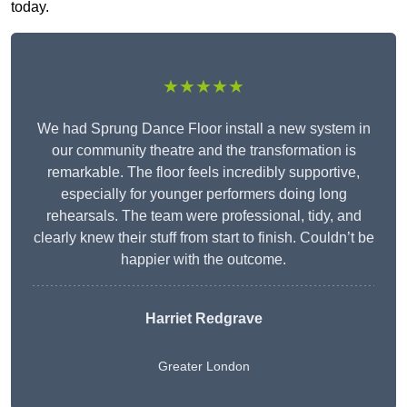
today.
★★★★★
We had Sprung Dance Floor install a new system in
our community theatre and the transformation is
remarkable. The floor feels incredibly supportive,
especially for younger performers doing long
rehearsals. The team were professional, tidy, and
clearly knew their stuff from start to finish. Couldn’t be
happier with the outcome.
Harriet Redgrave
Greater London