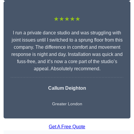
★★★★★
I run a private dance studio and was struggling with
joint issues until I switched to a sprung floor from this
company. The difference in comfort and movement
response is night and day. Installation was quick and
fuss-free, and it’s now a core part of the studio’s
appeal. Absolutely recommend.
Callum Deighton
Greater London
Get A Free Quote