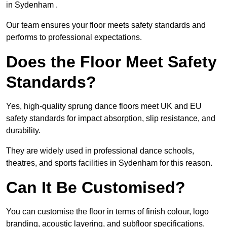
in Sydenham .
Our team ensures your floor meets safety standards and
performs to professional expectations.
Does the Floor Meet Safety
Standards?
Yes, high-quality sprung dance floors meet UK and EU
safety standards for impact absorption, slip resistance, and
durability.
They are widely used in professional dance schools,
theatres, and sports facilities in Sydenham for this reason.
Can It Be Customised?
You can customise the floor in terms of finish colour, logo
branding, acoustic layering, and subfloor specifications.