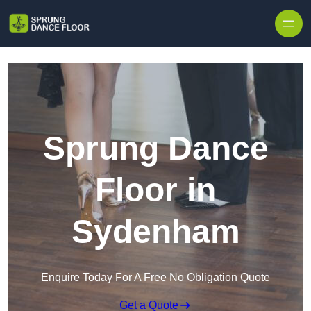
Skip to content
Sprung Dance
Floor in
Sydenham
Enquire Today For A Free No Obligation Quote
Get a Quote