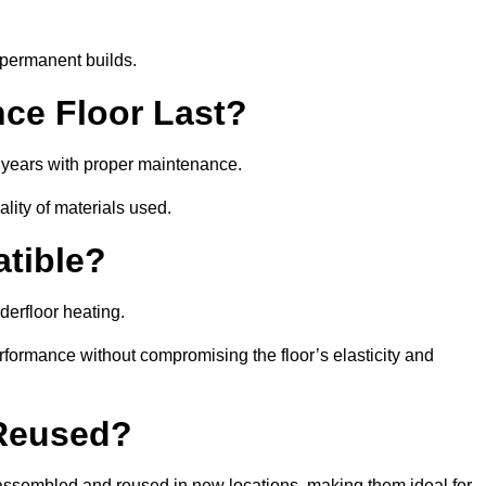
 permanent builds.
ce Floor Last?
5 years with proper maintenance.
ality of materials used.
atible?
derfloor heating.
rformance without compromising the floor’s elasticity and
 Reused?
ssembled and reused in new locations, making them ideal for