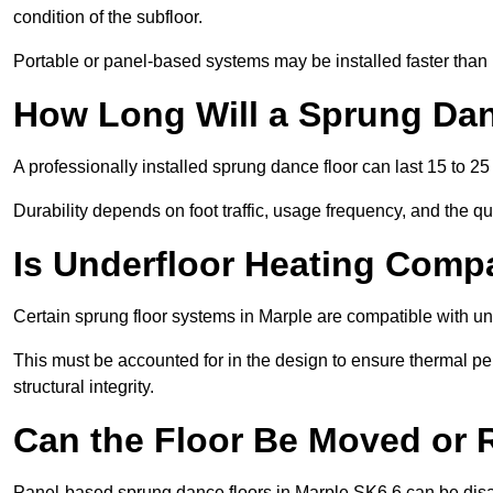
condition of the subfloor.
Portable or panel-based systems may be installed faster than
How Long Will a Sprung Dan
A professionally installed sprung dance floor can last 15 to 2
Durability depends on foot traffic, usage frequency, and the qu
Is Underfloor Heating Comp
Certain sprung floor systems in Marple are compatible with un
This must be accounted for in the design to ensure thermal pe
structural integrity.
Can the Floor Be Moved or
Panel-based sprung dance floors in Marple SK6 6 can be disa