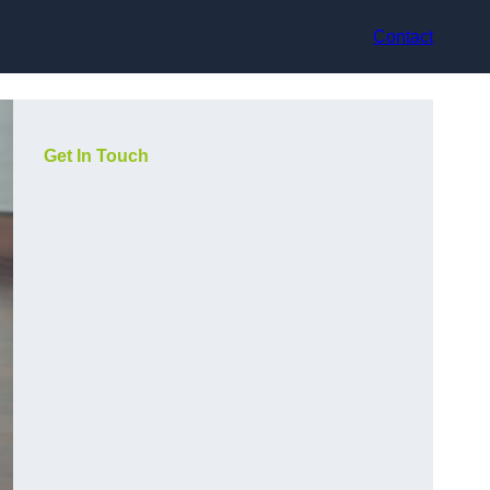
Contact
Get In Touch