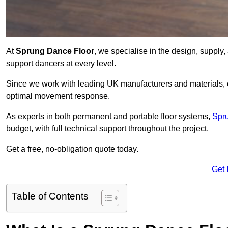
At
Sprung Dance Floor
, we specialise in the design, supply,
support dancers at every level.
Since we work with leading UK manufacturers and materials, ou
optimal movement response.
As experts in both permanent and portable floor systems,
Spr
budget, with full technical support throughout the project.
Get a free, no-obligation quote today.
Get 
Table of Contents