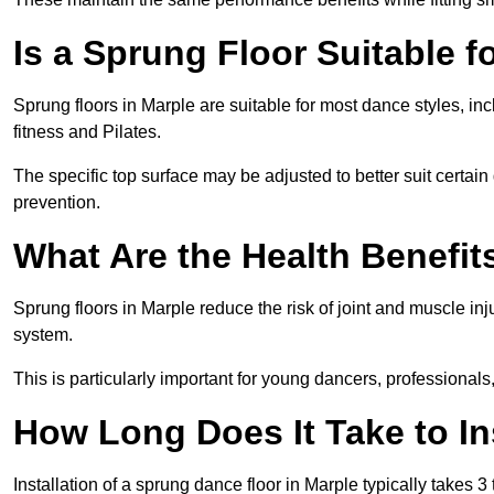
Is a Sprung Floor Suitable f
Sprung floors in Marple are suitable for most dance styles, in
fitness and Pilates.
The specific top surface may be adjusted to better suit certain
prevention.
What Are the Health Benefit
Sprung floors in Marple reduce the risk of joint and muscle in
system.
This is particularly important for young dancers, professionals
How Long Does It Take to In
Installation of a sprung dance floor in Marple typically takes 