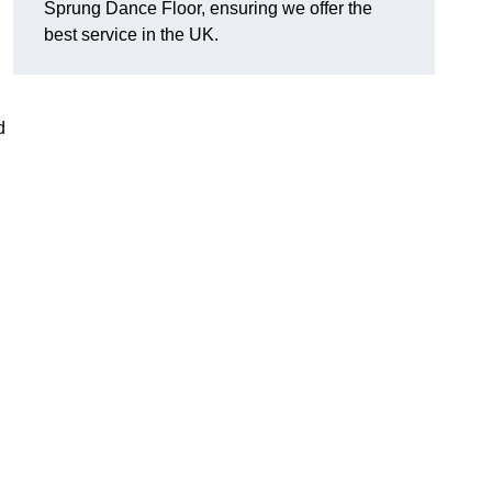
Sprung Dance Floor, ensuring we offer the
best service in the UK.
d