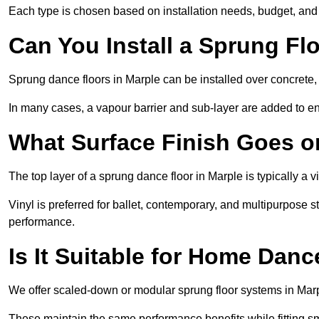
Each type is chosen based on installation needs, budget, and 
Can You Install a Sprung Fl
Sprung dance floors in Marple can be installed over concrete, t
In many cases, a vapour barrier and sub-layer are added to e
What Surface Finish Goes 
The top layer of a sprung dance floor in Marple is typically a v
Vinyl is preferred for ballet, contemporary, and multipurpose 
performance.
Is It Suitable for Home Dan
We offer scaled-down or modular sprung floor systems in Marp
These maintain the same performance benefits while fitting sma