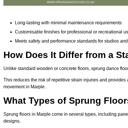
Long-lasting with minimal maintenance requirements
Customisable finishes for professional or recreational u
Meets safety and performance standards for studios an
How Does It Differ from a S
Unlike standard wooden or concrete floors, sprung dance floor
This reduces the risk of repetitive strain injuries and provide
movement in Marple .
What Types of Sprung Floor
Sprung floors in Marple come in several types, including pa
designs.