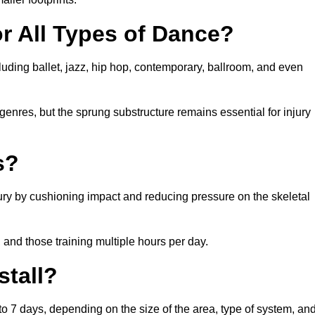
or All Types of Dance?
cluding ballet, jazz, hip hop, contemporary, ballroom, and even
 genres, but the sprung substructure remains essential for injury
s?
jury by cushioning impact and reducing pressure on the skeletal
, and those training multiple hours per day.
stall?
3 to 7 days, depending on the size of the area, type of system, an