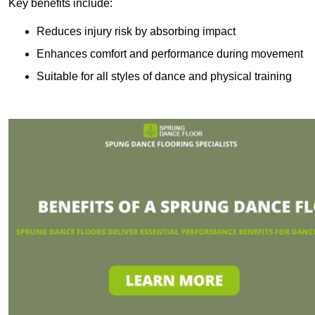
Key benefits include:
Reduces injury risk by absorbing impact
Enhances comfort and performance during movement
Suitable for all styles of dance and physical training