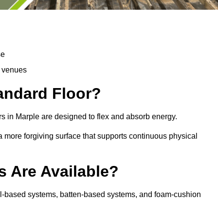
se
d venues
tandard Floor?
s in Marple are designed to flex and absorb energy.
s a more forgiving surface that supports continuous physical
s Are Available?
nel-based systems, batten-based systems, and foam-cushion