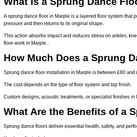
What Is a Sprung Dance Flo
A sprung dance floor in Marple is a layered floor system that p
pressure and then returns to its original shape.
This action absorbs impact and reduces stress on ankles, knee
floor work in Marple .
How Much Does a Sprung Da
Sprung dance floor installation in Marple is between £80 and
The cost depends on the type of floor system and top finish.
Custom designs, acoustic treatments, or specialist finishes in
What Are the Benefits of a 
Sprung dance floors deliver essential health, safety, and perfo