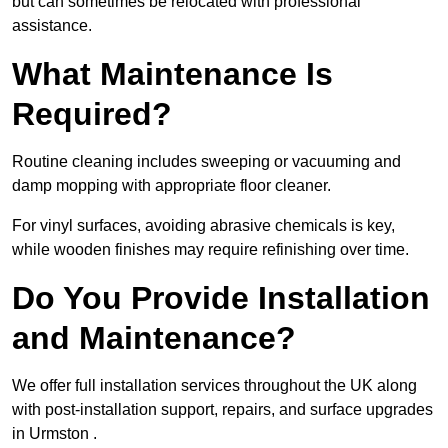
but can sometimes be relocated with professional
assistance.
What Maintenance Is
Required?
Routine cleaning includes sweeping or vacuuming and
damp mopping with appropriate floor cleaner.
For vinyl surfaces, avoiding abrasive chemicals is key,
while wooden finishes may require refinishing over time.
Do You Provide Installation
and Maintenance?
We offer full installation services throughout the UK along
with post-installation support, repairs, and surface upgrades
in Urmston .