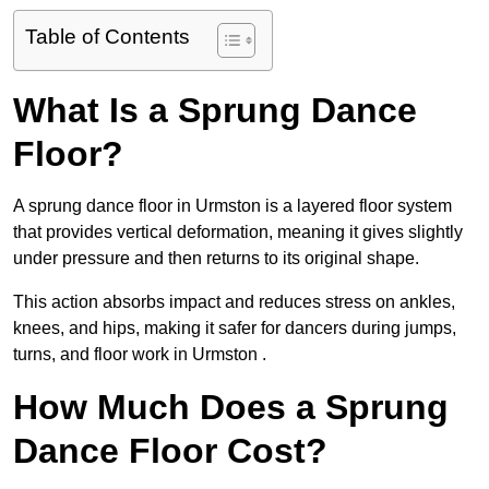
Table of Contents
What Is a Sprung Dance
Floor?
A sprung dance floor in Urmston is a layered floor system
that provides vertical deformation, meaning it gives slightly
under pressure and then returns to its original shape.
This action absorbs impact and reduces stress on ankles,
knees, and hips, making it safer for dancers during jumps,
turns, and floor work in Urmston .
How Much Does a Sprung
Dance Floor Cost?