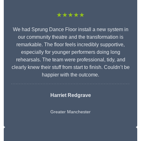
★★★★★
We had Sprung Dance Floor install a new system in
our community theatre and the transformation is
remarkable. The floor feels incredibly supportive,
especially for younger performers doing long
rehearsals. The team were professional, tidy, and
clearly knew their stuff from start to finish. Couldn’t be
happier with the outcome.
Harriet Redgrave
Greater Manchester