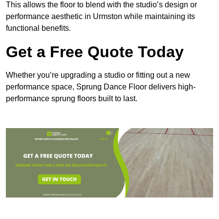
This allows the floor to blend with the studio’s design or
performance aesthetic in Urmston while maintaining its
functional benefits.
Get a Free Quote Today
Whether you’re upgrading a studio or fitting out a new
performance space, Sprung Dance Floor delivers high-
performance sprung floors built to last.