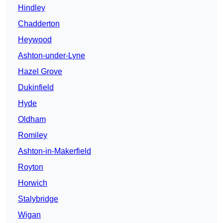
Hindley
Chadderton
Heywood
Ashton-under-Lyne
Hazel Grove
Dukinfield
Hyde
Oldham
Romiley
Ashton-in-Makerfield
Royton
Horwich
Stalybridge
Wigan