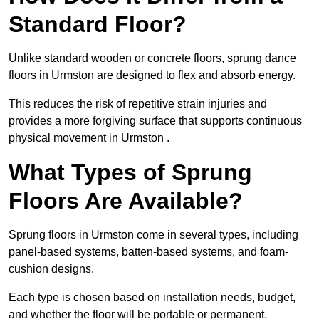
Standard Floor?
Unlike standard wooden or concrete floors, sprung dance
floors in Urmston are designed to flex and absorb energy.
This reduces the risk of repetitive strain injuries and
provides a more forgiving surface that supports continuous
physical movement in Urmston .
What Types of Sprung
Floors Are Available?
Sprung floors in Urmston come in several types, including
panel-based systems, batten-based systems, and foam-
cushion designs.
Each type is chosen based on installation needs, budget,
and whether the floor will be portable or permanent.