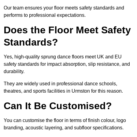
Our team ensures your floor meets safety standards and
performs to professional expectations.
Does the Floor Meet Safety
Standards?
Yes, high-quality sprung dance floors meet UK and EU
safety standards for impact absorption, slip resistance, and
durability.
They are widely used in professional dance schools,
theatres, and sports facilities in Urmston for this reason.
Can It Be Customised?
You can customise the floor in terms of finish colour, logo
branding, acoustic layering, and subfloor specifications.