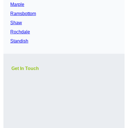
Marple
Ramsbottom
Shaw
Rochdale
Standish
Get In Touch