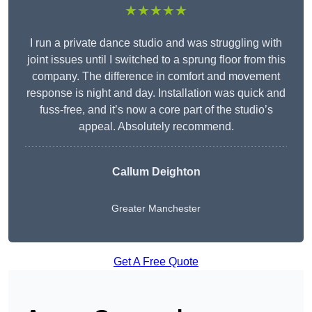
★★★★★
I run a private dance studio and was struggling with
joint issues until I switched to a sprung floor from this
company. The difference in comfort and movement
response is night and day. Installation was quick and
fuss-free, and it’s now a core part of the studio’s
appeal. Absolutely recommend.
Callum Deighton
Greater Manchester
Get A Free Quote