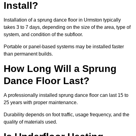
Install?
Installation of a sprung dance floor in Urmston typically
takes 3 to 7 days, depending on the size of the area, type of
system, and condition of the subfloor.
Portable or panel-based systems may be installed faster
than permanent builds.
How Long Will a Sprung
Dance Floor Last?
A professionally installed sprung dance floor can last 15 to
25 years with proper maintenance.
Durability depends on foot traffic, usage frequency, and the
quality of materials used.