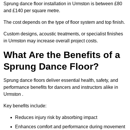
Sprung dance floor installation in Urmston is between £80
and £140 per square metre.
The cost depends on the type of floor system and top finish.
Custom designs, acoustic treatments, or specialist finishes
in Urmston may increase overall project costs.
What Are the Benefits of a
Sprung Dance Floor?
Sprung dance floors deliver essential health, safety, and
performance benefits for dancers and instructors alike in
Urmston .
Key benefits include:
Reduces injury risk by absorbing impact
Enhances comfort and performance during movement