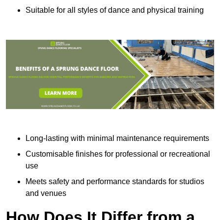
Suitable for all styles of dance and physical training
Long-lasting with minimal maintenance requirements
Customisable finishes for professional or recreational
use
Meets safety and performance standards for studios
and venues
How Does It Differ from a