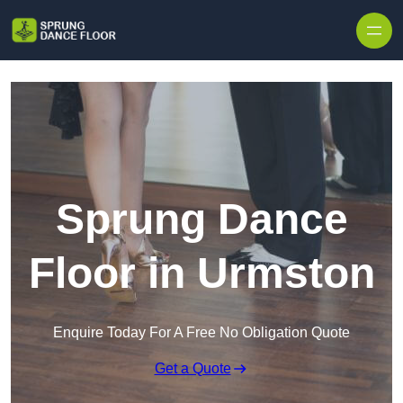
Skip to content
Sprung Dance
Floor in Urmston
Enquire Today For A Free No Obligation Quote
Get a Quote