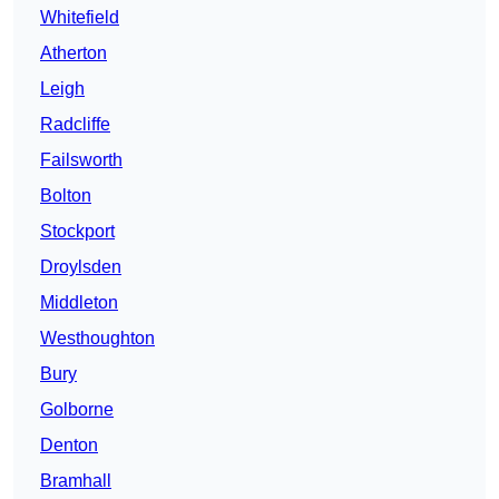
Whitefield
Atherton
Leigh
Radcliffe
Failsworth
Bolton
Stockport
Droylsden
Middleton
Westhoughton
Bury
Golborne
Denton
Bramhall