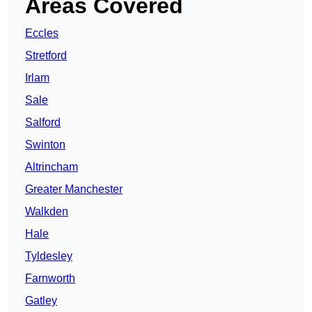
Areas Covered
Eccles
Stretford
Irlam
Sale
Salford
Swinton
Altrincham
Greater Manchester
Walkden
Hale
Tyldesley
Farnworth
Gatley