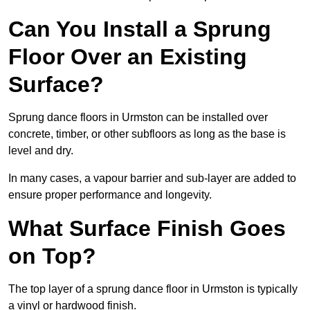
Can You Install a Sprung
Floor Over an Existing
Surface?
Sprung dance floors in Urmston can be installed over
concrete, timber, or other subfloors as long as the base is
level and dry.
In many cases, a vapour barrier and sub-layer are added to
ensure proper performance and longevity.
What Surface Finish Goes
on Top?
The top layer of a sprung dance floor in Urmston is typically
a vinyl or hardwood finish.