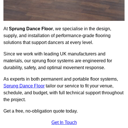
At
Sprung Dance Floor
, we specialise in the design,
supply, and installation of performance-grade flooring
solutions that support dancers at every level.
Since we work with leading UK manufacturers and
materials, our sprung floor systems are engineered for
durability, safety, and optimal movement response.
As experts in both permanent and portable floor systems,
Sprung Dance Floor
tailor our service to fit your venue,
schedule, and budget, with full technical support throughout
the project.
Get a free, no-obligation quote today.
Get In Touch