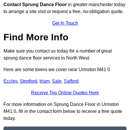
Contact
Sprung Dance Floor
in greater-manchester today
to arrange a site visit or request a free, no-obligation quote.
Get In Touch
Find More Info
Make sure you contact us today for a number of great
sprung dance floor services in North West.
Here are some towns we cover near Urmston M41 0
Eccles
,
Stretford
,
Irlam
,
Sale
,
Salford
Receive Top Online Quotes Here
For more information on Sprung Dance Floor in Urmston
M41 0, fill in the contact form below to receive a free quote
today.