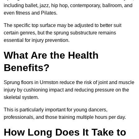
including ballet, jazz, hip hop, contemporary, ballroom, and
even fitness and Pilates.
The specific top surface may be adjusted to better suit
certain genres, but the sprung substructure remains
essential for injury prevention.
What Are the Health
Benefits?
Sprung floors in Urmston reduce the risk of joint and muscle
injury by cushioning impact and reducing pressure on the
skeletal system.
This is particularly important for young dancers,
professionals, and those training multiple hours per day.
How Long Does It Take to