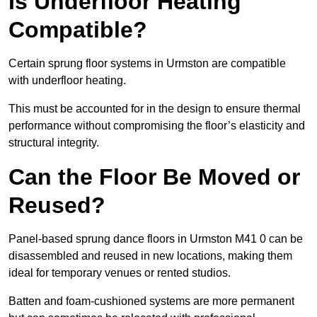
Is Underfloor Heating
Compatible?
Certain sprung floor systems in Urmston are compatible
with underfloor heating.
This must be accounted for in the design to ensure thermal
performance without compromising the floor’s elasticity and
structural integrity.
Can the Floor Be Moved or
Reused?
Panel-based sprung dance floors in Urmston M41 0 can be
disassembled and reused in new locations, making them
ideal for temporary venues or rented studios.
Batten and foam-cushioned systems are more permanent