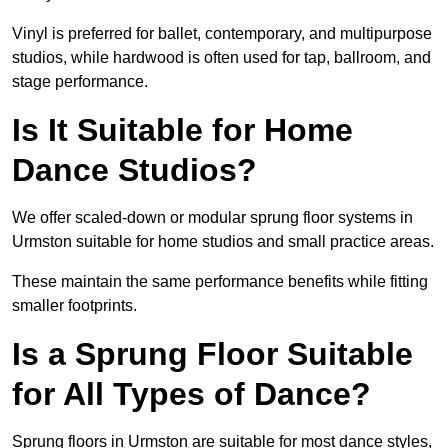
Vinyl is preferred for ballet, contemporary, and multipurpose
studios, while hardwood is often used for tap, ballroom, and
stage performance.
Is It Suitable for Home
Dance Studios?
We offer scaled-down or modular sprung floor systems in
Urmston suitable for home studios and small practice areas.
These maintain the same performance benefits while fitting
smaller footprints.
Is a Sprung Floor Suitable
for All Types of Dance?
Sprung floors in Urmston are suitable for most dance styles,