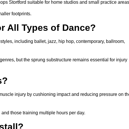
ps Stortford suitable for home studios and small practice areas
ller footprints.
or All Types of Dance?
styles, including ballet, jazz, hip hop, contemporary, ballroom,
 genres, but the sprung substructure remains essential for injury
s?
d muscle injury by cushioning impact and reducing pressure on th
, and those training multiple hours per day.
stall?