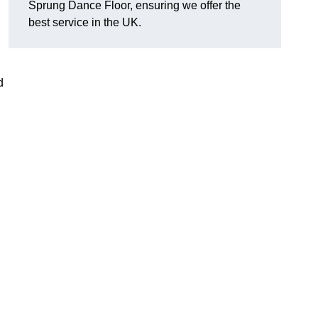
Sprung Dance Floor, ensuring we offer the
best service in the UK.
d