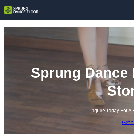
Sprung Dance F
Sto
Enquire Today For A 
Get a