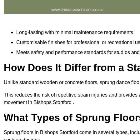
Long-lasting with minimal maintenance requirements
Customisable finishes for professional or recreational u
Meets safety and performance standards for studios an
How Does It Differ from a S
Unlike standard wooden or concrete floors, sprung dance floor
This reduces the risk of repetitive strain injuries and provide
movement in Bishops Stortford .
What Types of Sprung Floor
Sprung floors in Bishops Stortford come in several types, in
cushion designs.