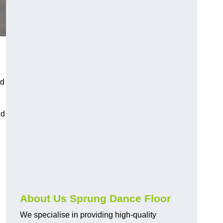
nd
nd
About Us Sprung Dance Floor
We specialise in providing high-quality