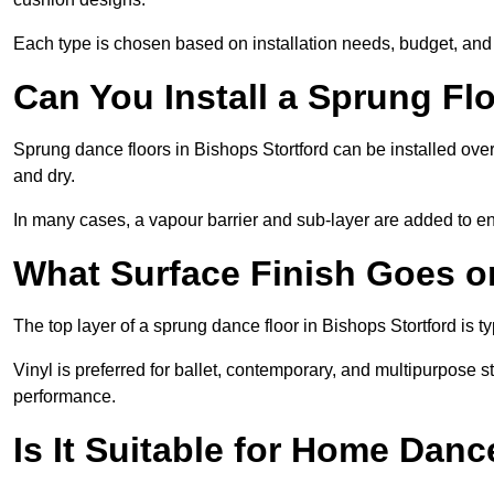
Each type is chosen based on installation needs, budget, and 
Can You Install a Sprung Fl
Sprung dance floors in Bishops Stortford can be installed over 
and dry.
In many cases, a vapour barrier and sub-layer are added to e
What Surface Finish Goes 
The top layer of a sprung dance floor in Bishops Stortford is ty
Vinyl is preferred for ballet, contemporary, and multipurpose 
performance.
Is It Suitable for Home Dan