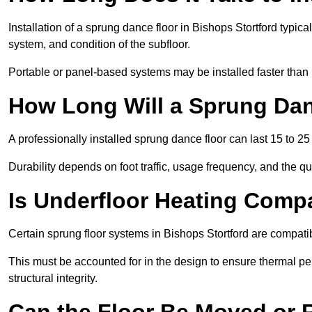
Installation of a sprung dance floor in Bishops Stortford typica
system, and condition of the subfloor.
Portable or panel-based systems may be installed faster than
How Long Will a Sprung Dan
A professionally installed sprung dance floor can last 15 to 2
Durability depends on foot traffic, usage frequency, and the qu
Is Underfloor Heating Comp
Certain sprung floor systems in Bishops Stortford are compatib
This must be accounted for in the design to ensure thermal pe
structural integrity.
Can the Floor Be Moved or