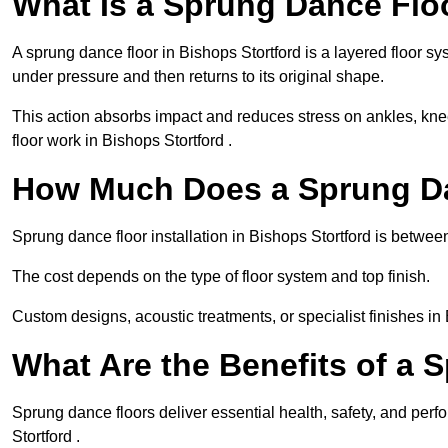
What Is a Sprung Dance Flo
A sprung dance floor in Bishops Stortford is a layered floor sy
under pressure and then returns to its original shape.
This action absorbs impact and reduces stress on ankles, knee
floor work in Bishops Stortford .
How Much Does a Sprung Da
Sprung dance floor installation in Bishops Stortford is betwe
The cost depends on the type of floor system and top finish.
Custom designs, acoustic treatments, or specialist finishes in
What Are the Benefits of a 
Sprung dance floors deliver essential health, safety, and perf
Stortford .