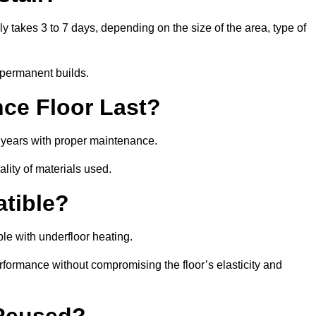
lly takes 3 to 7 days, depending on the size of the area, type of
 permanent builds.
ce Floor Last?
5 years with proper maintenance.
ality of materials used.
atible?
le with underfloor heating.
rformance without compromising the floor’s elasticity and
 Reused?