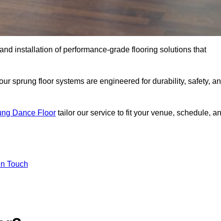
 and installation of performance-grade flooring solutions that
r sprung floor systems are engineered for durability, safety, a
ung Dance Floor
tailor our service to fit your venue, schedule, a
In Touch