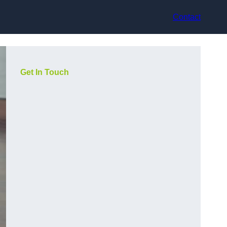
Contact
Get In Touch