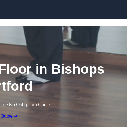
Skip to content
loor in Bishops
rtford
Free No Obligation Quote
 Quote