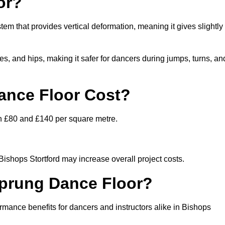
or?
stem that provides vertical deformation, meaning it gives slightly
s, and hips, making it safer for dancers during jumps, turns, an
nce Floor Cost?
en £80 and £140 per square metre.
 Bishops Stortford may increase overall project costs.
Sprung Dance Floor?
ormance benefits for dancers and instructors alike in Bishops