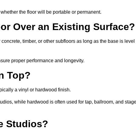
whether the floor will be portable or permanent.
oor Over an Existing Surface?
concrete, timber, or other subfloors as long as the base is level
nsure proper performance and longevity.
on Top?
pically a vinyl or hardwood finish.
studios, while hardwood is often used for tap, ballroom, and stag
ce Studios?