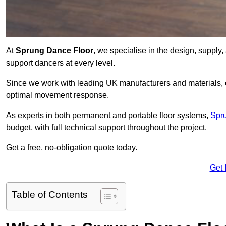
At
Sprung Dance Floor
, we specialise in the design, supply,
support dancers at every level.
Since we work with leading UK manufacturers and materials, ou
optimal movement response.
As experts in both permanent and portable floor systems,
Spr
budget, with full technical support throughout the project.
Get a free, no-obligation quote today.
Get 
Table of Contents