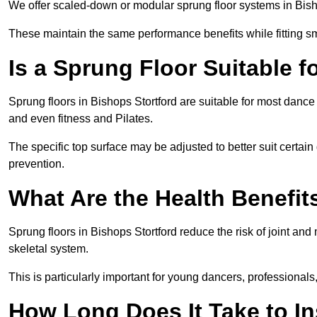
We offer scaled-down or modular sprung floor systems in Bisho
These maintain the same performance benefits while fitting sma
Is a Sprung Floor Suitable f
Sprung floors in Bishops Stortford are suitable for most dance 
and even fitness and Pilates.
The specific top surface may be adjusted to better suit certain
prevention.
What Are the Health Benefit
Sprung floors in Bishops Stortford reduce the risk of joint an
skeletal system.
This is particularly important for young dancers, professionals
How Long Does It Take to In