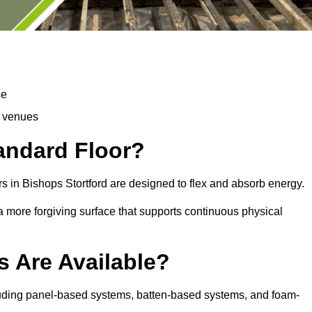
se
d venues
tandard Floor?
s in Bishops Stortford are designed to flex and absorb energy.
s a more forgiving surface that supports continuous physical
s Are Available?
cluding panel-based systems, batten-based systems, and foam-