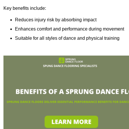
Key benefits include:
Reduces injury risk by absorbing impact
Enhances comfort and performance during movement
Suitable for all styles of dance and physical training