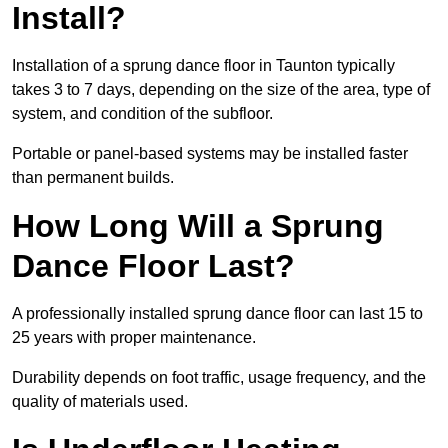
Install?
Installation of a sprung dance floor in Taunton typically
takes 3 to 7 days, depending on the size of the area, type of
system, and condition of the subfloor.
Portable or panel-based systems may be installed faster
than permanent builds.
How Long Will a Sprung
Dance Floor Last?
A professionally installed sprung dance floor can last 15 to
25 years with proper maintenance.
Durability depends on foot traffic, usage frequency, and the
quality of materials used.