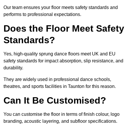
Our team ensures your floor meets safety standards and
performs to professional expectations.
Does the Floor Meet Safety
Standards?
Yes, high-quality sprung dance floors meet UK and EU
safety standards for impact absorption, slip resistance, and
durability.
They are widely used in professional dance schools,
theatres, and sports facilities in Taunton for this reason.
Can It Be Customised?
You can customise the floor in terms of finish colour, logo
branding, acoustic layering, and subfloor specifications.