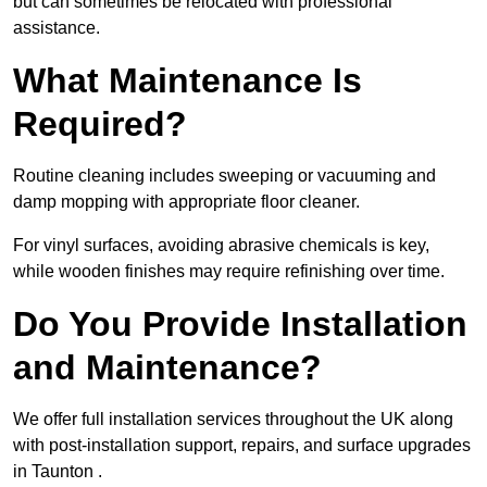
but can sometimes be relocated with professional
assistance.
What Maintenance Is
Required?
Routine cleaning includes sweeping or vacuuming and
damp mopping with appropriate floor cleaner.
For vinyl surfaces, avoiding abrasive chemicals is key,
while wooden finishes may require refinishing over time.
Do You Provide Installation
and Maintenance?
We offer full installation services throughout the UK along
with post-installation support, repairs, and surface upgrades
in Taunton .