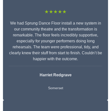
★★★★★
We had Sprung Dance Floor install a new system in
our community theatre and the transformation is
remarkable. The floor feels incredibly supportive,
especially for younger performers doing long
rehearsals. The team were professional, tidy, and
clearly knew their stuff from start to finish. Couldn’t be
happier with the outcome.
Harriet Redgrave
Somerset