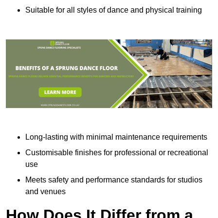
Suitable for all styles of dance and physical training
Long-lasting with minimal maintenance requirements
Customisable finishes for professional or recreational
use
Meets safety and performance standards for studios
and venues
How Does It Differ from a