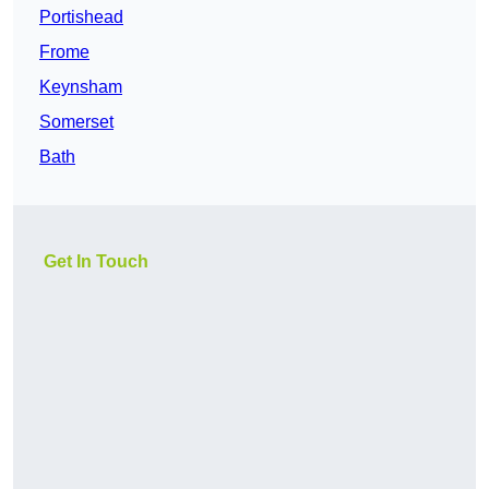
Portishead
Frome
Keynsham
Somerset
Bath
Get In Touch