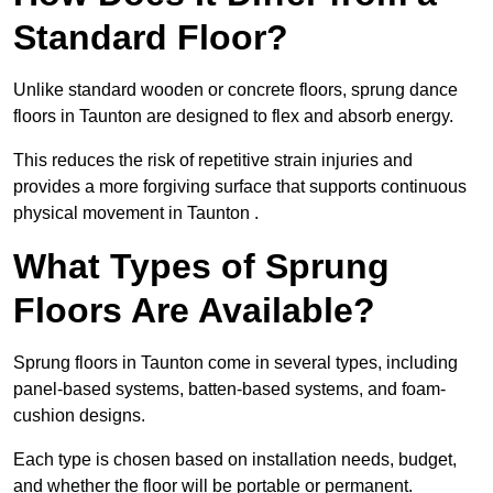
Standard Floor?
Unlike standard wooden or concrete floors, sprung dance
floors in Taunton are designed to flex and absorb energy.
This reduces the risk of repetitive strain injuries and
provides a more forgiving surface that supports continuous
physical movement in Taunton .
What Types of Sprung
Floors Are Available?
Sprung floors in Taunton come in several types, including
panel-based systems, batten-based systems, and foam-
cushion designs.
Each type is chosen based on installation needs, budget,
and whether the floor will be portable or permanent.