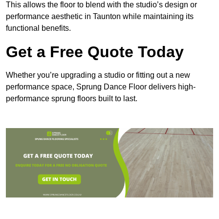
This allows the floor to blend with the studio’s design or
performance aesthetic in Taunton while maintaining its
functional benefits.
Get a Free Quote Today
Whether you’re upgrading a studio or fitting out a new
performance space, Sprung Dance Floor delivers high-
performance sprung floors built to last.