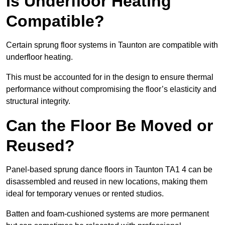
Is Underfloor Heating
Compatible?
Certain sprung floor systems in Taunton are compatible with
underfloor heating.
This must be accounted for in the design to ensure thermal
performance without compromising the floor’s elasticity and
structural integrity.
Can the Floor Be Moved or
Reused?
Panel-based sprung dance floors in Taunton TA1 4 can be
disassembled and reused in new locations, making them
ideal for temporary venues or rented studios.
Batten and foam-cushioned systems are more permanent