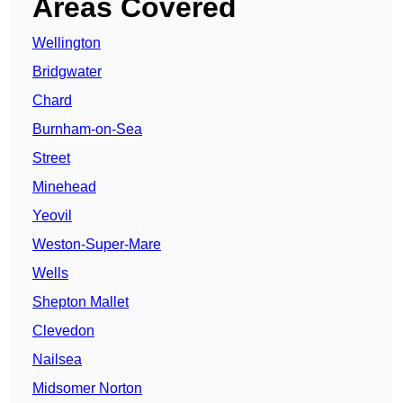
Areas Covered
Wellington
Bridgwater
Chard
Burnham-on-Sea
Street
Minehead
Yeovil
Weston-Super-Mare
Wells
Shepton Mallet
Clevedon
Nailsea
Midsomer Norton