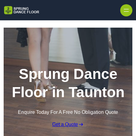
Skip to content
Sprung Dance
Floor in Taunton
Enquire Today For A Free No Obligation Quote
Get a Quote