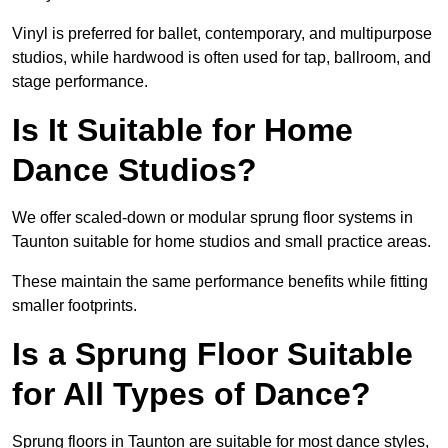
Vinyl is preferred for ballet, contemporary, and multipurpose
studios, while hardwood is often used for tap, ballroom, and
stage performance.
Is It Suitable for Home
Dance Studios?
We offer scaled-down or modular sprung floor systems in
Taunton suitable for home studios and small practice areas.
These maintain the same performance benefits while fitting
smaller footprints.
Is a Sprung Floor Suitable
for All Types of Dance?
Sprung floors in Taunton are suitable for most dance styles,