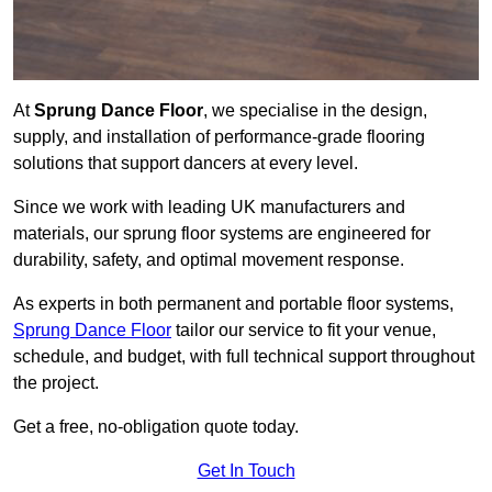
At
Sprung Dance Floor
, we specialise in the design,
supply, and installation of performance-grade flooring
solutions that support dancers at every level.
Since we work with leading UK manufacturers and
materials, our sprung floor systems are engineered for
durability, safety, and optimal movement response.
As experts in both permanent and portable floor systems,
Sprung Dance Floor
tailor our service to fit your venue,
schedule, and budget, with full technical support throughout
the project.
Get a free, no-obligation quote today.
Get In Touch