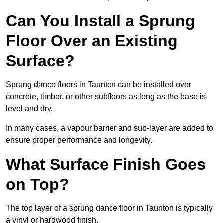
Can You Install a Sprung
Floor Over an Existing
Surface?
Sprung dance floors in Taunton can be installed over
concrete, timber, or other subfloors as long as the base is
level and dry.
In many cases, a vapour barrier and sub-layer are added to
ensure proper performance and longevity.
What Surface Finish Goes
on Top?
The top layer of a sprung dance floor in Taunton is typically
a vinyl or hardwood finish.