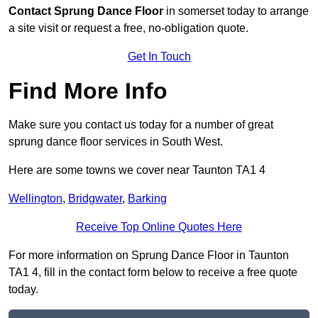
Contact
Sprung Dance Floor
in somerset today to arrange
a site visit or request a free, no-obligation quote.
Get In Touch
Find More Info
Make sure you contact us today for a number of great
sprung dance floor services in South West.
Here are some towns we cover near Taunton TA1 4
Wellington
,
Bridgwater
,
Barking
Receive Top Online Quotes Here
For more information on Sprung Dance Floor in Taunton
TA1 4, fill in the contact form below to receive a free quote
today.