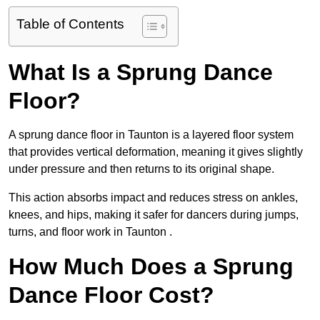
Table of Contents
What Is a Sprung Dance
Floor?
A sprung dance floor in Taunton is a layered floor system
that provides vertical deformation, meaning it gives slightly
under pressure and then returns to its original shape.
This action absorbs impact and reduces stress on ankles,
knees, and hips, making it safer for dancers during jumps,
turns, and floor work in Taunton .
How Much Does a Sprung
Dance Floor Cost?