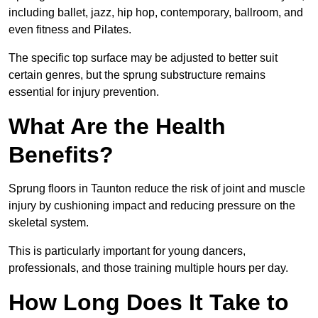
including ballet, jazz, hip hop, contemporary, ballroom, and
even fitness and Pilates.
The specific top surface may be adjusted to better suit
certain genres, but the sprung substructure remains
essential for injury prevention.
What Are the Health
Benefits?
Sprung floors in Taunton reduce the risk of joint and muscle
injury by cushioning impact and reducing pressure on the
skeletal system.
This is particularly important for young dancers,
professionals, and those training multiple hours per day.
How Long Does It Take to