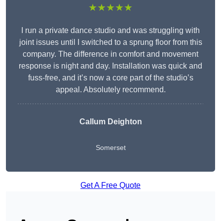
★★★★★
I run a private dance studio and was struggling with
joint issues until I switched to a sprung floor from this
company. The difference in comfort and movement
response is night and day. Installation was quick and
fuss-free, and it’s now a core part of the studio’s
appeal. Absolutely recommend.
Callum Deighton
Somerset
Get A Free Quote