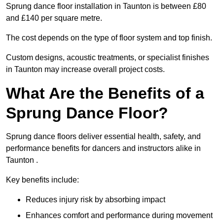
Sprung dance floor installation in Taunton is between £80
and £140 per square metre.
The cost depends on the type of floor system and top finish.
Custom designs, acoustic treatments, or specialist finishes
in Taunton may increase overall project costs.
What Are the Benefits of a
Sprung Dance Floor?
Sprung dance floors deliver essential health, safety, and
performance benefits for dancers and instructors alike in
Taunton .
Key benefits include:
Reduces injury risk by absorbing impact
Enhances comfort and performance during movement