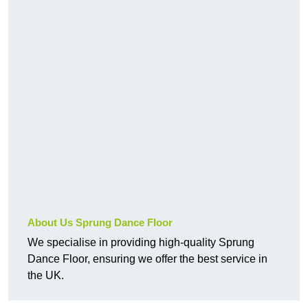
About Us Sprung Dance Floor
We specialise in providing high-quality Sprung
Dance Floor, ensuring we offer the best service in
the UK.