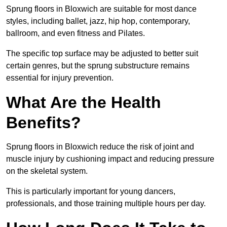
Sprung floors in Bloxwich are suitable for most dance
styles, including ballet, jazz, hip hop, contemporary,
ballroom, and even fitness and Pilates.
The specific top surface may be adjusted to better suit
certain genres, but the sprung substructure remains
essential for injury prevention.
What Are the Health
Benefits?
Sprung floors in Bloxwich reduce the risk of joint and
muscle injury by cushioning impact and reducing pressure
on the skeletal system.
This is particularly important for young dancers,
professionals, and those training multiple hours per day.