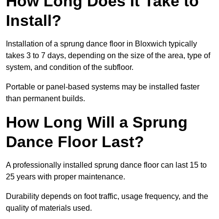
How Long Does It Take to
Install?
Installation of a sprung dance floor in Bloxwich typically
takes 3 to 7 days, depending on the size of the area, type of
system, and condition of the subfloor.
Portable or panel-based systems may be installed faster
than permanent builds.
How Long Will a Sprung
Dance Floor Last?
A professionally installed sprung dance floor can last 15 to
25 years with proper maintenance.
Durability depends on foot traffic, usage frequency, and the
quality of materials used.