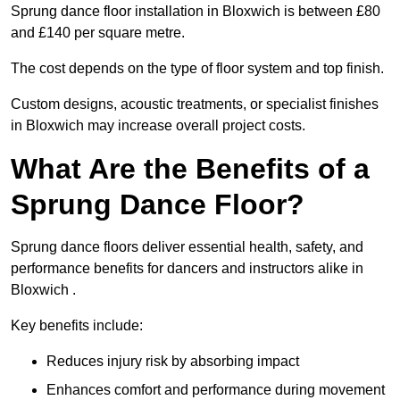
Sprung dance floor installation in Bloxwich is between £80
and £140 per square metre.
The cost depends on the type of floor system and top finish.
Custom designs, acoustic treatments, or specialist finishes
in Bloxwich may increase overall project costs.
What Are the Benefits of a
Sprung Dance Floor?
Sprung dance floors deliver essential health, safety, and
performance benefits for dancers and instructors alike in
Bloxwich .
Key benefits include:
Reduces injury risk by absorbing impact
Enhances comfort and performance during movement