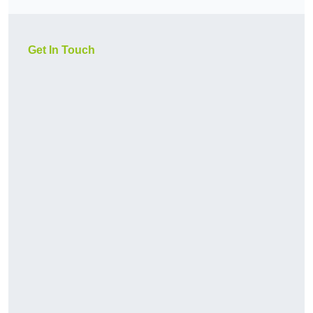
Get In Touch