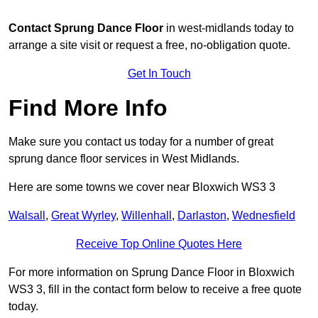
Contact
Sprung Dance Floor
in west-midlands today to
arrange a site visit or request a free, no-obligation quote.
Get In Touch
Find More Info
Make sure you contact us today for a number of great
sprung dance floor services in West Midlands.
Here are some towns we cover near Bloxwich WS3 3
Walsall
,
Great Wyrley
,
Willenhall
,
Darlaston
,
Wednesfield
Receive Top Online Quotes Here
For more information on Sprung Dance Floor in Bloxwich
WS3 3, fill in the contact form below to receive a free quote
today.