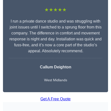
★★★★★
I run a private dance studio and was struggling with
joint issues until I switched to a sprung floor from this
company. The difference in comfort and movement
response is night and day. Installation was quick and
fuss-free, and it’s now a core part of the studio’s
appeal. Absolutely recommend.
Callum Deighton
West Midlands
Get A Free Quote