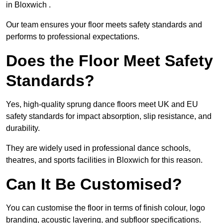
in Bloxwich .
Our team ensures your floor meets safety standards and
performs to professional expectations.
Does the Floor Meet Safety
Standards?
Yes, high-quality sprung dance floors meet UK and EU
safety standards for impact absorption, slip resistance, and
durability.
They are widely used in professional dance schools,
theatres, and sports facilities in Bloxwich for this reason.
Can It Be Customised?
You can customise the floor in terms of finish colour, logo
branding, acoustic layering, and subfloor specifications.