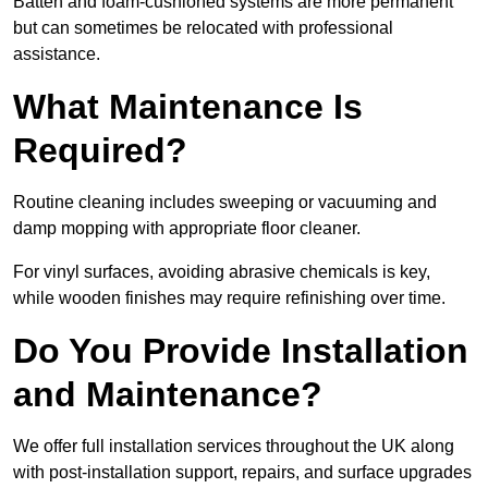
Batten and foam-cushioned systems are more permanent
but can sometimes be relocated with professional
assistance.
What Maintenance Is
Required?
Routine cleaning includes sweeping or vacuuming and
damp mopping with appropriate floor cleaner.
For vinyl surfaces, avoiding abrasive chemicals is key,
while wooden finishes may require refinishing over time.
Do You Provide Installation
and Maintenance?
We offer full installation services throughout the UK along
with post-installation support, repairs, and surface upgrades