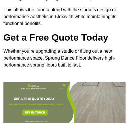
This allows the floor to blend with the studio’s design or
performance aesthetic in Bloxwich while maintaining its
functional benefits.
Get a Free Quote Today
Whether you’re upgrading a studio or fitting out a new
performance space, Sprung Dance Floor delivers high-
performance sprung floors built to last.