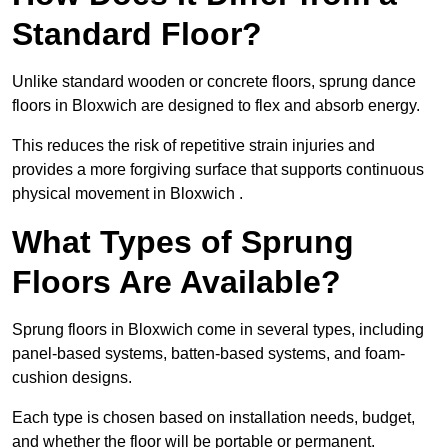
Standard Floor?
Unlike standard wooden or concrete floors, sprung dance
floors in Bloxwich are designed to flex and absorb energy.
This reduces the risk of repetitive strain injuries and
provides a more forgiving surface that supports continuous
physical movement in Bloxwich .
What Types of Sprung
Floors Are Available?
Sprung floors in Bloxwich come in several types, including
panel-based systems, batten-based systems, and foam-
cushion designs.
Each type is chosen based on installation needs, budget,
and whether the floor will be portable or permanent.