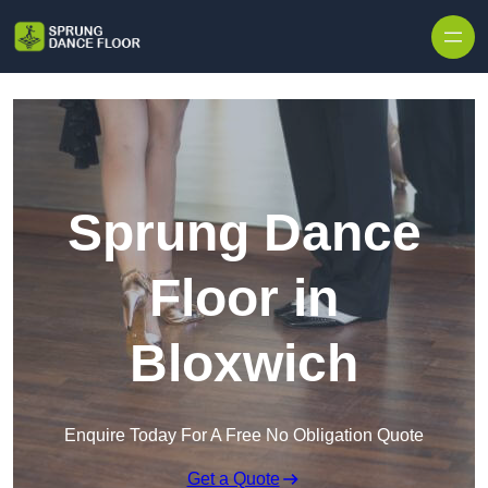
Skip to content
Sprung Dance
Floor in
Bloxwich
Enquire Today For A Free No Obligation Quote
Get a Quote