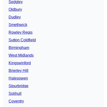
Sedgley
Oldbury
Dudley
Smethwick
Rowley Regis
Sutton Coldfield
Birmingham
West Midlands
Kingswinford
Brierley Hill
Halesowen
Stourbridge
Solihull
Coventry