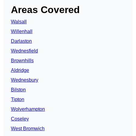
Areas Covered
Walsall
Willenhall
Darlaston
Wednesfield
Brownhills
Aldridge
Wednesbury
Bilston
Tipton
Wolverhampton
Coseley
West Bromwich