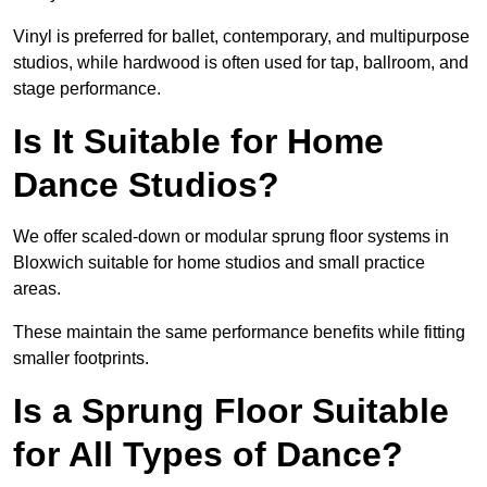
Vinyl is preferred for ballet, contemporary, and multipurpose
studios, while hardwood is often used for tap, ballroom, and
stage performance.
Is It Suitable for Home
Dance Studios?
We offer scaled-down or modular sprung floor systems in
Bloxwich suitable for home studios and small practice
areas.
These maintain the same performance benefits while fitting
smaller footprints.
Is a Sprung Floor Suitable
for All Types of Dance?