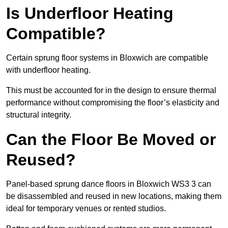
Is Underfloor Heating
Compatible?
Certain sprung floor systems in Bloxwich are compatible
with underfloor heating.
This must be accounted for in the design to ensure thermal
performance without compromising the floor’s elasticity and
structural integrity.
Can the Floor Be Moved or
Reused?
Panel-based sprung dance floors in Bloxwich WS3 3 can
be disassembled and reused in new locations, making them
ideal for temporary venues or rented studios.