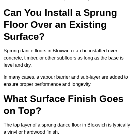
Can You Install a Sprung
Floor Over an Existing
Surface?
Sprung dance floors in Bloxwich can be installed over
concrete, timber, or other subfloors as long as the base is
level and dry.
In many cases, a vapour barrier and sub-layer are added to
ensure proper performance and longevity.
What Surface Finish Goes
on Top?
The top layer of a sprung dance floor in Bloxwich is typically
a vinyl or hardwood finish.