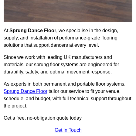
At
Sprung Dance Floor
, we specialise in the design,
supply, and installation of performance-grade flooring
solutions that support dancers at every level.
Since we work with leading UK manufacturers and
materials, our sprung floor systems are engineered for
durability, safety, and optimal movement response.
As experts in both permanent and portable floor systems,
Sprung Dance Floor
tailor our service to fit your venue,
schedule, and budget, with full technical support throughout
the project.
Get a free, no-obligation quote today.
Get In Touch