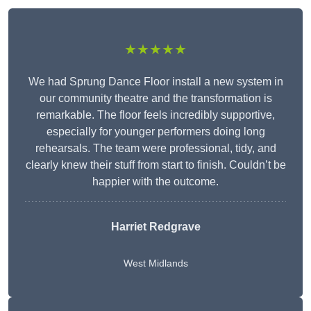
★★★★★
We had Sprung Dance Floor install a new system in
our community theatre and the transformation is
remarkable. The floor feels incredibly supportive,
especially for younger performers doing long
rehearsals. The team were professional, tidy, and
clearly knew their stuff from start to finish. Couldn’t be
happier with the outcome.
Harriet Redgrave
West Midlands