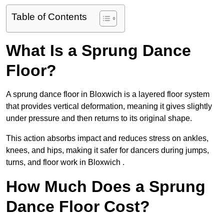
Table of Contents
What Is a Sprung Dance
Floor?
A sprung dance floor in Bloxwich is a layered floor system
that provides vertical deformation, meaning it gives slightly
under pressure and then returns to its original shape.
This action absorbs impact and reduces stress on ankles,
knees, and hips, making it safer for dancers during jumps,
turns, and floor work in Bloxwich .
How Much Does a Sprung
Dance Floor Cost?