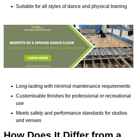
Suitable for all styles of dance and physical training
Long-lasting with minimal maintenance requirements
Customisable finishes for professional or recreational
use
Meets safety and performance standards for studios
and venues
How Does It Differ from a