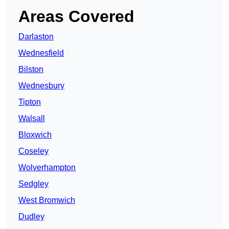
Areas Covered
Darlaston
Wednesfield
Bilston
Wednesbury
Tipton
Walsall
Bloxwich
Coseley
Wolverhampton
Sedgley
West Bromwich
Dudley