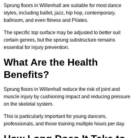
Sprung floors in Willenhall are suitable for most dance
styles, including ballet, jazz, hip hop, contemporary,
ballroom, and even fitness and Pilates.
The specific top surface may be adjusted to better suit
certain genres, but the sprung substructure remains
essential for injury prevention.
What Are the Health
Benefits?
Sprung floors in Willenhall reduce the risk of joint and
muscle injury by cushioning impact and reducing pressure
on the skeletal system.
This is particularly important for young dancers,
professionals, and those training multiple hours per day.