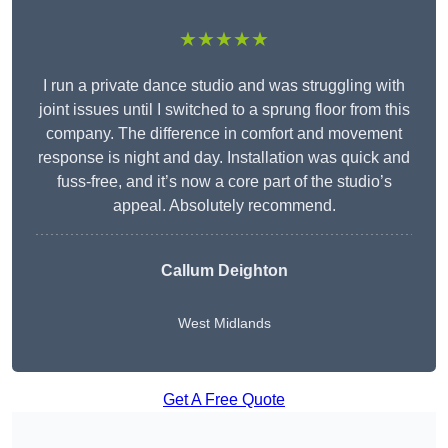
★★★★★
I run a private dance studio and was struggling with
joint issues until I switched to a sprung floor from this
company. The difference in comfort and movement
response is night and day. Installation was quick and
fuss-free, and it’s now a core part of the studio’s
appeal. Absolutely recommend.
Callum Deighton
West Midlands
Get A Free Quote