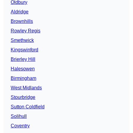
Oldbury
Aldridge
Brownhills
Rowley Regis
Smethwick
Kingswinford
Brierley Hill
Halesowen
Birmingham
West Midlands
Stourbridge
Sutton Coldfield
Solihull
Coventry