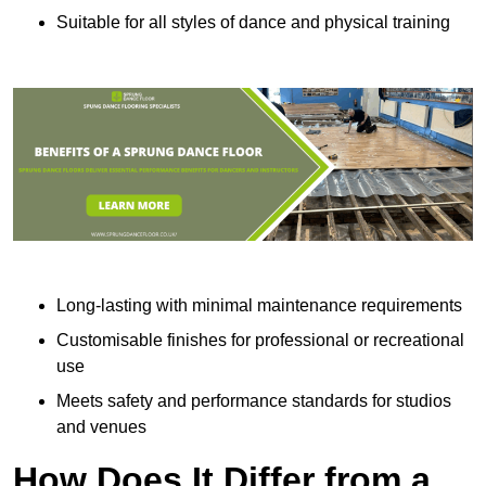
Suitable for all styles of dance and physical training
Long-lasting with minimal maintenance requirements
Customisable finishes for professional or recreational
use
Meets safety and performance standards for studios
and venues
How Does It Differ from a