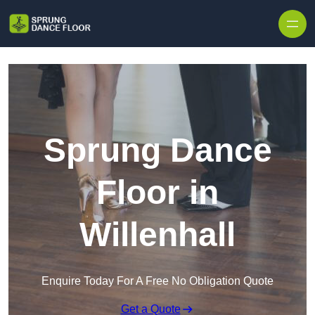
Skip to content
Sprung Dance
Floor in
Willenhall
Enquire Today For A Free No Obligation Quote
Get a Quote