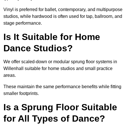
Vinyl is preferred for ballet, contemporary, and multipurpose
studios, while hardwood is often used for tap, ballroom, and
stage performance.
Is It Suitable for Home
Dance Studios?
We offer scaled-down or modular sprung floor systems in
Willenhall suitable for home studios and small practice
areas.
These maintain the same performance benefits while fitting
smaller footprints.
Is a Sprung Floor Suitable
for All Types of Dance?