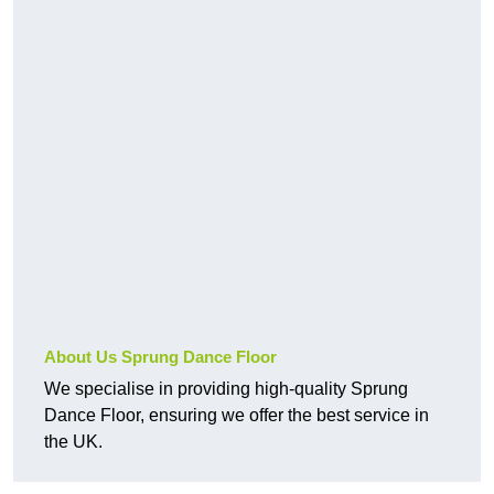
About Us Sprung Dance Floor
We specialise in providing high-quality Sprung
Dance Floor, ensuring we offer the best service in
the UK.