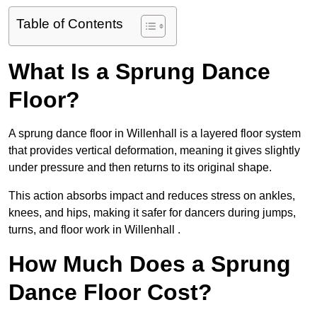
Table of Contents
What Is a Sprung Dance
Floor?
A sprung dance floor in Willenhall is a layered floor system
that provides vertical deformation, meaning it gives slightly
under pressure and then returns to its original shape.
This action absorbs impact and reduces stress on ankles,
knees, and hips, making it safer for dancers during jumps,
turns, and floor work in Willenhall .
How Much Does a Sprung
Dance Floor Cost?