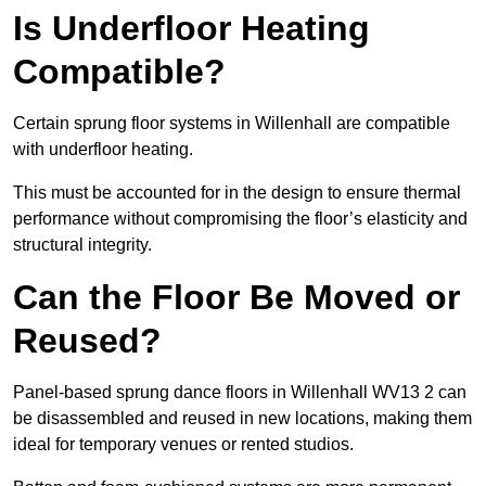
Is Underfloor Heating
Compatible?
Certain sprung floor systems in Willenhall are compatible
with underfloor heating.
This must be accounted for in the design to ensure thermal
performance without compromising the floor’s elasticity and
structural integrity.
Can the Floor Be Moved or
Reused?
Panel-based sprung dance floors in Willenhall WV13 2 can
be disassembled and reused in new locations, making them
ideal for temporary venues or rented studios.