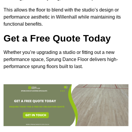
This allows the floor to blend with the studio’s design or
performance aesthetic in Willenhall while maintaining its
functional benefits.
Get a Free Quote Today
Whether you’re upgrading a studio or fitting out a new
performance space, Sprung Dance Floor delivers high-
performance sprung floors built to last.