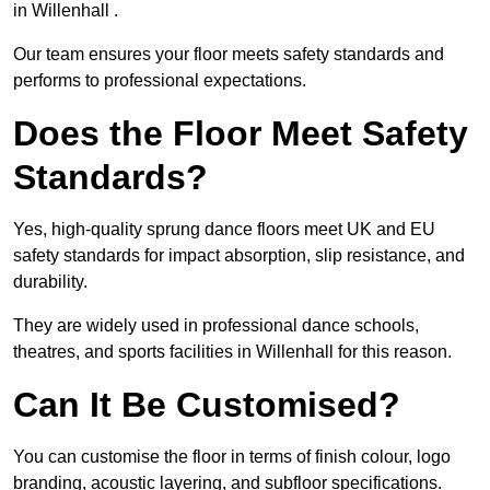
in Willenhall .
Our team ensures your floor meets safety standards and
performs to professional expectations.
Does the Floor Meet Safety
Standards?
Yes, high-quality sprung dance floors meet UK and EU
safety standards for impact absorption, slip resistance, and
durability.
They are widely used in professional dance schools,
theatres, and sports facilities in Willenhall for this reason.
Can It Be Customised?
You can customise the floor in terms of finish colour, logo
branding, acoustic layering, and subfloor specifications.