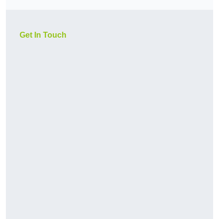
Get In Touch