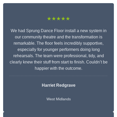
★★★★★
We had Sprung Dance Floor install a new system in
our community theatre and the transformation is
remarkable. The floor feels incredibly supportive,
especially for younger performers doing long
rehearsals. The team were professional, tidy, and
clearly knew their stuff from start to finish. Couldn’t be
happier with the outcome.
Harriet Redgrave
West Midlands