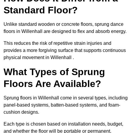
Standard Floor?
Unlike standard wooden or concrete floors, sprung dance
floors in Willenhall are designed to flex and absorb energy.
This reduces the risk of repetitive strain injuries and
provides a more forgiving surface that supports continuous
physical movement in Willenhall .
What Types of Sprung
Floors Are Available?
Sprung floors in Willenhall come in several types, including
panel-based systems, batten-based systems, and foam-
cushion designs.
Each type is chosen based on installation needs, budget,
and whether the floor will be portable or permanent.