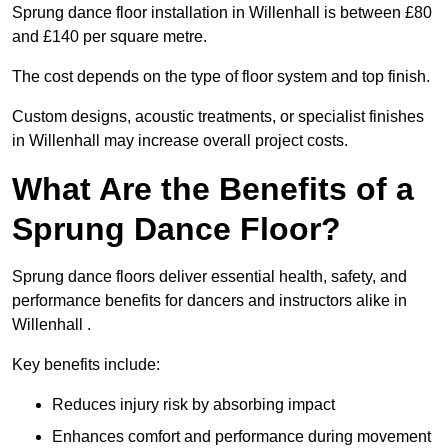
Sprung dance floor installation in Willenhall is between £80
and £140 per square metre.
The cost depends on the type of floor system and top finish.
Custom designs, acoustic treatments, or specialist finishes
in Willenhall may increase overall project costs.
What Are the Benefits of a
Sprung Dance Floor?
Sprung dance floors deliver essential health, safety, and
performance benefits for dancers and instructors alike in
Willenhall .
Key benefits include:
Reduces injury risk by absorbing impact
Enhances comfort and performance during movement