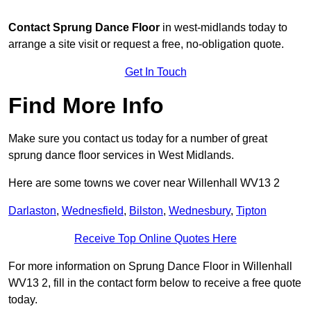
Contact
Sprung Dance Floor
in west-midlands today to
arrange a site visit or request a free, no-obligation quote.
Get In Touch
Find More Info
Make sure you contact us today for a number of great
sprung dance floor services in West Midlands.
Here are some towns we cover near Willenhall WV13 2
Darlaston
,
Wednesfield
,
Bilston
,
Wednesbury
,
Tipton
Receive Top Online Quotes Here
For more information on Sprung Dance Floor in Willenhall
WV13 2, fill in the contact form below to receive a free quote
today.