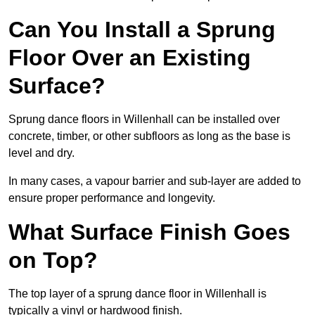
Can You Install a Sprung
Floor Over an Existing
Surface?
Sprung dance floors in Willenhall can be installed over
concrete, timber, or other subfloors as long as the base is
level and dry.
In many cases, a vapour barrier and sub-layer are added to
ensure proper performance and longevity.
What Surface Finish Goes
on Top?
The top layer of a sprung dance floor in Willenhall is
typically a vinyl or hardwood finish.