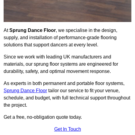
At
Sprung Dance Floor
, we specialise in the design,
supply, and installation of performance-grade flooring
solutions that support dancers at every level.
Since we work with leading UK manufacturers and
materials, our sprung floor systems are engineered for
durability, safety, and optimal movement response.
As experts in both permanent and portable floor systems,
Sprung Dance Floor
tailor our service to fit your venue,
schedule, and budget, with full technical support throughout
the project.
Get a free, no-obligation quote today.
Get In Touch