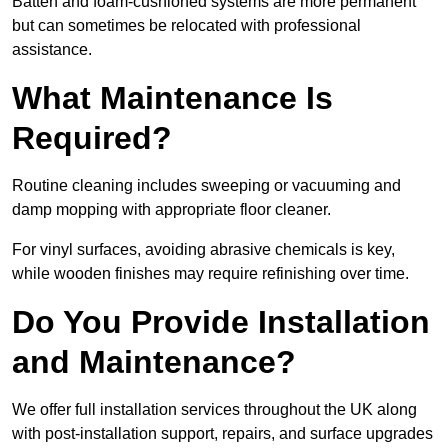
Batten and foam-cushioned systems are more permanent
but can sometimes be relocated with professional
assistance.
What Maintenance Is
Required?
Routine cleaning includes sweeping or vacuuming and
damp mopping with appropriate floor cleaner.
For vinyl surfaces, avoiding abrasive chemicals is key,
while wooden finishes may require refinishing over time.
Do You Provide Installation
and Maintenance?
We offer full installation services throughout the UK along
with post-installation support, repairs, and surface upgrades