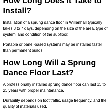
How Long Does It Take to
Install?
Installation of a sprung dance floor in Willenhall typically
takes 3 to 7 days, depending on the size of the area, type of
system, and condition of the subfloor.
Portable or panel-based systems may be installed faster
than permanent builds.
How Long Will a Sprung
Dance Floor Last?
A professionally installed sprung dance floor can last 15 to
25 years with proper maintenance.
Durability depends on foot traffic, usage frequency, and the
quality of materials used.