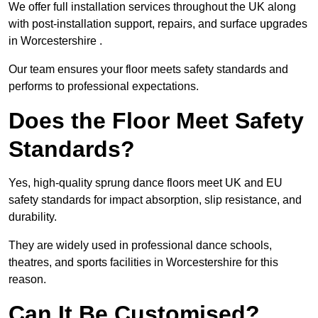
We offer full installation services throughout the UK along
with post-installation support, repairs, and surface upgrades
in Worcestershire .
Our team ensures your floor meets safety standards and
performs to professional expectations.
Does the Floor Meet Safety
Standards?
Yes, high-quality sprung dance floors meet UK and EU
safety standards for impact absorption, slip resistance, and
durability.
They are widely used in professional dance schools,
theatres, and sports facilities in Worcestershire for this
reason.
Can It Be Customised?