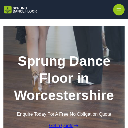
Skip to content
Sprung Dance
Floor in
Worcestershire
Enquire Today For A Free No Obligation Quote
Get a Quote