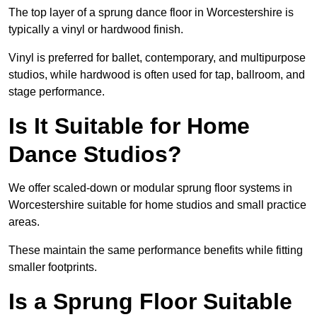
The top layer of a sprung dance floor in Worcestershire is
typically a vinyl or hardwood finish.
Vinyl is preferred for ballet, contemporary, and multipurpose
studios, while hardwood is often used for tap, ballroom, and
stage performance.
Is It Suitable for Home
Dance Studios?
We offer scaled-down or modular sprung floor systems in
Worcestershire suitable for home studios and small practice
areas.
These maintain the same performance benefits while fitting
smaller footprints.
Is a Sprung Floor Suitable