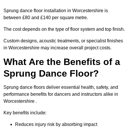
Sprung dance floor installation in Worcestershire is
between £80 and £140 per square metre.
The cost depends on the type of floor system and top finish.
Custom designs, acoustic treatments, or specialist finishes
in Worcestershire may increase overall project costs.
What Are the Benefits of a
Sprung Dance Floor?
Sprung dance floors deliver essential health, safety, and
performance benefits for dancers and instructors alike in
Worcestershire .
Key benefits include:
Reduces injury risk by absorbing impact