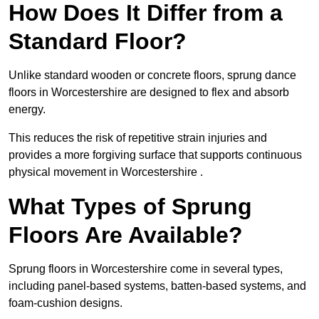
How Does It Differ from a
Standard Floor?
Unlike standard wooden or concrete floors, sprung dance
floors in Worcestershire are designed to flex and absorb
energy.
This reduces the risk of repetitive strain injuries and
provides a more forgiving surface that supports continuous
physical movement in Worcestershire .
What Types of Sprung
Floors Are Available?
Sprung floors in Worcestershire come in several types,
including panel-based systems, batten-based systems, and
foam-cushion designs.