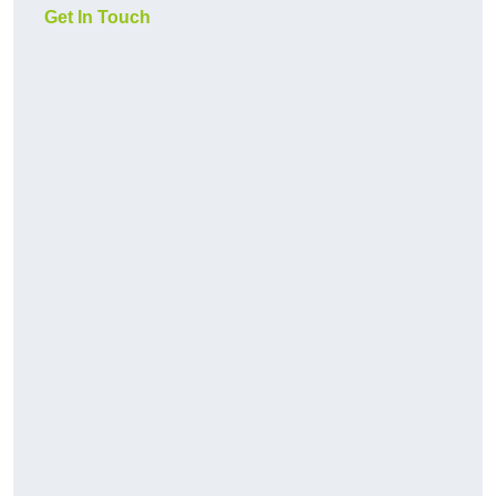
Get In Touch