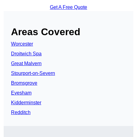
Get A Free Quote
Areas Covered
Worcester
Droitwich Spa
Great Malvern
Stourport-on-Severn
Bromsgrove
Evesham
Kidderminster
Redditch