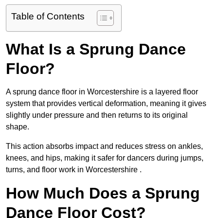
Table of Contents
What Is a Sprung Dance
Floor?
A sprung dance floor in Worcestershire is a layered floor
system that provides vertical deformation, meaning it gives
slightly under pressure and then returns to its original
shape.
This action absorbs impact and reduces stress on ankles,
knees, and hips, making it safer for dancers during jumps,
turns, and floor work in Worcestershire .
How Much Does a Sprung
Dance Floor Cost?