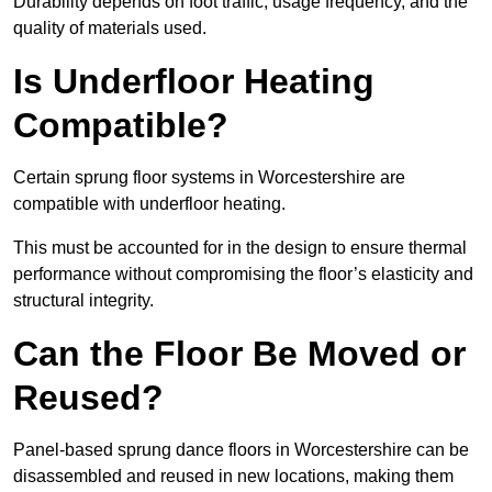
Durability depends on foot traffic, usage frequency, and the
quality of materials used.
Is Underfloor Heating
Compatible?
Certain sprung floor systems in Worcestershire are
compatible with underfloor heating.
This must be accounted for in the design to ensure thermal
performance without compromising the floor’s elasticity and
structural integrity.
Can the Floor Be Moved or
Reused?
Panel-based sprung dance floors in Worcestershire can be
disassembled and reused in new locations, making them