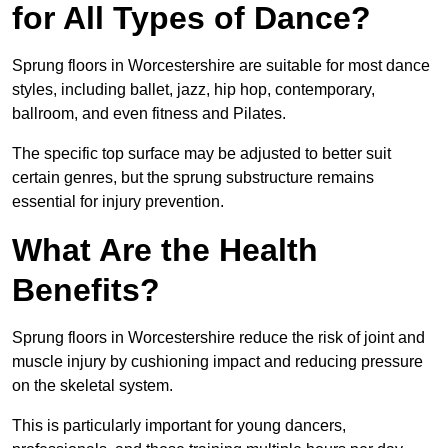
for All Types of Dance?
Sprung floors in Worcestershire are suitable for most dance
styles, including ballet, jazz, hip hop, contemporary,
ballroom, and even fitness and Pilates.
The specific top surface may be adjusted to better suit
certain genres, but the sprung substructure remains
essential for injury prevention.
What Are the Health
Benefits?
Sprung floors in Worcestershire reduce the risk of joint and
muscle injury by cushioning impact and reducing pressure
on the skeletal system.
This is particularly important for young dancers,