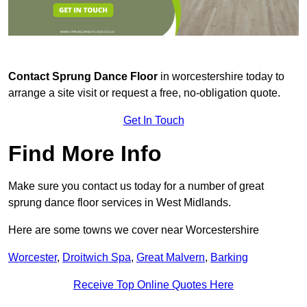
Contact
Sprung Dance Floor
in worcestershire today to
arrange a site visit or request a free, no-obligation quote.
Get In Touch
Find More Info
Make sure you contact us today for a number of great
sprung dance floor services in West Midlands.
Here are some towns we cover near Worcestershire
Worcester
,
Droitwich Spa
,
Great Malvern
,
Barking
Receive Top Online Quotes Here