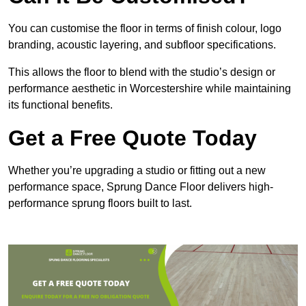
You can customise the floor in terms of finish colour, logo
branding, acoustic layering, and subfloor specifications.
This allows the floor to blend with the studio’s design or
performance aesthetic in Worcestershire while maintaining
its functional benefits.
Get a Free Quote Today
Whether you’re upgrading a studio or fitting out a new
performance space, Sprung Dance Floor delivers high-
performance sprung floors built to last.