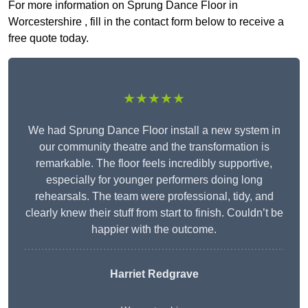
For more information on Sprung Dance Floor in
Worcestershire , fill in the contact form below to receive a
free quote today.
★★★★★
We had Sprung Dance Floor install a new system in
our community theatre and the transformation is
remarkable. The floor feels incredibly supportive,
especially for younger performers doing long
rehearsals. The team were professional, tidy, and
clearly knew their stuff from start to finish. Couldn’t be
happier with the outcome.
Harriet Redgrave