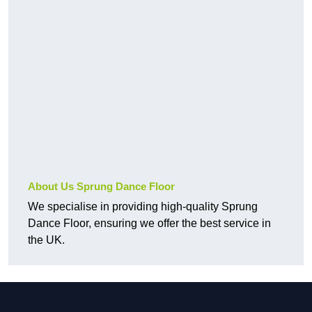
About Us Sprung Dance Floor
We specialise in providing high-quality Sprung
Dance Floor, ensuring we offer the best service in
the UK.