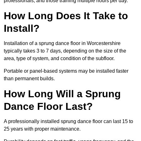
professionals, and those training multiple hours per day.
How Long Does It Take to
Install?
Installation of a sprung dance floor in Worcestershire
typically takes 3 to 7 days, depending on the size of the
area, type of system, and condition of the subfloor.
Portable or panel-based systems may be installed faster
than permanent builds.
How Long Will a Sprung
Dance Floor Last?
A professionally installed sprung dance floor can last 15 to
25 years with proper maintenance.