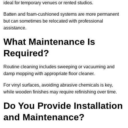
ideal for temporary venues or rented studios.
Batten and foam-cushioned systems are more permanent
but can sometimes be relocated with professional
assistance.
What Maintenance Is
Required?
Routine cleaning includes sweeping or vacuuming and
damp mopping with appropriate floor cleaner.
For vinyl surfaces, avoiding abrasive chemicals is key,
while wooden finishes may require refinishing over time.
Do You Provide Installation
and Maintenance?