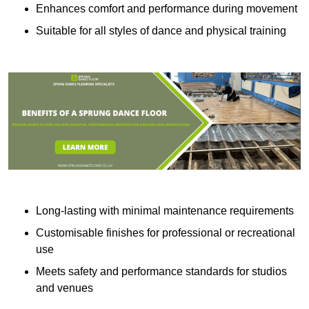
Enhances comfort and performance during movement
Suitable for all styles of dance and physical training
Long-lasting with minimal maintenance requirements
Customisable finishes for professional or recreational
use
Meets safety and performance standards for studios
and venues