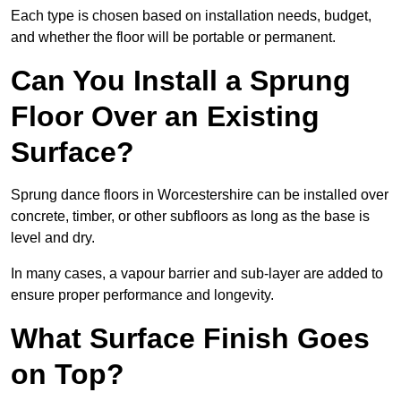
Each type is chosen based on installation needs, budget,
and whether the floor will be portable or permanent.
Can You Install a Sprung
Floor Over an Existing
Surface?
Sprung dance floors in Worcestershire can be installed over
concrete, timber, or other subfloors as long as the base is
level and dry.
In many cases, a vapour barrier and sub-layer are added to
ensure proper performance and longevity.
What Surface Finish Goes
on Top?