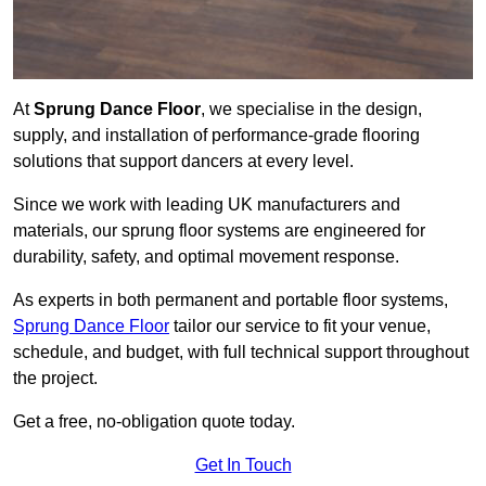
At
Sprung Dance Floor
, we specialise in the design,
supply, and installation of performance-grade flooring
solutions that support dancers at every level.
Since we work with leading UK manufacturers and
materials, our sprung floor systems are engineered for
durability, safety, and optimal movement response.
As experts in both permanent and portable floor systems,
Sprung Dance Floor
tailor our service to fit your venue,
schedule, and budget, with full technical support throughout
the project.
Get a free, no-obligation quote today.
Get In Touch