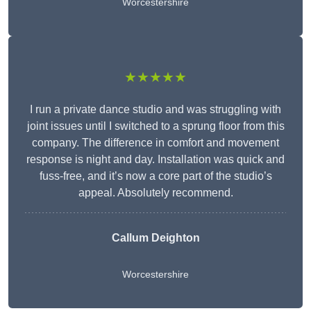
Worcestershire
★★★★★
I run a private dance studio and was struggling with
joint issues until I switched to a sprung floor from this
company. The difference in comfort and movement
response is night and day. Installation was quick and
fuss-free, and it’s now a core part of the studio’s
appeal. Absolutely recommend.
Callum Deighton
Worcestershire