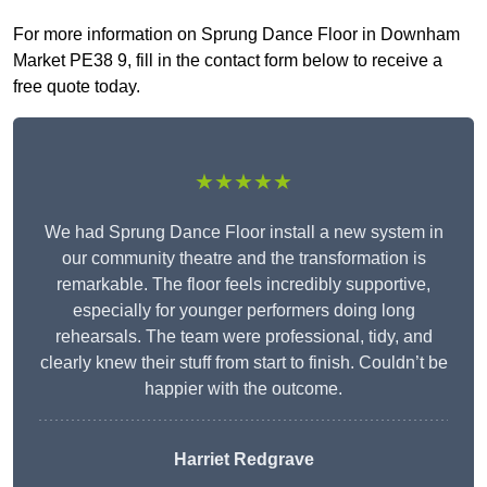
For more information on Sprung Dance Floor in Downham
Market PE38 9, fill in the contact form below to receive a
free quote today.
★★★★★
We had Sprung Dance Floor install a new system in
our community theatre and the transformation is
remarkable. The floor feels incredibly supportive,
especially for younger performers doing long
rehearsals. The team were professional, tidy, and
clearly knew their stuff from start to finish. Couldn’t be
happier with the outcome.
Harriet Redgrave