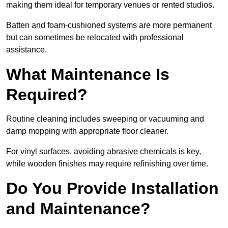
making them ideal for temporary venues or rented studios.
Batten and foam-cushioned systems are more permanent
but can sometimes be relocated with professional
assistance.
What Maintenance Is
Required?
Routine cleaning includes sweeping or vacuuming and
damp mopping with appropriate floor cleaner.
For vinyl surfaces, avoiding abrasive chemicals is key,
while wooden finishes may require refinishing over time.
Do You Provide Installation
and Maintenance?