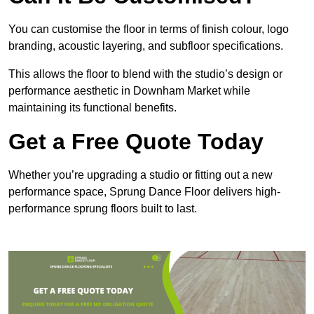
You can customise the floor in terms of finish colour, logo
branding, acoustic layering, and subfloor specifications.
This allows the floor to blend with the studio’s design or
performance aesthetic in Downham Market while
maintaining its functional benefits.
Get a Free Quote Today
Whether you’re upgrading a studio or fitting out a new
performance space, Sprung Dance Floor delivers high-
performance sprung floors built to last.