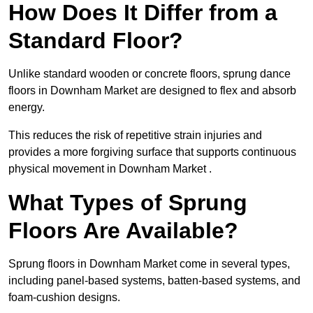
How Does It Differ from a
Standard Floor?
Unlike standard wooden or concrete floors, sprung dance
floors in Downham Market are designed to flex and absorb
energy.
This reduces the risk of repetitive strain injuries and
provides a more forgiving surface that supports continuous
physical movement in Downham Market .
What Types of Sprung
Floors Are Available?
Sprung floors in Downham Market come in several types,
including panel-based systems, batten-based systems, and
foam-cushion designs.