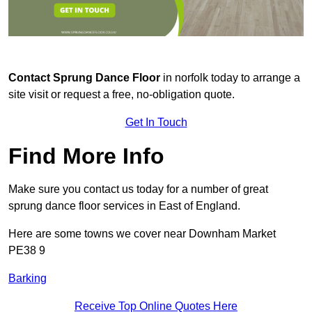
Contact
Sprung Dance Floor
in norfolk today to arrange a
site visit or request a free, no-obligation quote.
Get In Touch
Find More Info
Make sure you contact us today for a number of great
sprung dance floor services in East of England.
Here are some towns we cover near Downham Market
PE38 9
Barking
Receive Top Online Quotes Here