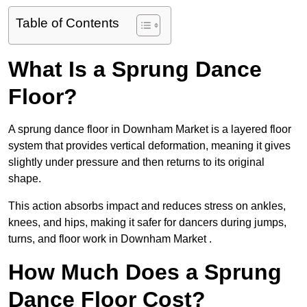
Table of Contents
What Is a Sprung Dance
Floor?
A sprung dance floor in Downham Market is a layered floor
system that provides vertical deformation, meaning it gives
slightly under pressure and then returns to its original
shape.
This action absorbs impact and reduces stress on ankles,
knees, and hips, making it safer for dancers during jumps,
turns, and floor work in Downham Market .
How Much Does a Sprung
Dance Floor Cost?