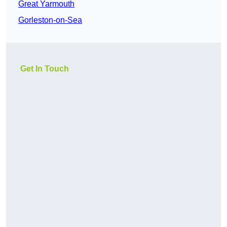
Great Yarmouth
Gorleston-on-Sea
Get In Touch