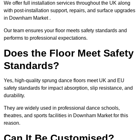
We offer full installation services throughout the UK along
with post-installation support, repairs, and surface upgrades
in Downham Market .
Our team ensures your floor meets safety standards and
performs to professional expectations.
Does the Floor Meet Safety
Standards?
Yes, high-quality sprung dance floors meet UK and EU
safety standards for impact absorption, slip resistance, and
durability.
They are widely used in professional dance schools,
theatres, and sports facilities in Downham Market for this
reason.
Can It Be Customised?