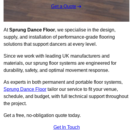
Get a Quote
At
Sprung Dance Floor
, we specialise in the design,
supply, and installation of performance-grade flooring
solutions that support dancers at every level.
Since we work with leading UK manufacturers and
materials, our sprung floor systems are engineered for
durability, safety, and optimal movement response.
As experts in both permanent and portable floor systems,
Sprung Dance Floor
tailor our service to fit your venue,
schedule, and budget, with full technical support throughout
the project.
Get a free, no-obligation quote today.
Get In Touch