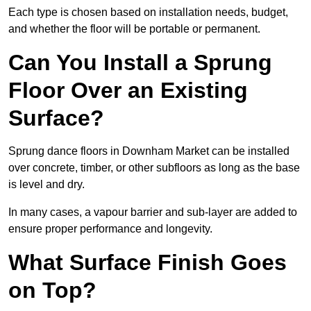
Each type is chosen based on installation needs, budget,
and whether the floor will be portable or permanent.
Can You Install a Sprung
Floor Over an Existing
Surface?
Sprung dance floors in Downham Market can be installed
over concrete, timber, or other subfloors as long as the base
is level and dry.
In many cases, a vapour barrier and sub-layer are added to
ensure proper performance and longevity.
What Surface Finish Goes
on Top?