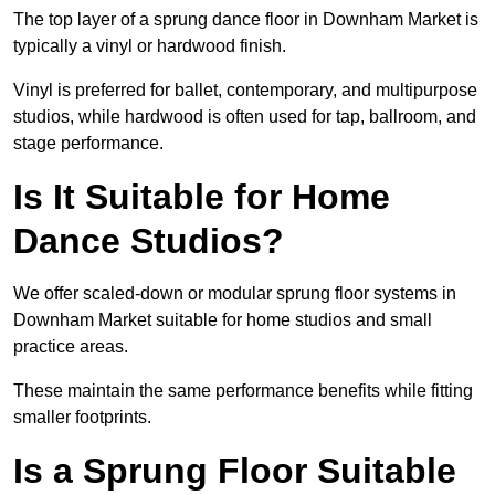
The top layer of a sprung dance floor in Downham Market is
typically a vinyl or hardwood finish.
Vinyl is preferred for ballet, contemporary, and multipurpose
studios, while hardwood is often used for tap, ballroom, and
stage performance.
Is It Suitable for Home
Dance Studios?
We offer scaled-down or modular sprung floor systems in
Downham Market suitable for home studios and small
practice areas.
These maintain the same performance benefits while fitting
smaller footprints.
Is a Sprung Floor Suitable