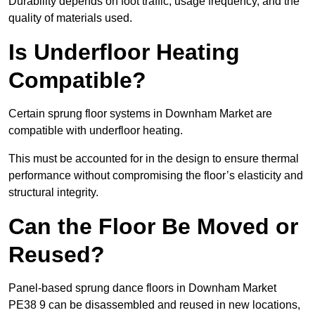
Durability depends on foot traffic, usage frequency, and the
quality of materials used.
Is Underfloor Heating
Compatible?
Certain sprung floor systems in Downham Market are
compatible with underfloor heating.
This must be accounted for in the design to ensure thermal
performance without compromising the floor’s elasticity and
structural integrity.
Can the Floor Be Moved or
Reused?
Panel-based sprung dance floors in Downham Market
PE38 9 can be disassembled and reused in new locations,