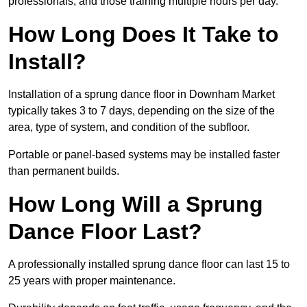
professionals, and those training multiple hours per day.
How Long Does It Take to
Install?
Installation of a sprung dance floor in Downham Market
typically takes 3 to 7 days, depending on the size of the
area, type of system, and condition of the subfloor.
Portable or panel-based systems may be installed faster
than permanent builds.
How Long Will a Sprung
Dance Floor Last?
A professionally installed sprung dance floor can last 15 to
25 years with proper maintenance.