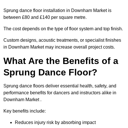
Sprung dance floor installation in Downham Market is
between £80 and £140 per square metre.
The cost depends on the type of floor system and top finish.
Custom designs, acoustic treatments, or specialist finishes
in Downham Market may increase overall project costs.
What Are the Benefits of a
Sprung Dance Floor?
Sprung dance floors deliver essential health, safety, and
performance benefits for dancers and instructors alike in
Downham Market .
Key benefits include:
Reduces injury risk by absorbing impact