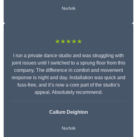
Norfolk
★★★★★
I run a private dance studio and was struggling with
joint issues until I switched to a sprung floor from this
company. The difference in comfort and movement
response is night and day. Installation was quick and
fuss-free, and it’s now a core part of the studio’s
appeal. Absolutely recommend.
Callum Deighton
Norfolk