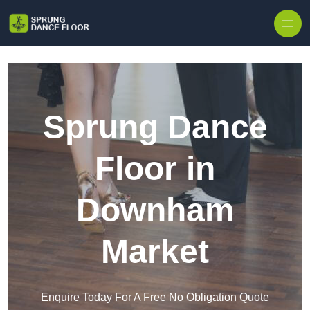
Skip to content
Sprung Dance
Floor in
Downham
Market
Enquire Today For A Free No Obligation Quote