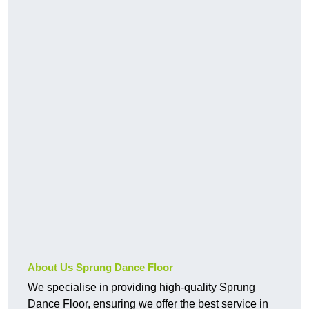
About Us Sprung Dance Floor
We specialise in providing high-quality Sprung
Dance Floor, ensuring we offer the best service in