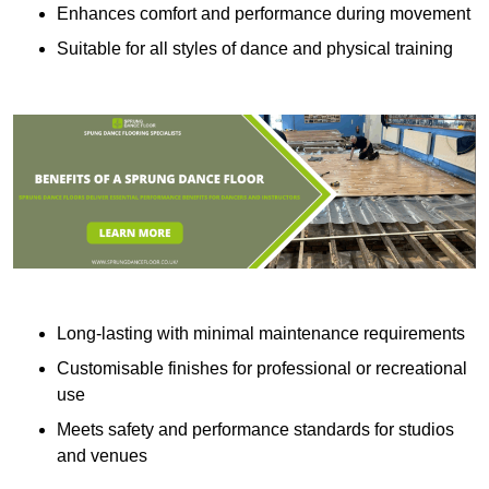
Enhances comfort and performance during movement
Suitable for all styles of dance and physical training
Long-lasting with minimal maintenance requirements
Customisable finishes for professional or recreational
use
Meets safety and performance standards for studios
and venues