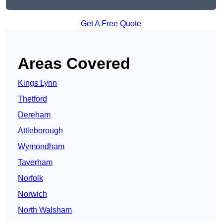
Get A Free Quote
Areas Covered
Kings Lynn
Thetford
Dereham
Attleborough
Wymondham
Taverham
Norfolk
Norwich
North Walsham