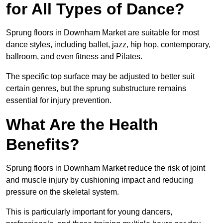
for All Types of Dance?
Sprung floors in Downham Market are suitable for most
dance styles, including ballet, jazz, hip hop, contemporary,
ballroom, and even fitness and Pilates.
The specific top surface may be adjusted to better suit
certain genres, but the sprung substructure remains
essential for injury prevention.
What Are the Health
Benefits?
Sprung floors in Downham Market reduce the risk of joint
and muscle injury by cushioning impact and reducing
pressure on the skeletal system.
This is particularly important for young dancers,