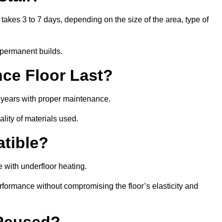
 takes 3 to 7 days, depending on the size of the area, type of
 permanent builds.
ce Floor Last?
5 years with proper maintenance.
ality of materials used.
atible?
 with underfloor heating.
rformance without compromising the floor’s elasticity and
 Reused?