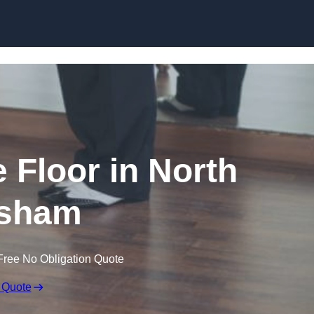
Skip to content
Floor in North
sham
Free No Obligation Quote
 Quote