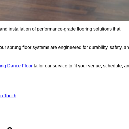
 and installation of performance-grade flooring solutions that
r sprung floor systems are engineered for durability, safety, a
ung Dance Floor
tailor our service to fit your venue, schedule, a
In Touch