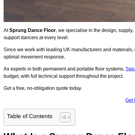
At
Sprung Dance Floor
, we specialise in the design, supply,
support dancers at every level.
Since we work with leading UK manufacturers and materials, ou
optimal movement response.
As experts in both permanent and portable floor systems,
Spr
budget, with full technical support throughout the project.
Get a free, no-obligation quote today.
Get 
Table of Contents