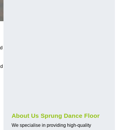
nd
nd
About Us Sprung Dance Floor
We specialise in providing high-quality