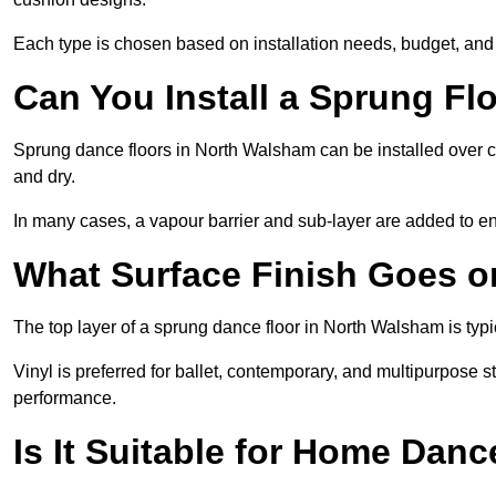
Each type is chosen based on installation needs, budget, and 
Can You Install a Sprung Fl
Sprung dance floors in North Walsham can be installed over con
and dry.
In many cases, a vapour barrier and sub-layer are added to e
What Surface Finish Goes 
The top layer of a sprung dance floor in North Walsham is typic
Vinyl is preferred for ballet, contemporary, and multipurpose 
performance.
Is It Suitable for Home Dan