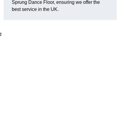
Sprung Dance Floor, ensuring we offer the
best service in the UK.
d