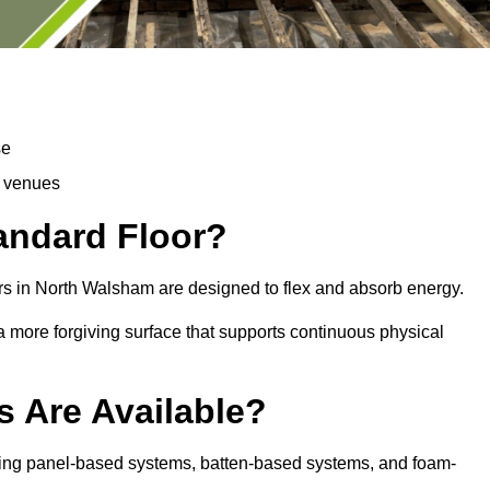
se
d venues
tandard Floor?
rs in North Walsham are designed to flex and absorb energy.
s a more forgiving surface that supports continuous physical
s Are Available?
ding panel-based systems, batten-based systems, and foam-