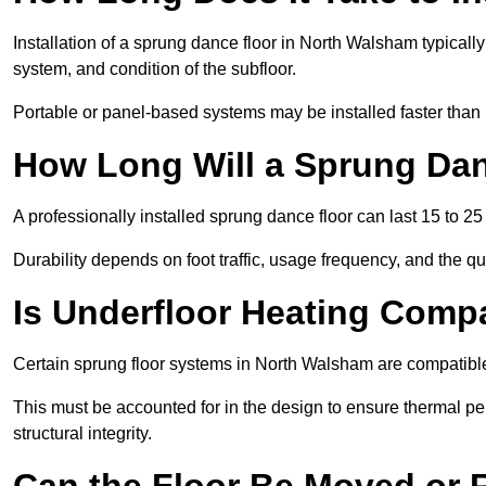
Installation of a sprung dance floor in North Walsham typically
system, and condition of the subfloor.
Portable or panel-based systems may be installed faster than
How Long Will a Sprung Dan
A professionally installed sprung dance floor can last 15 to 2
Durability depends on foot traffic, usage frequency, and the qu
Is Underfloor Heating Comp
Certain sprung floor systems in North Walsham are compatible
This must be accounted for in the design to ensure thermal pe
structural integrity.
Can the Floor Be Moved or