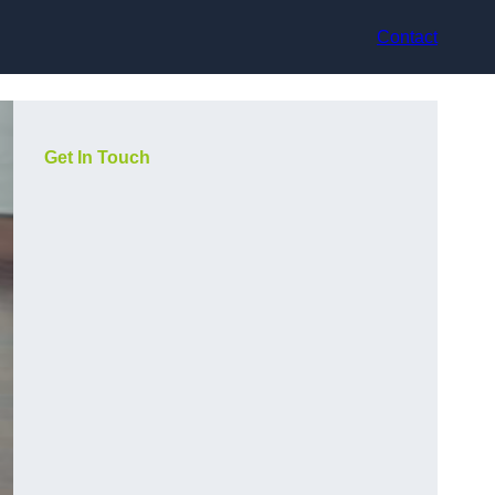
Contact
Get In Touch