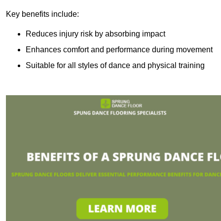
Key benefits include:
Reduces injury risk by absorbing impact
Enhances comfort and performance during movement
Suitable for all styles of dance and physical training