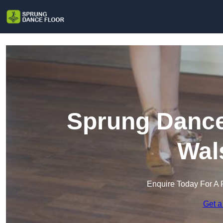
Sprung Dance 
Wal
Enquire Today For A 
Get a