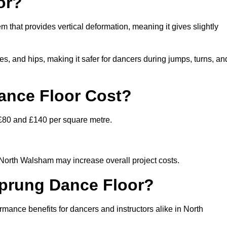
or?
m that provides vertical deformation, meaning it gives slightly
s, and hips, making it safer for dancers during jumps, turns, an
nce Floor Cost?
 £80 and £140 per square metre.
n North Walsham may increase overall project costs.
Sprung Dance Floor?
rmance benefits for dancers and instructors alike in North