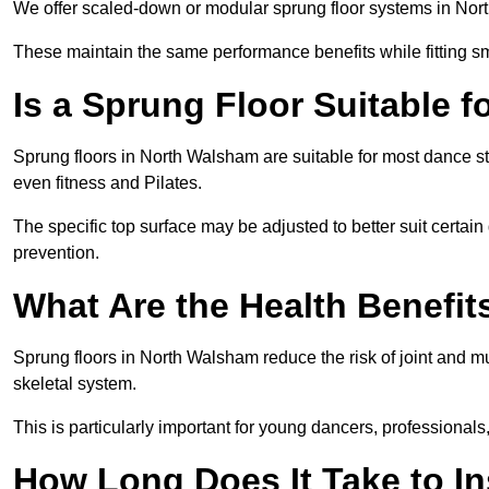
We offer scaled-down or modular sprung floor systems in Nort
These maintain the same performance benefits while fitting sma
Is a Sprung Floor Suitable f
Sprung floors in North Walsham are suitable for most dance sty
even fitness and Pilates.
The specific top surface may be adjusted to better suit certain
prevention.
What Are the Health Benefit
Sprung floors in North Walsham reduce the risk of joint and m
skeletal system.
This is particularly important for young dancers, professionals
How Long Does It Take to In