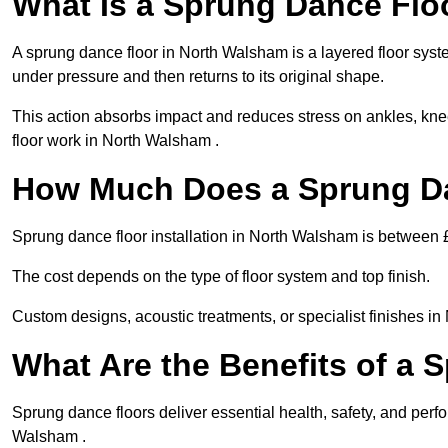
What Is a Sprung Dance Flo
A sprung dance floor in North Walsham is a layered floor syste
under pressure and then returns to its original shape.
This action absorbs impact and reduces stress on ankles, knee
floor work in North Walsham .
How Much Does a Sprung Da
Sprung dance floor installation in North Walsham is between
The cost depends on the type of floor system and top finish.
Custom designs, acoustic treatments, or specialist finishes i
What Are the Benefits of a 
Sprung dance floors deliver essential health, safety, and perfo
Walsham .