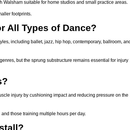
h Walsham suitable for home studios and small practice areas.
ller footprints.
or All Types of Dance?
les, including ballet, jazz, hip hop, contemporary, ballroom, an
 genres, but the sprung substructure remains essential for injury
s?
uscle injury by cushioning impact and reducing pressure on the
, and those training multiple hours per day.
stall?