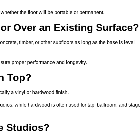
whether the floor will be portable or permanent.
oor Over an Existing Surface?
crete, timber, or other subfloors as long as the base is level
nsure proper performance and longevity.
on Top?
ally a vinyl or hardwood finish.
studios, while hardwood is often used for tap, ballroom, and stag
ce Studios?