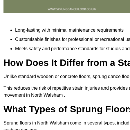
Long-lasting with minimal maintenance requirements
Customisable finishes for professional or recreational u
Meets safety and performance standards for studios an
How Does It Differ from a S
Unlike standard wooden or concrete floors, sprung dance floo
This reduces the risk of repetitive strain injuries and provide
movement in North Walsham .
What Types of Sprung Floor
Sprung floors in North Walsham come in several types, inclu
cushion designs.